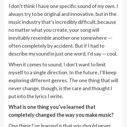
I don’t think I have one specific sound of my own. I
always try to be original and innovative, but in the
music industry that’s incredibly difficult, because
no matter what you create, your song will
inevitably resemble another one somewhere —
often completely by accident. But if I had to
describe my sound in just one word, I’d say — cool.
When it comes to sound, I don’t want to limit
myself to a single direction. In the future, I’ll keep
exploring different genres. The one thing that will
never change, though, is the care and thought I
put into the lyrics I write.
What is one thing you’ve learned that
completely changed the way you make music?
One thing I’ve learned is that you should never