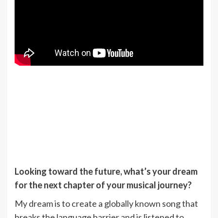
Looking toward the future, what’s your dream
for the next chapter of your musical journey?
My dream is to create a globally known song that
breaks the language barrier and is listened to