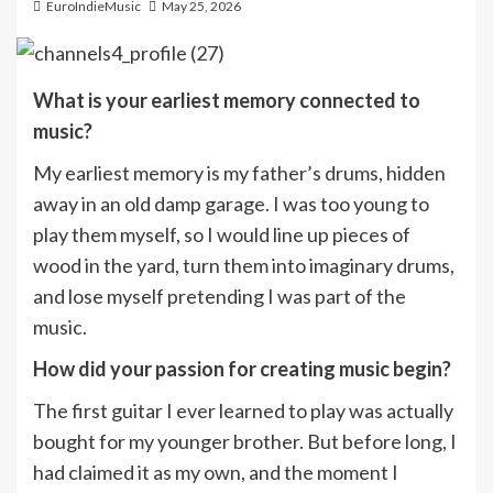
EuroIndieMusic
May 25, 2026
What is your earliest memory connected to
music?
My earliest memory is my father’s drums, hidden
away in an old damp garage. I was too young to
play them myself, so I would line up pieces of
wood in the yard, turn them into imaginary drums,
and lose myself pretending I was part of the
music.
How did your passion for creating music begin?
The first guitar I ever learned to play was actually
bought for my younger brother. But before long, I
had claimed it as my own, and the moment I