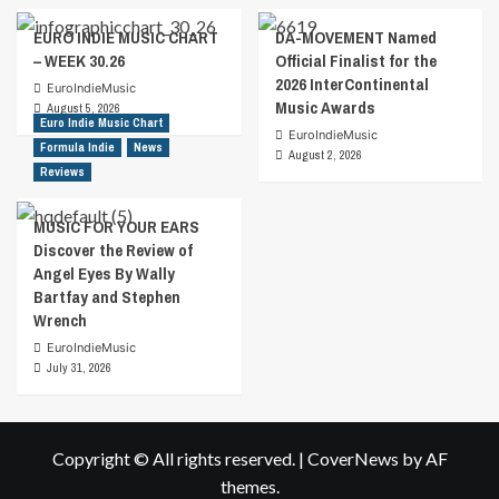
EURO INDIE MUSIC CHART
DA-MOVEMENT Named
– WEEK 30.26
Official Finalist for the
2026 InterContinental
EuroIndieMusic
Music Awards
August 5, 2026
Euro Indie Music Chart
EuroIndieMusic
Formula Indie
News
August 2, 2026
Reviews
MUSIC FOR YOUR EARS
Discover the Review of
Angel Eyes By Wally
Bartfay and Stephen
Wrench
EuroIndieMusic
July 31, 2026
Copyright © All rights reserved.
|
CoverNews
by AF
themes.