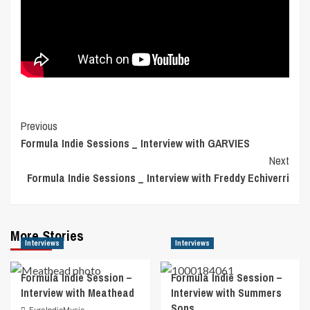
Post
Previous
Formula Indie Sessions _ Interview with GARVIES
Navigation
Next
Formula Indie Sessions _ Interview with Freddy Echiverri
More Stories
Interviews
Interviews
Formula Indie Session –
Formula Indie Session –
Interview with Meathead
Interview with Summers
Sons