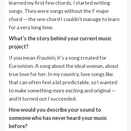
learned my first few chords, I started writing
songs. They were songs without the F major
chord — the one chord I couldn’t manage to learn
for a very long time.
What’s the story behind your current music
project?
If you mean
Fraulein
, it’s a song created for
Eurovision. A song about the ideal woman, about
true love for her. In my country, love songs like
that can often feel a bit predictable, so I wanted
to make something more exciting and original —
and it turned out I succeeded.
How would you describe your sound to
someone who has never heard your music
before?