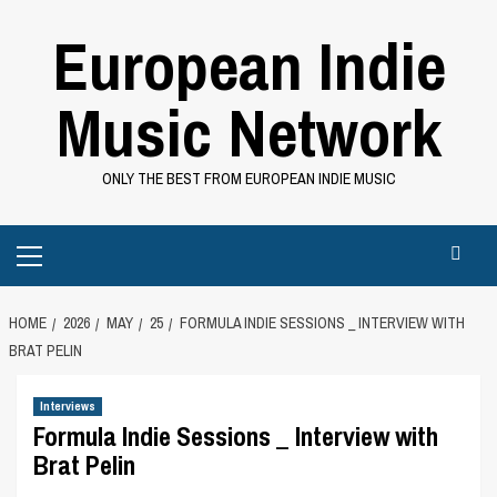
Skip
European Indie
to
content
Music Network
ONLY THE BEST FROM EUROPEAN INDIE MUSIC
Primary
Menu
HOME
2026
MAY
25
FORMULA INDIE SESSIONS _ INTERVIEW WITH
BRAT PELIN
Interviews
Formula Indie Sessions _ Interview with
Brat Pelin