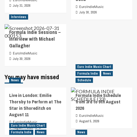
EuroIndieMusic
July 31, 2026
EuroIndieMusic
July 30, 2026
Interviews
Formula Indie Sessions –
Interview with Michael
Gallagher
EuroIndieMusic
July 30, 2026
Euro Indie Music Chart
Formula Indie
News
You may have missed
News
Schedule
Live in London: Emilie
Formula Indie Schedule
Thorsby to Perform at The
from 3rd to 9th August
Star in Shoreditch on
2026
August 11
EuroIndieMusic
August 5, 2026
EuroIndieMusic
Euro Indie Music Chart
August 7, 2026
0
Formula Indie
News
News