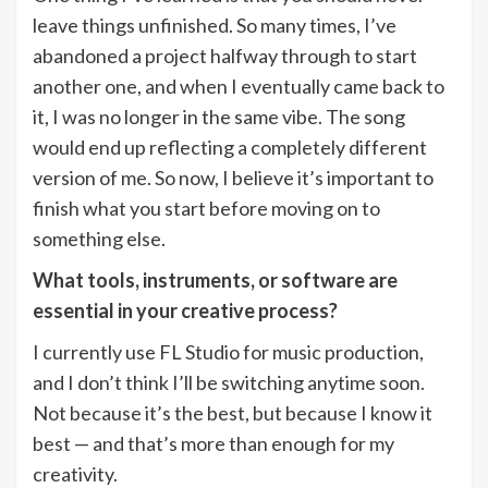
leave things unfinished. So many times, I’ve
abandoned a project halfway through to start
another one, and when I eventually came back to
it, I was no longer in the same vibe. The song
would end up reflecting a completely different
version of me. So now, I believe it’s important to
finish what you start before moving on to
something else.
What tools, instruments, or software are
essential in your creative process?
I currently use FL Studio for music production,
and I don’t think I’ll be switching anytime soon.
Not because it’s the best, but because I know it
best — and that’s more than enough for my
creativity.