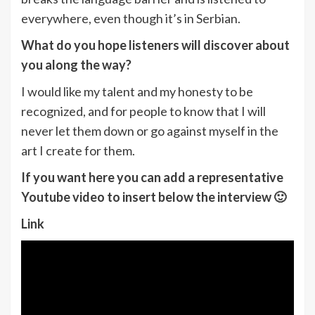
everywhere, even though it’s in Serbian.
What do you hope listeners will discover about
you along the way?
I would like my talent and my honesty to be
recognized, and for people to know that I will
never let them down or go against myself in the
art I create for them.
If you want here you can add a representative
Youtube video to insert below the interview 🙂
Link