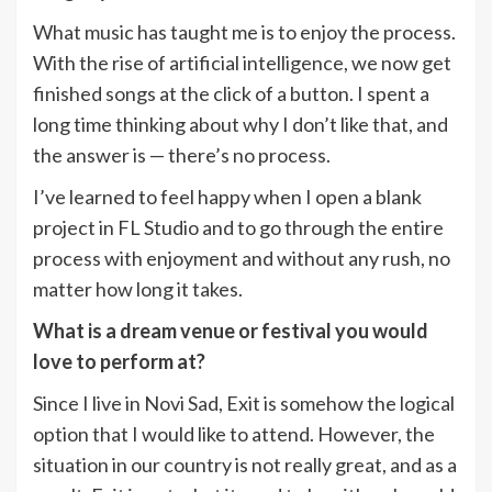
What music has taught me is to enjoy the process.
With the rise of artificial intelligence, we now get
finished songs at the click of a button. I spent a
long time thinking about why I don’t like that, and
the answer is — there’s no process.
I’ve learned to feel happy when I open a blank
project in FL Studio and to go through the entire
process with enjoyment and without any rush, no
matter how long it takes.
What is a dream venue or festival you would
love to perform at?
Since I live in Novi Sad, Exit is somehow the logical
option that I would like to attend. However, the
situation in our country is not really great, and as a