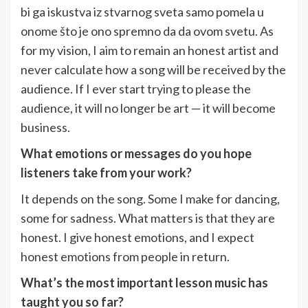
bi ga iskustva iz stvarnog sveta samo pomela u
onome što je ono spremno da da ovom svetu. As
for my vision, I aim to remain an honest artist and
never calculate how a song will be received by the
audience. If I ever start trying to please the
audience, it will no longer be art — it will become
business.
What emotions or messages do you hope
listeners take from your work?
It depends on the song. Some I make for dancing,
some for sadness. What matters is that they are
honest. I give honest emotions, and I expect
honest emotions from people in return.
What’s the most important lesson music has
taught you so far?