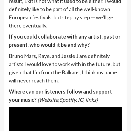
result, Exit is not what it used to be either. I would
definitely like to be part of all the well-known
European festivals, but step by step — we’ll get
there eventually.
If you could collaborate with any artist, past or
present, who would it be and why?
Bruno Mars, Raye, and Jessie J are definitely
artists I would love to work with in the future, but
given that I’m from the Balkans, I think my name
will never reach them.
Where can our listeners follow and support
your music?
(Website,Spotify, IG, links)