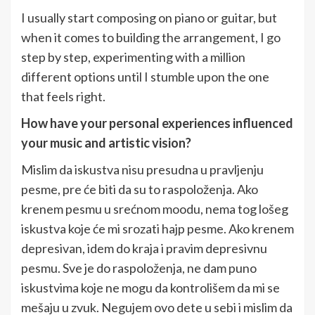
I usually start composing on piano or guitar, but
when it comes to building the arrangement, I go
step by step, experimenting with a million
different options until I stumble upon the one
that feels right.
How have your personal experiences influenced
your music and artistic vision?
Mislim da iskustva nisu presudna u pravljenju
pesme, pre će biti da su to raspoloženja. Ako
krenem pesmu u srećnom moodu, nema tog lošeg
iskustva koje će mi srozati hajp pesme. Ako krenem
depresivan, idem do kraja i pravim depresivnu
pesmu. Sve je do raspoloženja, ne dam puno
iskustvima koje ne mogu da kontrolišem da mi se
mešaju u zvuk. Negujem ovo dete u sebi i mislim da