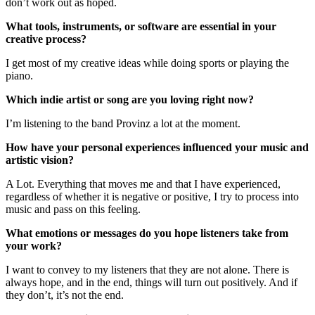
don’t work out as hoped.
What tools, instruments, or software are essential in your
creative process?
I get most of my creative ideas while doing sports or playing the
piano.
Which indie artist or song are you loving right now?
I’m listening to the band Provinz a lot at the moment.
How have your personal experiences influenced your music and
artistic vision?
A Lot. Everything that moves me and that I have experienced,
regardless of whether it is negative or positive, I try to process into
music and pass on this feeling.
What emotions or messages do you hope listeners take from
your work?
I want to convey to my listeners that they are not alone. There is
always hope, and in the end, things will turn out positively. And if
they don’t, it’s not the end.