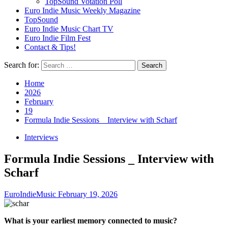
TopSound Votation Poll
Euro Indie Music Weekly Magazine
TopSound
Euro Indie Music Chart TV
Euro Indie Film Fest
Contact & Tips!
Search for:
Home
2026
February
19
Formula Indie Sessions _ Interview with Scharf
Interviews
Formula Indie Sessions _ Interview with
Scharf
EuroIndieMusic
February 19, 2026
What is your earliest memory connected to music?