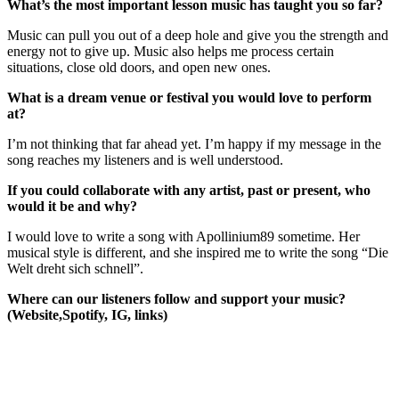
What’s the most important lesson music has taught you so far?
Music can pull you out of a deep hole and give you the strength and
energy not to give up. Music also helps me process certain
situations, close old doors, and open new ones.
What is a dream venue or festival you would love to perform
at?
I’m not thinking that far ahead yet. I’m happy if my message in the
song reaches my listeners and is well understood.
If you could collaborate with any artist, past or present, who
would it be and why?
I would love to write a song with Apollinium89 sometime. Her
musical style is different, and she inspired me to write the song “Die
Welt dreht sich schnell”.
Where can our listeners follow and support your music?
(Website,Spotify, IG, links)