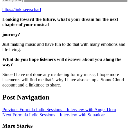
https://linktr.ee/scharf
Looking toward the future, what’s your dream for the next
chapter of your musical
journey?
Just making music and have fun to do that with many emotions and
life living.
What do you hope listeners will discover about you along the
way?
Since I have not done any marketing for my music, I hope more
listemeres will find me that’s why I have also set up a SoundCloud
account and a linkttr.ee to share.
Post Navigation
Previous
Formula Indie Sessions _ Interview with Angel Dero
Next
Formula Indie Sessions _ Interview with Squadcar
More Stories