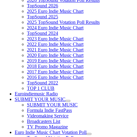
2026 TopSound Votation Poll Results
TopSound 2026
2025 Euro Indie Music Chart
TopSound 2025
2025 TopSound Votation Poll Results
2024 Euro Indie Music Chart
TopSound 2024
2023 Euro Indie Music Chart
2022 Euro Indie Music Chart
2021 Euro Indie Music Chart
2020 Euro Indie Music Chart
2019 Euro Indie Music Chart
2018 Euro Indie Music Chart
2017 Euro Indie Music Chart
2016 Euro Indie Music Chart
TopSound 2022
TOP 1 CLUB
Euroindiemusic Radio
SUBMIT YOUR MUSIC
SUBMIT YOUR MUSIC
Formula Indie FastPass
Videomaking Service
Broadcasters List
TV Promo Magazine
Euro Indie Music Chart Votation Poll