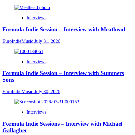
Interviews
Formula Indie Session – Interview with Meathead
EuroIndieMusic
July 31, 2026
Interviews
Formula Indie Session – Interview with Summers
Sons
EuroIndieMusic
July 30, 2026
Interviews
Formula Indie Sessions – Interview with Michael
Gallagher