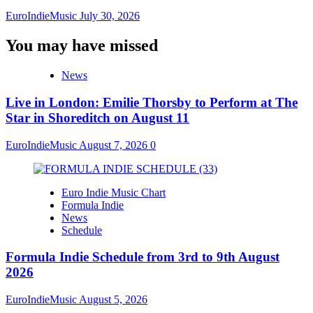
EuroIndieMusic
July 30, 2026
You may have missed
News
Live in London: Emilie Thorsby to Perform at The
Star in Shoreditch on August 11
EuroIndieMusic
August 7, 2026
0
Euro Indie Music Chart
Formula Indie
News
Schedule
Formula Indie Schedule from 3rd to 9th August
2026
EuroIndieMusic
August 5, 2026