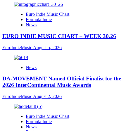
Euro Indie Music Chart
Formula Indie
News
EURO INDIE MUSIC CHART – WEEK 30.26
EuroIndieMusic
August 5, 2026
News
DA-MOVEMENT Named Official Finalist for the
2026 InterContinental Music Awards
EuroIndieMusic
August 2, 2026
Euro Indie Music Chart
Formula Indie
News