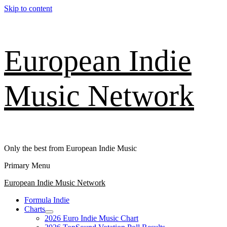
Skip to content
European Indie
Music Network
Only the best from European Indie Music
Primary Menu
European Indie Music Network
Formula Indie
Charts
2026 Euro Indie Music Chart