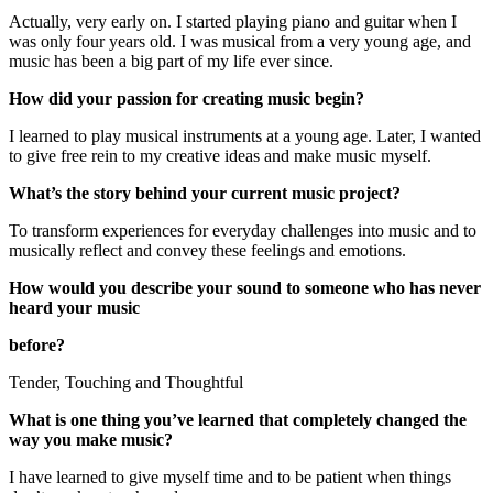
Actually, very early on. I started playing piano and guitar when I
was only four years old. I was musical from a very young age, and
music has been a big part of my life ever since.
How did your passion for creating music begin?
I learned to play musical instruments at a young age. Later, I wanted
to give free rein to my creative ideas and make music myself.
What’s the story behind your current music project?
To transform experiences for everyday challenges into music and to
musically reflect and convey these feelings and emotions.
How would you describe your sound to someone who has never
heard your music
before?
Tender, Touching and Thoughtful
What is one thing you’ve learned that completely changed the
way you make music?
I have learned to give myself time and to be patient when things