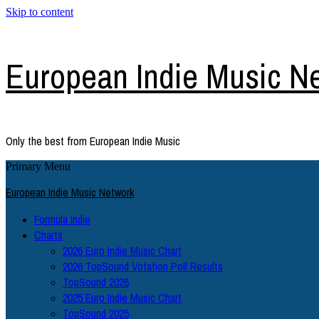
Skip to content
European Indie Music N
Only the best from European Indie Music
Primary Menu
European Indie Music Network
Formula Indie
Charts
2026 Euro Indie Music Chart
2026 TopSound Votation Poll Results
TopSound 2026
2025 Euro Indie Music Chart
TopSound 2025