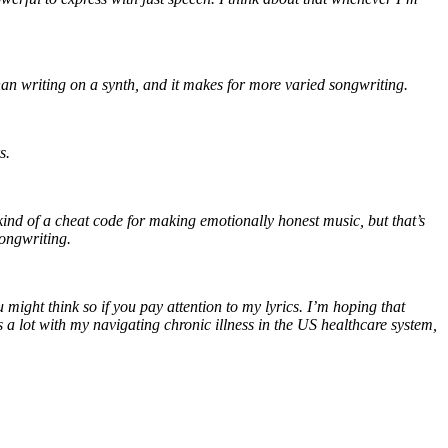
 than writing on a synth, and it makes for more varied songwriting.
rs.
e kind of a cheat code for making emotionally honest music, but that’s
songwriting.
 might think so if you pay attention to my lyrics. I’m hoping that
 lot with my navigating chronic illness in the US healthcare system,