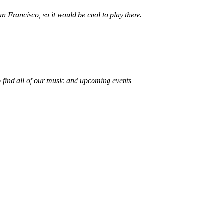
n Francisco, so it would be cool to play there.
 find all of our music and upcoming events