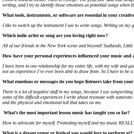
writing, and I try to identify those emotions as potential songs when 
What tools, instruments, or software are essential in your creativ
I like to switch up the instrument I use to write songs. Writing on my 
Which indie artist or song are you loving right now?
All of our friends in the New York scene and beyond! Sadlands, Little
How have your personal experiences influenced your music and ar
I have been in one relationship for my entire life, with my wife and gu
not an experience I’ve ever been able to draw from. So I have to be a 
What emotions or messages do you hope listeners take from you
There is a lot of negative stuff in my songs, because I use songwriting
some of the difficult experiences I write about resonate with someo
and the physical and emotional toll that takes on me.
What’s the most important lesson music has taught you so far?
How to advocate for myself. Promoting myself and my music REALLY doe
What is a dream venue or festival you would love to perform at?