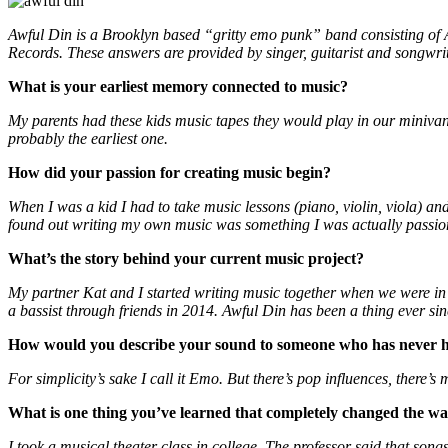
Awful Din is a Brooklyn based “gritty emo punk” band consisting o
Records. These answers are provided by singer, guitarist and songwr
What is your earliest memory connected to music?
My parents had these kids music tapes they would play in our miniva
probably the earliest one.
How did your passion for creating music begin?
When I was a kid I had to take music lessons (piano, violin, viola) an
found out writing my own music was something I was actually passio
What’s the story behind your current music project?
My partner Kat and I started writing music together when we were i
a bassist through friends in 2014. Awful Din has been a thing ever sin
How would you describe your sound to someone who has never h
For simplicity’s sake I call it Emo. But there’s pop influences, there’s m
What is one thing you’ve learned that completely changed the 
I took a musical theater class in college. The professor said that son