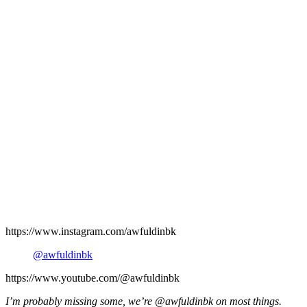
https://www.instagram.com/awfuldinbk
@awfuldinbk
https://www.youtube.com/@awfuldinbk
I’m probably missing some, we’re @awfuldinbk on most things.