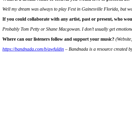
Well my dream was always to play Fest in Gainesville Florida, but we 
If you could collaborate with any artist, past or present, who wo
Probably Tom Petty or Shane Macgowan. I don’t usually get emotional 
Where can our listeners follow and support your music?
(Website,
https://bandnada.com/b/awfuldin
– Bandnada is a resource created by