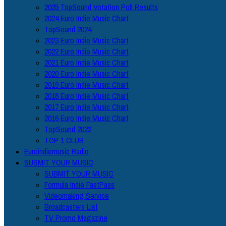
2025 TopSound Votation Poll Results
2024 Euro Indie Music Chart
TopSound 2024
2023 Euro Indie Music Chart
2022 Euro Indie Music Chart
2021 Euro Indie Music Chart
2020 Euro Indie Music Chart
2019 Euro Indie Music Chart
2018 Euro Indie Music Chart
2017 Euro Indie Music Chart
2016 Euro Indie Music Chart
TopSound 2022
TOP 1 CLUB
Euroindiemusic Radio
SUBMIT YOUR MUSIC
SUBMIT YOUR MUSIC
Formula Indie FastPass
Videomaking Service
Broadcasters List
TV Promo Magazine