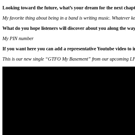
Looking toward the future, what’s your dream for the next chapt
My favorite thing about being in a band is writing music. Whatever kee
What do you hope listeners will discover about you along the wa
My PIN number
If you want here you can add a representative Youtube video to i
This is our new single “GTFO My Basement” from our upcoming L