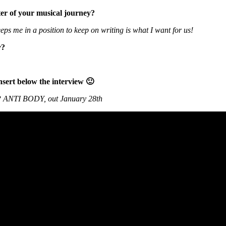
er of your musical journey?
ps me in a position to keep on writing is what I want for us!
y?
nsert below the interview 🙂
P ANTI BODY, out January 28th