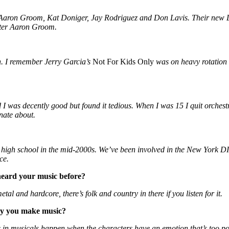
f Aaron Groom, Kat Doniger, Jay Rodriguez and Don Lavis. Their new
iter Aaron Groom.
n. I remember Jerry Garcia’s
Not For Kids Only
was on heavy rotation a
d I was decently good but found it tedious. When I was 15 I quit orchest
nate about.
n high school in the mid-2000s. We’ve been involved in the New York
ce.
eard your music before?
etal and hardcore, there’s folk and country in there if you listen for it.
way you make music?
gs in musicals happen when the characters have an emotion that’s too po