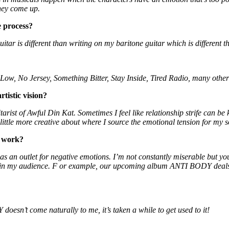
they come up.
e process?
guitar is different than writing on my baritone guitar which is different
 Low, No Jersey, Something Bitter, Stay Inside, Tired Radio, many othe
tistic vision?
itarist of Awful Din Kat. Sometimes I feel like relationship strife can b
little more creative about where I source the emotional tension for my 
r work?
 as an outlet for negative emotions. I’m not constantly miserable but you
ne in my audience. F or example, our upcoming album ANTI BODY deals a
sn’t come naturally to me, it’s taken a while to get used to it!