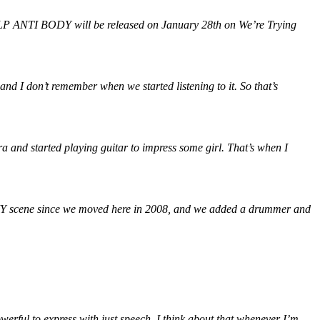
 LP ANTI BODY will be released on January 28th on We’re Trying
nd I don’t remember when we started listening to it. So that’s
ra and started playing guitar to impress some girl. That’s when I
 DIY scene since we moved here in 2008, and we added a drummer and
werful to express with just speech. I think about that whenever I’m