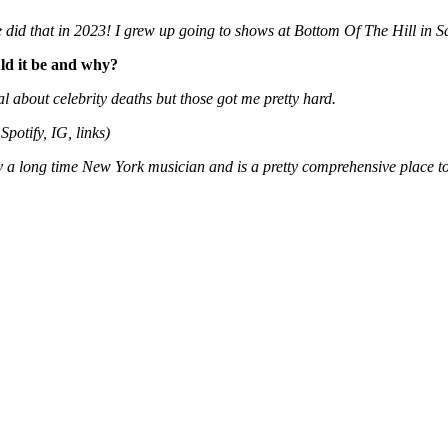
did that in 2023! I grew up going to shows at Bottom Of The Hill in Sa
uld it be and why?
about celebrity deaths but those got me pretty hard.
Spotify, IG, links)
 a long time New York musician and is a pretty comprehensive place to