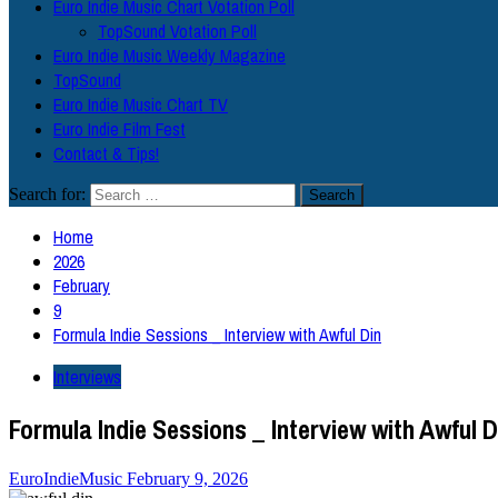
Euro Indie Music Chart Votation Poll
TopSound Votation Poll
Euro Indie Music Weekly Magazine
TopSound
Euro Indie Music Chart TV
Euro Indie Film Fest
Contact & Tips!
Search for:
Home
2026
February
9
Formula Indie Sessions _ Interview with Awful Din
Interviews
Formula Indie Sessions _ Interview with Awful D
EuroIndieMusic
February 9, 2026