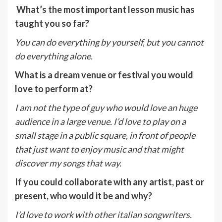
What’s the most important lesson music has
taught you so far?
You can do everything by yourself, but you cannot
do everything alone.
What is a dream venue or festival you would
love to perform at?
I am not the type of guy who would love an huge
audience in a large venue. I’d love to play on a
small stage in a public square, in front of people
that just want to enjoy music and that might
discover my songs that way.
If you could collaborate with any artist, past or
present, who would it be and why?
I’d love to work with other italian songwriters.