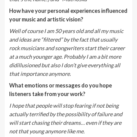
How have your personal experiences influenced
your music and artistic vision?
Well of course I am 50 years old and all my music
and ideas are “filtered” by the fact that usually
rock musicians and songwriters start their career
at a much younger age. Probably I am a bit more
didillusioned but also I don’t give everything all
that importance anymore.
What emotions or messages do you hope
listeners take from your work?
I hope that people will stop fearing if not being
actually terrified by the possibility of failure and
will start chasing their dreams… even if they are
not that young anymore like me.