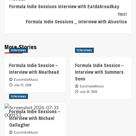
Formula Indie Sessions interview with Eatdabreadkay
Navigation
Next
Formula Indie Sessions _ Interview with Alcestice
More Stories
Interviews
Interviews
Formula Indie Session –
Formula Indie Session –
Interview with Meathead
Interview with Summers
Sons
EuroIndieMusic
July 31, 2026
EuroIndieMusic
July 30, 2026
Interviews
Formula Indie Sessions –
Interview with Michael
Gallagher
EuroIndieMusic