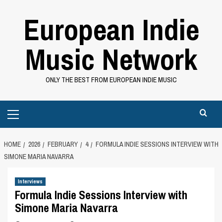
Skip
European Indie
to
content
Music Network
ONLY THE BEST FROM EUROPEAN INDIE MUSIC
Primary
Menu
HOME
2026
FEBRUARY
4
FORMULA INDIE SESSIONS INTERVIEW WITH
SIMONE MARIA NAVARRA
Interviews
Formula Indie Sessions Interview with
Simone Maria Navarra