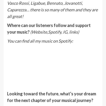
Vasco Rossi, Ligabue, Bennato, Jovanotti,
Caparezza… there is so many of them and they are
all great!
Where can our listeners follow and support
your music?
(Website,Spotify, IG, links)
You can find all my music on Spotify:
Looking toward the future, what’s your dream
for the next chapter of your musical journey?