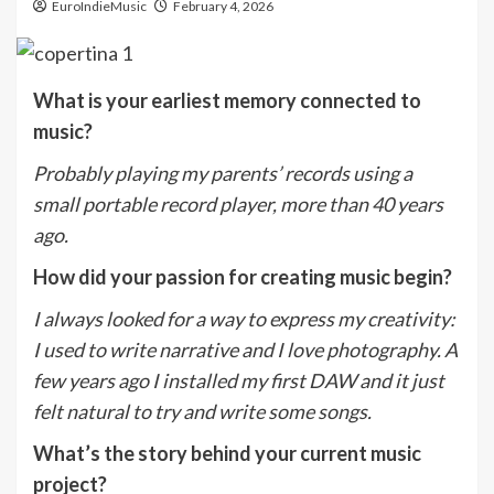
EuroIndieMusic
February 4, 2026
What is your earliest memory connected to
music?
Probably playing my parents’ records using a
small portable record player, more than 40 years
ago.
How did your passion for creating music begin?
I always looked for a way to express my creativity:
I used to write narrative and I love photography. A
few years ago I installed my first DAW and it just
felt natural to try and write some songs.
What’s the story behind your current music
project?