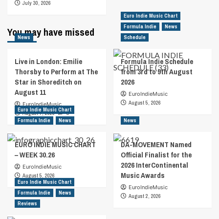
July 30, 2026
Euro Indie Music Chart
Formula Indie
News
You may have missed
News
Schedule
Live in London: Emilie
Formula Indie Schedule
Thorsby to Perform at The
from 3rd to 9th August
Star in Shoreditch on
2026
August 11
EuroIndieMusic
August 5, 2026
EuroIndieMusic
Euro Indie Music Chart
August 7, 2026
0
Formula Indie
News
News
EURO INDIE MUSIC CHART
DA-MOVEMENT Named
– WEEK 30.26
Official Finalist for the
2026 InterContinental
EuroIndieMusic
Music Awards
August 5, 2026
Euro Indie Music Chart
EuroIndieMusic
Formula Indie
News
August 2, 2026
Reviews