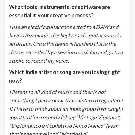
What tools, instruments, or software are
essential in your creative process?
I use an electric guitar connected to a DAW and
have a few plugins for keyborards, guitar sounds
an drums. Once the demo is finished I have the
drums recorded by a session musician and go to a
studio to record my voice.
Which indie artist or song are you loving right
now?
I listent to all kind of music and ther is not
something I particoluar that I listen to regoularly.
If I have to think about an indie group that caught
my attention recently I’d say “Vintage Violence”,
“Diplomatico e il collettivo Ninco Nanco” (yeah
that’s the name!) and “Matrioska”