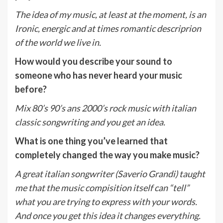
The idea of my music, at least at the moment, is an
Ironic, energic and at times romantic descriprion
of the world we live in.
How would you describe your sound to
someone who has never heard your music
before?
Mix 80’s 90’s ans 2000’s rock music with italian
classic songwriting and you get an idea.
What is one thing you’ve learned that
completely changed the way you make music?
A great italian songwriter (Saverio Grandi) taught
me that the music compisition itself can “tell”
what you are trying to express with your words.
And once you get this idea it changes everything.