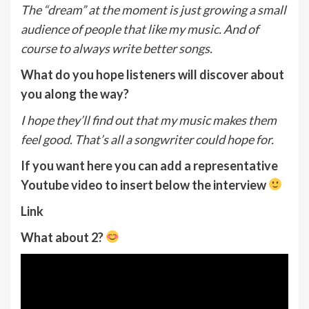
The “dream” at the moment is just growing a small
audience of people that like my music. And of
course to always write better songs.
What do you hope listeners will discover about
you along the way?
I hope they’ll find out that my music makes them
feel good. That’s all a songwriter could hope for.
If you want here you can add a representative
Youtube video to insert below the interview
Link
What about 2?