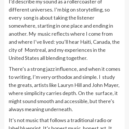
I’d describe my sound as a rollercoaster of
different universes. I’m big on storytelling, so
every song is about taking the listener
somewhere, starting in one place and ending in
another. My music reflects where I come from
and where I’ve lived: you’ll hear Haiti, Canada, the
city of Montreal, and my experiences in the
United States all blending together.
There’s a strong jazz influence, and when it comes
to writing, I’m very orthodox and simple. I study
the greats, artists like Lauryn Hill and John Mayer,
where simplicity carries depth. On the surface, it
might sound smooth and accessible, but there’s
always meaning underneath.
It’s not music that follows a traditional radio or
label blueprint. It’s honest music, honest art. It