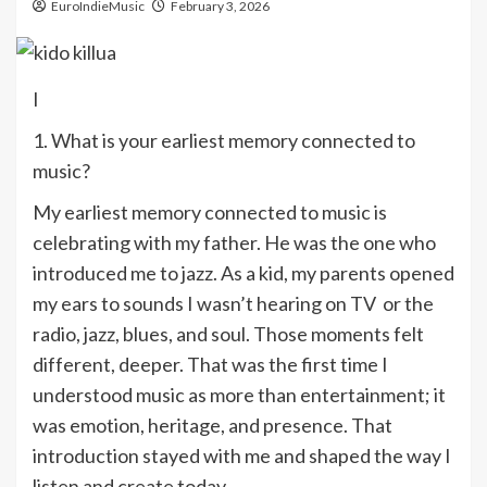
EuroIndieMusic
February 3, 2026
I
1. What is your earliest memory connected to
music?
My earliest memory connected to music is
celebrating with my father. He was the one who
introduced me to jazz. As a kid, my parents opened
my ears to sounds I wasn’t hearing on TV or the
radio, jazz, blues, and soul. Those moments felt
different, deeper. That was the first time I
understood music as more than entertainment; it
was emotion, heritage, and presence. That
introduction stayed with me and shaped the way I
listen and create today.