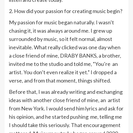
2. How did your passion for creating music begin?
My passion for music began naturally. I wasn’t
chasing it, it was always around me. I grew up
surrounded by music, so it felt normal, almost
inevitable. What really clicked was one day when
a close friend of mine, DRABY BANKS, a brother,
invited me to the studio and told me, “You’re an
artist. You don’t even realize it yet.” I dropped a
verse, and from that moment, things shifted.
Before that, I was already writing and exchanging
ideas with another close friend of mine, an artist
from New York. I would send him lyrics and ask for
his opinion, and he started pushing me, telling me
I should take this seriously. That encouragement