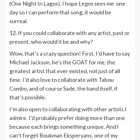
(One Night In Lagos). I hope Legos sees me one
day so I can perform that song, it would be
surreal.
12. If you could collaborate with any artist, past or
present, who would it be and why?
Wow, that’s a crazy question! First, I’d have to say
Michael Jackson, he’s the GOAT for me, the
greatest artist that ever existed, not just of all
time. I’d also love to collaborate with Tabou
Combo, and of course Sade, the band itself, if
that’s possible.
I’m also open to collaborating with other artists I
admire. I’d probably prefer doing more than one
because each brings something unique. And I
can’t forget Boukman Eksperyans, one of my