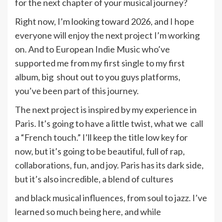
for the next chapter of your musical journey?
Right now, I’m looking toward 2026, and I hope
everyone will enjoy the next project I’m working
on. And to European Indie Music who’ve
supported me from my first single to my first
album, big shout out to you guys platforms,
you’ve been part of this journey.
The next project is inspired by my experience in
Paris. It’s going to have a little twist, what we call
a “French touch.” I’ll keep the title low key for
now, but it’s going to be beautiful, full of rap,
collaborations, fun, and joy. Paris has its dark side,
but it’s also incredible, a blend of cultures
and black musical influences, from soul to jazz. I’ve
learned so much being here, and while