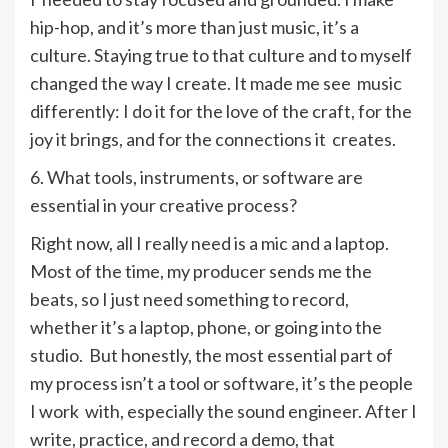
hip-hop, and it’s more than just music, it’s a
culture. Staying true to that culture and to myself
changed the way I create. It made me see music
differently: I do it for the love of the craft, for the
joy it brings, and for the connections it creates.
6. What tools, instruments, or software are
essential in your creative process?
Right now, all I really need is a mic and a laptop.
Most of the time, my producer sends me the
beats, so I just need something to record,
whether it’s a laptop, phone, or going into the
studio. But honestly, the most essential part of
my process isn’t a tool or software, it’s the people
I work with, especially the sound engineer. After I
write, practice, and record a demo, that