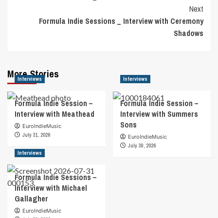
Navigation
Next
Formula Indie Sessions _ Interview with Ceremony
Shadows
More Stories
Interviews
Interviews
Formula Indie Session –
Formula Indie Session –
Interview with Meathead
Interview with Summers
Sons
EuroIndieMusic
July 31, 2026
EuroIndieMusic
July 30, 2026
Interviews
Formula Indie Sessions –
Interview with Michael
Gallagher
EuroIndieMusic