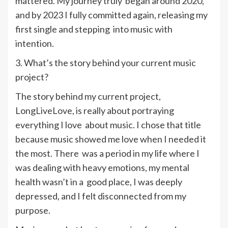
mattered. My journey truly began around 2020,
and by 2023 I fully committed again, releasing my
first single and stepping into music with
intention.
3. What’s the story behind your current music
project?
The story behind my current project,
LongLiveLove, is really about portraying
everything I love about music. I chose that title
because music showed me love when I needed it
the most. There was a period in my life where I
was dealing with heavy emotions, my mental
health wasn’t in a good place, I was deeply
depressed, and I felt disconnected from my
purpose.