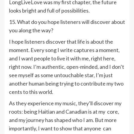
LongLiveLove was my first chapter, the future
looks bright and full of possibilities.
15. What do you hope listeners will discover about
you along the way?
I hope listeners discover that life is about the
moment. Every song I write captures a moment,
and I want people to live it with me, right here,
right now. I’m authentic, open-minded, and I don’t
see myself as some untouchable star, I’m just
another human being trying to contribute my two
cents to this world.
As they experience my music, they’ll discover my
roots: being Haitian and Canadian is at my core,
and my journey has shaped who I am. But more
importantly, I want to show that anyone can