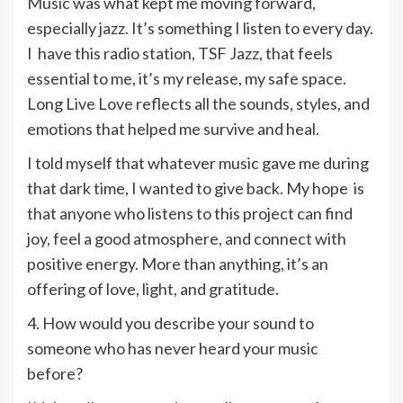
Music was what kept me moving forward,
especially jazz. It’s something I listen to every day.
I have this radio station, TSF Jazz, that feels
essential to me, it’s my release, my safe space.
Long Live Love reflects all the sounds, styles, and
emotions that helped me survive and heal.
I told myself that whatever music gave me during
that dark time, I wanted to give back. My hope is
that anyone who listens to this project can find
joy, feel a good atmosphere, and connect with
positive energy. More than anything, it’s an
offering of love, light, and gratitude.
4. How would you describe your sound to
someone who has never heard your music
before?