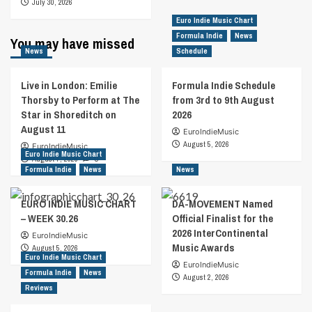
July 30, 2026
Euro Indie Music Chart
Formula Indie
News
You may have missed
News
Schedule
Live in London: Emilie
Formula Indie Schedule
Thorsby to Perform at The
from 3rd to 9th August
Star in Shoreditch on
2026
August 11
EuroIndieMusic
August 5, 2026
EuroIndieMusic
Euro Indie Music Chart
August 7, 2026
0
Formula Indie
News
News
EURO INDIE MUSIC CHART
DA-MOVEMENT Named
– WEEK 30.26
Official Finalist for the
2026 InterContinental
EuroIndieMusic
Music Awards
August 5, 2026
Euro Indie Music Chart
EuroIndieMusic
Formula Indie
News
August 2, 2026
Reviews