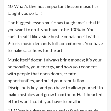
10. What’s the most important lesson music has
taught you so far?
The biggest lesson music has taught me is that if
you want to do it, you have to be 100% in. You
can’t treat it like a side hustle or balance it with a
9-to-5, music demands full commitment. You have
to make sacrifices for the art.
Music itself doesn’t always bring money; it’s your
personality, your energy, and how you connect
with people that open doors, create
opportunities, and build your reputation.
Discipline is key, and you have to allow yourself to
make mistakes and grow from them. Half-hearted
effort won’t cut it, you have to be all in.
11. What is a dream venue or festival you would