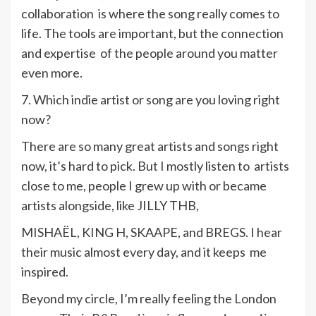
collaboration is where the song really comes to
life. The tools are important, but the connection
and expertise of the people around you matter
even more.
7. Which indie artist or song are you loving right
now?
There are so many great artists and songs right
now, it’s hard to pick. But I mostly listen to artists
close to me, people I grew up with or became
artists alongside, like JILLY THB,
MISHAËL, KING H, SKAAPE, and BREGS. I hear
their music almost every day, and it keeps me
inspired.
Beyond my circle, I’m really feeling the London