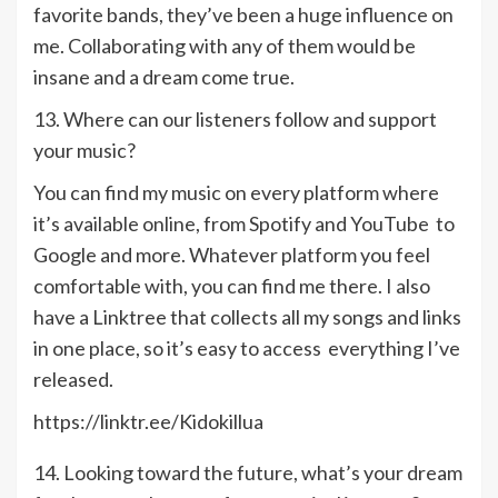
favorite bands, they’ve been a huge influence on
me. Collaborating with any of them would be
insane and a dream come true.
13. Where can our listeners follow and support
your music?
You can find my music on every platform where
it’s available online, from Spotify and YouTube to
Google and more. Whatever platform you feel
comfortable with, you can find me there. I also
have a Linktree that collects all my songs and links
in one place, so it’s easy to access everything I’ve
released.
https://linktr.ee/Kidokillua
14. Looking toward the future, what’s your dream