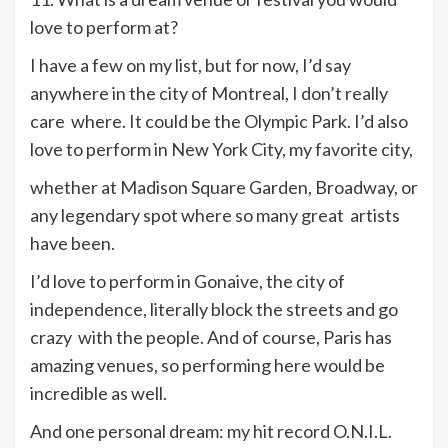
love to perform at?
I have a few on my list, but for now, I’d say
anywhere in the city of Montreal, I don’t really
care where. It could be the Olympic Park. I’d also
love to perform in New York City, my favorite city,
whether at Madison Square Garden, Broadway, or
any legendary spot where so many great artists
have been.
I’d love to perform in Gonaive, the city of
independence, literally block the streets and go
crazy with the people. And of course, Paris has
amazing venues, so performing here would be
incredible as well.
And one personal dream: my hit record O.N.I.L.