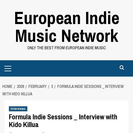
Skip
European Indie
to
content
Music Network
ONLY THE BEST FROM EUROPEAN INDIE MUSIC
Primary
Menu
HOME
2026
FEBRUARY
3
FORMULA INDIE SESSIONS _ INTERVIEW
WITH KIDO KILLUA
Interviews
Formula Indie Sessions _ Interview with
Kido Killua