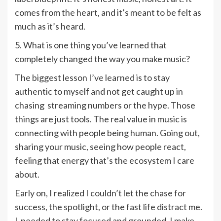
comes from the heart, and it’s meant to be felt as
much as it’s heard.
5. What is one thing you’ve learned that
completely changed the way you make music?
The biggest lesson I’ve learned is to stay
authentic to myself and not get caught up in
chasing streaming numbers or the hype. Those
things are just tools. The real value in music is
connecting with people being human. Going out,
sharing your music, seeing how people react,
feeling that energy that’s the ecosystem I care
about.
Early on, I realized I couldn’t let the chase for
success, the spotlight, or the fast life distract me.
I needed to stay focused and grounded. I make