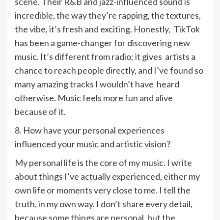
scene. Their R&B and jazz-influenced sound is
incredible, the way they’re rapping, the textures,
the vibe, it’s fresh and exciting. Honestly, TikTok
has been a game-changer for discovering new
music. It’s different from radio; it gives artists a
chance to reach people directly, and I’ve found so
many amazing tracks I wouldn’t have heard
otherwise. Music feels more fun and alive
because of it.
8. How have your personal experiences
influenced your music and artistic vision?
My personal life is the core of my music. I write
about things I’ve actually experienced, either my
own life or moments very close to me. I tell the
truth, in my own way. I don’t share every detail,
because some things are personal, but the