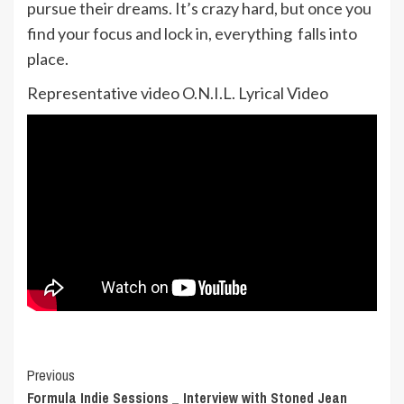
pursue their dreams. It’s crazy hard, but once you
find your focus and lock in, everything falls into
place.
Representative video O.N.I.L. Lyrical Video
Post
Previous
Formula Indie Sessions _ Interview with Stoned Jean