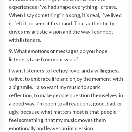
experiences I’ve had shape everything I create.
When I say something in a song, it’s real, I’ve lived
it, felt it, or seen it firsthand. That authenticity
drives my artistic vision and the way I connect
with listeners.
9. What emotions or messages do you hope
listeners take from your work?
I want listeners to feel joy, love, and a willingness
to live, to embrace life and enjoy the moment with
a big smile. I also want my music to spark
reflection, to make people question themselves in
a good way. I’m open to all reactions, good, bad, or
ugly, because what matters most is that people
feel something, that my music moves them
emotionally and leaves an impression.