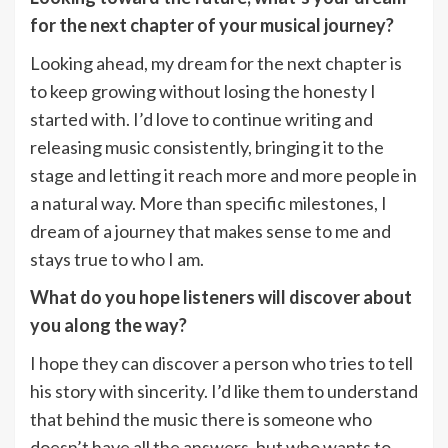
for the next chapter of your musical journey?
Looking ahead, my dream for the next chapter is
to keep growing without losing the honesty I
started with. I’d love to continue writing and
releasing music consistently, bringing it to the
stage and letting it reach more and more people in
a natural way. More than specific milestones, I
dream of a journey that makes sense to me and
stays true to who I am.
What do you hope listeners will discover about
you along the way?
I hope they can discover a person who tries to tell
his story with sincerity. I’d like them to understand
that behind the music there is someone who
doesn’t have all the answers, but who wants to