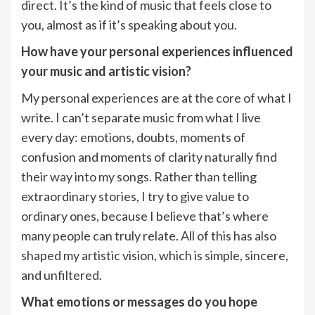
direct. It’s the kind of music that feels close to
you, almost as if it’s speaking about you.
How have your personal experiences influenced
your music and artistic vision?
My personal experiences are at the core of what I
write. I can’t separate music from what I live
every day: emotions, doubts, moments of
confusion and moments of clarity naturally find
their way into my songs. Rather than telling
extraordinary stories, I try to give value to
ordinary ones, because I believe that’s where
many people can truly relate. All of this has also
shaped my artistic vision, which is simple, sincere,
and unfiltered.
What emotions or messages do you hope