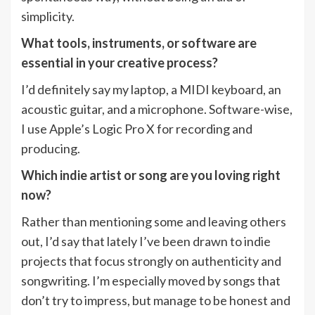
simplicity.
What tools, instruments, or software are
essential in your creative process?
I’d definitely say my laptop, a MIDI keyboard, an
acoustic guitar, and a microphone. Software-wise,
I use Apple’s Logic Pro X for recording and
producing.
Which indie artist or song are you loving right
now?
Rather than mentioning some and leaving others
out, I’d say that lately I’ve been drawn to indie
projects that focus strongly on authenticity and
songwriting. I’m especially moved by songs that
don’t try to impress, but manage to be honest and