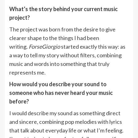
What’s the story behind your current music
project?
The project was born from the desire to give
clearer shape to the things I had been
writing.
ForseGiorgio
started exactly this way: as
a way to tell my story without filters, combining
music and words into something that truly
represents me.
How would you describe your sound to
someone who has never heard your music
before?
I would describe my sound as something direct
and sincere, combining pop melodies with lyrics
that talk about everyday life or what I’m feeling.