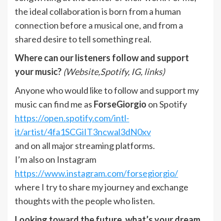
the ideal collaboration is born from a human
connection before a musical one, and from a
shared desire to tell something real.
Where can our listeners follow and support
your music?
(Website,Spotify, IG, links)
Anyone who would like to follow and support my
music can find me as
ForseGiorgio
on Spotify
https://open.spotify.com/intl-
it/artist/4fa1SCGiIT3ncwal3dN0xv
and on all major streaming platforms.
I’m also on Instagram
https://www.instagram.com/forsegiorgio/
where I try to share my journey and exchange
thoughts with the people who listen.
Looking toward the future, what’s your dream