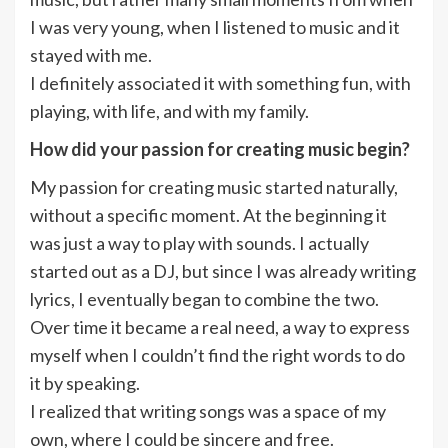
I was very young, when I listened to music and it
stayed with me.
I definitely associated it with something fun, with
playing, with life, and with my family.
How did your passion for creating music begin?
My passion for creating music started naturally,
without a specific moment. At the beginning it
was just a way to play with sounds. I actually
started out as a DJ, but since I was already writing
lyrics, I eventually began to combine the two.
Over time it became a real need, a way to express
myself when I couldn’t find the right words to do
it by speaking.
I realized that writing songs was a space of my
own, where I could be sincere and free.