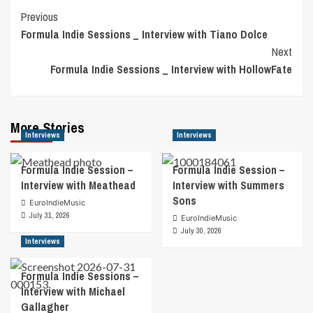
Post
Previous
Formula Indie Sessions _ Interview with Tiano Dolce
Navigation
Next
Formula Indie Sessions _ Interview with HollowFate
More Stories
Interviews
Interviews
Formula Indie Session –
Formula Indie Session –
Interview with Meathead
Interview with Summers
Sons
EuroIndieMusic
July 31, 2026
EuroIndieMusic
July 30, 2026
Interviews
Formula Indie Sessions –
Interview with Michael
Gallagher