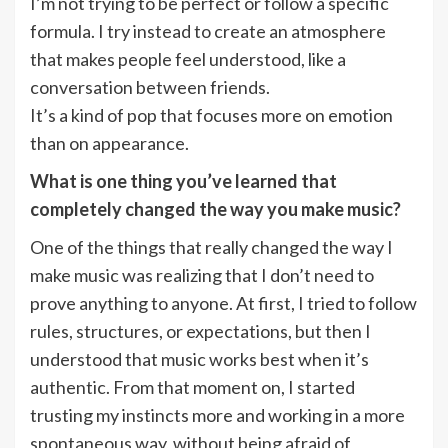
I’m not trying to be perfect or follow a specific
formula. I try instead to create an atmosphere
that makes people feel understood, like a
conversation between friends.
It’s a kind of pop that focuses more on emotion
than on appearance.
What is one thing you’ve learned that
completely changed the way you make music?
One of the things that really changed the way I
make music was realizing that I don’t need to
prove anything to anyone. At first, I tried to follow
rules, structures, or expectations, but then I
understood that music works best when it’s
authentic. From that moment on, I started
trusting my instincts more and working in a more
spontaneous way, without being afraid of