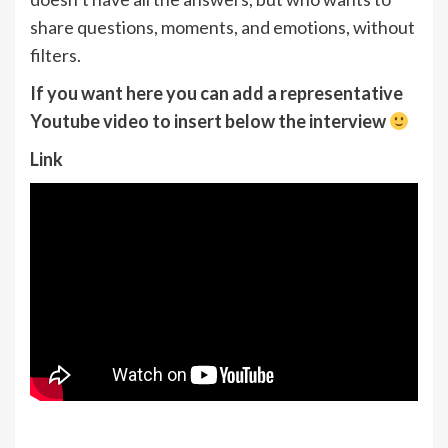
share questions, moments, and emotions, without
filters.
If you want here you can add a representative
Youtube video to insert below the interview
Link