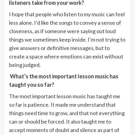
listeners take from your work?
I hope that people who listen to my music can feel
less alone. I’d like the songs to convey a sense of
closeness, as if someone were saying out loud
things we sometimes keep inside. I’m not trying to
give answers or definitive messages, but to
create a space where emotions can exist without
being judged.
What’s the most important lesson music has
taught you so far?
The most important lesson music has taught me
so far is patience. It made me understand that
things need time to grow, and that not everything
can or should be forced. It also taught me to
accept moments of doubt and silence as part of