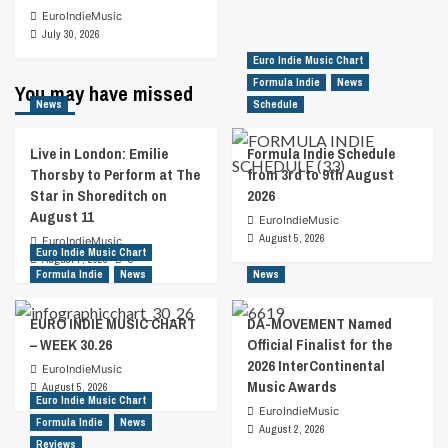
EuroIndieMusic
July 30, 2026
Euro Indie Music Chart
Formula Indie
News
You may have missed
News
Schedule
Live in London: Emilie
Formula Indie Schedule
Thorsby to Perform at The
from 3rd to 9th August
Star in Shoreditch on
2026
August 11
EuroIndieMusic
August 5, 2026
EuroIndieMusic
Euro Indie Music Chart
August 7, 2026
0
Formula Indie
News
News
EURO INDIE MUSIC CHART
DA-MOVEMENT Named
– WEEK 30.26
Official Finalist for the
2026 InterContinental
EuroIndieMusic
Music Awards
August 5, 2026
Euro Indie Music Chart
EuroIndieMusic
Formula Indie
News
August 2, 2026
Reviews