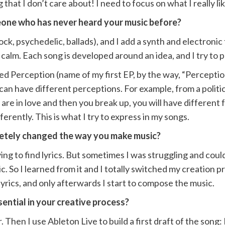
 that I don’t care about! I need to focus on what I really l
one who has never heard your music before?
e rock, psychedelic, ballads), and I add a synth and electro
lm. Each song is developed around an idea, and I try to push
d Perception (name of my first EP, by the way, “Perception
can have different perceptions. For example, from a politic
ou are in love and then you break up, you will have differen
fferently. This is what I try to express in my songs.
letely changed the way you make music?
ng to find lyrics. But sometimes I was struggling and could 
 So I learned from it and I totally switched my creation p
lyrics, and only afterwards I start to compose the music.
ential in your creative process?
r. Then I use Ableton Live to build a first draft of the song