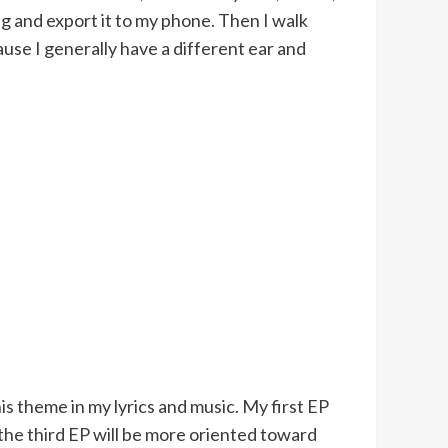
ong and export it to my phone. Then I walk
cause I generally have a different ear and
is theme in my lyrics and music. My first EP
the third EP will be more oriented toward