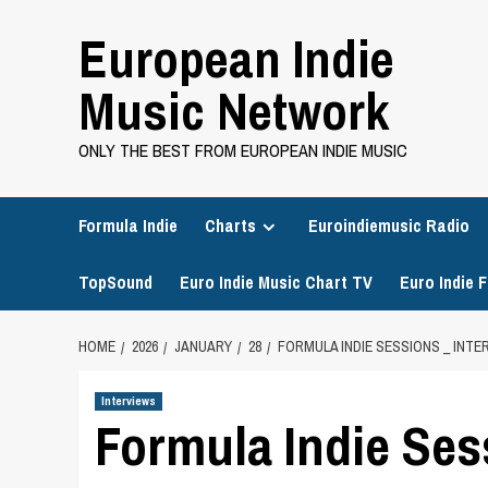
Skip
European Indie
to
content
Music Network
ONLY THE BEST FROM EUROPEAN INDIE MUSIC
Formula Indie
Charts
Euroindiemusic Radio
TopSound
Euro Indie Music Chart TV
Euro Indie F
HOME
2026
JANUARY
28
FORMULA INDIE SESSIONS _ INT
Interviews
Formula Indie Sess