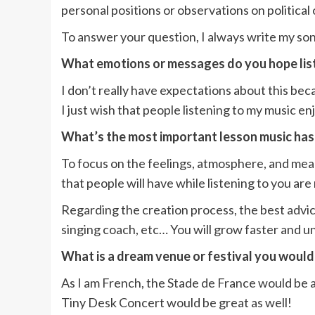
personal positions or observations on political 
To answer your question, I always write my son
What emotions or messages do you hope lis
I don’t really have expectations about this beca
I just wish that people listening to my music en
What’s the most important lesson music has
To focus on the feelings, atmosphere, and meani
that people will have while listening to you ar
Regarding the creation process, the best advice
singing coach, etc… You will grow faster and 
What is a dream venue or festival you would
As I am French, the Stade de France would be a
Tiny Desk Concert would be great as well!