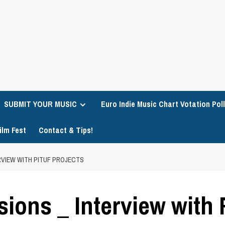
SUBMIT YOUR MUSIC
Euro Indie Music Chart Votation Poll
ilm Fest
Contact & Tips!
ERVIEW WITH PITUF PROJECTS
ions _ Interview with P