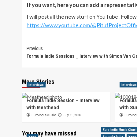
If you want, here you can add a representat
I will post all the new stuff on YouTube! Follo
https://www.youtube.com/@PitufProjectOffic
Post
Previous
Formula Indie Sessions _ Interview with Simon Van G
Navigation
More Stories
Interviews
Interviews
Formula Indie Session – Interview
Formula
with Meathead
with S
EuroIndieMusic
July 31, 2026
EuroInd
Euro Indie Music Chart
You may have missed
News
Formula Indie
News