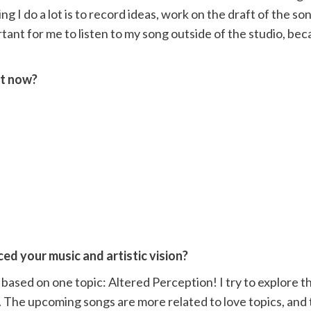
ng I do a lot is to record ideas, work on the draft of the s
portant for me to listen to my song outside of the studio, be
ht now?
ed your music and artistic vision?
based on one topic: Altered Perception! I try to explore th
 The upcoming songs are more related to love topics, and 