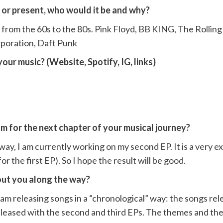
t or present, who would it be and why?
from the 60s to the 80s. Pink Floyd, BB KING, The Rolling
poration, Daft Punk
our music? (Website, Spotify, IG, links)
m for the next chapter of your musical journey?
way, I am currently working on my second EP. It is a very exc
 the first EP). So I hope the result will be good.
out you along the way?
 releasing songs in a “chronological” way: the songs rele
eleased with the second and third EPs. The themes and the 