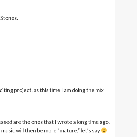
 Stones.
iting project, as this time I am doing the mix
ased are the ones that I wrote a long time ago.
music will then be more “mature,” let’s say