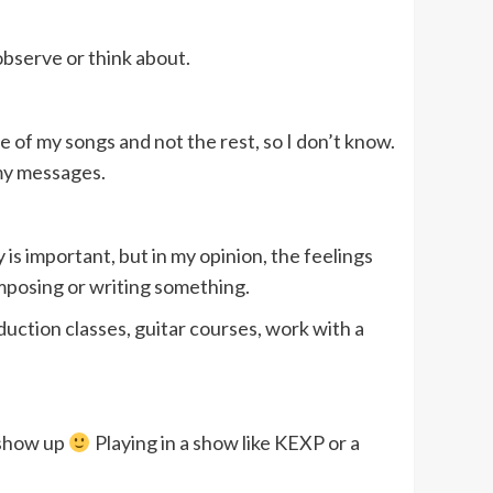
observe or think about.
e of my songs and not the rest, so I don’t know.
 my messages.
is important, but in my opinion, the feelings
composing or writing something.
duction classes, guitar courses, work with a
 show up
Playing in a show like KEXP or a