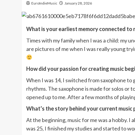
EuroIndieMusic
January 28, 2026
What is your earliest memory connected to 
Times with my family when I was a child: my unc
are pictures of me when I was really young tryi
How did your passion for creating music beg
When I was 14, I switched from saxophone to gui
rhythms. The saxophone is made for solos or to
opened up to me. After a few months of playing g
What’s the story behind your current music 
At the beginning, music for me was a hobby. I a
was 25, I finished my studies and started to w