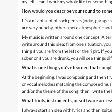
myself, I can’t work my whole life for something
How would you describe your sound to some
It’s a mix of a lot of rock genres (indie, garag
are very punchy, others more atmospheric and ca
My music is written around one concept: Altere
write around this idea: from one situation, you 
thing if you are from the left or the right. If y
sober or if you are drunk, you will see things di
What is one thing you’ve learned that comp
At the beginning, I was composing and then tryi
or vocal melodies matching the composed music.
and/or the theme of the song, then I write the 
What tools, instruments, or software are ess
I always start an idea with lyrics and then guita