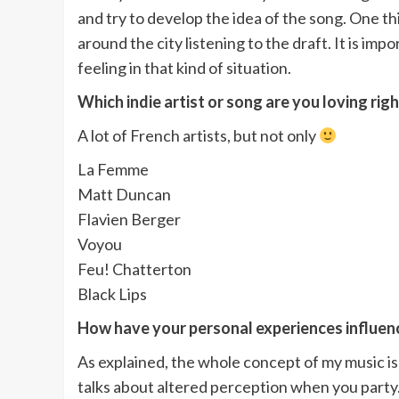
and try to develop the idea of the song. One thi
around the city listening to the draft. It is im
feeling in that kind of situation.
Which indie artist or song are you loving rig
A lot of French artists, but not only
La Femme
Matt Duncan
Flavien Berger
Voyou
Feu! Chatterton
Black Lips
How have your personal experiences influenc
As explained, the whole concept of my music is 
talks about altered perception when you party.