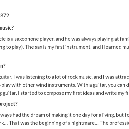
music?
le is a saxophone player, and he was always playing at fami
ng to play). The sax is my first instrument, and I learned 
in?
tar. I was listening to a lot of rock music, and I was att
 play with other wind instruments. With a guitar, you can 
uitar, I started to compose my first ideas and write my fir
project?
lways had the dream of making it one day for a living, but
ork… That was the beginning of a nightmare… The profession