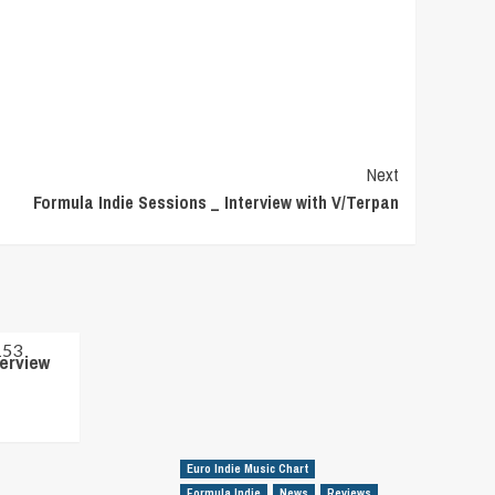
Next
Formula Indie Sessions _ Interview with V/Terpan
terview
Euro Indie Music Chart
Formula Indie
News
Reviews