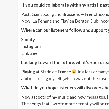
If you could collaborate with any artist, pas
Past: Gainsbourg and Brassens — French icons 
Now: La Femme and Flavien Berger, Dub Incor
Where can our listeners follow and support y
Spotify
Instagram
Linktree
Looking toward the future, what’s your drea
Playing at Stade de France
In a less dreamy 
and mastering myself (which was not the case for
What do you hope listeners will discover ab
New aspects of my music and new messages. I am
The songs that I wrote more recently will be r