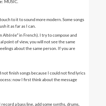
ike: MUSIC.
nic touch to it to sound more modern. Some songs
 it as far as I can.
 Altérée” in French). I try to compose and
al point of view, you will not see the same
t feelings about the same person. If you are
not finish songs because I could not find lyrics
rocess: now I first think about the message
: I record a bass line, add some synths, drums,