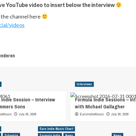
ive YouTube video to insert below the interview
w the channel here
ial/videos
enderen
Interviews
 Indie Session – Interview
Formula Indie Sessions – In
ummers Sons
with Michael Gallagher
ieMusic
July 30, 2026
EuroIndieMusic
July 30, 2026
Euro Indie Music Chart
Schedule
Formula Indie
News
News