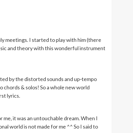
ly meetings. I started to play with him (there
music and theory with this wonderful instrument
racted by the distorted sounds and up‑tempo
do chords & solos! So a whole new world
st lyrics.
 for me, it was an untouchable dream. When I
al world is not made for me ^^ So I said to