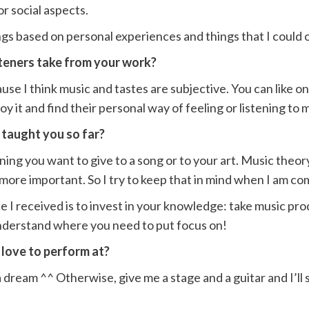
or social aspects.
gs based on personal experiences and things that I could 
teners take from your work?
use I think music and tastes are subjective. You can like on
joy it and find their personal way of feeling or listening to
 taught you so far?
ng you want to give to a song or to your art. Music theory 
e more important. So I try to keep that in mind when I am 
 I received is to invest in your knowledge: take music pro
understand where you need to put focus on!
 love to perform at?
 dream ^^ Otherwise, give me a stage and a guitar and I’ll