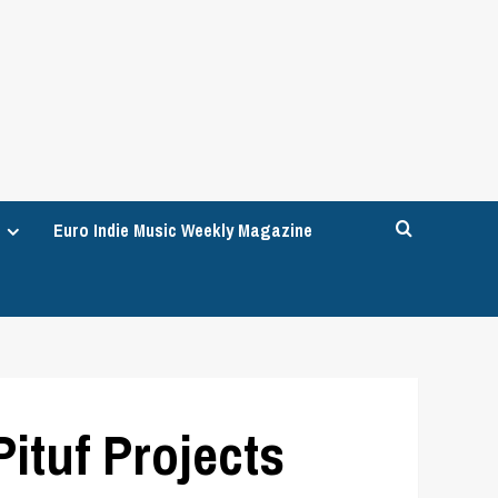
Euro Indie Music Weekly Magazine
ituf Projects