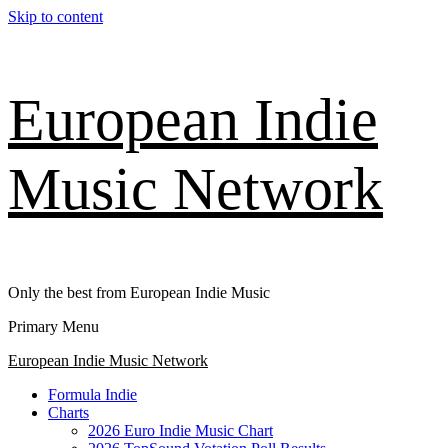
Skip to content
European Indie
Music Network
Only the best from European Indie Music
Primary Menu
European Indie Music Network
Formula Indie
Charts
2026 Euro Indie Music Chart