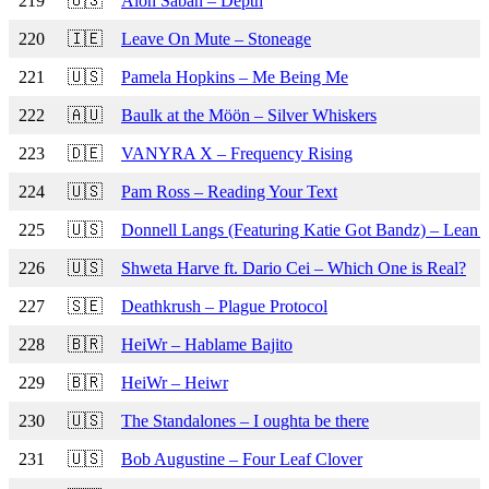
219
🇺🇸
Alon Saban – Depth
220
🇮🇪
Leave On Mute – Stoneage
221
🇺🇸
Pamela Hopkins – Me Being Me
222
🇦🇺
Baulk at the Möön – Silver Whiskers
223
🇩🇪
VANYRA X – Frequency Rising
224
🇺🇸
Pam Ross – Reading Your Text
225
🇺🇸
Donnell Langs (Featuring Katie Got Bandz) – Lean on
226
🇺🇸
Shweta Harve ft. Dario Cei – Which One is Real?
227
🇸🇪
Deathkrush – Plague Protocol
228
🇧🇷
HeiWr – Hablame Bajito
229
🇧🇷
HeiWr – Heiwr
230
🇺🇸
The Standalones – I oughta be there
231
🇺🇸
Bob Augustine – Four Leaf Clover