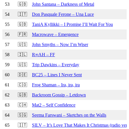
53
🇬🇧
John Santana – Darkness of Metal
54
🇮🇹
Don Pasquale Ferone – Una Luce
55
🇬🇧
TaniA Kyllikki – I Promise I’ll Wait For You
56
🇫🇷
Macrowave – Emergence
57
🇺🇸
John Smyths – Now I’m Wiser
58
🇮🇱
R∞AH – FF
59
🇺🇸
Trip Dawkins – Everyday
60
🇩🇪
BC25 – Lines I Never Sent
61
🇨🇴
Frog Shaman – Ira, ira, ira
62
🇬🇧
Backroom Gossip – Letdown
63
🇨🇭
Mat2 – Self Confidence
64
🇸🇬
Seema Farswani – Sketches on the Walls
65
🇮🇹
SILV – It’s Love That Makes It Christmas (radio vers