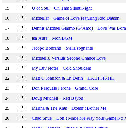
15
🇺🇸
U of Soul – On This Silent Night
16
🇺🇸
Michellar – Game of Love featuring Rad Datsun
17
🇺🇸
Dennis Michael Giaimo (G’Amo) – Love Was Born 
18
🇫🇷
Isa-Aura – Mon BGM
19
🇮🇹
Jacopo Bonfanti – Stella sognante
20
🇺🇸
Michael J. Versluis Second Chance Love
21
🇺🇸
My Luv Notes – Cold Shoulders
22
🇺🇸
Matt U Johnson & En Derin – HADI FISTIK
23
🇮🇹
Don Pasquale Ferone – Grandi Cose
24
🇺🇸
Doug Mitchell – Red Bayou
25
🇦🇹
Marina & The Kats – Doesn’t Bother Me
26
🇺🇸
Chad Shue – Don’t Make Me Play Your Game No M