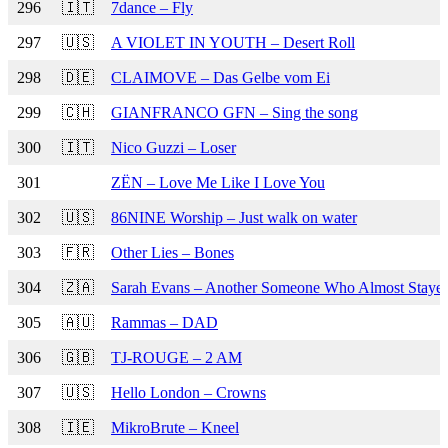
296
🇮🇹
7dance – Fly
297
🇺🇸
A VIOLET IN YOUTH – Desert Roll
298
🇩🇪
CLAIMOVE – Das Gelbe vom Ei
299
🇨🇭
GIANFRANCO GFN – Sing the song
300
🇮🇹
Nico Guzzi – Loser
301
ZËN – Love Me Like I Love You
302
🇺🇸
86NINE Worship – Just walk on water
303
🇫🇷
Other Lies – Bones
304
🇿🇦
Sarah Evans – Another Someone Who Almost Staye
305
🇦🇺
Rammas – DAD
306
🇬🇧
TJ-ROUGE – 2 AM
307
🇺🇸
Hello London – Crowns
308
🇮🇪
MikroBrute – Kneel