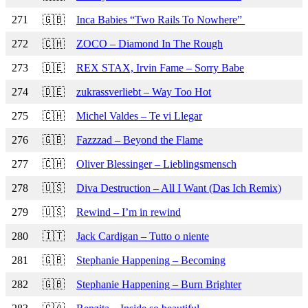
271
🇬🇧
Inca Babies “Two Rails To Nowhere”
272
🇨🇭
ZOCO – Diamond In The Rough
273
🇩🇪
REX STAX, Irvin Fame – Sorry Babe
274
🇩🇪
zukrassverliebt – Way Too Hot
275
🇨🇭
Michel Valdes – Te vi Llegar
276
🇬🇧
Fazzzad – Beyond the Flame
277
🇨🇭
Oliver Blessinger – Lieblingsmensch
278
🇺🇸
Diva Destruction – All I Want (Das Ich Remix)
279
🇺🇸
Rewind – I’m in rewind
280
🇮🇹
Jack Cardigan – Tutto o niente
281
🇬🇧
Stephanie Happening – Becoming
282
🇬🇧
Stephanie Happening – Burn Brighter