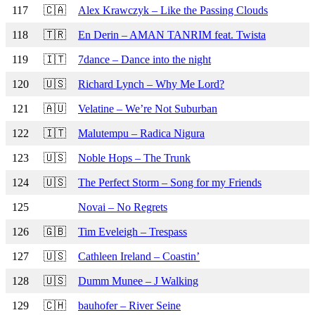
117
🇨🇦
Alex Krawczyk – Like the Passing Clouds
118
🇹🇷
En Derin – AMAN TANRIM feat. Twista
119
🇮🇹
7dance – Dance into the night
120
🇺🇸
Richard Lynch – Why Me Lord?
121
🇦🇺
Velatine – We’re Not Suburban
122
🇮🇹
Malutempu – Radica Nigura
123
🇺🇸
Noble Hops – The Trunk
124
🇺🇸
The Perfect Storm – Song for my Friends
125
Novai – No Regrets
126
🇬🇧
Tim Eveleigh – Trespass
127
🇺🇸
Cathleen Ireland – Coastin’
128
🇺🇸
Dumm Munee – J Walking
129
🇨🇭
bauhofer – River Seine