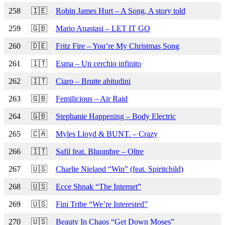
258
🇮🇪
Robin James Hurt – A Song, A story told
259
🇬🇧
Mario Anastasi – LET IT GO
260
🇩🇪
Fritz Fire – You’re My Christmas Song
261
🇮🇹
Esma – Un cerchio infinito
262
🇮🇹
Ciaro – Brutte abitudini
263
🇬🇧
Femilicious – Air Raid
264
🇬🇧
Stephanie Happening – Body Electric
265
🇨🇦
Myles Lloyd & BUNT. – Crazy
266
🇮🇹
Safil feat. Bluombre – Oltre
267
🇺🇸
Charlie Nieland “Win” (feat. Spiritchild)
268
🇺🇸
Ecce Shnak “The Internet”
269
🇺🇸
Fini Tribe “We’re Interested”
270
🇺🇸
Beauty In Chaos “Get Down Moses”