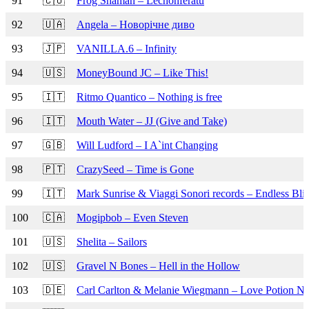
91
🇨🇴
Frog Shaman – Lechonferatu
92
🇺🇦
Angela – Новорічне диво
93
🇯🇵
VANILLA.6 – Infinity
94
🇺🇸
MoneyBound JC – Like This!
95
🇮🇹
Ritmo Quantico – Nothing is free
96
🇮🇹
Mouth Water – JJ (Give and Take)
97
🇬🇧
Will Ludford – I A`int Changing
98
🇵🇹
CrazySeed – Time is Gone
99
🇮🇹
Mark Sunrise & Viaggi Sonori records – Endless Blis
100
🇨🇦
Mogipbob – Even Steven
101
🇺🇸
Shelita – Sailors
102
🇺🇸
Gravel N Bones – Hell in the Hollow
103
🇩🇪
Carl Carlton & Melanie Wiegmann – Love Potion No