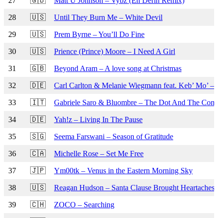
27
🇬🇧
Matt U Johnson – Vybz (En Derin Remix)
28
🇺🇸
Until They Burn Me – White Devil
29
🇺🇸
Prem Byrne – You’ll Do Fine
30
🇺🇸
Prience (Prince) Moore – I Need A Girl
31
🇬🇧
Beyond Aram – A love song at Christmas
32
🇩🇪
Carl Carlton & Melanie Wiegmann feat. Keb’ Mo’ – 
33
🇮🇹
Gabriele Saro & Bluombre – The Dot And The Co
34
🇩🇪
Yah!z – Living In The Pause
35
🇸🇬
Seema Farswani – Season of Gratitude
36
🇨🇦
Michelle Rose – Set Me Free
37
🇯🇵
Ym00tk – Venus in the Eastern Morning Sky
38
🇺🇸
Reagan Hudson – Santa Clause Brought Heartaches
39
🇨🇭
ZOCO – Searching