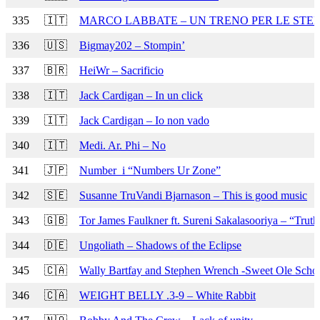
335
🇮🇹
MARCO LABBATE – UN TRENO PER LE STE
336
🇺🇸
Bigmay202 – Stompin’
337
🇧🇷
HeiWr – Sacrificio
338
🇮🇹
Jack Cardigan – In un click
339
🇮🇹
Jack Cardigan – Io non vado
340
🇮🇹
Medi. Ar. Phi – No
341
🇯🇵
Number_i “Numbers Ur Zone”
342
🇸🇪
Susanne TruVandi Bjarnason – This is good music
343
🇬🇧
Tor James Faulkner ft. Sureni Sakalasooriya – “Trut
344
🇩🇪
Ungoliath – Shadows of the Eclipse
345
🇨🇦
Wally Bartfay and Stephen Wrench -Sweet Ole Scho
346
🇨🇦
WEIGHT BELLY .3-9 – White Rabbit