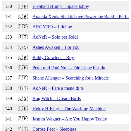
130
🇭🇷
Elephant Hump – Space lobby
131
🇨🇦
Ananda Xenia Shakti/Love Power the Band – Perfu
132
🇺🇸
ARGYRO – Lifeline
133
🇮🇹
AoNeR – Solo per $oldi
134
🇺🇸
Ashes Awaken – For you
135
🇨🇦
Baldy Crawlers – Boy
136
🇨🇭
Peter und Paul Nutt – Die Liebe bist du
137
🇺🇸
Shane Allenger – Searching for a Miracle
138
🇮🇹
AoNeR – Fare a meno di te
139
🇺🇸
Bog Witch – Dream Birds
140
🇨🇭
Heidy H King – The Washing Machine
141
🇨🇭
Jasmin Wagner – Are You Happy Today
142
🇫🇮
Corpse Feet – Sleepless