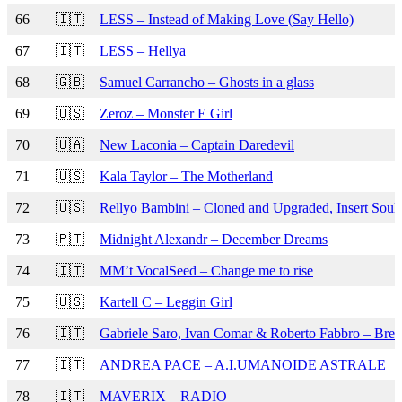
66
🇮🇹
LESS – Instead of Making Love (Say Hello)
67
🇮🇹
LESS – Hellya
68
🇬🇧
Samuel Carrancho – Ghosts in a glass
69
🇺🇸
Zeroz – Monster E Girl
70
🇺🇦
New Laconia – Captain Daredevil
71
🇺🇸
Kala Taylor – The Motherland
72
🇺🇸
Rellyo Bambini – Cloned and Upgraded, Insert Soul
73
🇵🇹
Midnight Alexandr – December Dreams
74
🇮🇹
MM’t VocalSeed – Change me to rise
75
🇺🇸
Kartell C – Leggin Girl
76
🇮🇹
Gabriele Saro, Ivan Comar & Roberto Fabbro – Brea
77
🇮🇹
ANDREA PACE – A.I.UMANOIDE ASTRALE
78
🇮🇹
MAVERIX – RADIO