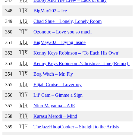
347
🇳🇴
Bobby And The Crew – Lack of unity
348
🇺🇸
BigMay202 – Ice
349
🇺🇸
Chad Shue – Lonely, Lonely Room
350
🇮🇹
Ozonotre – Love you so much
351
🇺🇸
BigMay202 – Dying inside
352
🇺🇸
Kenny Keys Robinson – ‘To Each His Own’
353
🇺🇸
Kenny Keys Robinson -‘Christmas Time (Remix)’
354
🇺🇸
Bog Witch – Mr. Fly
355
🇺🇸
Elijah Cruise – Loverboy
356
🇨🇦
Lil’ Cam – Gimme a Sign
357
🇬🇧
Nino Mayanna – AJE
358
🇫🇷
Karasu Merodi – Mind
359
🇨🇾
TheJazzHhopCooker – Straight to the Artists