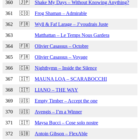
360
🇯🇵
Shake My Days – Without Knowing Anything?
361
🇨🇴
Frog Shaman – Admirable
362
🇫🇷
Wyll & Faf Larage – J’voudrais Juste
363
Matthattan – Le Temps Nous Gardera
364
🇫🇷
Olivier Casassus – Octobre
365
🇫🇷
Olivier Casassus – Voyage
366
🇨🇦
Nighthymn – Inside the Silence
367
🇮🇹
MAUNA LOA – SCARABOCCHI
368
🇮🇹
LIANO – THE WAY
369
🇺🇸
Empty Timber – Accept the one
370
🇺🇸
Avengis – I’m a Winner
371
🇮🇹
Maysa Bucci – Cose solo nostre
372
🇬🇧
Antoin Gibson – FlexAble