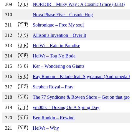
309
🇩🇪
NORDIR – Milky Way : A Cosmic Grace (3333)
310
Nova Phase Five – Cosmic Hug
311
🇮🇹
Soltronique – Free My soul
312
🇺🇸
Allison’s Invention – Over It
313
🇧🇷
HeiWr – Rain in Paradise
314
🇧🇷
HeiWr – Tou No Boda
315
🇬🇧
Ker – Wondering on Giants
316
🇦🇺
Ray Ramon – Kilode feat. Spydaman (Andromeda R
317
🇺🇸
Stephen Royal – Pray
318
🇬🇧
The 77 Syndicate & Rowen Shore – Get on that groo
319
🇯🇵
ym00tk – Dozing On A Spring Day
320
🇦🇺
Ben Rankin – Rewind
321
🇧🇷
HeiWr – Why