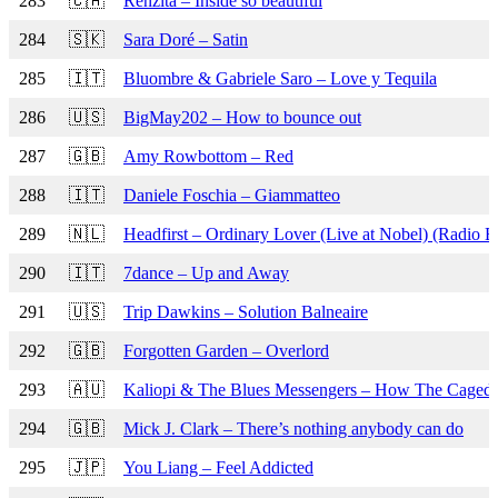
283
🇨🇦
Renzita – Inside so beautiful
284
🇸🇰
Sara Doré – Satin
285
🇮🇹
Bluombre & Gabriele Saro – Love y Tequila
286
🇺🇸
BigMay202 – How to bounce out
287
🇬🇧
Amy Rowbottom – Red
288
🇮🇹
Daniele Foschia – Giammatteo
289
🇳🇱
Headfirst – Ordinary Lover (Live at Nobel) (Radio Ed
290
🇮🇹
7dance – Up and Away
291
🇺🇸
Trip Dawkins – Solution Balneaire
292
🇬🇧
Forgotten Garden – Overlord
293
🇦🇺
Kaliopi & The Blues Messengers – How The Caged 
294
🇬🇧
Mick J. Clark – There’s nothing anybody can do
295
🇯🇵
You Liang – Feel Addicted