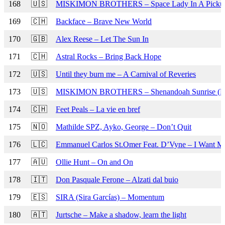
168
🇺🇸
MISKIMON BROTHERS – Space Lady In A Pickup
169
🇨🇭
Backface – Brave New World
170
🇬🇧
Alex Reese – Let The Sun In
171
🇨🇭
Astral Rocks – Bring Back Hope
172
🇺🇸
Until they burn me – A Carnival of Reveries
173
🇺🇸
MISKIMON BROTHERS – Shenandoah Sunrise (R
174
🇨🇭
Feet Peals – La vie en bref
175
🇳🇴
Mathilde SPZ, Ayko, George – Don’t Quit
176
🇱🇨
Emmanuel Carlos St.Omer Feat. D’Vyne – I Want 
177
🇦🇺
Ollie Hunt – On and On
178
🇮🇹
Don Pasquale Ferone – Alzati dal buio
179
🇪🇸
SIRA (Sira Garcías) – Momentum
180
🇦🇹
Jurtsche – Make a shadow, learn the light