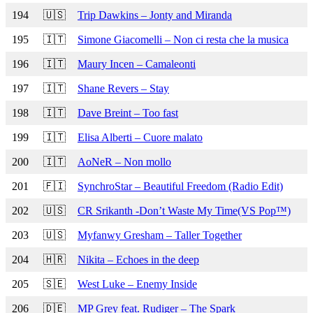
194
🇺🇸
Trip Dawkins – Jonty and Miranda
195
🇮🇹
Simone Giacomelli – Non ci resta che la musica
196
🇮🇹
Maury Incen – Camaleonti
197
🇮🇹
Shane Revers – Stay
198
🇮🇹
Dave Breint – Too fast
199
🇮🇹
Elisa Alberti – Cuore malato
200
🇮🇹
AoNeR – Non mollo
201
🇫🇮
SynchroStar – Beautiful Freedom (Radio Edit)
202
🇺🇸
CR Srikanth -Don’t Waste My Time(VS Pop™)
203
🇺🇸
Myfanwy Gresham – Taller Together
204
🇭🇷
Nikita – Echoes in the deep
205
🇸🇪
West Luke – Enemy Inside
206
🇩🇪
MP Grey feat. Rudiger – The Spark