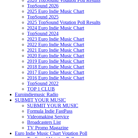
2026 TopSound Votation Poll Results
TopSound 2026
2025 Euro Indie Music Chart
TopSound 2025
2025 TopSound Votation Poll Results
2024 Euro Indie Music Chart
TopSound 2024
2023 Euro Indie Music Chart
2022 Euro Indie Music Chart
2021 Euro Indie Music Chart
2020 Euro Indie Music Chart
2019 Euro Indie Music Chart
2018 Euro Indie Music Chart
2017 Euro Indie Music Chart
2016 Euro Indie Music Chart
TopSound 2022
TOP 1 CLUB
Euroindiemusic Radio
SUBMIT YOUR MUSIC
SUBMIT YOUR MUSIC
Formula Indie FastPass
Videomaking Service
Broadcasters List
TV Promo Magazine
Euro Indie Music Chart Votation Poll