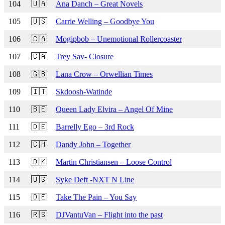
104
🇺🇦
Ana Danch – Great Novels
105
🇺🇸
Carrie Welling – Goodbye You
106
🇨🇦
Mogipbob – Unemotional Rollercoaster
107
🇨🇦
Trey Sav- Closure
108
🇬🇧
Lana Crow – Orwellian Times
109
🇮🇹
Skdoosh-Watinde
110
🇧🇪
Queen Lady Elvira – Angel Of Mine
111
🇩🇪
Barrelly Ego – 3rd Rock
112
🇨🇭
Dandy John – Together
113
🇩🇰
Martin Christiansen – Loose Control
114
🇺🇸
Syke Deft -NXT N Line
115
🇩🇪
Take The Pain – You Say
116
🇷🇸
DJVantuVan – Flight into the past