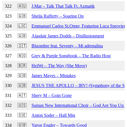
322
🇦🇺
J.Mar – Talk That Talk Ft. Azmatik
323
🇬🇧
Sheila Rafferty – Soaring On
324
🇱🇨
Emmanuel Carlos St.Omer, Featuring Luca Sproviero
325
🇬🇧
Alasdair James Dodds – Disillusionment
326
🇮🇹
Bluombre feat. Seventy – Mi adrenalina
327
🇳🇴
Grey & Purple Songbook – The Radio Host
328
🇧🇷
HeiWr – The Way (She Move)
329
🇬🇧
James Mayes – Mistakes
330
🇬🇧
JESUS THE APOLLO – IRV! (Symphony of the Sh
331
🇦🇹
Shery M – Goin Gone
332
🇺🇸
Suisun New International Choir – God Are You Up 
333
🇸🇪
Anton Soder – Hall Mig
334
🇬🇧
Yaron Engler – Towards Good