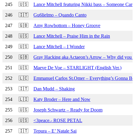
245
🇺🇸
Lance Mitchell featuring Nikki bass – Someone Care
246
🇮🇹
Gu6lielmo – Quando Canto
247
🇬🇧
Amy Rowbottom – Honey Groove
248
🇺🇸
Lance Mitchell – Praise Him in the Rain
249
🇺🇸
Lance Mitchell – I Wonder
250
🇬🇧
Gray Hacking aka Actaeon’s Arrow – Why did you do
251
🇺🇸
Maeve De Voe – STARLIGHT (English Ver.)
252
🇱🇨
Emmanuel Carlos St.Omer – Everything’s Gonna Be 
253
🇮🇹
Dan Mudd – Shaking
254
🇱🇮
Katy Broder – Here and Now
255
🇺🇸
Joseph Schwartz – Ready for Doom
256
🇺🇸
<3peace.- ROSE PETAL
257
🇮🇹
Tepura – E’ Natale Sai