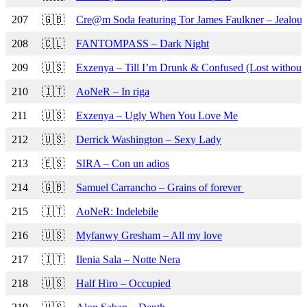
207
🇬🇧
Cre@m Soda featuring Tor James Faulkner – Jealou
208
🇨🇱
FANTOMPASS – Dark Night
209
🇺🇸
Exzenya – Till I’m Drunk & Confused (Lost without
210
🇮🇹
AoNeR – In riga
211
🇺🇸
Exzenya – Ugly When You Love Me
212
🇺🇸
Derrick Washington – Sexy Lady
213
🇪🇸
SIRA – Con un adios
214
🇬🇧
Samuel Carrancho – Grains of forever
215
🇮🇹
AoNeR: Indelebile
216
🇺🇸
Myfanwy Gresham – All my love
217
🇮🇹
Ilenia Sala – Notte Nera
218
🇺🇸
Half Hiro – Occupied