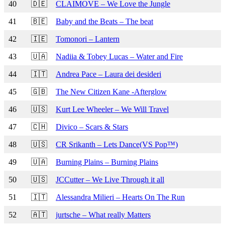
40
🇩🇪
CLAIMOVE – We Love the Jungle
41
🇧🇪
Baby and the Beats – The beat
42
🇮🇪
Tomonori – Lantern
43
🇺🇦
Nadiia & Tobey Lucas – Water and Fire
44
🇮🇹
Andrea Pace – Laura dei desideri
45
🇬🇧
The New Citizen Kane -Afterglow
46
🇺🇸
Kurt Lee Wheeler – We Will Travel
47
🇨🇭
Divico – Scars & Stars
48
🇺🇸
CR Srikanth – Lets Dance(VS Pop™)
49
🇺🇦
Burning Plains – Burning Plains
50
🇺🇸
JCCutter – We Live Through it all
51
🇮🇹
Alessandra Milieri – Hearts On The Run
52
🇦🇹
jurtsche – What really Matters