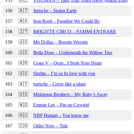
155
🇩🇪
YOUMAN – Take Your Tears Away (Radio Edit)
156
🇦🇹
Jurtsche – Stolen Earth
157
🇲🇽
Iron Reed – Paradise We Could Be
158
🇮🇹
BRIGITTE CIRCO – FAMMI ENTRARE
159
🇺🇸
Mo Dollaz – Boogie Woogie
160
🇺🇸
Bella Dose – Underneath the Willow Tree
161
🇭🇷
Gogo V – Oops.. I Stole Your Heart
162
🇺🇸
Shelita – I’m so In love with you
163
🇦🇹
jurtsche – Grow like a plant
164
🇺🇸
Miskimon Brothers – My Baby’s Away
165
🇳🇴
Emmie Lee – Pin-up Cowgirl
166
🇭🇺
NBP Human – You know me
167
🇨🇭
Older Now – Tide