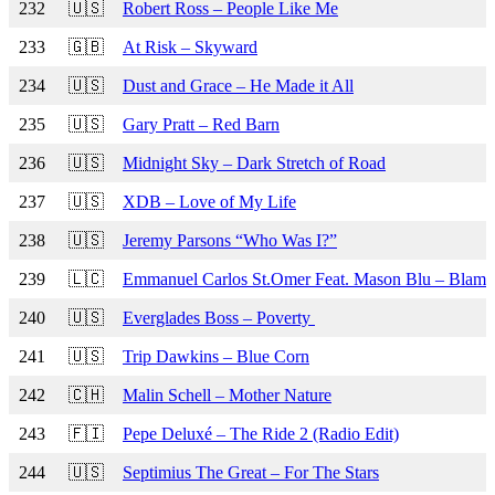
232
🇺🇸
Robert Ross – People Like Me
233
🇬🇧
At Risk – Skyward
234
🇺🇸
Dust and Grace – He Made it All
235
🇺🇸
Gary Pratt – Red Barn
236
🇺🇸
Midnight Sky – Dark Stretch of Road
237
🇺🇸
XDB – Love of My Life
238
🇺🇸
Jeremy Parsons “Who Was I?”
239
🇱🇨
Emmanuel Carlos St.Omer Feat. Mason Blu – Blam
240
🇺🇸
Everglades Boss – Poverty
241
🇺🇸
Trip Dawkins – Blue Corn
242
🇨🇭
Malin Schell – Mother Nature
243
🇫🇮
Pepe Deluxé – The Ride 2 (Radio Edit)
244
🇺🇸
Septimius The Great – For The Stars