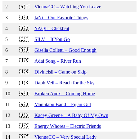
2
🇦🇹
ViennaCC – Watching You Leave
3
🇬🇧
IaNi – Our Favorite Things
4
🇺🇸
YAQI – Clickbait
5
🇮🇹
SILV – If You Go
6
🇦🇺
Gisella Colletti – Good Enough
7
🇺🇸
Adai Song – River Run
8
🇺🇸
Divineisll – Game on Skip
9
🇺🇸
Daph Veil – Reach for the Sky
10
🇦🇺
Broken Apex – Coming Home
11
🇦🇺
Manutabu Band – Fijian Girl
12
🇺🇸
Kacey Greene – A Baby Of My Own
13
🇺🇸
Energy Whores – Electric Friends
14
🇦🇹
ViennaCC – Very Special Lady