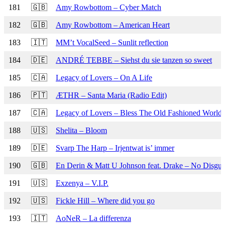
181
🇬🇧
Amy Rowbottom – Cyber Match
182
🇬🇧
Amy Rowbottom – American Heart
183
🇮🇹
MM’t VocalSeed – Sunlit reflection
184
🇩🇪
ANDRÉ TEBBE – Siehst du sie tanzen so sweet
185
🇨🇦
Legacy of Lovers – On A Life
186
🇵🇹
ÆTHR – Santa Maria (Radio Edit)
187
🇨🇦
Legacy of Lovers – Bless The Old Fashioned World
188
🇺🇸
Shelita – Bloom
189
🇩🇪
Svarp The Harp – Irjentwat is’ immer
190
🇬🇧
En Derin & Matt U Johnson feat. Drake – No Disgui
191
🇺🇸
Exzenya – V.I.P.
192
🇺🇸
Fickle Hill – Where did you go
193
🇮🇹
AoNeR – La differenza