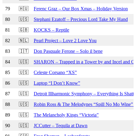
79
🇭🇺
Ferenc Graz – Our Box Xmas – Holiday Version
80
🇺🇸
Stephani Ezatoff – Precious Lord Take My Hand
81
🇬🇧
KOCKS – Reptile
82
🇳🇱
Pearl Project – Love 2 Love You
83
🇮🇹
Don Pasquale Ferone – Solo il bene
84
🇺🇸
SHARON – Trapped in a Tower by and Incel and Gr
85
🇺🇸
Celeste Corsano “XS”
86
🇺🇸
Laptop “I Don’t Know”
87
🇺🇸
Detroit Illharmonic Symphony – Everything Is Shatt
88
🇺🇸
Robin Ross & The Melodynes “Spill No Mo Wine”
89
🇺🇸
The Melancholy Kings “Victoria”
90
🇺🇸
JCCutter – Tequila at Dawn