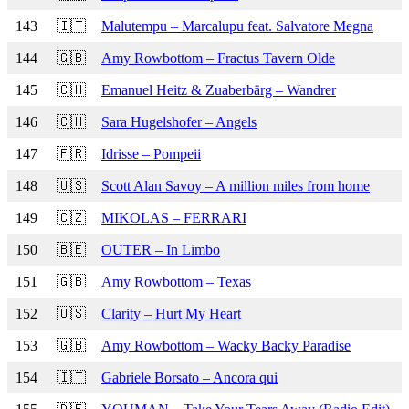
143
🇮🇹
Malutempu – Marcalupu feat. Salvatore Megna
144
🇬🇧
Amy Rowbottom – Fractus Tavern Olde
145
🇨🇭
Emanuel Heitz & Zuaberbärg – Wandrer
146
🇨🇭
Sara Hugelshofer – Angels
147
🇫🇷
Idrisse – Pompeii
148
🇺🇸
Scott Alan Savoy – A million miles from home
149
🇨🇿
MIKOLAS – FERRARI
150
🇧🇪
OUTER – In Limbo
151
🇬🇧
Amy Rowbottom – Texas
152
🇺🇸
Clarity – Hurt My Heart
153
🇬🇧
Amy Rowbottom – Wacky Backy Paradise
154
🇮🇹
Gabriele Borsato – Ancora qui