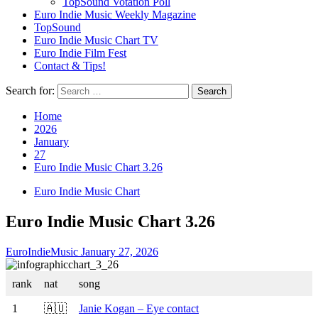
TopSound Votation Poll
Euro Indie Music Weekly Magazine
TopSound
Euro Indie Music Chart TV
Euro Indie Film Fest
Contact & Tips!
Search for:
Home
2026
January
27
Euro Indie Music Chart 3.26
Euro Indie Music Chart
Euro Indie Music Chart 3.26
EuroIndieMusic
January 27, 2026
rank
nat
song
1
🇦🇺
Janie Kogan – Eye contact