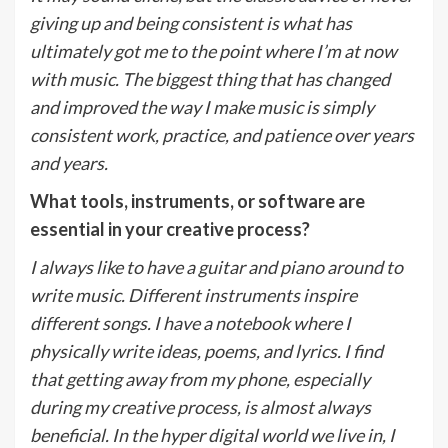
giving up and being consistent is what has
ultimately got me to the point where I’m at now
with music. The biggest thing that has changed
and improved the way I make music is simply
consistent work, practice, and patience over years
and years.
What tools, instruments, or software are
essential in your creative process?
I always like to have a guitar and piano around to
write music. Different instruments inspire
different songs. I have a notebook where I
physically write ideas, poems, and lyrics. I find
that getting away from my phone, especially
during my creative process, is almost always
beneficial. In the hyper digital world we live in, I