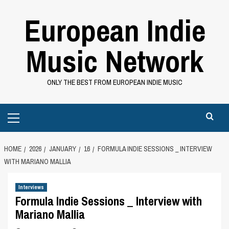
Skip
European Indie
to
content
Music Network
ONLY THE BEST FROM EUROPEAN INDIE MUSIC
Primary
Menu
HOME
2026
JANUARY
16
FORMULA INDIE SESSIONS _ INTERVIEW
WITH MARIANO MALLIA
Interviews
Formula Indie Sessions _ Interview with
Mariano Mallia