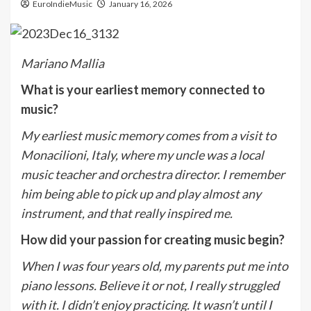
EuroIndieMusic
January 16, 2026
Mariano Mallia
What is your earliest memory connected to
music?
My earliest music memory comes from a visit to
Monacilioni, Italy, where my uncle was a local
music teacher and orchestra director. I remember
him being able to pick up and play almost any
instrument, and that really inspired me.
How did your passion for creating music begin?
When I was four years old, my parents put me into
piano lessons. Believe it or not, I really struggled
with it. I didn’t enjoy practicing. It wasn’t until I