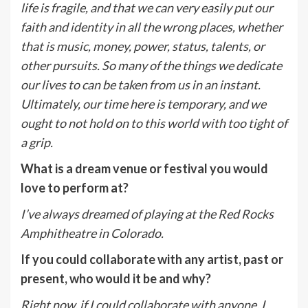
life is fragile, and that we can very easily put our
faith and identity in all the wrong places, whether
that is music, money, power, status, talents, or
other pursuits. So many of the things we dedicate
our lives to can be taken from us in an instant.
Ultimately, our time here is temporary, and we
ought to not hold on to this world with too tight of
a grip.
What is a dream venue or festival you would
love to perform at?
I’ve always dreamed of playing at the Red Rocks
Amphitheatre in Colorado.
If you could collaborate with any artist, past or
present, who would it be and why?
Right now, if I could collaborate with anyone, I