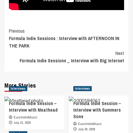
Post
Previous
Formula Indie Sessions : Interview with AFTERNOON IN
Navigation
THE PARK
Next
Formula Indie Sessions _ Interview with Big Internet
More Stories
Interviews
Interviews
Formula Indie Session –
Formula Indie Session –
Interview with Meathead
Interview with Summers
Sons
EuroIndieMusic
July 31, 2026
EuroIndieMusic
July 30, 2026