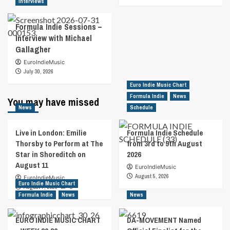
Interviews
Formula Indie Sessions –
Interview with Michael
Gallagher
EuroIndieMusic
July 30, 2026
Euro Indie Music Chart
Formula Indie
News
You may have missed
News
Schedule
Live in London: Emilie
Formula Indie Schedule
Thorsby to Perform at The
from 3rd to 9th August
Star in Shoreditch on
2026
August 11
EuroIndieMusic
August 5, 2026
EuroIndieMusic
Euro Indie Music Chart
August 7, 2026
0
Formula Indie
News
News
EURO INDIE MUSIC CHART
DA-MOVEMENT Named