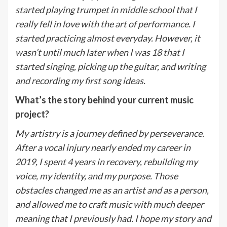
started playing trumpet in middle school that I
really fell in love with the art of performance. I
started practicing almost everyday. However, it
wasn’t until much later when I was 18 that I
started singing, picking up the guitar, and writing
and recording my first song ideas.
What’s the story behind your current music
project?
My artistry is a journey defined by perseverance.
After a vocal injury nearly ended my career in
2019, I spent 4 years in recovery, rebuilding my
voice, my identity, and my purpose. Those
obstacles changed me as an artist and as a person,
and allowed me to craft music with much deeper
meaning that I previously had. I hope my story and