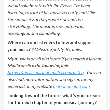
would collaborate with Jim Croce. I’ve been
listening to a lot of his music recently, and I like
the simplicity of the production and the
storytelling. The music is raw, authentic,
meaningful, and compelling.
Where can our listeners follow and support
your music?
(Website,Spotify, IG, links)
My music is on all platforms if you search Mariano
Mallia or click the following link:
https://music.marianomallia.com/listen
. You can
also find more information and sign up for my
email list at my website
marianomallia.com
.
Looking toward the future, what’s your dream
for the next chapter of your musical journey?