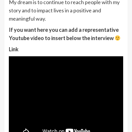
My dream is to continue to reach people with my
story and to impact lives in a positive and
meaningful way.
If you want here you can add a representative
Youtube video to insert below the interview
Link