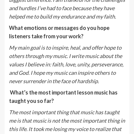
and hurdles I’ve had to face because they have
helped me to build my endurance and my faith.
What emotions or messages do you hope
listeners take from your work?
My main goal is to inspire, heal, and offer hope to
others through my music. I write music about the
values I believe in: faith, love, unity, perseverance,
and God. I hope my music can inspire others to
never surrender in the face of hardship.
What’s the most important lesson music has
taught you so far?
The most important thing that music has taught
me is that music is not the most important thing in
this life. It took me losing my voice to realize that