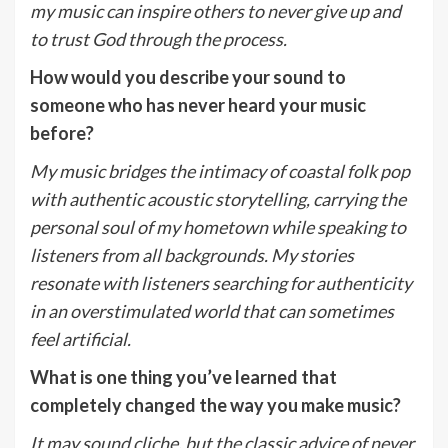
my music can inspire others to never give up and
to trust God through the process.
How would you describe your sound to
someone who has never heard your music
before?
My music bridges the intimacy of coastal folk pop
with authentic acoustic storytelling, carrying the
personal soul of my hometown while speaking to
listeners from all backgrounds. My stories
resonate with listeners searching for authenticity
in an overstimulated world that can sometimes
feel artificial.
What is one thing you’ve learned that
completely changed the way you make music?
It may sound cliche, but the classic advice of never