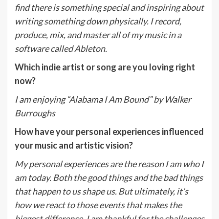
find there is something special and inspiring about
writing something down physically. I record,
produce, mix, and master all of my music in a
software called Ableton.
Which indie artist or song are you loving right
now?
I am enjoying “Alabama I Am Bound” by Walker
Burroughs
How have your personal experiences influenced
your music and artistic vision?
My personal experiences are the reason I am who I
am today. Both the good things and the bad things
that happen to us shape us. But ultimately, it’s
how we react to those events that makes the
biggest difference. I am thankful for the challenges