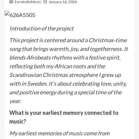
EuroIndieMusic
January 16, 2026
Introduction of the project
This project is centered around a Christmas-time
song that brings warmth, joy, and togetherness. It
blends Afrobeats rhythms with a festive spirit,
reflecting both my African roots and the
Scandinavian Christmas atmosphere I grew up
with in Sweden. It
’
s about celebrating love, unity,
and positive energy during a special time of the
year.
What is your earliest memory connected to
music?
My earliest memories of music come from