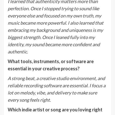
I learned that authenticity matters more than
perfection. Once I stopped trying to sound like
everyone else and focused on my own truth, my
music became more powerful.
I
also
learned that
embracing my background and uniqueness is my
biggest strength. Once I leaned fully into my
identity, my sound became more confident and
authentic.
What tools, instruments, or software are
essential in your creative process?
A strong beat, a creative studio environment, and
reliable recording software are essential. I focus a
lot on melody, vibe, and delivery to make sure
every song feels right.
Which indie artist or song are you loving right