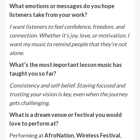
What emotions or messages do you hope
listeners take from your work?
I want listeners to feel confidence, freedom, and
connection. Whether it
’
s joy, love, or motivation, I
want my music to remind people that they
’
re not
alone.
What
’
s the most important lesson music has
taught you so far?
Consistency and self-belief. Staying focused and
trusting your vision is key, even when the journey
gets challenging.
What is a dream venue or festival you would
love to perform at?
Performing at
AfroNation
,
Wireless Festival
,