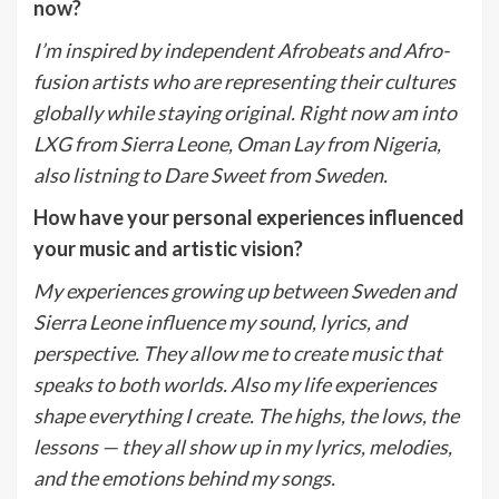
now?
I
’
m inspired by independent Afrobeats and Afro-
fusion artists who are representing their cultures
globally while staying original.
Right now am into
LXG from Sierra Leone, Oman Lay from Nigeria,
also listning to Dare Sweet from Sweden.
How have your personal experiences influenced
your music and artistic vision?
My experiences growing up between Sweden and
Sierra Leone influence my sound, lyrics, and
perspective. They allow me to create music that
speaks to both worlds.
Also m
y life experiences
shape everything I create. The highs, the lows, the
lessons — they all show up in my lyrics, melodies,
and the emotions behind my songs.