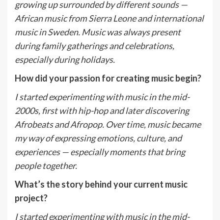
growing up surrounded by different sounds —
African music from Sierra Leone and international
music in Sweden. Music was always present
during family gatherings and celebrations,
especially during holidays.
How did your passion for creating music begin?
I started experimenting with music in the mid-
2000s, first with hip-hop and later discovering
Afrobeats and Afropop. Over time, music became
my way of expressing emotions, culture, and
experiences — especially moments that bring
people together.
What
’
s the story behind your current music
project?
I started experimenting with music in the mid-