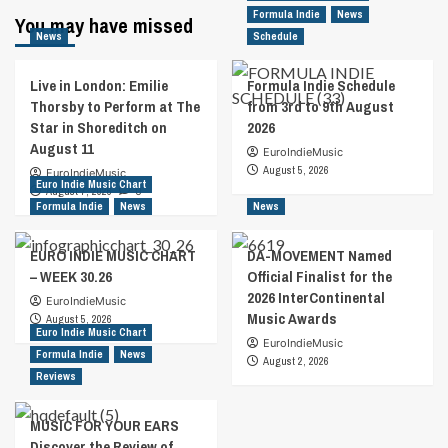
Formula Indie
News
You may have missed
News
Schedule
Live in London: Emilie
Formula Indie Schedule
Thorsby to Perform at The
from 3rd to 9th August
Star in Shoreditch on
2026
August 11
EuroIndieMusic
August 5, 2026
EuroIndieMusic
Euro Indie Music Chart
August 7, 2026
0
Formula Indie
News
News
EURO INDIE MUSIC CHART
DA-MOVEMENT Named
– WEEK 30.26
Official Finalist for the
2026 InterContinental
EuroIndieMusic
Music Awards
August 5, 2026
Euro Indie Music Chart
EuroIndieMusic
Formula Indie
News
August 2, 2026
Reviews
MUSIC FOR YOUR EARS
Discover the Review of