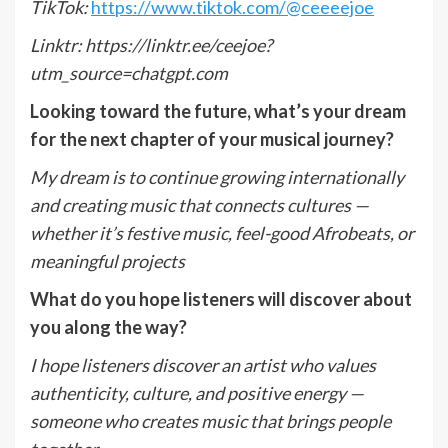
TikTok:
https://www.tiktok.com/@ceeeejoe
Linktr:
https://linktr.ee/ceejoe?
utm_source=chatgpt.com
Looking toward the future, what
’
s your dream
for the next chapter of your musical journey?
My dream is to continue growing internationally
and creating music that connects cultures —
whether it
’
s festive music, feel-good Afrobeats, or
meaningful projects
What do you hope listeners will discover about
you along the way?
I hope listeners discover an artist who values
authenticity, culture, and positive energy —
someone who creates music that brings people