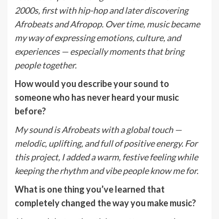
2000s, first with hip-hop and later discovering
Afrobeats and Afropop. Over time, music became
my way of expressing emotions, culture, and
experiences — especially moments that bring
people together.
How would you describe your sound to
someone who has never heard your music
before?
My sound is Afrobeats with a global touch —
melodic, uplifting, and full of positive energy. For
this project, I added a warm, festive feeling while
keeping the rhythm and vibe people know me for.
What is one thing you
’
ve learned that
completely changed the way you make music?