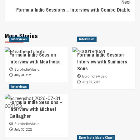
Next
Formula Indie Sessions _ Interview with Combo Diablo
More Stories
Interviews
Interviews
Formula Indie Session –
Formula Indie Session –
Interview with Meathead
Interview with Summers
Sons
EuroIndieMusic
July 31, 2026
EuroIndieMusic
July 30, 2026
Interviews
Formula Indie Sessions –
Interview with Michael
Gallagher
EuroIndieMusic
July 30, 2026
Euro Indie Music Chart