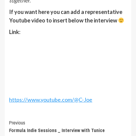
together.
If you want here you can add a representative
Youtube video to insert below the interview
Link
:
https://www.youtube.com/@C-Joe
Post
Previous
Formula Indie Sessions _ Interview with Tunice
Navigation