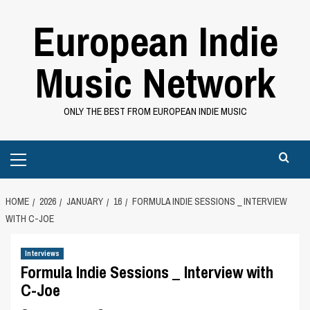
Skip
European Indie
to
content
Music Network
ONLY THE BEST FROM EUROPEAN INDIE MUSIC
Primary
Menu
HOME
2026
JANUARY
16
FORMULA INDIE SESSIONS _ INTERVIEW
WITH C-JOE
Interviews
Formula Indie Sessions _ Interview with
C-Joe