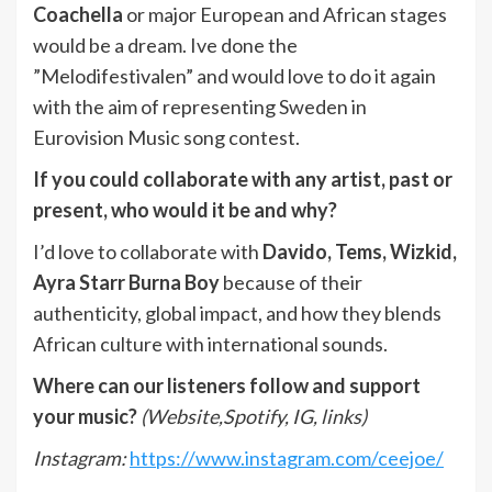
Coachella
or major European and African stages
would be a dream. Ive done the
”Melodifestivalen” and would love to do it again
with the aim of representing Sweden in
Eurovision Music song contest.
If you could collaborate with any artist, past or
present, who would it be and why?
I’d love to collaborate with
Davido, Tems, Wizkid,
Ayra Starr Burna Boy
because of their
authenticity, global impact, and how they blends
African culture with international sounds.
Where can our listeners follow and support
your music?
(Website,Spotify, IG, links)
Instagram:
https://www.instagram.com/ceejoe/