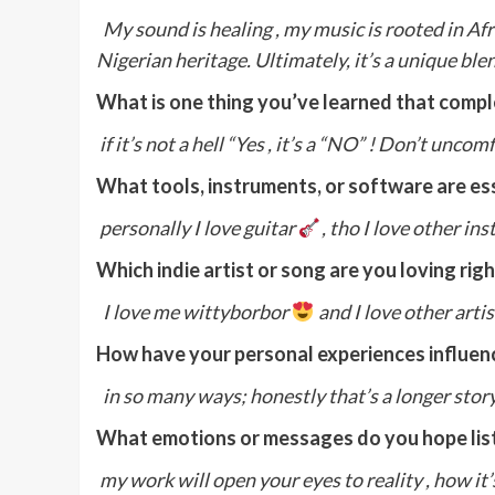
My sound is healing , my music is rooted in Af
Nigerian heritage. Ultimately, it’s a unique blen
What is one thing you’ve learned that comp
if it’s not a hell “Yes , it’s a “NO” ! Don’t un
What tools, instruments, or software are ess
personally I love guitar
, tho I love other in
Which indie artist or song are you loving rig
I love me wittyborbor
and I love other arti
How have your personal experiences influenc
in so many ways; honestly that’s a longer story 
What emotions or messages do you hope lis
my work will open your eyes to reality , how i