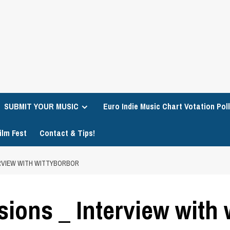
SUBMIT YOUR MUSIC
Euro Indie Music Chart Votation Poll
ilm Fest
Contact & Tips!
ERVIEW WITH WITTYBORBOR
sions _ Interview with 