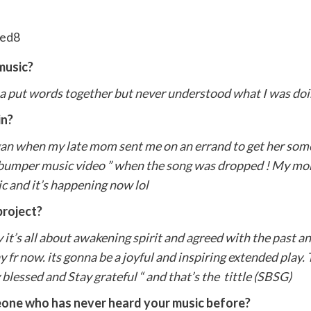
music?
a put words together but never understood what I was doin
in?
began when my late mom sent me on an errand to get her some
 bumper music video ” when the song was dropped ! My mo
sic and it’s happening now lol
project?
y it’s all about awakening spirit and agreed with the past an
say fr now. its gonna be a joyful and inspiring extended play.
blessed and Stay grateful “ and that’s the tittle (SBSG)
one who has never heard your music before?