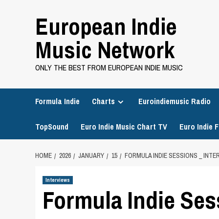
Skip
European Indie
to
content
Music Network
ONLY THE BEST FROM EUROPEAN INDIE MUSIC
Formula Indie
Charts
Euroindiemusic Radio
TopSound
Euro Indie Music Chart TV
Euro Indie F
HOME
2026
JANUARY
15
FORMULA INDIE SESSIONS _ INT
Interviews
Formula Indie Ses