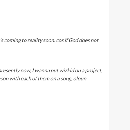
t’s coming to reality soon. cos if God does not
 presently now, I wanna put wizkid on a project,
eason with each of them on a song, oloun