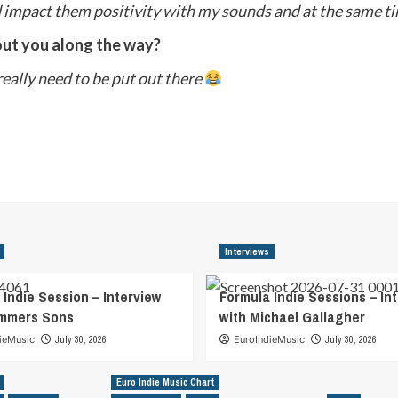
d impact them positivity with my sounds and at the same t
out you along the way?
 really need to be put out there
Interviews
 Indie Session – Interview
Formula Indie Sessions – In
ummers Sons
with Michael Gallagher
ieMusic
July 30, 2026
EuroIndieMusic
July 30, 2026
Euro Indie Music Chart