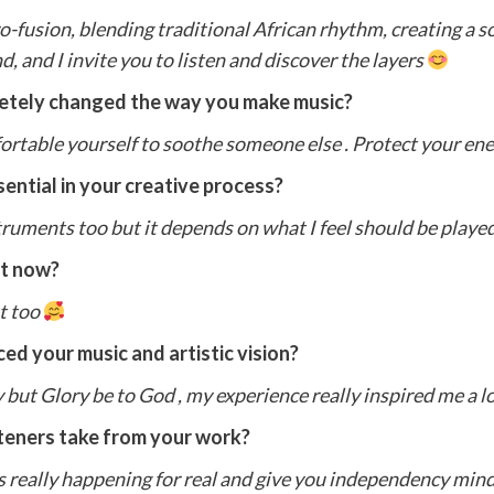
ro-fusion, blending traditional African rhythm, creating a 
d, and I invite you to listen and discover the layers
letely changed the way you make music?
comfortable yourself to soothe someone else . Protect your en
ential in your creative process?
struments too but it depends on what I feel should be playe
ht now?
st too
ed your music and artistic vision?
but Glory be to God , my experience really inspired me a lo
teners take from your work?
t’s really happening for real and give you independency mi