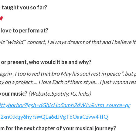
 taught you so far?
 love to perform at?
iz “wizkid” concert, I always dreamt of that and i believe i
t or present, who would it be and why?
grin , I too loved that bro May his soul rest in peace “. but
oy on a project…. I love Each of them style… i just wanna r
your music?
(Website,Spotify, IG, links)
wittyborbor?igsh=dGhicHo5amh2dWJu&utm_source=qr
89h2xn0tktjy6hy?si=QLa6dJVgTbOaaCzvw4itIQ
m for the next chapter of your musical journey?