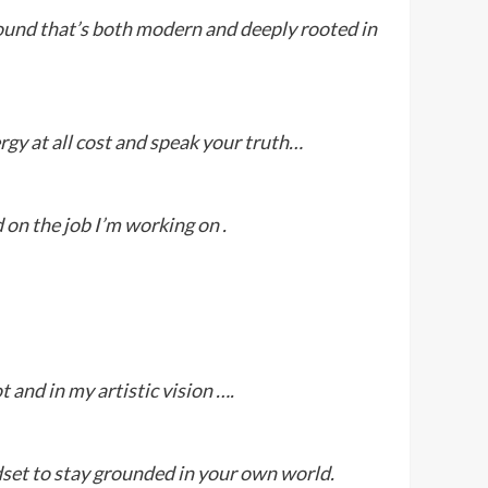
sound that’s both modern and deeply rooted in
ergy at all cost and speak your truth…
d on the job I’m working on .
t and in my artistic vision ….
ndset to stay grounded in your own world.