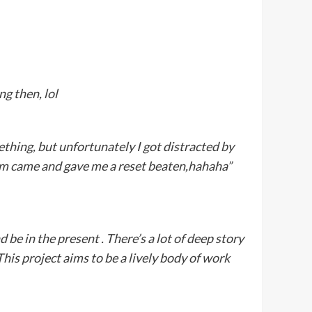
g then, lol
thing, but unfortunately I got distracted by
m came and gave me a reset beaten,hahaha”
d be in the present . There’s a lot of deep story
 This project aims to be a lively body of work