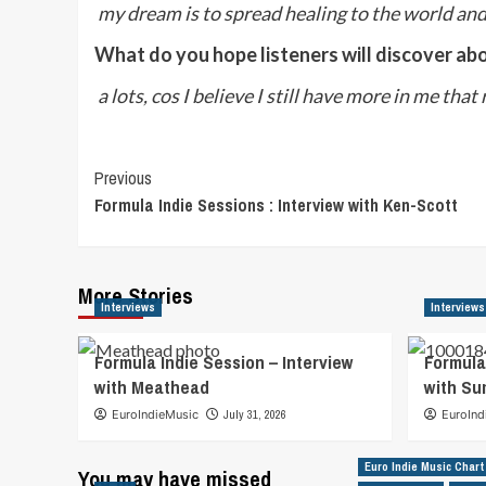
my dream is to spread healing to the world an
What do you hope listeners will discover ab
a lots, cos I believe I still have more in me that
Post
Previous
Formula Indie Sessions : Interview with Ken-Scott
Navigation
More Stories
Interviews
Interviews
Formula Indie Session – Interview
Formula
with Meathead
with S
EuroIndieMusic
July 31, 2026
EuroInd
Euro Indie Music Chart
You may have missed