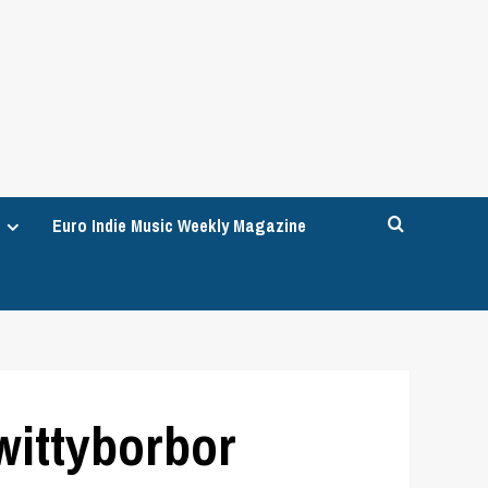
Euro Indie Music Weekly Magazine
wittyborbor