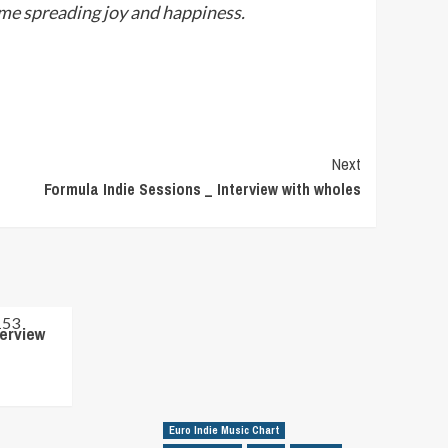
ime spreading joy and happiness.
Next
Formula Indie Sessions _ Interview with wholes
terview
Euro Indie Music Chart