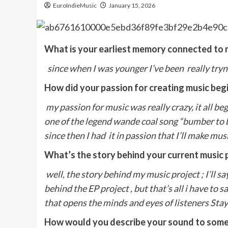
EuroIndieMusic
January 15, 2026
What is your earliest memory connected to 
since when I was younger I’ve been really tryn
How did your passion for creating music beg
my passion for music was really crazy, it all 
one of the legend wande coal song “bumber to
since then I had it in passion that I’ll make mu
What’s the story behind your current music 
well, the story behind my music project ; I’ll sa
behind the EP project , but that’s all i have to 
that opens the minds and eyes of listeners Stay 
How would you describe your sound to some