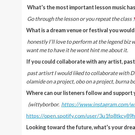
What’s the most important lesson music has
Go through the lesson or you repeat the class
What is a dream venue or festival you would
honestly I’ll love to perform at the legend biz w
want me to have it he wont hint me about it.
If you could collaborate with any artist, pas
past artisrt I would liked to collaborate with Da
olamide on a project, obo on a project, burna b
Where can our listeners follow and support 
(wittyborbor.
https://www.instagram.com/
https://open.spotify.com/user/3u1fp8tkcy
Looking toward the future, what’s your drea