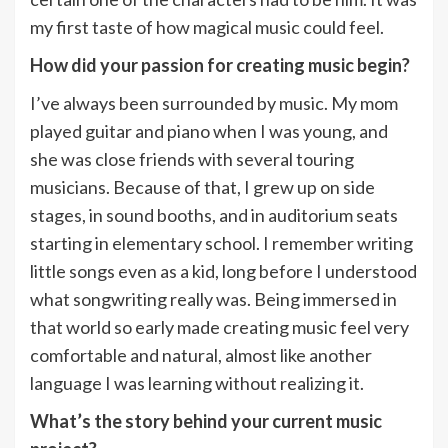
my first taste of how magical music could feel.
How did your passion for creating music begin?
I’ve always been surrounded by music. My mom
played guitar and piano when I was young, and
she was close friends with several touring
musicians. Because of that, I grew up on side
stages, in sound booths, and in auditorium seats
starting in elementary school. I remember writing
little songs even as a kid, long before I understood
what songwriting really was. Being immersed in
that world so early made creating music feel very
comfortable and natural, almost like another
language I was learning without realizing it.
What’s the story behind your current music