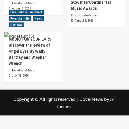
2026 InterContinental
EuroIndieMusic
Music Awards
August 5, 2026
Euro Indie Music Chart
EuroIndieMusic
Formula Indie
News
August 2, 2026
Reviews
MUSIC FOR YOUR EARS
Discover the Review of
Angel Eyes By Wally
Bartfay and Stephen
Wrench
EuroIndieMusic
July 31, 2026
Copyright © All rights reserved.
|
CoverNews
by AF
themes.