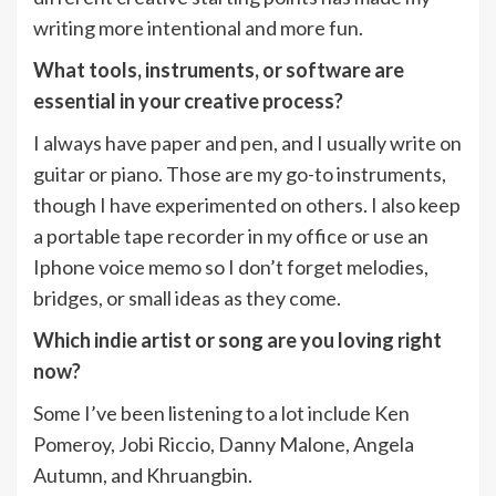
writing more intentional and more fun.
What tools, instruments, or software are
essential in your creative process?
I always have paper and pen, and I usually write on
guitar or piano. Those are my go-to instruments,
though I have experimented on others. I also keep
a portable tape recorder in my office or use an
Iphone voice memo so I don’t forget melodies,
bridges, or small ideas as they come.
Which indie artist or song are you loving right
now?
Some I’ve been listening to a lot include Ken
Pomeroy, Jobi Riccio, Danny Malone, Angela
Autumn, and Khruangbin.