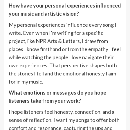
How have your personal experiences influenced
your music and artistic vision?
My personal experiences influence every song I
write. Even when I’m writing for a specific
project, like NPR Arts & Letters, I draw from
places I know firsthand or from the empathy I feel
while watching the people I love navigate their
own experiences. That perspective shapes both
the stories I tell and the emotional honesty I aim
for in my music.
What emotions or messages do you hope
listeners take from your work?
I hope listeners feel honesty, connection, and a
sense of reflection. I want my songs to offer both
comfort and resonance, capturing the ups and