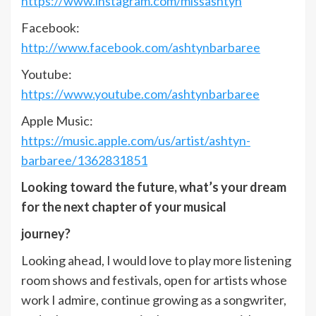
https://www.instagram.com/missashtyn
Facebook:
http://www.facebook.com/ashtynbarbaree
Youtube:
https://www.youtube.com/ashtynbarbaree
Apple Music:
https://music.apple.com/us/artist/ashtyn-
barbaree/1362831851
Looking toward the future, what’s your dream
for the next chapter of your musical
journey?
Looking ahead, I would love to play more listening
room shows and festivals, open for artists whose
work I admire, continue growing as a songwriter,