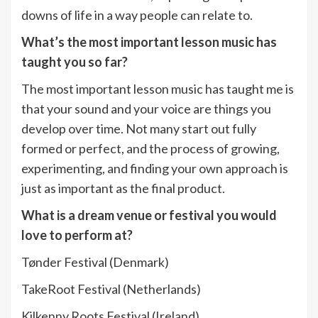
downs of life in a way people can relate to.
What’s the most important lesson music has
taught you so far?
The most important lesson music has taught me is
that your sound and your voice are things you
develop over time. Not many start out fully
formed or perfect, and the process of growing,
experimenting, and finding your own approach is
just as important as the final product.
What is a dream venue or festival you would
love to perform at?
Tønder Festival (Denmark)
TakeRoot Festival (Netherlands)
Kilkenny Roots Festival (Ireland)