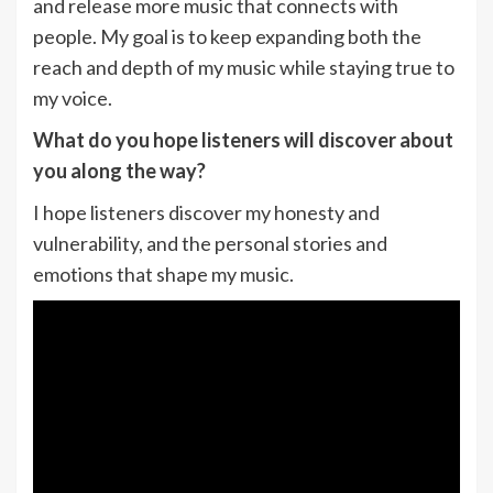
and release more music that connects with
people. My goal is to keep expanding both the
reach and depth of my music while staying true to
my voice.
What do you hope listeners will discover about
you along the way?
I hope listeners discover my honesty and
vulnerability, and the personal stories and
emotions that shape my music.