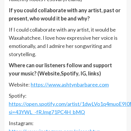
If you could collaborate with any artist, past or
present, who would it be and why?
If I could collaborate with any artist, it would be
Waxahatchee. I love how expressive her voice is
emotionally, and I admire her songwriting and
storytelling.
Where can our listeners follow and support
your music? (Website,Spotify, IG, links)
Website:
https://www.ashtynbarbaree.com
Spotify:
https://open.spotify.com/artist/1dwLVo1q4muoE9I0
si=43YWL_-fRJmg71PC4H_bMQ
Instagram: