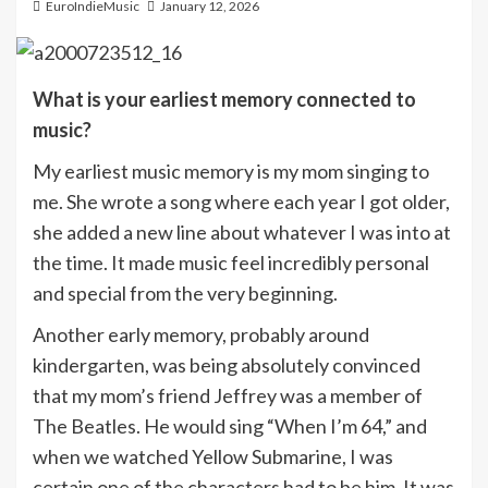
EuroIndieMusic
January 12, 2026
What is your earliest memory connected to
music?
My earliest music memory is my mom singing to
me. She wrote a song where each year I got older,
she added a new line about whatever I was into at
the time. It made music feel incredibly personal
and special from the very beginning.
Another early memory, probably around
kindergarten, was being absolutely convinced
that my mom’s friend Jeffrey was a member of
The Beatles. He would sing “When I’m 64,” and
when we watched Yellow Submarine, I was
certain one of the characters had to be him. It was