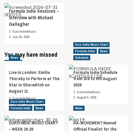
Formula Indie Sessions –
Interview with Michael
Gallagher
EuroIndieMusic
July 30, 2026
Euro Indie Music Chart
Formula Indie
News
You may have missed
News
Schedule
Live in London: Emilie
Formula Indie Schedule
Thorsby to Perform at The
from 3rd to 9th August
Star in Shoreditch on
2026
August 11
EuroIndieMusic
August 5, 2026
EuroIndieMusic
Euro Indie Music Chart
August 7, 2026
0
Formula Indie
News
News
EURO INDIE MUSIC CHART
DA-MOVEMENT Named
– WEEK 30.26
Official Finalist for the