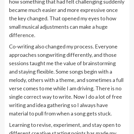
how something that had felt challenging suddenly
became much easier and more expressive once
the key changed. That opened my eyes to how
small musical adjustments can make a huge
difference.
Co-writing also changed my process. Everyone
approaches songwriting differently, and those
sessions taught me the value of brainstorming
and staying flexible. Some songs begin with a
melody, others with a theme, and sometimes a full
verse comes to me while I am driving. There is no
single correct way to write. Now I do a lot of free
writing and idea gathering so I always have
material to pull from when a song gets stuck.
Learning to revise, experiment, and stay open to
different creative starting points has made my