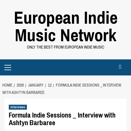
Skip
European Indie
to
content
Music Network
ONLY THE BEST FROM EUROPEAN INDIE MUSIC
Primary
Menu
HOME
2026
JANUARY
12
FORMULA INDIE SESSIONS _ INTERVIEW
WITH ASHTYN BARBAREE
Interviews
Formula Indie Sessions _ Interview with
Ashtyn Barbaree