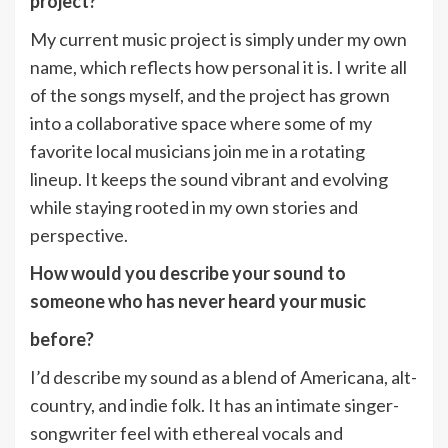
project?
My current music project is simply under my own
name, which reflects how personal it is. I write all
of the songs myself, and the project has grown
into a collaborative space where some of my
favorite local musicians join me in a rotating
lineup. It keeps the sound vibrant and evolving
while staying rooted in my own stories and
perspective.
How would you describe your sound to
someone who has never heard your music
before?
I’d describe my sound as a blend of Americana, alt-
country, and indie folk. It has an intimate singer-
songwriter feel with ethereal vocals and