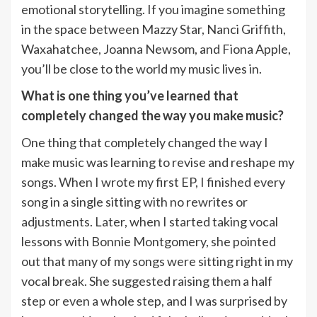
emotional storytelling. If you imagine something
in the space between Mazzy Star, Nanci Griffith,
Waxahatchee, Joanna Newsom, and Fiona Apple,
you’ll be close to the world my music lives in.
What is one thing you’ve learned that
completely changed the way you make music?
One thing that completely changed the way I
make music was learning to revise and reshape my
songs. When I wrote my first EP, I finished every
song in a single sitting with no rewrites or
adjustments. Later, when I started taking vocal
lessons with Bonnie Montgomery, she pointed
out that many of my songs were sitting right in my
vocal break. She suggested raising them a half
step or even a whole step, and I was surprised by