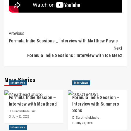
Post
Previous
Formula Indie Sessions _ Interview with Matthew Payne
Navigation
Next
Formula Indie Sessions : Interview with Ice Meez
More Stories
Interviews
Interviews
Formula Indie Session –
Formula Indie Session –
Interview with Meathead
Interview with Summers
Sons
EuroIndieMusic
July 31, 2026
EuroIndieMusic
July 30, 2026
Interviews