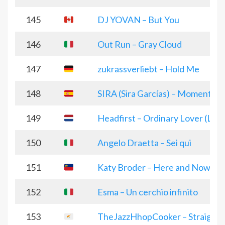
145
DJ YOVAN – But You
146
Out Run – Gray Cloud
147
zukrassverliebt – Hold Me
148
SIRA (Sira Garcías) – Momentum
149
Headfirst – Ordinary Lover (Live 
150
Angelo Draetta – Sei qui
151
Katy Broder – Here and Now
152
Esma – Un cerchio infinito
153
TheJazzHhopCooker – Straight to