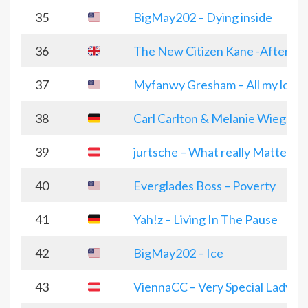
35
BigMay202 – Dying inside
36
The New Citizen Kane -Aftergl
37
Myfanwy Gresham – All my love
38
Carl Carlton & Melanie Wiegmann
39
jurtsche – What really Matters
40
Everglades Boss – Poverty
41
Yah!z – Living In The Pause
42
BigMay202 – Ice
43
ViennaCC – Very Special Lady