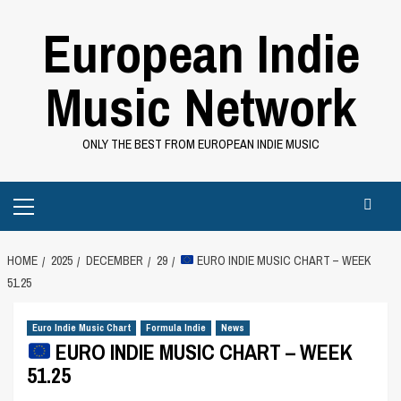
Skip
European Indie
to
content
Music Network
ONLY THE BEST FROM EUROPEAN INDIE MUSIC
Primary
Menu
HOME
2025
DECEMBER
29
EURO INDIE MUSIC CHART – WEEK
51.25
Euro Indie Music Chart
Formula Indie
News
EURO INDIE MUSIC CHART – WEEK
51.25