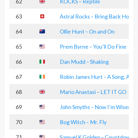
62
KOCKS – Reptile
63
Astral Rocks – Bring Back Hope
64
Ollie Hunt – On and On
65
Prem Byrne – You’ll Do Fine
66
Dan Mudd – Shaking
67
Robin James Hurt – A Song, A sto
68
Mario Anastasi – LET IT GO
69
John Smyths – Now I’m Wiser
70
Bog Witch – Mr. Fly
71
Samuel K Golden – Countdown T