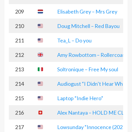
209
Elisabeth Grey – Mrs Grey
210
Doug Mitchell – Red Bayou
211
Tea_L – Do you
212
Amy Rowbottom – Rollercoaster
213
Soltronique – Free My soul
214
Audiogust “I Didn’t Hear What Y
215
Laptop “Indie Hero”
216
Alex Nantaya – HOLD ME CLOS
217
Lowsunday “Innocence (2025 El