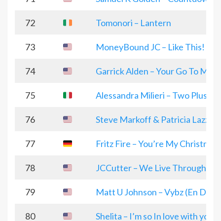
72
Tomonori – Lantern
73
MoneyBound JC – Like This!
74
Garrick Alden – Your Go To Man
75
Alessandra Milieri – Two Plus O
76
Steve Markoff & Patricia Lazzara
77
Fritz Fire – You’re My Christmas
78
JCCutter – We Live Through it al
79
Matt U Johnson – Vybz (En Deri
80
Shelita – I’m so In love with you