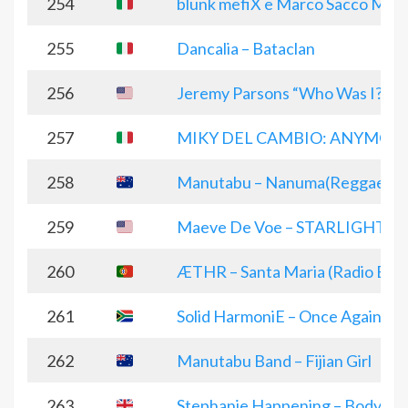
254
blunk mefiX e Marco Sacco March
255
Dancalia – Bataclan
256
Jeremy Parsons “Who Was I?”
257
MIKY DEL CAMBIO: ANYMOR
258
Manutabu – Nanuma(Reggae ver
259
Maeve De Voe – STARLIGHT (Eng
260
ÆTHR – Santa Maria (Radio Edit
261
Solid HarmoniE – Once Again Its
262
Manutabu Band – Fijian Girl
263
Stephanie Happening – Body Ele