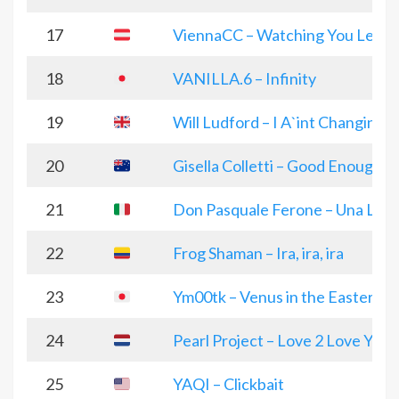
17
ViennaCC – Watching You Leave
18
VANILLA.6 – Infinity
19
Will Ludford – I A`int Changing
20
Gisella Colletti – Good Enough
21
Don Pasquale Ferone – Una Luc
22
Frog Shaman – Ira, ira, ira
23
Ym00tk – Venus in the Eastern 
24
Pearl Project – Love 2 Love You
25
YAQI – Clickbait