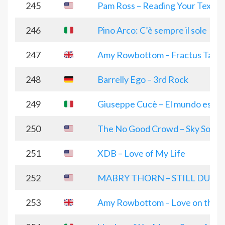
245
Pam Ross – Reading Your Text
246
Pino Arco: C’è sempre il sole
247
Amy Rowbottom – Fractus Taver
248
Barrelly Ego – 3rd Rock
249
Giuseppe Cucè – El mundo es ver
250
The No Good Crowd – Sky Song
251
XDB – Love of My Life
252
MABRY THORN – STILL DUMB
253
Amy Rowbottom – Love on the 