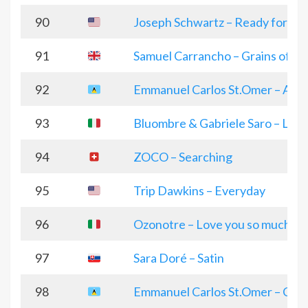
90
Joseph Schwartz – Ready for D
91
Samuel Carrancho – Grains of fo
92
Emmanuel Carlos St.Omer – All I
93
Bluombre & Gabriele Saro – Love
94
ZOCO – Searching
95
Trip Dawkins – Everyday
96
Ozonotre – Love you so much
97
Sara Doré – Satin
98
Emmanuel Carlos St.Omer – Chris