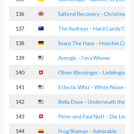
136
Saltend Recovery – Christmas 
137
The Audreys – Hard Candy Chri
138
Svarp The Harp – Hoochie Cooc
139
Avengis – I’m a Winner
140
Oliver Blessinger – Lieblingsme
141
Eclectic Whiz – White Noise (wi
142
Bella Dose – Underneath the Wi
143
Peter und Paul Nutt – Die Liebe 
144
Frog Shaman – Admirable