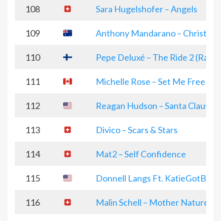
108
Sara Hugelshofer – Angels
109
Anthony Mandarano – Christma
110
Pepe Deluxé – The Ride 2 (Radio 
111
Michelle Rose – Set Me Free
112
Reagan Hudson – Santa Clause 
113
Divico – Scars & Stars
114
Mat2 – Self Confidence
115
Donnell Langs Ft. KatieGotBandz
116
Malin Schell – Mother Nature