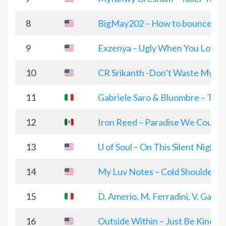
8
BigMay202 – How to bounce ou
9
Exzenya – Ugly When You Love
10
CR Srikanth -Don’t Waste My T
11
Gabriele Saro & Bluombre – Th
12
Iron Reed – Paradise We Could 
13
U of Soul – On This Silent Night
14
My Luv Notes – Cold Shoulders
15
D. Amerio, M. Ferradini, V. Gauti
16
Outside Within – Just Be Kind