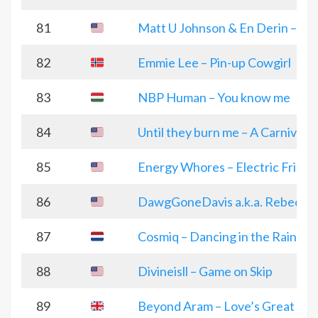
81
Matt U Johnson & En Derin – H
82
Emmie Lee – Pin-up Cowgirl
83
NBP Human – You know me
84
Until they burn me – A Carnival o
85
Energy Whores – Electric Friend
86
DawgGoneDavis a.k.a. Rebecca D
87
Cosmiq – Dancing in the Rain
88
Divineisll – Game on Skip
89
Beyond Aram – Love’s Great Fair