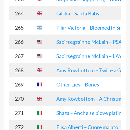
264
Gilska – Santa Baby
265
Pilar Victoria – Bloomed In Snow
266
Saoirsegrainne McLain – PSALM
267
Saoirsegrainne McLain – LAY
268
Amy Rowbottom – Twice a Guy
269
Other Lies – Bones
270
Amy Rowbottom – A Christmas 
271
Shaza – Anche se piove platinum
272
Elisa Alberti – Cuore malato