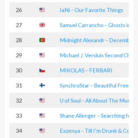
26
IaNi – Our Favorite Things
27
Samuel Carrancho – Ghosts in a g
28
Midnight Alexandr – December
29
Michael J. Versluis Second Chan
30
MIKOLAS – FERRARI
31
SynchroStar – Beautiful Freedom
32
U of Soul – All About The Music
33
Shane Allenger – Searching for a
34
Exzenya – Till I’m Drunk & Conf