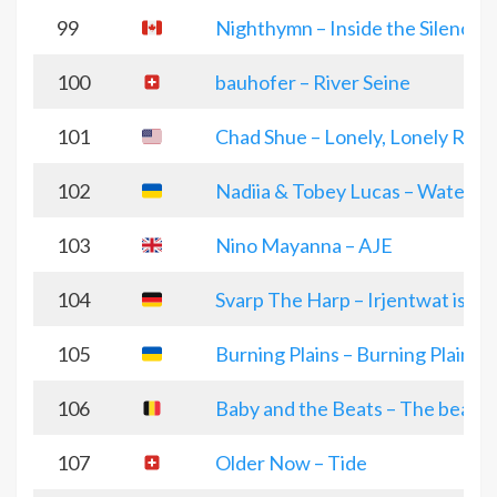
99
Nighthymn – Inside the Silence
100
bauhofer – River Seine
101
Chad Shue – Lonely, Lonely Roo
102
Nadiia & Tobey Lucas – Water an
103
Nino Mayanna – AJE
104
Svarp The Harp – Irjentwat is’ i
105
Burning Plains – Burning Plains
106
Baby and the Beats – The beat
107
Older Now – Tide