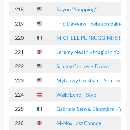
218
Rayon “Shopping”
219
Trip Dawkins – Solution Balneair
220
MICHELE PERRUGGINI: STAY
221
Jeremy Neath – Magic In You
222
Sammy Cooper – Drown
223
Myfanwy Gresham – Somewhere
224
Wally Echo – Skye
225
Gabriele Saro & Bluombre – You
226
M-Nox Last Chance