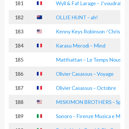
181
Wyll & Faf Larage – J’voudrais J
182
OLLIE HUNT – ah!
183
Kenny Keys Robinson -‘Christma
184
Karasu Merodi – Mind
185
Matthattan – Le Temps Nous Ga
186
Olivier Casassus – Voyage
187
Olivier Casassus – Octobre
188
MISKIMON BROTHERS – Space La
189
Sonoro – Firenze Musica e Magi