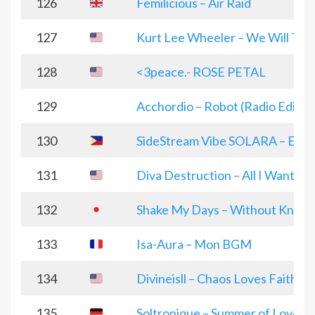
126
Femilicious – Air Raid
127
Kurt Lee Wheeler – We Will Trav
128
<3peace.- ROSE PETAL
129
Acchordio – Robot (Radio Edit)
130
SideStream Vibe SOLARA – Elect
131
Diva Destruction – All I Want (D
132
Shake My Days – Without Knowi
133
Isa-Aura – Mon BGM
134
Divineisll – Chaos Loves Faith
135
Soltronique – Summer of Love