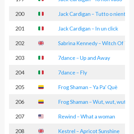
200
Jack Cardigan – Tutto o niente
201
Jack Cardigan – In un click
202
Sabrina Kennedy – Witch Of Th
203
7dance – Up and Away
204
7dance – Fly
205
Frog Shaman – Ya Pa’ Què
206
Frog Shaman – Wut, wut, wut
207
Rewind – What a woman
208
Kestrel – Apricot Sunshine