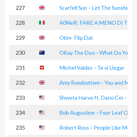
227
Scarfell Sun – Let The Sunshine i
228
A0NeR: FARE A MENO DI TE
229
Otim- Flip Dat
230
OKay The Duo – What Do You R
231
Michel Valdes – Te vi Llegar
232
Amy Rowbottom – You and Me Af
233
Shweta Harve ft. Dario Cei – Whi
234
Bob Augustine – Four Leaf Clove
235
Robert Ross – People Like Me