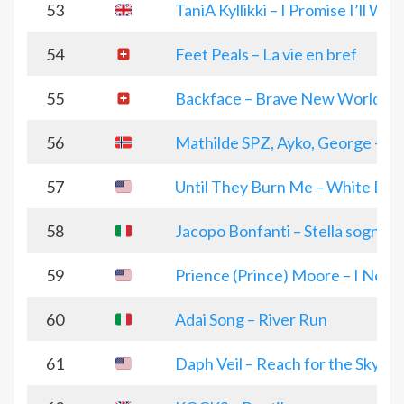
53
TaniA Kyllikki – I Promise I’ll Wai
54
Feet Peals – La vie en bref
55
Backface – Brave New World
56
Mathilde SPZ, Ayko, George – Do
57
Until They Burn Me – White Devi
58
Jacopo Bonfanti – Stella sognan
59
Prience (Prince) Moore – I Need 
60
Adai Song – River Run
61
Daph Veil – Reach for the Sky