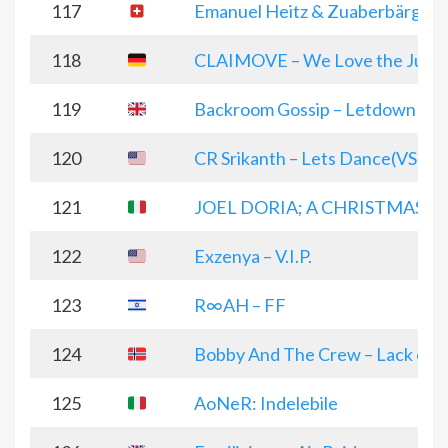
117
Emanuel Heitz & Zuaberbärg – 
118
CLAIMOVE – We Love the Jung
119
Backroom Gossip – Letdown
120
CR Srikanth – Lets Dance(VS Po
121
JOEL DORIA; A CHRISTMAS 
122
Exzenya – V.I.P.
123
R∞AH – FF
124
Bobby And The Crew – Lack of u
125
AoNeR: Indelebile