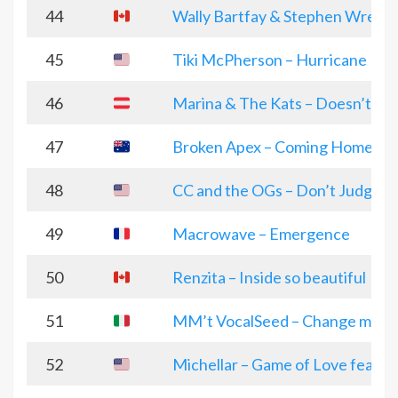
44
Wally Bartfay & Stephen Wrench
45
Tiki McPherson – Hurricane
46
Marina & The Kats – Doesn’t Bo
47
Broken Apex – Coming Home
48
CC and the OGs – Don’t Judge 
49
Macrowave – Emergence
50
Renzita – Inside so beautiful
51
MM’t VocalSeed – Change me to 
52
Michellar – Game of Love featu