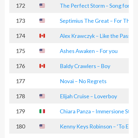
172
The Perfect Storm – Song for my
173
Septimius The Great – For The S
174
Alex Krawczyk – Like the Passin
175
Ashes Awaken – For you
176
Baldy Crawlers – Boy
177
Novai – No Regrets
178
Elijah Cruise – Loverboy
179
Chiara Panza – Immersione Stell
180
Kenny Keys Robinson – ‘To Each