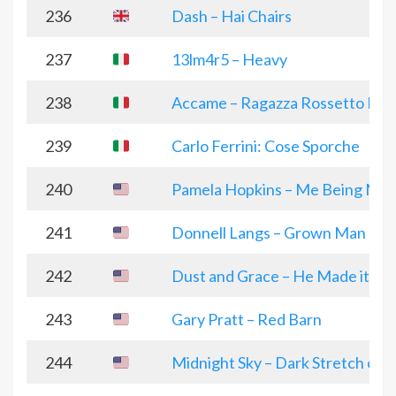
236
Dash – Hai Chairs
237
13lm4r5 – Heavy
238
Accame – Ragazza Rossetto Fra
239
Carlo Ferrini: Cose Sporche
240
Pamela Hopkins – Me Being Me
241
Donnell Langs – Grown Man Chr
242
Dust and Grace – He Made it All
243
Gary Pratt – Red Barn
244
Midnight Sky – Dark Stretch of 