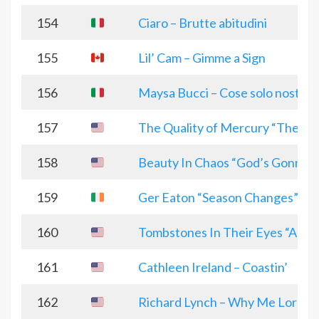
154
Ciaro – Brutte abitudini
155
Lil’ Cam – Gimme a Sign
156
Maysa Bucci – Cose solo nostre
157
The Quality of Mercury “The V
158
Beauty In Chaos “God’s Gonna 
159
Ger Eaton “Season Changes”
160
Tombstones In Their Eyes “Alive
161
Cathleen Ireland – Coastin’
162
Richard Lynch – Why Me Lord?