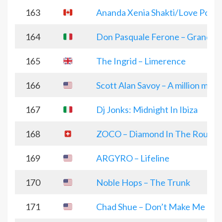
163
Ananda Xenia Shakti/Love Powe
164
Don Pasquale Ferone – Grandi C
165
The Ingrid – Limerence
166
Scott Alan Savoy – A million mil
167
Dj Jonks: Midnight In Ibiza
168
ZOCO – Diamond In The Rough
169
ARGYRO – Lifeline
170
Noble Hops – The Trunk
171
Chad Shue – Don’t Make Me Pla