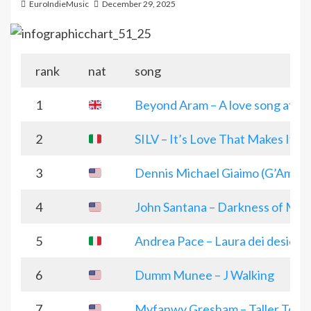
EuroIndieMusic
December 29, 2025
rank
nat
song
1
Beyond Aram – A love song at Ch
2
SILV – It’s Love That Makes It Ch
3
Dennis Michael Giaimo (G’Amo) 
4
John Santana – Darkness of Met
5
Andrea Pace – Laura dei desideri
6
Dumm Munee – J Walking
7
Myfanwy Gresham – Taller Toge