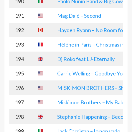
190
Paolo Nunin Band & Big Cowboy
191
Mag Dalé – Second
192
Hayden Ryann – No Room for Bit
193
Hélène in Paris – Christmas in Pa
194
Dj Roko feat LJ-Eternally
195
Carrie Welling – Goodbye You
196
MISKIMON BROTHERS – Shenand
197
Miskimon Brothers – My Baby’s
198
Stephanie Happening – Becomi
199
Jack Cardigan – Io non vado