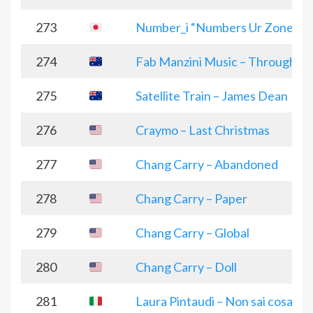
273
Number_i “Numbers Ur Zone”
274
Fab Manzini Music – Through the
275
Satellite Train – James Dean
276
Craymo – Last Christmas
277
Chang Carry – Abandoned
278
Chang Carry – Paper
279
Chang Carry – Global
280
Chang Carry – Doll
281
Laura Pintaudi – Non sai cosa vuo