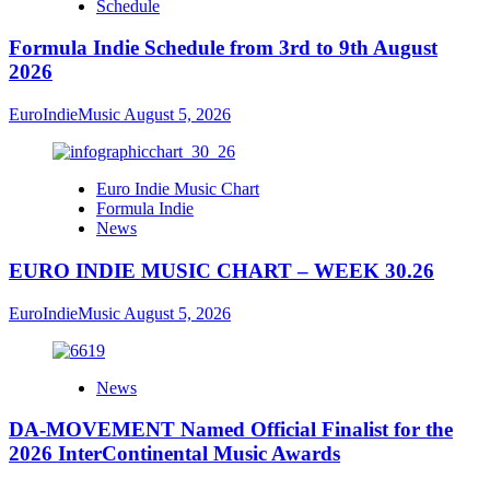
Schedule
Formula Indie Schedule from 3rd to 9th August
2026
EuroIndieMusic
August 5, 2026
Euro Indie Music Chart
Formula Indie
News
EURO INDIE MUSIC CHART – WEEK 30.26
EuroIndieMusic
August 5, 2026
News
DA-MOVEMENT Named Official Finalist for the
2026 InterContinental Music Awards