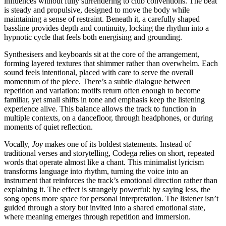
influences without fully surrendering to club conventions. The beat
is steady and propulsive, designed to move the body while
maintaining a sense of restraint. Beneath it, a carefully shaped
bassline provides depth and continuity, locking the rhythm into a
hypnotic cycle that feels both energising and grounding.
Synthesisers and keyboards sit at the core of the arrangement,
forming layered textures that shimmer rather than overwhelm. Each
sound feels intentional, placed with care to serve the overall
momentum of the piece. There’s a subtle dialogue between
repetition and variation: motifs return often enough to become
familiar, yet small shifts in tone and emphasis keep the listening
experience alive. This balance allows the track to function in
multiple contexts, on a dancefloor, through headphones, or during
moments of quiet reflection.
Vocally,
Joy
makes one of its boldest statements. Instead of
traditional verses and storytelling, Codega relies on short, repeated
words that operate almost like a chant. This minimalist lyricism
transforms language into rhythm, turning the voice into an
instrument that reinforces the track’s emotional direction rather than
explaining it. The effect is strangely powerful: by saying less, the
song opens more space for personal interpretation. The listener isn’t
guided through a story but invited into a shared emotional state,
where meaning emerges through repetition and immersion.