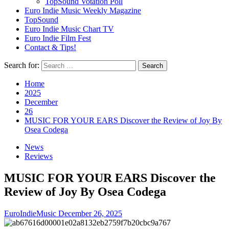
TopSound Votation Poll
Euro Indie Music Weekly Magazine
TopSound
Euro Indie Music Chart TV
Euro Indie Film Fest
Contact & Tips!
Search for:
Home
2025
December
26
MUSIC FOR YOUR EARS Discover the Review of Joy By
Osea Codega
News
Reviews
MUSIC FOR YOUR EARS Discover the
Review of Joy By Osea Codega
EuroIndieMusic
December 26, 2025