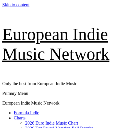
Skip to content
European Indie
Music Network
Only the best from European Indie Music
Primary Menu
European Indie Music Network
Formula Indie
Charts
2026 Euro Indie Music Chart