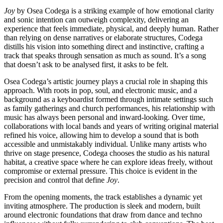
Joy
by Osea Codega is a striking example of how emotional clarity
and sonic intention can outweigh complexity, delivering an
experience that feels immediate, physical, and deeply human. Rather
than relying on dense narratives or elaborate structures, Codega
distills his vision into something direct and instinctive, crafting a
track that speaks through sensation as much as sound. It’s a song
that doesn’t ask to be analysed first, it asks to be felt.
Osea Codega’s artistic journey plays a crucial role in shaping this
approach. With roots in pop, soul, and electronic music, and a
background as a keyboardist formed through intimate settings such
as family gatherings and church performances, his relationship with
music has always been personal and inward-looking. Over time,
collaborations with local bands and years of writing original material
refined his voice, allowing him to develop a sound that is both
accessible and unmistakably individual. Unlike many artists who
thrive on stage presence, Codega chooses the studio as his natural
habitat, a creative space where he can explore ideas freely, without
compromise or external pressure. This choice is evident in the
precision and control that define
Joy
.
From the opening moments, the track establishes a dynamic yet
inviting atmosphere. The production is sleek and modern, built
around electronic foundations that draw from dance and techno