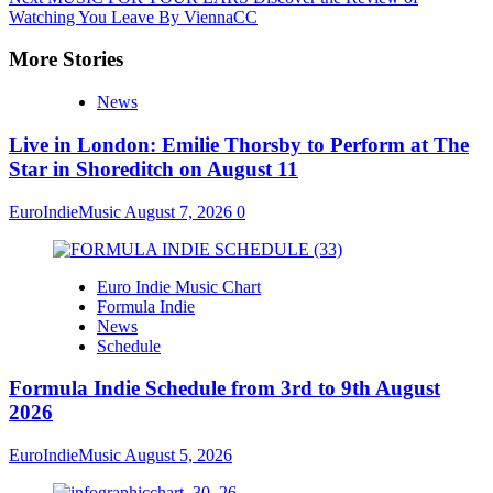
Watching You Leave By ViennaCC
More Stories
News
Live in London: Emilie Thorsby to Perform at The
Star in Shoreditch on August 11
EuroIndieMusic
August 7, 2026
0
Euro Indie Music Chart
Formula Indie
News
Schedule
Formula Indie Schedule from 3rd to 9th August
2026
EuroIndieMusic
August 5, 2026