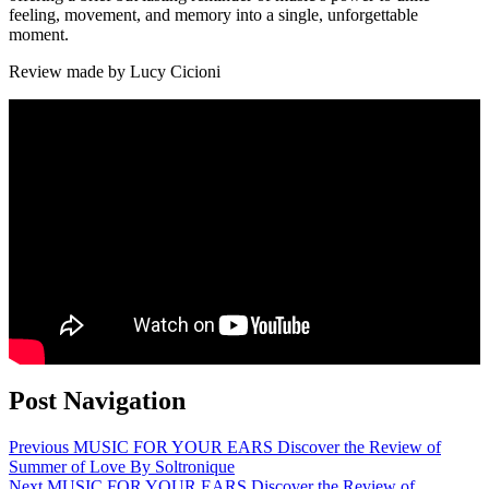
feeling, movement, and memory into a single, unforgettable
moment.
Review made by Lucy Cicioni
Post Navigation
Previous
MUSIC FOR YOUR EARS Discover the Review of
Summer of Love By Soltronique
Next
MUSIC FOR YOUR EARS Discover the Review of