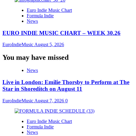
Euro Indie Music Chart
Formula Indie
News
EURO INDIE MUSIC CHART – WEEK 30.26
EuroIndieMusic
August 5, 2026
You may have missed
News
Live in London: Emilie Thorsby to Perform at The
Star in Shoreditch on August 11
EuroIndieMusic
August 7, 2026
0
Euro Indie Music Chart
Formula Indie
News