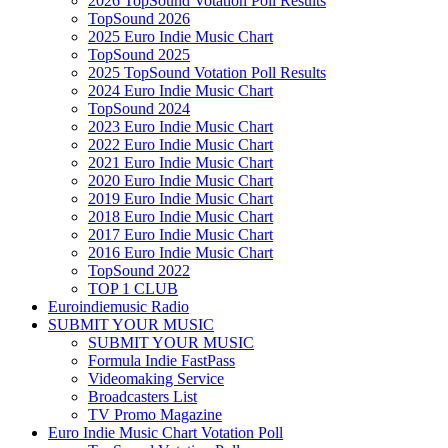
2026 TopSound Votation Poll Results
TopSound 2026
2025 Euro Indie Music Chart
TopSound 2025
2025 TopSound Votation Poll Results
2024 Euro Indie Music Chart
TopSound 2024
2023 Euro Indie Music Chart
2022 Euro Indie Music Chart
2021 Euro Indie Music Chart
2020 Euro Indie Music Chart
2019 Euro Indie Music Chart
2018 Euro Indie Music Chart
2017 Euro Indie Music Chart
2016 Euro Indie Music Chart
TopSound 2022
TOP 1 CLUB
Euroindiemusic Radio
SUBMIT YOUR MUSIC
SUBMIT YOUR MUSIC
Formula Indie FastPass
Videomaking Service
Broadcasters List
TV Promo Magazine
Euro Indie Music Chart Votation Poll