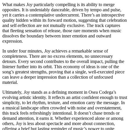
What makes
Joy
particularly compelling is its ability to merge
opposites. It is undeniably danceable, driven by tempo and pulse,
yet it carries a contemplative undercurrent. There’s an introspective
quality hidden within its forward motion, suggesting that celebration
and self-reflection are not mutually exclusive. The track captures
that fleeting sensation of release, those rare moments when music
dissolves the boundary between inner emotion and outward
expression.
In under four minutes,
Joy
achieves a remarkable sense of
completeness. There are no excess elements, no unnecessary
detours. Every second contributes to the overall impact, pulling the
listener further into its orbit. This economy of ideas is one of the
song’s greatest strengths, proving that a single, well-executed piece
can leave a deeper impression than a collection of unfocused
material.
Ultimately,
Joy
stands as a defining moment in Osea Codega’s
evolving artistic identity. It reflects an artist confident enough to trust
simplicity, to let rhythm, texture, and emotion carry the message. In
a musical landscape often crowded with noise and overstatement,
this track feels refreshingly intentional. It doesn’t chase trends or
demand attention, it earns it. Whether experienced alone or among
others,
Joy
is less about spectacle and more about connection,
offering a brief but lasting reminder of music’s power to unite