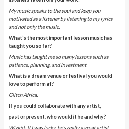
My music speaks to the soul and keep you
motivated as a listener by listening to my lyrics
and not only the music.
What’s the most important lesson music has
taught you so far?
Music has taught me so many lessons such as
patience, planning, and investment
.
What is a dream venue or festival you would
love to perform at?
Glitch Africa.
If you could collaborate with any artist,
past or present, who would it be and why?
Wizkid- If I was lucky, he’s really a great artist.