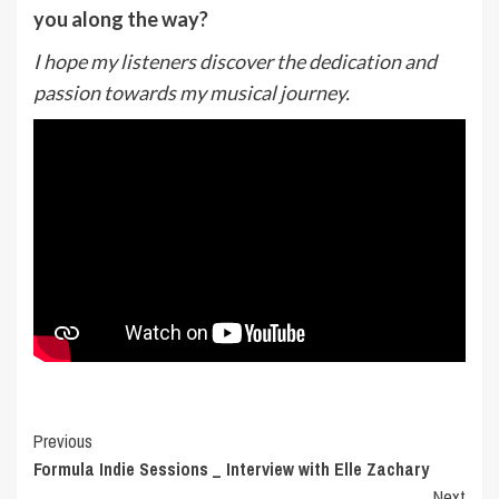
you along the way?
I hope my listeners discover the dedication and
passion towards my musical journey.
Post
Previous
Formula Indie Sessions _ Interview with Elle Zachary
Navigation
Next