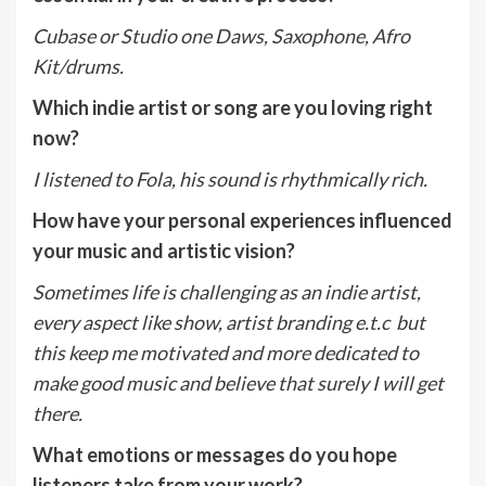
Cubase or Studio one Daws, Saxophone, Afro
Kit/drums.
Which indie artist or song are you loving right
now?
I listened to Fola, his sound is rhythmically rich.
How have your personal experiences influenced
your music and artistic vision?
Sometimes life is challenging as an indie artist,
every aspect like show, artist branding e.t.c but
this keep me motivated and more dedicated to
make good music and believe that surely I will get
there.
What emotions or messages do you hope
listeners take from your work?