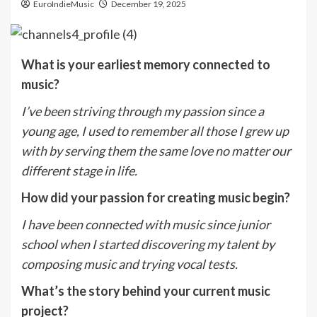
EuroIndieMusic
December 19, 2025
What is your earliest memory connected to
music?
I’ve been striving through my passion since a
young age, I used to remember all those I grew up
with by serving them the same love no matter our
different stage in life.
How did your passion for creating music begin?
I have been connected with music since junior
school when I started discovering my talent by
composing music and trying vocal tests.
What’s the story behind your current music
project?