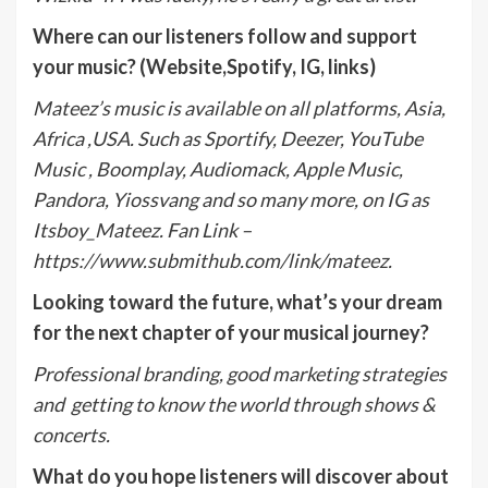
Where can our listeners follow and support
your music? (Website,Spotify, IG, links)
Mateez’s music is available on all platforms, Asia,
Africa ,USA. Such as Sportify, Deezer, YouTube
Music , Boomplay, Audiomack, Apple Music,
Pandora, Yiossvang and so many more, on IG as
Itsboy_Mateez. Fan Link –
https://www.submithub.com/link/mateez.
Looking toward the future, what’s your dream
for the next chapter of your musical journey?
Professional branding, good marketing strategies
and getting to know the world through shows &
concerts.
What do you hope listeners will discover about