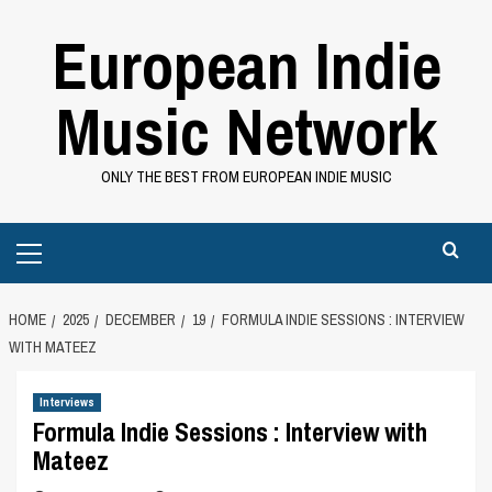
Skip
European Indie
to
content
Music Network
ONLY THE BEST FROM EUROPEAN INDIE MUSIC
Primary
Menu
HOME
2025
DECEMBER
19
FORMULA INDIE SESSIONS : INTERVIEW
WITH MATEEZ
Interviews
Formula Indie Sessions : Interview with
Mateez