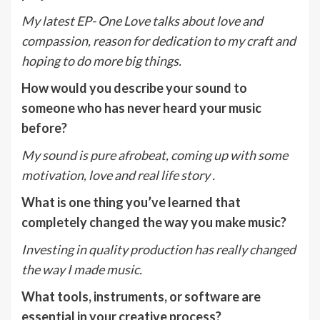
My latest EP- One Love talks about love and
compassion, reason for dedication to my craft and
hoping to do more big things.
How would you describe your sound to
someone who has never heard your music
before?
My sound is pure afrobeat, coming up with some
motivation, love and real life story .
What is one thing you’ve learned that
completely changed the way you make music?
Investing in quality production has really changed
the way I made music.
What tools, instruments, or software are
essential in your creative process?