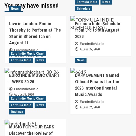
Formula Indie
News
You may have missed
News
Schedule
Live in London: Emilie
Formula Indie Schedule
Thorsby to Perform at The
from 3rd to 9th August
Star in Shoreditch on
2026
August 11
EuroIndieMusic
August 5, 2026
EuroIndieMusic
Euro Indie Music Chart
August 7, 2026
0
Formula Indie
News
News
EURO INDIE MUSIC CHART
DA-MOVEMENT Named
– WEEK 30.26
Official Finalist for the
2026 InterContinental
EuroIndieMusic
Music Awards
August 5, 2026
Euro Indie Music Chart
EuroIndieMusic
Formula Indie
News
August 2, 2026
Reviews
MUSIC FOR YOUR EARS
Discover the Review of