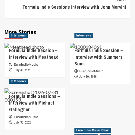
Formula Indie Sessions Interview with John Mervini
More Stories
Interviews
Interviews
Formula Indie Session –
Formula Indie Session –
Interview with Meathead
Interview with Summers
Sons
EuroIndieMusic
July 31, 2026
EuroIndieMusic
July 30, 2026
Interviews
Formula Indie Sessions –
Interview with Michael
Gallagher
EuroIndieMusic
July 30, 2026
Euro Indie Music Chart