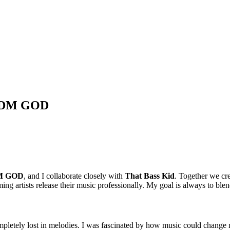
h EDM GOD
M GOD
, and I collaborate closely with
That Bass Kid
. Together we c
ng artists release their music professionally. My goal is always to blen
mpletely lost in melodies. I was fascinated by how music could change m