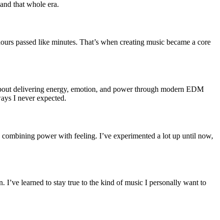
and that whole era.
 hours passed like minutes. That’s when creating music became a core
l about delivering energy, emotion, and power through modern EDM
ways I never expected.
 combining power with feeling. I’ve experimented a lot up until now,
 I’ve learned to stay true to the kind of music I personally want to