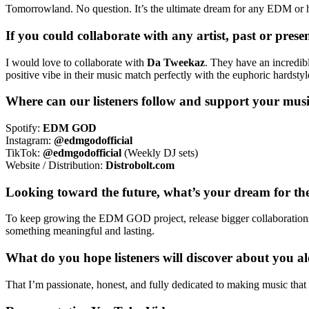
Tomorrowland. No question. It’s the ultimate dream for any EDM or ha
If you could collaborate with any artist, past or pre
I would love to collaborate with
Da Tweekaz
. They have an incredibl
positive vibe in their music match perfectly with the euphoric hards
Where can our listeners follow and support your mus
Spotify:
EDM GOD
Instagram:
@edmgodofficial
TikTok:
@edmgodofficial
(Weekly DJ sets)
Website / Distribution:
Distrobolt.com
Looking toward the future, what’s your dream for the
To keep growing the EDM GOD project, release bigger collaborations, p
something meaningful and lasting.
What do you hope listeners will discover about you a
That I’m passionate, honest, and fully dedicated to making music t