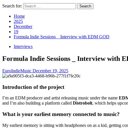
Search for:
Home
2025
December
19
Formula Indie Sessions _ Interview with EDM GOD
Interviews
Formula Indie Sessions _ Interview wit
EuroIndieMusic
December 19, 2025
Introduction of the project
I’m an EDM producer and artist releasing music under the name
ED
and I’m also building a platform called
Distrobolt
, which helps upcomi
What is your earliest memory connected to music?
My earliest memory is sitting with headphones on as a kid, getting co