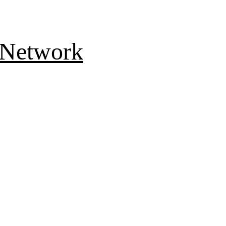
 Network