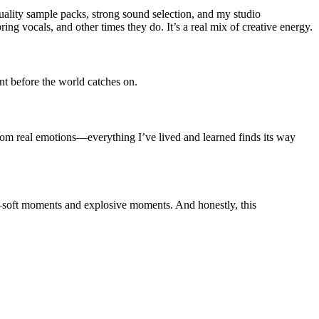
quality sample packs, strong sound selection, and my studio
g vocals, and other times they do. It’s a real mix of creative energy.
nt before the world catches on.
from real emotions—everything I’ve lived and learned finds its way
soft moments and explosive moments. And honestly, this