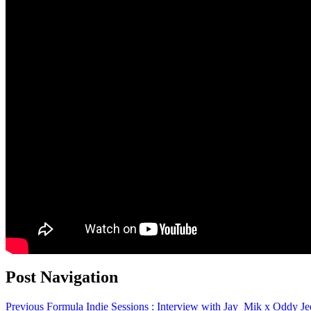
Post Navigation
Previous
Formula Indie Sessions : Interview with Jay_Mik x Oddy Je