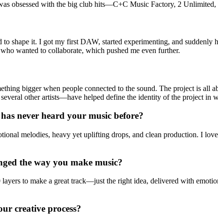
was obsessed with the big club hits—C+C Music Factory, 2 Unlimited, 
ed to shape it. I got my first DAW, started experimenting, and suddenly
le who wanted to collaborate, which pushed me even further.
mething bigger when people connected to the sound. The project is al
veral other artists—have helped define the identity of the project in 
has never heard your music before?
onal melodies, heavy yet uplifting drops, and clean production. I love
hanged the way you make music?
ayers to make a great track—just the right idea, delivered with emotion.
our creative process?