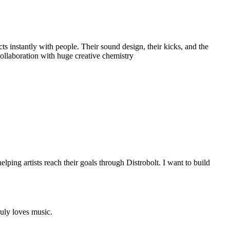
ts instantly with people. Their sound design, their kicks, and the
ollaboration with huge creative chemistry
ing artists reach their goals through Distrobolt. I want to build
uly loves music.