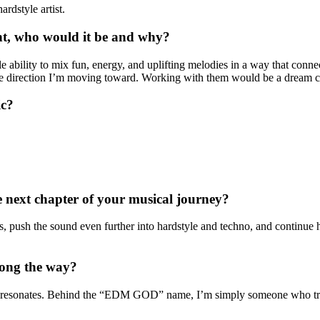
rdstyle artist.
sent, who would it be and why?
e ability to mix fun, energy, and uplifting melodies in a way that connec
tyle direction I’m moving toward. Working with them would be a dream c
ic?
 next chapter of your musical journey?
ush the sound even further into hardstyle and techno, and continue help
long the way?
hat resonates. Behind the “EDM GOD” name, I’m simply someone who tr