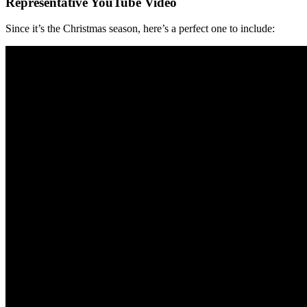
Representative YouTube Video
Since it’s the Christmas season, here’s a perfect one to include: