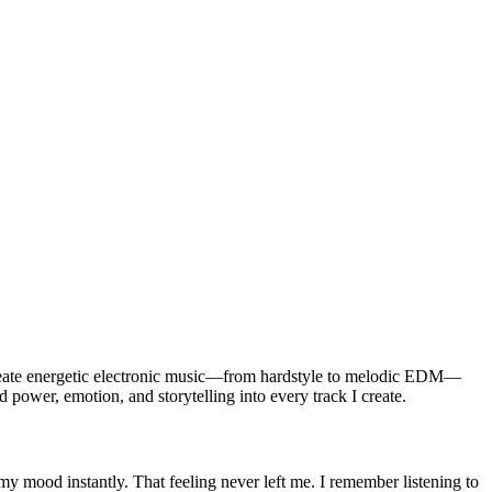
reate energetic electronic music—from hardstyle to melodic EDM—
d power, emotion, and storytelling into every track I create.
y mood instantly. That feeling never left me. I remember listening to