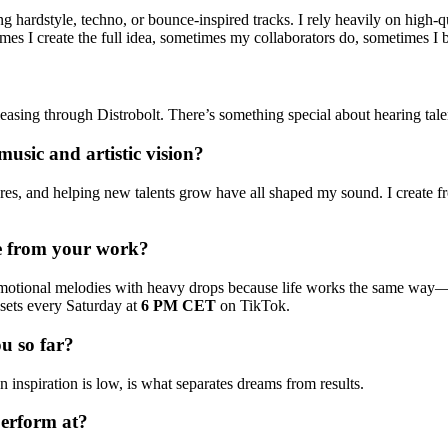
g hardstyle, techno, or bounce-inspired tracks. I rely heavily on high-
 I create the full idea, sometimes my collaborators do, sometimes I brin
asing through Distrobolt. There’s something special about hearing tale
usic and artistic vision?
ltures, and helping new talents grow have all shaped my sound. I create 
ke from your work?
motional melodies with heavy drops because life works the same way—
sets every Saturday at
6 PM CET
on TikTok.
u so far?
inspiration is low, is what separates dreams from results.
perform at?