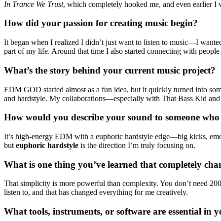
In Trance We Trust
, which completely hooked me, and even earlier I 
How did your passion for creating music begin?
It began when I realized I didn’t just want to listen to music—I want
part of my life. Around that time I also started connecting with peop
What’s the story behind your current music project?
EDM GOD started almost as a fun idea, but it quickly turned into so
and hardstyle. My collaborations—especially with That Bass Kid and se
How would you describe your sound to someone who 
It’s high-energy EDM with a euphoric hardstyle edge—big kicks, emoti
but
euphoric hardstyle
is the direction I’m truly focusing on.
What is one thing you’ve learned that completely c
That simplicity is more powerful than complexity. You don’t need 200 l
listen to, and that has changed everything for me creatively.
What tools, instruments, or software are essential in y