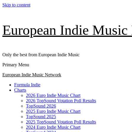
Skip to content
European Indie Music
Only the best from European Indie Music
Primary Menu
European Indie Music Network
Formula Indie
Charts
2026 Euro Indie Music Chart
2026 TopSound Votation Poll Results
TopSound 2026
2025 Euro Indie Music Chart
TopSound 2025
2025 TopSound Votation Poll Results
2024 Euro Indie Music Chart