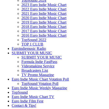
TopSound 2024
2023 Euro Indie Music Chart
2022 Euro Indie Music Chart
2021 Euro Indie Music Chart
2020 Euro Indie Music Chart
2019 Euro Indie Music Chart
2018 Euro Indie Music Chart
2017 Euro Indie Music Chart
2016 Euro Indie Music Chart
TopSound 2022
TOP 1 CLUB
Euroindiemusic Radio
SUBMIT YOUR MUSIC
SUBMIT YOUR MUSIC
Formula Indie FastPass
Videomaking Service
Broadcasters List
TV Promo Magazine
Euro Indie Music Chart Votation Poll
TopSound Votation Poll
Euro Indie Music Weekly Magazine
TopSound
Euro Indie Music Chart TV
Euro Indie Film Fest
Contact & Tips!