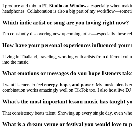
I produce and mix in
FL Studio on Windows
, especially when makin
headphones. Collaboration is also a big part of my workflow—sometimes
Which indie artist or song are you loving right now?
I’m constantly discovering new upcoming artists—especially those rele
How have your personal experiences influenced your m
Living in Thailand, traveling, working with artists from different cu
into the music.
What emotions or messages do you hope listeners ta
I want listeners to feel
energy, hope, and power
. My music blends e
combination works amazingly well on TikTok too. I also host live DJ 
What’s the most important lesson music has taught yo
That consistency beats talent. Showing up every single day, even when 
What is a dream venue or festival you would love to 