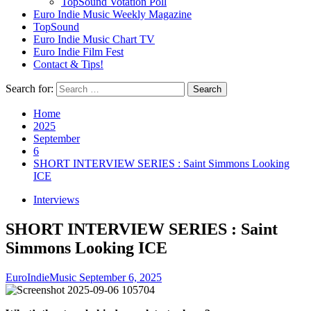
TopSound Votation Poll
Euro Indie Music Weekly Magazine
TopSound
Euro Indie Music Chart TV
Euro Indie Film Fest
Contact & Tips!
Search for:
Home
2025
September
6
SHORT INTERVIEW SERIES : Saint Simmons Looking
ICE
Interviews
SHORT INTERVIEW SERIES : Saint
Simmons Looking ICE
EuroIndieMusic
September 6, 2025