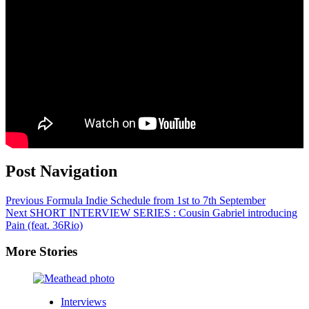
Post Navigation
Previous
Formula Indie Schedule from 1st to 7th September
Next
SHORT INTERVIEW SERIES : Cousin Gabriel introducing
Pain (feat. 36Rio)
More Stories
Interviews