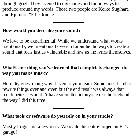
through grief. They listened to my stories and found ways to
produce around my words. Those two people are Keiko Sugihara
and Ejimofor “EJ” Oruche.
How would you describe your sound?
We love to be experimental! While we understand what works
traditionally, we intentionally search for authentic ways to create a
sound that feels just as vulnerable and raw as the lyrics themselves.
What’s one thing you’ve learned that completely changed the
way you make music?
Humility goes a long way. Listen to your team. Sometimes I had to
rewrite things over and over, but the end result was always that
much better. I wouldn’t have submitted to anyone else beforehand
the way I did this time.
What tools or software do you rely on in your studio?
Mostly Logic and a few mics. We made this entire project in EJ’s
garage!