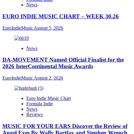
News
EURO INDIE MUSIC CHART – WEEK 30.26
EuroIndieMusic
August 5, 2026
News
DA-MOVEMENT Named Official Finalist for the
2026 InterContinental Music Awards
EuroIndieMusic
August 2, 2026
Euro Indie Music Chart
Formula Indie
News
Reviews
MUSIC FOR YOUR EARS Discover the Review of
Angel Eyes By Wally Bartfay and Stephen Wrench