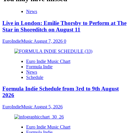
News
Live in London: Emilie Thorsby to Perform at The
Star in Shoreditch on August 11
EuroIndieMusic
August 7, 2026
0
Euro Indie Music Chart
Formula Indie
News
Schedule
Formula Indie Schedule from 3rd to 9th August
2026
EuroIndieMusic
August 5, 2026
Euro Indie Music Chart
Formula Indie