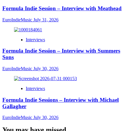
Formula Indie Session – Interview with Meathead
EuroIndieMusic
July 31, 2026
Interviews
Formula Indie Session – Interview with Summers
Sons
EuroIndieMusic
July 30, 2026
Interviews
Formula Indie Sessions – Interview with Michael
Gallagher
EuroIndieMusic
July 30, 2026
You may have missed