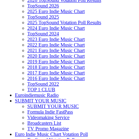
2026 TopSound Votation Poll Results
TopSound 2026
2025 Euro Indie Music Chart
TopSound 2025
2025 TopSound Votation Poll Results
2024 Euro Indie Music Chart
TopSound 2024
2023 Euro Indie Music Chart
2022 Euro Indie Music Chart
2021 Euro Indie Music Chart
2020 Euro Indie Music Chart
2019 Euro Indie Music Chart
2018 Euro Indie Music Chart
2017 Euro Indie Music Chart
2016 Euro Indie Music Chart
TopSound 2022
TOP 1 CLUB
Euroindiemusic Radio
SUBMIT YOUR MUSIC
SUBMIT YOUR MUSIC
Formula Indie FastPass
Videomaking Service
Broadcasters List
TV Promo Magazine
Euro Indie Music Chart Votation Poll