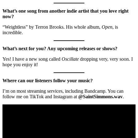
What’s one song from another indie artist that you love right
now?
“Weightless” by Terron Brooks. His whole album,
Open
, is
incredible.
What’s next for you? Any upcoming releases or shows?
Yes! I have a new song called
Oscillate
dropping very, very soon. I
hope you enjoy it!
Where can our listeners follow your music?
I’m on most streaming services, including Bandcamp. You can
follow me on TikTok and Instagram at
@SaintSimmons.wav
.