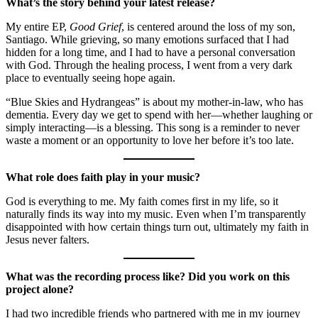
What’s the story behind your latest release?
My entire EP,
Good Grief
, is centered around the loss of my son,
Santiago. While grieving, so many emotions surfaced that I had
hidden for a long time, and I had to have a personal conversation
with God. Through the healing process, I went from a very dark
place to eventually seeing hope again.
“Blue Skies and Hydrangeas” is about my mother-in-law, who has
dementia. Every day we get to spend with her—whether laughing or
simply interacting—is a blessing. This song is a reminder to never
waste a moment or an opportunity to love her before it’s too late.
What role does faith play in your music?
God is everything to me. My faith comes first in my life, so it
naturally finds its way into my music. Even when I’m transparently
disappointed with how certain things turn out, ultimately my faith in
Jesus never falters.
What was the recording process like? Did you work on this
project alone?
I had two incredible friends who partnered with me in my journey