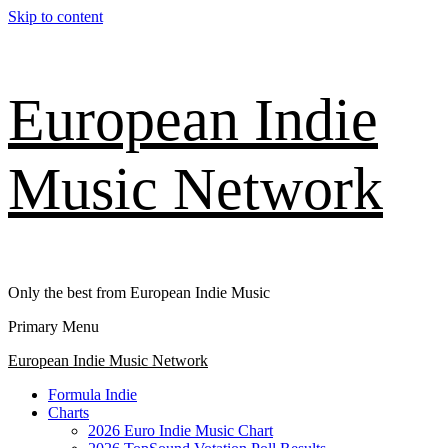
Skip to content
European Indie
Music Network
Only the best from European Indie Music
Primary Menu
European Indie Music Network
Formula Indie
Charts
2026 Euro Indie Music Chart