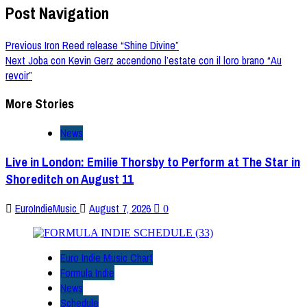
Post Navigation
Previous
Iron Reed release “Shine Divine”
Next
Joba con Kevin Gerz accendono l’estate con il loro brano “Au
revoir”
More Stories
News
Live in London: Emilie Thorsby to Perform at The Star in
Shoreditch on August 11
EuroIndieMusic
August 7, 2026
0
Euro Indie Music Chart
Formula Indie
News
Schedule