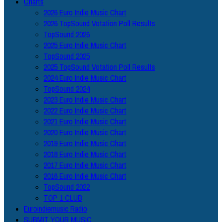
Charts
2026 Euro Indie Music Chart
2026 TopSound Votation Poll Results
TopSound 2026
2025 Euro Indie Music Chart
TopSound 2025
2025 TopSound Votation Poll Results
2024 Euro Indie Music Chart
TopSound 2024
2023 Euro Indie Music Chart
2022 Euro Indie Music Chart
2021 Euro Indie Music Chart
2020 Euro Indie Music Chart
2019 Euro Indie Music Chart
2018 Euro Indie Music Chart
2017 Euro Indie Music Chart
2016 Euro Indie Music Chart
TopSound 2022
TOP 1 CLUB
Euroindiemusic Radio
SUBMIT YOUR MUSIC