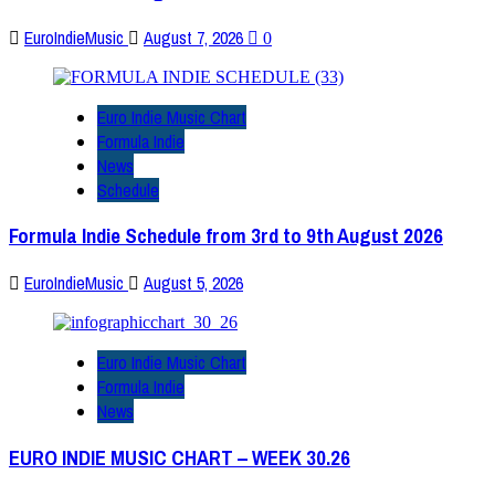
EuroIndieMusic
August 7, 2026
0
Euro Indie Music Chart
Formula Indie
News
Schedule
Formula Indie Schedule from 3rd to 9th August 2026
EuroIndieMusic
August 5, 2026
Euro Indie Music Chart
Formula Indie
News
EURO INDIE MUSIC CHART – WEEK 30.26