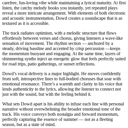
carefree, fun-loving vibe while maintaining a lyrical maturity. At first
listen, the catchy melody hooks you instantly, yet repeated plays
reveal a more intricate arrangement. With elements of both electronic
and acoustic instrumentation, Dowd creates a soundscape that is as
textured as it is accessible.
The track radiates optimism, with a melodic structure that flows
effortlessly between verses and chorus, giving listeners a wave-like
sensation of movement. The rhythm section — anchored by a
steady, driving bassline and accented by crisp percussion —keeps
the momentum buoyant and engaging. At the same time, layers of
shimmering synths inject an energetic glow that feels perfectly suited
for road trips, patio gatherings, or sunset reflections.
Dowd’s vocal delivery is a major highlight. He moves confidently
from soft, introspective lines to full-bodied choruses that soar with
emotional resonance. There’s a warmth and clarity in his voice that
lends authenticity to the lyrics, allowing the listener to connect not
just with the sound, but with the feeling behind it.
What sets Dowd apart is his ability to infuse each line with personal
narrative without overwhelming the broader emotional tone of the
track. His voice conveys both nostalgia and forward momentum,
perfectly capturing the essence of summer — not as a fleeting
season, but as a state of mind.