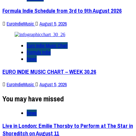
Formula Indie Schedule from 3rd to 9th August 2026
EuroIndieMusic
August 5, 2026
Euro Indie Music Chart
Formula Indie
News
EURO INDIE MUSIC CHART – WEEK 30.26
EuroIndieMusic
August 5, 2026
You may have missed
News
Live in London: Emilie Thorsby to Perform at The Star in
Shoreditch on August 11