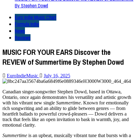
By Stephen Dowd
Euro Indie Music Chart
Formula Indie
News
Reviews
MUSIC FOR YOUR EARS Discover the
REVIEW of Summertime By Stephen Dowd
EuroIndieMusic
July 16, 2025
Canadian singer-songwriter Stephen Dowd, based in Ottawa,
Ontario, once again demonstrates his versatility and artistic growth
with his vibrant new single
Summertime
. Known for emotionally
rich songwriting and an ability to glide between genres — from
heartfelt ballads to powerful crowd-pleasers — Dowd delivers a
track that feels like an open invitation to bask in warmth, joy, and
emotional clarity.
Summertime
is an upbeat, musically vibrant tune that bursts with a