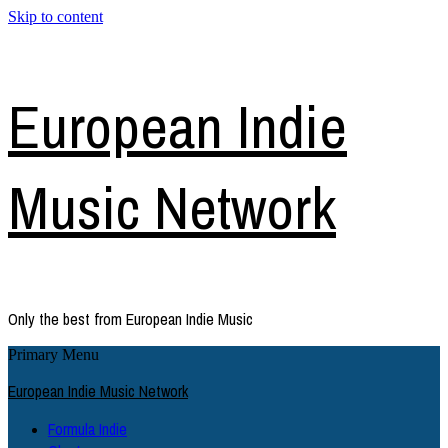
Skip to content
European Indie
Music Network
Only the best from European Indie Music
Primary Menu
European Indie Music Network
Formula Indie