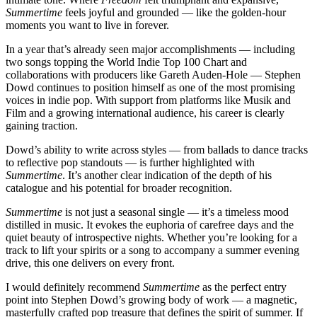
Summertime
feels joyful and grounded — like the golden-hour
moments you want to live in forever.
In a year that’s already seen major accomplishments — including
two songs topping the World Indie Top 100 Chart and
collaborations with producers like Gareth Auden-Hole — Stephen
Dowd continues to position himself as one of the most promising
voices in indie pop. With support from platforms like Musik and
Film and a growing international audience, his career is clearly
gaining traction.
Dowd’s ability to write across styles — from ballads to dance tracks
to reflective pop standouts — is further highlighted with
Summertime
. It’s another clear indication of the depth of his
catalogue and his potential for broader recognition.
Summertime
is not just a seasonal single — it’s a timeless mood
distilled in music. It evokes the euphoria of carefree days and the
quiet beauty of introspective nights. Whether you’re looking for a
track to lift your spirits or a song to accompany a summer evening
drive, this one delivers on every front.
I would definitely recommend
Summertime
as the perfect entry
point into Stephen Dowd’s growing body of work — a magnetic,
masterfully crafted pop treasure that defines the spirit of summer. If