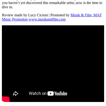
you haven’t yet discovered this remarkable artist, now is the time to
dive in.
Review made by Lucy Cicioni | Promoted by
Musik & Film, MAF
Music Promotion
www.musikandfilm.com