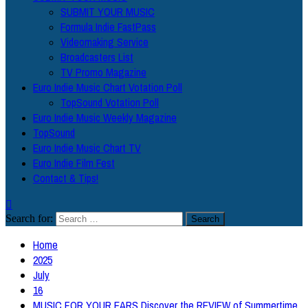
SUBMIT YOUR MUSIC
Formula Indie FastPass
Videomaking Service
Broadcasters List
TV Promo Magazine
Euro Indie Music Chart Votation Poll
TopSound Votation Poll
Euro Indie Music Weekly Magazine
TopSound
Euro Indie Music Chart TV
Euro Indie Film Fest
Contact & Tips!
Search for:
Home
2025
July
16
MUSIC FOR YOUR EARS Discover the REVIEW of Summertime