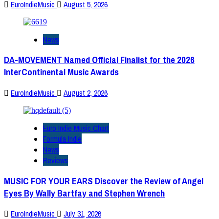
EuroIndieMusic
August 5, 2026
News
DA-MOVEMENT Named Official Finalist for the 2026
InterContinental Music Awards
EuroIndieMusic
August 2, 2026
Euro Indie Music Chart
Formula Indie
News
Reviews
MUSIC FOR YOUR EARS Discover the Review of Angel
Eyes By Wally Bartfay and Stephen Wrench
EuroIndieMusic
July 31, 2026