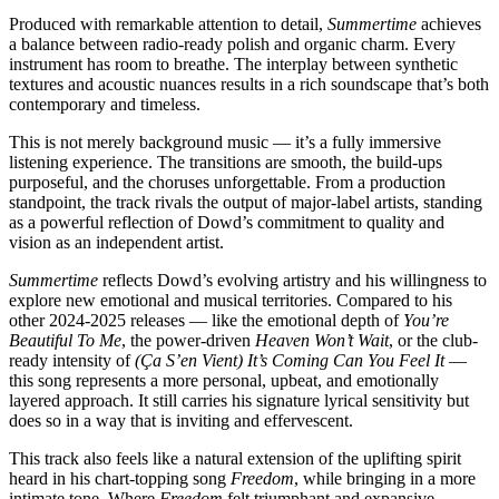
Produced with remarkable attention to detail,
Summertime
achieves
a balance between radio-ready polish and organic charm. Every
instrument has room to breathe. The interplay between synthetic
textures and acoustic nuances results in a rich soundscape that’s both
contemporary and timeless.
This is not merely background music — it’s a fully immersive
listening experience. The transitions are smooth, the build-ups
purposeful, and the choruses unforgettable. From a production
standpoint, the track rivals the output of major-label artists, standing
as a powerful reflection of Dowd’s commitment to quality and
vision as an independent artist.
Summertime
reflects Dowd’s evolving artistry and his willingness to
explore new emotional and musical territories. Compared to his
other 2024-2025 releases — like the emotional depth of
You’re
Beautiful To Me
, the power-driven
Heaven Won’t Wait
, or the club-
ready intensity of
(Ça S’en Vient) It’s Coming Can You Feel It
—
this song represents a more personal, upbeat, and emotionally
layered approach. It still carries his signature lyrical sensitivity but
does so in a way that is inviting and effervescent.
This track also feels like a natural extension of the uplifting spirit
heard in his chart-topping song
Freedom
, while bringing in a more
intimate tone. Where
Freedom
felt triumphant and expansive,