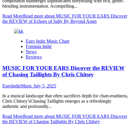
composition thatmerges sophisticated storytelling with rich, genre-
blending instrumentation. Acompelling...
Read More
Read more about MUSIC FOR YOUR EARS Discover
the REVIEW of Echoes of Sally By Beyond Aram
Euro Indie Music Chart
Formula Indie
News
Reviews
MUSIC FOR YOUR EARS Discover the REVIEW
of Chasing Taillights By Chris Chitsey
EuroIndieMusic
July 5, 2025
In a musical landscape that often sacrifices depth for chart-readiness,
Chris Chitsey’sChasing Taillights emerges as a refreshingly
authentic and profoundly...
Read More
Read more about MUSIC FOR YOUR EARS Discover
the REVIEW of Chasing Taillights By Chris Chitsey