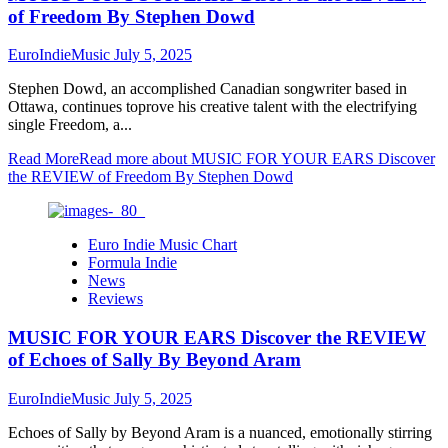
of Freedom By Stephen Dowd
EuroIndieMusic
July 5, 2025
Stephen Dowd, an accomplished Canadian songwriter based in
Ottawa, continues toprove his creative talent with the electrifying
single Freedom, a...
Read More
Read more about MUSIC FOR YOUR EARS Discover
the REVIEW of Freedom By Stephen Dowd
Euro Indie Music Chart
Formula Indie
News
Reviews
MUSIC FOR YOUR EARS Discover the REVIEW
of Echoes of Sally By Beyond Aram
EuroIndieMusic
July 5, 2025
Echoes of Sally by Beyond Aram is a nuanced, emotionally stirring