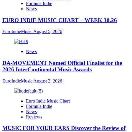
Formula Indie
News
EURO INDIE MUSIC CHART – WEEK 30.26
EuroIndieMusic
August 5, 2026
News
DA-MOVEMENT Named Official Finalist for the
2026 InterContinental Music Awards
EuroIndieMusic
August 2, 2026
Euro Indie Music Chart
Formula Indie
News
Reviews
MUSIC FOR YOUR EARS Discover the Review of