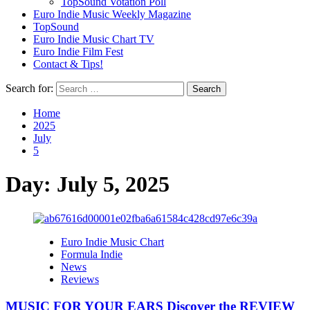
TopSound Votation Poll
Euro Indie Music Weekly Magazine
TopSound
Euro Indie Music Chart TV
Euro Indie Film Fest
Contact & Tips!
Search for:
Home
2025
July
5
Day:
July 5, 2025
Euro Indie Music Chart
Formula Indie
News
Reviews
MUSIC FOR YOUR EARS Discover the REVIEW