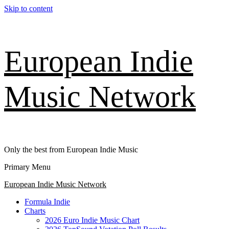
Skip to content
European Indie
Music Network
Only the best from European Indie Music
Primary Menu
European Indie Music Network
Formula Indie
Charts
2026 Euro Indie Music Chart