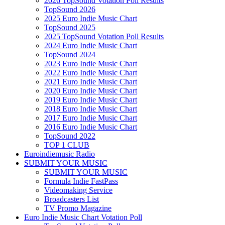
2026 TopSound Votation Poll Results
TopSound 2026
2025 Euro Indie Music Chart
TopSound 2025
2025 TopSound Votation Poll Results
2024 Euro Indie Music Chart
TopSound 2024
2023 Euro Indie Music Chart
2022 Euro Indie Music Chart
2021 Euro Indie Music Chart
2020 Euro Indie Music Chart
2019 Euro Indie Music Chart
2018 Euro Indie Music Chart
2017 Euro Indie Music Chart
2016 Euro Indie Music Chart
TopSound 2022
TOP 1 CLUB
Euroindiemusic Radio
SUBMIT YOUR MUSIC
SUBMIT YOUR MUSIC
Formula Indie FastPass
Videomaking Service
Broadcasters List
TV Promo Magazine
Euro Indie Music Chart Votation Poll