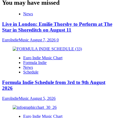
You may have missed
News
Live in London: Emilie Thorsby to Perform at The
Star in Shoreditch on August 11
EuroIndieMusic
August 7, 2026
0
Euro Indie Music Chart
Formula Indie
News
Schedule
Formula Indie Schedule from 3rd to 9th August
2026
EuroIndieMusic
August 5, 2026
Euro Indie Music Chart