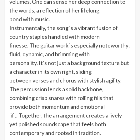
volumes. One can sense her deep connection to
the words, a reflection of her lifelong
bond with music.
Instrumentally, the song is a vibrant fusion of
country staples handled with modern
finesse. The guitar work is especially noteworthy:
fluid, dynamic, and brimming with
personality. It’s not just a background texture but
a character in its own right, sliding
between verses and chorus with stylish agility.
The percussion lends a solid backbone,
combining crisp snares with rolling fills that
provide both momentum and emotional
lift. Together, the arrangement creates a lively
yet polished soundscape that feels both
contemporary and rooted in tradition.