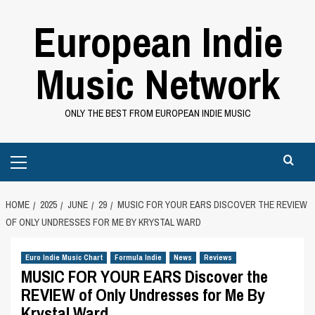
Skip
European Indie
to
content
Music Network
ONLY THE BEST FROM EUROPEAN INDIE MUSIC
Primary
Menu
HOME
2025
JUNE
29
MUSIC FOR YOUR EARS DISCOVER THE REVIEW
OF ONLY UNDRESSES FOR ME BY KRYSTAL WARD
Euro Indie Music Chart
Formula Indie
News
Reviews
MUSIC FOR YOUR EARS Discover the
REVIEW of Only Undresses for Me By
Krystal Ward