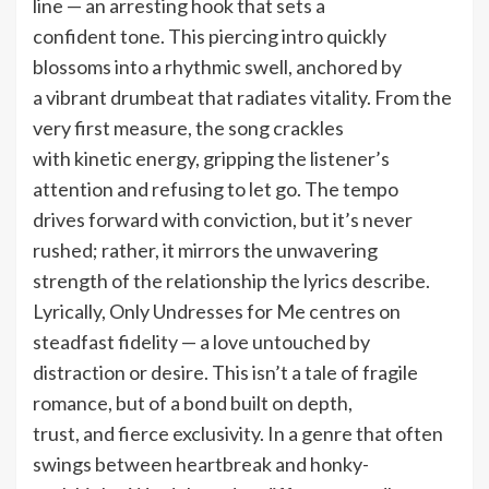
line — an arresting hook that sets a
confident tone. This piercing intro quickly
blossoms into a rhythmic swell, anchored by
a vibrant drumbeat that radiates vitality. From the
very first measure, the song crackles
with kinetic energy, gripping the listener’s
attention and refusing to let go. The tempo
drives forward with conviction, but it’s never
rushed; rather, it mirrors the unwavering
strength of the relationship the lyrics describe.
Lyrically, Only Undresses for Me centres on
steadfast fidelity — a love untouched by
distraction or desire. This isn’t a tale of fragile
romance, but of a bond built on depth,
trust, and fierce exclusivity. In a genre that often
swings between heartbreak and honky-