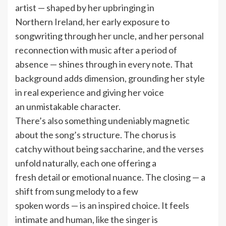
artist — shaped by her upbringing in
Northern Ireland, her early exposure to
songwriting through her uncle, and her personal
reconnection with music after a period of
absence — shines through in every note. That
background adds dimension, grounding her style
in real experience and giving her voice
an unmistakable character.
There’s also something undeniably magnetic
about the song’s structure. The chorus is
catchy without being saccharine, and the verses
unfold naturally, each one offering a
fresh detail or emotional nuance. The closing — a
shift from sung melody to a few
spoken words — is an inspired choice. It feels
intimate and human, like the singer is