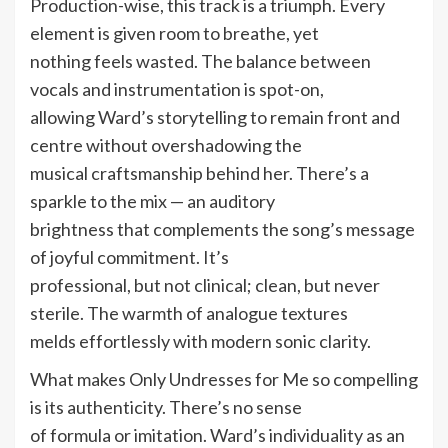
Production-wise, this track is a triumph. Every
element is given room to breathe, yet
nothing feels wasted. The balance between
vocals and instrumentation is spot-on,
allowing Ward’s storytelling to remain front and
centre without overshadowing the
musical craftsmanship behind her. There’s a
sparkle to the mix — an auditory
brightness that complements the song’s message
of joyful commitment. It’s
professional, but not clinical; clean, but never
sterile. The warmth of analogue textures
melds effortlessly with modern sonic clarity.
What makes Only Undresses for Me so compelling
is its authenticity. There’s no sense
of formula or imitation. Ward’s individuality as an