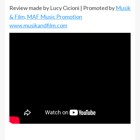
Review made by Lucy Cicioni | Promoted by
Musik
& Film, MAF Music Promotion
www.musikandfilm.com