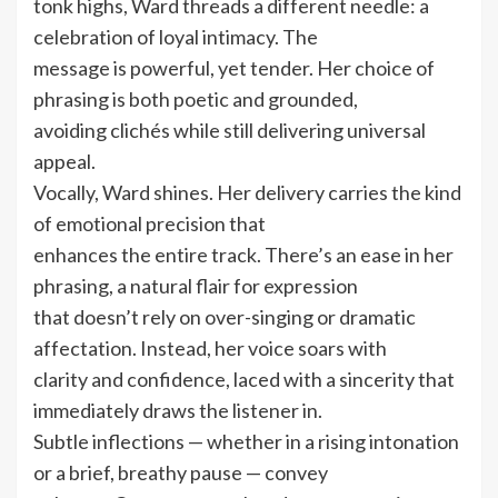
tonk highs, Ward threads a different needle: a
celebration of loyal intimacy. The
message is powerful, yet tender. Her choice of
phrasing is both poetic and grounded,
avoiding clichés while still delivering universal
appeal.
Vocally, Ward shines. Her delivery carries the kind
of emotional precision that
enhances the entire track. There’s an ease in her
phrasing, a natural flair for expression
that doesn’t rely on over-singing or dramatic
affectation. Instead, her voice soars with
clarity and confidence, laced with a sincerity that
immediately draws the listener in.
Subtle inflections — whether in a rising intonation
or a brief, breathy pause — convey