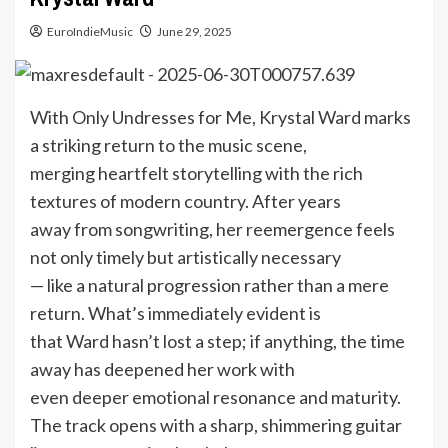
EuroIndieMusic
June 29, 2025
With Only Undresses for Me, Krystal Ward marks
a striking return to the music scene,
merging heartfelt storytelling with the rich
textures of modern country. After years
away from songwriting, her reemergence feels
not only timely but artistically necessary
— like a natural progression rather than a mere
return. What’s immediately evident is
that Ward hasn’t lost a step; if anything, the time
away has deepened her work with
even deeper emotional resonance and maturity.
The track opens with a sharp, shimmering guitar