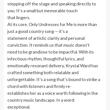
stepping off the stage and speaking directly to
you. It’s a small but memorable touch
that lingers.
At its core, Only Undresses for Me is more than
just a good country song — it’s a
statement of artistic clarity and personal
conviction. It reminds us that music doesn’t
need to be grandiose to be impactful. With its
infectious rhythm, thoughtful lyrics, and
emotionally resonant delivery, Krystal Ward has
crafted something both relatable and
unforgettable. It’s a song that’s bound to strike a
chord with listeners and firmly re-
establishes her as a voice worth following in the
country music landscape. In a word:
exceptional.