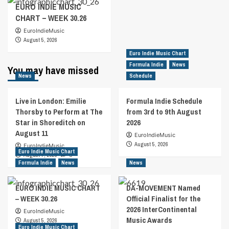
EURO INDIE MUSIC
CHART – WEEK 30.26
EuroIndieMusic
August 5, 2026
Euro Indie Music Chart
Formula Indie
News
You may have missed
News
Schedule
Live in London: Emilie
Formula Indie Schedule
Thorsby to Perform at The
from 3rd to 9th August
Star in Shoreditch on
2026
August 11
EuroIndieMusic
August 5, 2026
EuroIndieMusic
Euro Indie Music Chart
August 7, 2026
0
Formula Indie
News
News
EURO INDIE MUSIC CHART
DA-MOVEMENT Named
– WEEK 30.26
Official Finalist for the
2026 InterContinental
EuroIndieMusic
Music Awards
August 5, 2026
Euro Indie Music Chart