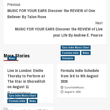
Post
Previous
MUSIC FOR YOUR EARS Discover the REVIEW of One
Navigation
Believer By Talon Rose
Next
MUSIC FOR YOUR EARS Discover the REVIEW of Live
your Life By Andrew E. Pearce
Euro Indie Music Chart
Formula Indie
News
More Stories
News
Schedule
Live in London: Emilie
Formula Indie Schedule
Thorsby to Perform at
from 3rd to 9th August
The Star in Shoreditch
2026
on August 11
EuroIndieMusic
August 5, 2026
EuroIndieMusic
Euro Indie Music Chart
August 7, 2026
0
Formula Indie
News