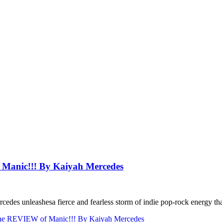
anic!!! By Kaiyah Mercedes
rcedes unleashesa fierce and fearless storm of indie pop-rock energy that
 REVIEW of Manic!!! By Kaiyah Mercedes