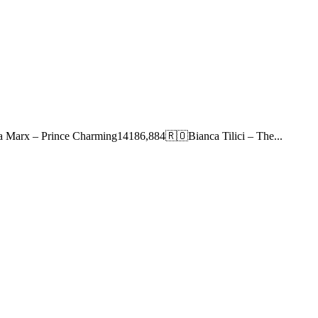
 Marx – Prince Charming14186,884🇷🇴Bianca Tilici – The...