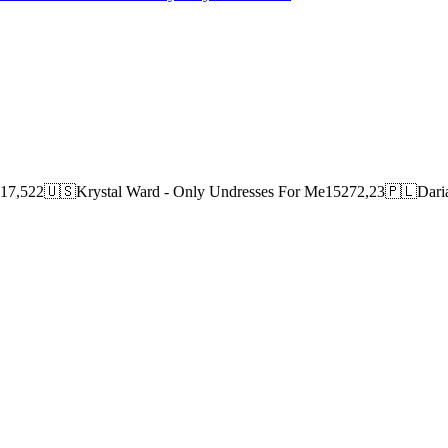
417,522🇺🇸Krystal Ward - Only Undresses For Me15272,23🇵🇱Daria