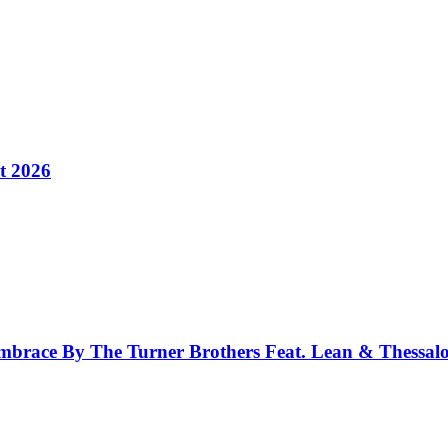
t 2026
race By The Turner Brothers Feat. Lean & Thessal