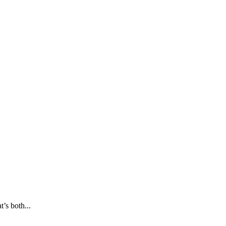
’s both...