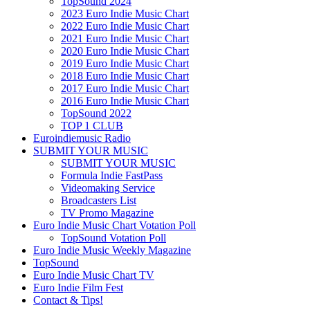
TopSound 2024
2023 Euro Indie Music Chart
2022 Euro Indie Music Chart
2021 Euro Indie Music Chart
2020 Euro Indie Music Chart
2019 Euro Indie Music Chart
2018 Euro Indie Music Chart
2017 Euro Indie Music Chart
2016 Euro Indie Music Chart
TopSound 2022
TOP 1 CLUB
Euroindiemusic Radio
SUBMIT YOUR MUSIC
SUBMIT YOUR MUSIC
Formula Indie FastPass
Videomaking Service
Broadcasters List
TV Promo Magazine
Euro Indie Music Chart Votation Poll
TopSound Votation Poll
Euro Indie Music Weekly Magazine
TopSound
Euro Indie Music Chart TV
Euro Indie Film Fest
Contact & Tips!