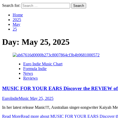
Search for:
Home
2025
May
25
Day:
May 25, 2025
Euro Indie Music Chart
Formula Indie
News
Reviews
MUSIC FOR YOUR EARS Discover the REVIEW of M
EuroIndieMusic
May 25, 2025
In her latest release Manic!!!, Australian singer-songwriter Kaiyah Me
Read More
Read more about MUSIC FOR YOUR EARS Discover the