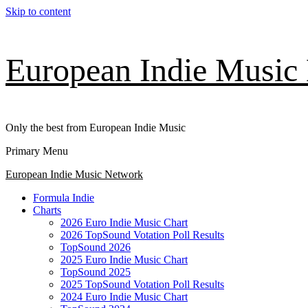
Skip to content
European Indie Music
Only the best from European Indie Music
Primary Menu
European Indie Music Network
Formula Indie
Charts
2026 Euro Indie Music Chart
2026 TopSound Votation Poll Results
TopSound 2026
2025 Euro Indie Music Chart
TopSound 2025
2025 TopSound Votation Poll Results
2024 Euro Indie Music Chart