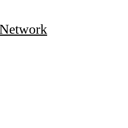
 Network