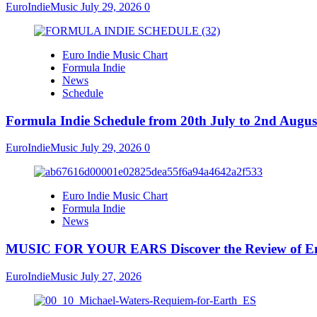
EuroIndieMusic
July 29, 2026
0
Euro Indie Music Chart
Formula Indie
News
Schedule
Formula Indie Schedule from 20th July to 2nd Augus
EuroIndieMusic
July 29, 2026
0
Euro Indie Music Chart
Formula Indie
News
MUSIC FOR YOUR EARS Discover the Review of Emb
EuroIndieMusic
July 27, 2026