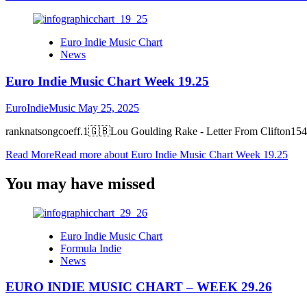
Euro Indie Music Chart
News
Euro Indie Music Chart Week 19.25
EuroIndieMusic
May 25, 2025
ranknatsongcoeff.1🇬🇧Lou Goulding Rake - Letter From Clifton15
Read More
Read more about Euro Indie Music Chart Week 19.25
You may have missed
Euro Indie Music Chart
Formula Indie
News
EURO INDIE MUSIC CHART – WEEK 29.26