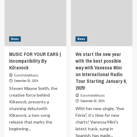
News
News
MUSIC FOR YOUR EARS |
We start the new year
Incompatibility By
with the best possible
Kilravock
way with Vanessa Mini
on International Radio
EuroIndieMusic
Tour Starting January 6,
December 30, 2024
2025!
Steven Wayne Smith, the
creative force behind
EuroIndieMusic
December 30, 2024
Kilravock, presents a
stunning debutwith
With her new single, "Ave
Kilravock, a two-song
Fénix", it's time for new
release that marks the
charts! Vanessa Mini's
beginning...
latest track, sung in
Spanish, has made...