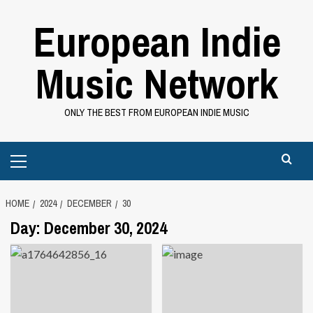
Skip
European Indie
to
content
Music Network
ONLY THE BEST FROM EUROPEAN INDIE MUSIC
Primary
Menu
HOME
2024
DECEMBER
30
Day:
December 30, 2024