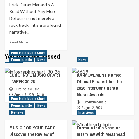
Erick Duran Manard’s A
2025!
Road Without Any More
Detours is not merely a
rock track – itis a profound
narrative...
Read
Read More
more
Euro Indie Music Chart
about
You may have missed
MUSIC
Formula Indie
News
News
FOR
YOUR
EURO INDIE MUSIC CHART
DA-MOVEMENT Named
EARS
– WEEK 30.26
Official Finalist for the
|
2026 InterContinental
A
EuroIndieMusic
Music Awards
Road
August 5, 2026
0
Euro Indie Music Chart
Without
EuroIndieMusic
Formula Indie
News
Any
August 2, 2026
More
Reviews
Interviews
Detours
by
MUSIC FOR YOUR EARS
Formula Indie Session –
Erick
Discover the Review of
Interview with Meathead
Duran