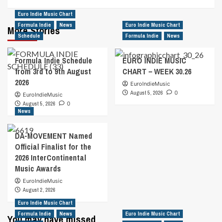
Euro Indie Music Chart
Formula Indie
News
Euro Indie Music Chart
More Stories
Schedule
Formula Indie
News
Formula Indie Schedule
EURO INDIE MUSIC
from 3rd to 9th August
CHART – WEEK 30.26
2026
EuroIndieMusic
August 5, 2026
0
EuroIndieMusic
August 5, 2026
0
News
DA-MOVEMENT Named
Official Finalist for the
2026 InterContinental
Music Awards
EuroIndieMusic
August 2, 2026
Euro Indie Music Chart
Formula Indie
News
Euro Indie Music Chart
You may have missed