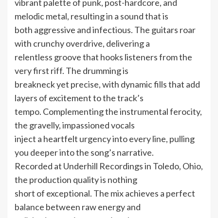
vibrant palette of punk, post-hardcore, and
melodic metal, resulting in a sound that is
both aggressive and infectious. The guitars roar
with crunchy overdrive, delivering a
relentless groove that hooks listeners from the
very first riff. The drumming is
breakneck yet precise, with dynamic fills that add
layers of excitement to the track’s
tempo. Complementing the instrumental ferocity,
the gravelly, impassioned vocals
inject a heartfelt urgency into every line, pulling
you deeper into the song’s narrative.
Recorded at Underhill Recordings in Toledo, Ohio,
the production quality is nothing
short of exceptional. The mix achieves a perfect
balance between raw energy and