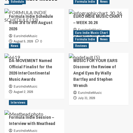
Schedule
Formula Indie
News
Formula Indie Schedule
EURO INDIE MUSIC CHART
from 3rd to 9th August
– WEEK 30.26
2026
EuroIndieMusic
Euro Indie Music Chart
August 5, 2026
0
EuroIndieMusic
Formula Indie
News
August 5, 2026
0
News
Reviews
DA-MOVEMENT Named
MUSIC FOR YOUR EARS
Official Finalist for the
Discover the Review of
2026 InterContinental
Angel Eyes By Wally
Music Awards
Bartfay and Stephen
Wrench
EuroIndieMusic
August 2, 2026
EuroIndieMusic
July 31, 2026
Interviews
Formula Indie Session –
Interview with Meathead
EuroIndieMusic