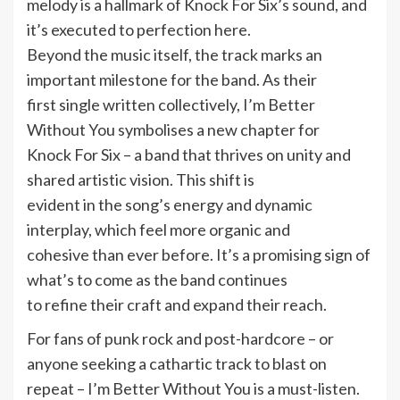
melody is a hallmark of Knock For Six’s sound, and
it’s executed to perfection here.
Beyond the music itself, the track marks an
important milestone for the band. As their
first single written collectively, I’m Better
Without You symbolises a new chapter for
Knock For Six – a band that thrives on unity and
shared artistic vision. This shift is
evident in the song’s energy and dynamic
interplay, which feel more organic and
cohesive than ever before. It’s a promising sign of
what’s to come as the band continues
to refine their craft and expand their reach.
For fans of punk rock and post-hardcore – or
anyone seeking a cathartic track to blast on
repeat – I’m Better Without You is a must-listen.