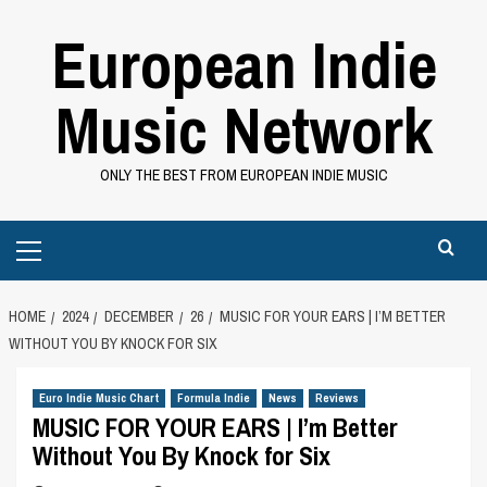
Skip
European Indie
to
content
Music Network
ONLY THE BEST FROM EUROPEAN INDIE MUSIC
Primary
Menu
HOME
2024
DECEMBER
26
MUSIC FOR YOUR EARS | I’M BETTER
WITHOUT YOU BY KNOCK FOR SIX
Euro Indie Music Chart
Formula Indie
News
Reviews
MUSIC FOR YOUR EARS | I’m Better
Without You By Knock for Six