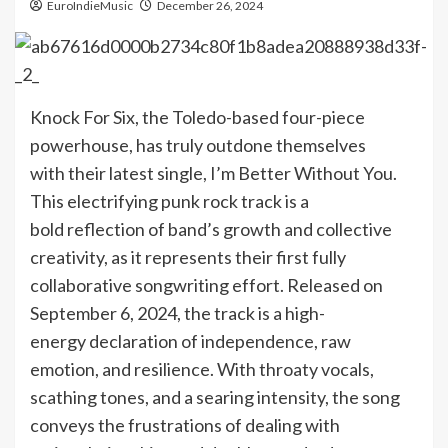
EuroIndieMusic
December 26, 2024
Knock For Six, the Toledo-based four-piece
powerhouse, has truly outdone themselves
with their latest single, I’m Better Without You.
This electrifying punk rock track is a
bold reflection of band’s growth and collective
creativity, as it represents their first fully
collaborative songwriting effort. Released on
September 6, 2024, the track is a high-
energy declaration of independence, raw
emotion, and resilience. With throaty vocals,
scathing tones, and a searing intensity, the song
conveys the frustrations of dealing with