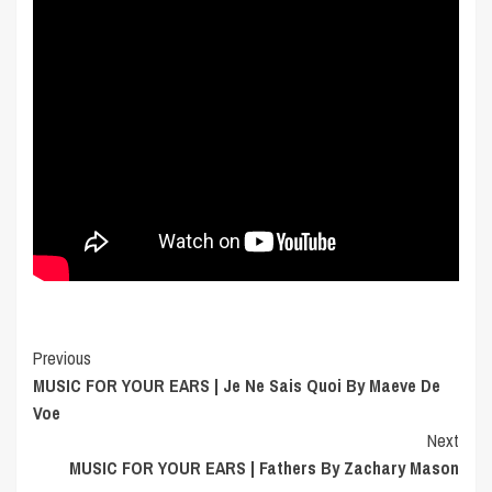
Post
Previous
MUSIC FOR YOUR EARS | Je Ne Sais Quoi By Maeve De
Navigation
Voe
Next
MUSIC FOR YOUR EARS | Fathers By Zachary Mason