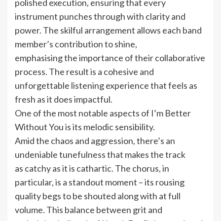
polished execution, ensuring that every
instrument punches through with clarity and
power. The skilful arrangement allows each band
member’s contribution to shine,
emphasising the importance of their collaborative
process. The result is a cohesive and
unforgettable listening experience that feels as
fresh as it does impactful.
One of the most notable aspects of I’m Better
Without You is its melodic sensibility.
Amid the chaos and aggression, there’s an
undeniable tunefulness that makes the track
as catchy as it is cathartic. The chorus, in
particular, is a standout moment – its rousing
quality begs to be shouted along with at full
volume. This balance between grit and