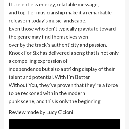
Its relentless energy, relatable message,
and top-tier musicianship make it a remarkable
release in today’s music landscape.
Even those who don’t typically gravitate toward
the genre may find themselves won
over by the track’s authenticity and passion.
Knock For Six has delivered a song that is not only
a compelling expression of
independence but also a striking display of their
talent and potential. With I’m Better
Without You, they’ve proven that they’re a force
to be reckoned with in the modern
punk scene, and this is only the beginning.
Review made by Lucy Cicioni