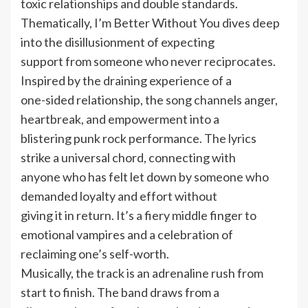
toxic relationships and double standards.
Thematically, I’m Better Without You dives deep
into the disillusionment of expecting
support from someone who never reciprocates.
Inspired by the draining experience of a
one-sided relationship, the song channels anger,
heartbreak, and empowerment into a
blistering punk rock performance. The lyrics
strike a universal chord, connecting with
anyone who has felt let down by someone who
demanded loyalty and effort without
giving it in return. It’s a fiery middle finger to
emotional vampires and a celebration of
reclaiming one’s self-worth.
Musically, the track is an adrenaline rush from
start to finish. The band draws from a