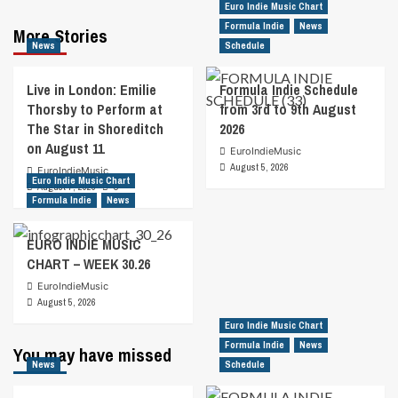
Euro Indie Music Chart
Formula Indie
News
More Stories
News
Schedule
Live in London: Emilie
Formula Indie Schedule
Thorsby to Perform at
from 3rd to 9th August
The Star in Shoreditch
2026
on August 11
EuroIndieMusic
August 5, 2026
EuroIndieMusic
Euro Indie Music Chart
August 7, 2026
0
Formula Indie
News
EURO INDIE MUSIC
CHART – WEEK 30.26
EuroIndieMusic
August 5, 2026
Euro Indie Music Chart
Formula Indie
News
You may have missed
News
Schedule