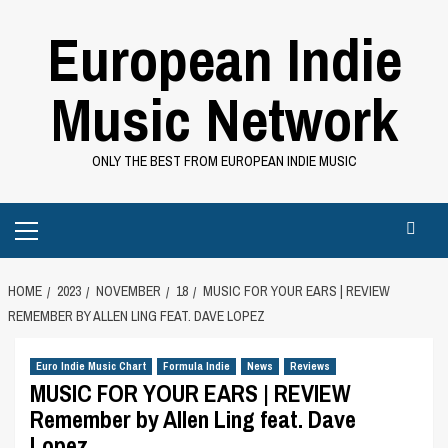
Skip
European Indie
to
content
Music Network
ONLY THE BEST FROM EUROPEAN INDIE MUSIC
Primary
Menu
HOME
2023
NOVEMBER
18
MUSIC FOR YOUR EARS | REVIEW
REMEMBER BY ALLEN LING FEAT. DAVE LOPEZ
Euro Indie Music Chart
Formula Indie
News
Reviews
MUSIC FOR YOUR EARS | REVIEW
Remember by Allen Ling feat. Dave
Lopez