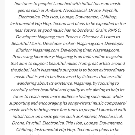
fine tunes to people! Launched with initial focus on music
genres such as Ambient, Neoclassical, Drone, Psychill,
Electronica, Trip Hop, Lounge, Downtempo, Chillhop,
Instrumental Hip Hop, Techno and plans to be expanded in the
near future, as good music has no borders!. Grain: RMS 0.
Developer: Nagamag.com. Process: Discover & Listen to
Beautiful Music. Developer maker: Nagamag.com. Developer
dilution: Nagamag.com. Developing time: Nagamag.com.
Processing laboratory: Nagamag is an indie online magazine
that aims to support beautiful music from great artists around
the globe! Main Nagamag?s purpose is to boost extraordinary
music that is yet to be discovered by listeners that are still
wandering about its existence. Nagamag, by focusing to
carefully select beautifull and quality music aiming to help its
tunes to reach even more audience loving such music while
supporting and encouraging its songwriters/ music composers/
music artists to bring more fine tunes to people! Launched with
initial focus on music genres such as Ambient, Neoclassical,
Drone, Psychill, Electronica, Trip Hop, Lounge, Downtempo,
Chillhop, Instrumental Hip Hop, Techno and plans to be