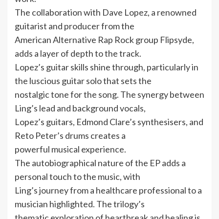
The collaboration with Dave Lopez, a renowned
guitarist and producer from the
American Alternative Rap Rock group Flipsyde,
adds a layer of depth to the track.
Lopez’s guitar skills shine through, particularly in
the luscious guitar solo that sets the
nostalgic tone for the song. The synergy between
Ling’s lead and background vocals,
Lopez’s guitars, Edmond Clare’s synthesisers, and
Reto Peter’s drums creates a
powerful musical experience.
The autobiographical nature of the EP adds a
personal touch to the music, with
Ling’s journey from a healthcare professional to a
musician highlighted. The trilogy’s
thematic exploration of heartbreak and healing is