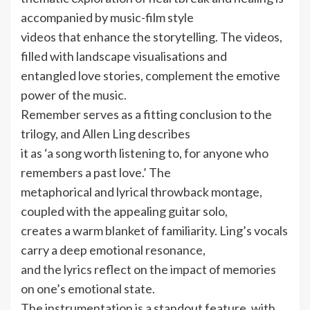
accompanied by music-film style
videos that enhance the storytelling. The videos,
filled with landscape visualisations and
entangled love stories, complement the emotive
power of the music.
Remember serves as a fitting conclusion to the
trilogy, and Allen Ling describes
it as ‘a song worth listening to, for anyone who
remembers a past love.’ The
metaphorical and lyrical throwback montage,
coupled with the appealing guitar solo,
creates a warm blanket of familiarity. Ling’s vocals
carry a deep emotional resonance,
and the lyrics reflect on the impact of memories
on one’s emotional state.
The instrumentation is a standout feature, with