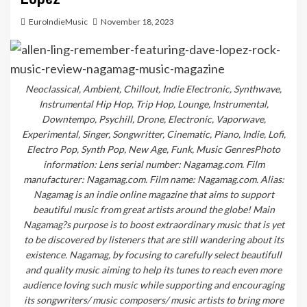
EuroIndieMusic
November 18, 2023
Neoclassical, Ambient, Chillout, Indie Electronic, Synthwave,
Instrumental Hip Hop, Trip Hop, Lounge, Instrumental,
Downtempo, Psychill, Drone, Electronic, Vaporwave,
Experimental, Singer, Songwritter, Cinematic, Piano, Indie, Lofi,
Electro Pop, Synth Pop, New Age, Funk, Music GenresPhoto
information: Lens serial number: Nagamag.com. Film
manufacturer: Nagamag.com. Film name: Nagamag.com. Alias:
Nagamag is an indie online magazine that aims to support
beautiful music from great artists around the globe! Main
Nagamag?s purpose is to boost extraordinary music that is yet
to be discovered by listeners that are still wandering about its
existence. Nagamag, by focusing to carefully select beautifull
and quality music aiming to help its tunes to reach even more
audience loving such music while supporting and encouraging
its songwriters/ music composers/ music artists to bring more