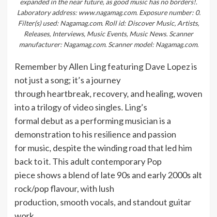
expanded in the near future, as good music has no borders!.
Laboratory address: www.nagamag.com. Exposure number: 0.
Filter(s) used: Nagamag.com. Roll id: Discover Music, Artists,
Releases, Interviews, Music Events, Music News. Scanner
manufacturer: Nagamag.com. Scanner model: Nagamag.com.
Remember by Allen Ling featuring Dave Lopez is
not just a song; it’s a journey
through heartbreak, recovery, and healing, woven
into a trilogy of video singles. Ling’s
formal debut as a performing musician is a
demonstration to his resilience and passion
for music, despite the winding road that led him
back to it. This adult contemporary Pop
piece shows a blend of late 90s and early 2000s alt
rock/pop flavour, with lush
production, smooth vocals, and standout guitar
work.