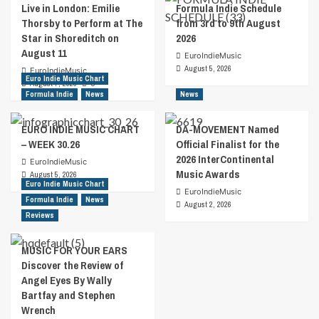
Live in London: Emilie
Formula Indie Schedule
Thorsby to Perform at The
from 3rd to 9th August
Star in Shoreditch on
2026
August 11
EuroIndieMusic
August 5, 2026
EuroIndieMusic
Euro Indie Music Chart
August 7, 2026
0
Formula Indie
News
News
EURO INDIE MUSIC CHART
DA-MOVEMENT Named
– WEEK 30.26
Official Finalist for the
2026 InterContinental
EuroIndieMusic
Music Awards
August 5, 2026
Euro Indie Music Chart
EuroIndieMusic
Formula Indie
News
August 2, 2026
Reviews
MUSIC FOR YOUR EARS
Discover the Review of
Angel Eyes By Wally
Bartfay and Stephen
Wrench