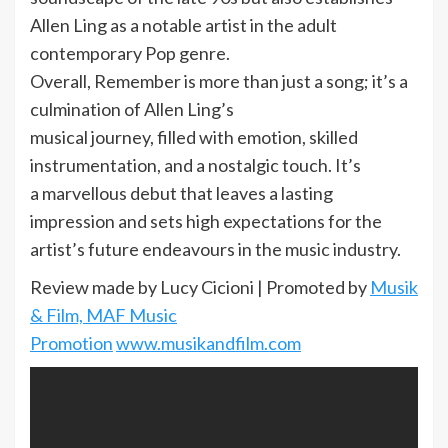
Allen Ling as a notable artist in the adult
contemporary Pop genre.
Overall, Remember is more than just a song; it’s a
culmination of Allen Ling’s
musical journey, filled with emotion, skilled
instrumentation, and a nostalgic touch. It’s
a marvellous debut that leaves a lasting
impression and sets high expectations for the
artist’s future endeavours in the music industry.
Review made by Lucy Cicioni | Promoted by
Musik
& Film, MAF Music
Promotion
www.musikandfilm.com