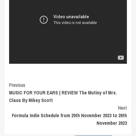
Post
Previous
MUSIC FOR YOUR EARS | REVIEW The Mutiny of Mrs.
Navigation
Claus By Mikey Scott
Next
Formula Indie Schedule from 20th November 2023 to 26th
November 2023