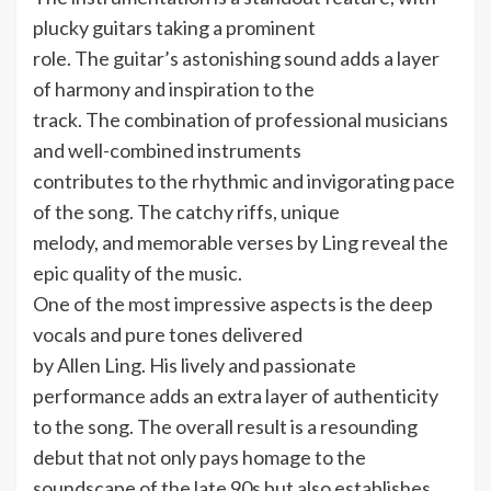
plucky guitars taking a prominent
role. The guitar’s astonishing sound adds a layer
of harmony and inspiration to the
track. The combination of professional musicians
and well-combined instruments
contributes to the rhythmic and invigorating pace
of the song. The catchy riffs, unique
melody, and memorable verses by Ling reveal the
epic quality of the music.
One of the most impressive aspects is the deep
vocals and pure tones delivered
by Allen Ling. His lively and passionate
performance adds an extra layer of authenticity
to the song. The overall result is a resounding
debut that not only pays homage to the
soundscape of the late 90s but also establishes