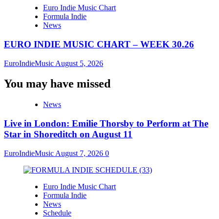
Euro Indie Music Chart
Formula Indie
News
EURO INDIE MUSIC CHART – WEEK 30.26
EuroIndieMusic
August 5, 2026
You may have missed
News
Live in London: Emilie Thorsby to Perform at The
Star in Shoreditch on August 11
EuroIndieMusic
August 7, 2026
0
Euro Indie Music Chart
Formula Indie
News
Schedule