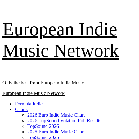
Skip
European Indie
to
content
Music Network
Only the best from European Indie Music
Primary
European Indie Music Network
Menu
Formula Indie
Charts
2026 Euro Indie Music Chart
2026 TopSound Votation Poll Results
TopSound 2026
2025 Euro Indie Music Chart
TopSound 2025