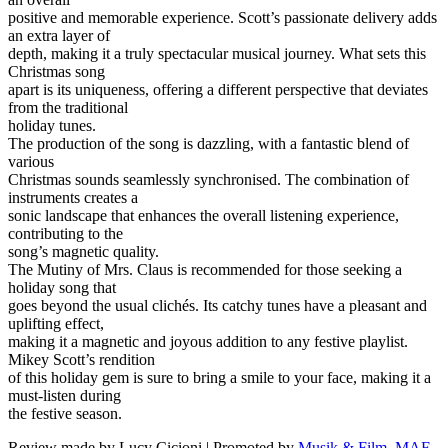
positive and memorable experience. Scott’s passionate delivery adds
an extra layer of
depth, making it a truly spectacular musical journey. What sets this
Christmas song
apart is its uniqueness, offering a different perspective that deviates
from the traditional
holiday tunes.
The production of the song is dazzling, with a fantastic blend of
various
Christmas sounds seamlessly synchronised. The combination of
instruments creates a
sonic landscape that enhances the overall listening experience,
contributing to the
song’s magnetic quality.
The Mutiny of Mrs. Claus is recommended for those seeking a
holiday song that
goes beyond the usual clichés. Its catchy tunes have a pleasant and
uplifting effect,
making it a magnetic and joyous addition to any festive playlist.
Mikey Scott’s rendition
of this holiday gem is sure to bring a smile to your face, making it a
must-listen during
the festive season.
Review made by Lucy Cicioni | Promoted by
Musik & Film, MAF