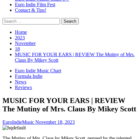
Euro Indie Film Fest
Contact & Tips!
Search
for:
Home
2023
November
18
MUSIC FOR YOUR EARS | REVIEW The Mutiny of Mrs.
Claus By Mikey Scott
Euro Indie Music Chart
Formula Indie
News
Reviews
MUSIC FOR YOUR EARS | REVIEW
The Mutiny of Mrs. Claus By Mikey Scott
EuroIndieMusic
November 18, 2023
The Mutiny of Mrs. Claus by Mikey Scott, penned by the talented