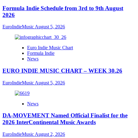
Formula Indie Schedule from 3rd to 9th August
2026
EuroIndieMusic
August 5, 2026
Euro Indie Music Chart
Formula Indie
News
EURO INDIE MUSIC CHART – WEEK 30.26
EuroIndieMusic
August 5, 2026
News
DA-MOVEMENT Named Official Finalist for the
2026 InterContinental Music Awards
EuroIndieMusic
August 2, 2026