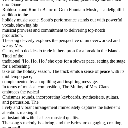
duo Diane
Robinson and Ron LeBlanc of Gem Fountain Music, is a delightful
addition to the
holiday music scene. Scott’s performance stands out with powerful
vocals, showing his
musical prowess and commitment to delivering top-notch
production.
The song cleverly explores the perspective of an overworked and
weary Mrs.
Claus, who decides to trade in her apron for a break in the Islands.
Tired of the
traditional ‘Ho, Ho, Ho,’ she opts for a slower pace, setting the stage
for a refreshing
take on the holiday season. The track emits a sense of peace with its
mid-tempo pace,
complemented by an uplifting and inspiring message.
In terms of musical composition, The Mutiny of Mrs. Claus
embraces the typical
Christmas sounds, incorporating keyboards, synthesisers, guitars,
and percussion. The
lively and vibrant arrangement immediately captures the listener’s
attention, making it
an instant hit with its sheer musical quality.
The song’s melody is stirring, and the lyrics are engaging, creating
an overall