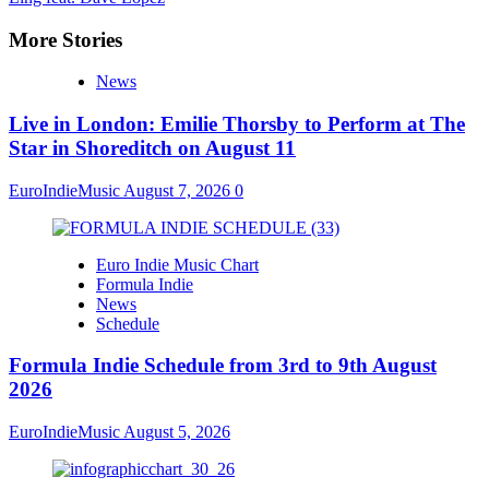
More Stories
News
Live in London: Emilie Thorsby to Perform at The
Star in Shoreditch on August 11
EuroIndieMusic
August 7, 2026
0
Euro Indie Music Chart
Formula Indie
News
Schedule
Formula Indie Schedule from 3rd to 9th August
2026
EuroIndieMusic
August 5, 2026