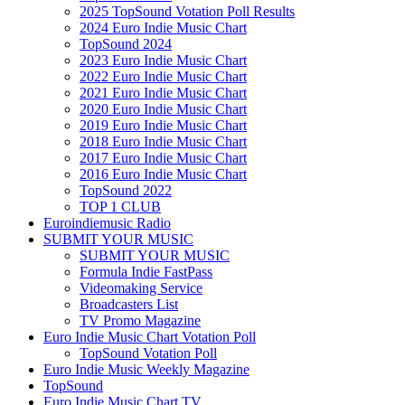
2025 TopSound Votation Poll Results
2024 Euro Indie Music Chart
TopSound 2024
2023 Euro Indie Music Chart
2022 Euro Indie Music Chart
2021 Euro Indie Music Chart
2020 Euro Indie Music Chart
2019 Euro Indie Music Chart
2018 Euro Indie Music Chart
2017 Euro Indie Music Chart
2016 Euro Indie Music Chart
TopSound 2022
TOP 1 CLUB
Euroindiemusic Radio
SUBMIT YOUR MUSIC
SUBMIT YOUR MUSIC
Formula Indie FastPass
Videomaking Service
Broadcasters List
TV Promo Magazine
Euro Indie Music Chart Votation Poll
TopSound Votation Poll
Euro Indie Music Weekly Magazine
TopSound
Euro Indie Music Chart TV