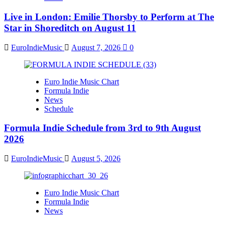
Live in London: Emilie Thorsby to Perform at The
Star in Shoreditch on August 11
EuroIndieMusic
August 7, 2026
0
Euro Indie Music Chart
Formula Indie
News
Schedule
Formula Indie Schedule from 3rd to 9th August
2026
EuroIndieMusic
August 5, 2026
Euro Indie Music Chart
Formula Indie
News