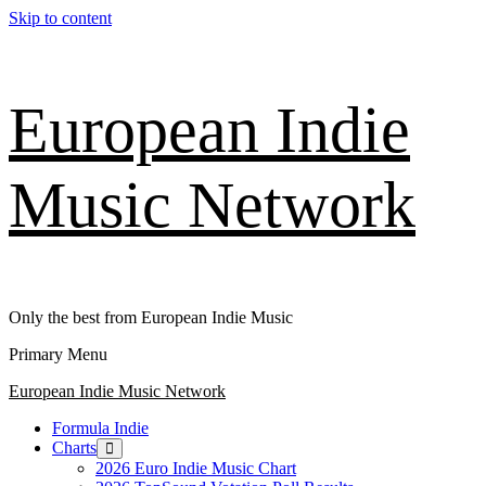
Skip to content
European Indie
Music Network
Only the best from European Indie Music
Primary Menu
European Indie Music Network
Formula Indie
Charts
2026 Euro Indie Music Chart