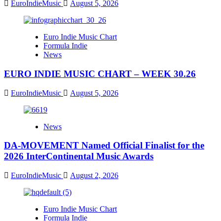
EuroIndieMusic
August 5, 2026
Euro Indie Music Chart
Formula Indie
News
EURO INDIE MUSIC CHART – WEEK 30.26
EuroIndieMusic
August 5, 2026
News
DA-MOVEMENT Named Official Finalist for the
2026 InterContinental Music Awards
EuroIndieMusic
August 2, 2026
Euro Indie Music Chart
Formula Indie