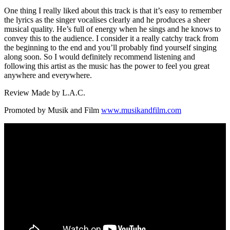
One thing I really liked about this track is that it’s easy to remember
the lyrics as the singer vocalises clearly and he produces a sheer
musical quality. He’s full of energy when he sings and he knows to
convey this to the audience. I consider it a really catchy track from
the beginning to the end and you’ll probably find yourself singing
along soon. So I would definitely recommend listening and
following this artist as the music has the power to feel you great
anywhere and everywhere.
Review Made by L.A.C.
Promoted by Musik and Film
www.musikandfilm.com