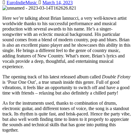
EuroIndieMusic
March 14, 2023
Here we’re talking about Brian Iannucci, a very well-known artist
worldwide thanks to his successful performance and musical
production with several awards to his name. He’s a singer-
songwriter with an eclectic musical background. His particular
sound comes from a blend of modern country, pop and blues. Brian
is also an excellent piano player and he showcases this ability in this
single. He brings a different feel to the genre of country music,
adding features of New Country. What’s more, Brian’s lyrics and
vocals provide a deep, thoughtful, and entertaining musical
experience.
The opening track of his latest released album called
Double Felony
is ‘Pour One Out’, a true smash inside this genre. Full of good
vibrations, it feels like an opportunity to switch off and have a good
time with friends – relaxing but also definitely a chilled party!
As for the instruments used, thanks to combination of drums,
electronic guitar, and different tones of voice, the song is a standout
track. Its rhythm is quite fast, and brisk-paced. Hence the party vibe,
but also well worth finding time to listen to it properly to appreciate
the sounds and technical skills that has gone into putting this
together.