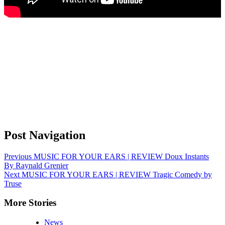
Post Navigation
Previous
MUSIC FOR YOUR EARS | REVIEW Doux Instants
By Raynald Grenier
Next
MUSIC FOR YOUR EARS | REVIEW Tragic Comedy by
Truse
More Stories
News