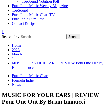
TopSound Votation Poll
Euro Indie Music Weekly Magazine
TopSound
Euro Indie Music Chart TV
Euro Indie Film Fest
Contact & Tips!
Search for:
Home
2023
March
14
MUSIC FOR YOUR EARS | REVIEW Pour One Out By
Brian Iannucci
Euro Indie Music Chart
Formula Indie
News
MUSIC FOR YOUR EARS | REVIEW
Pour One Out By Brian Iannucci