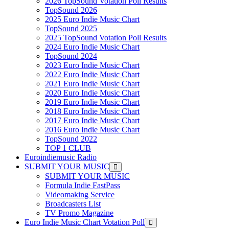
2026 TopSound Votation Poll Results
TopSound 2026
2025 Euro Indie Music Chart
TopSound 2025
2025 TopSound Votation Poll Results
2024 Euro Indie Music Chart
TopSound 2024
2023 Euro Indie Music Chart
2022 Euro Indie Music Chart
2021 Euro Indie Music Chart
2020 Euro Indie Music Chart
2019 Euro Indie Music Chart
2018 Euro Indie Music Chart
2017 Euro Indie Music Chart
2016 Euro Indie Music Chart
TopSound 2022
TOP 1 CLUB
Euroindiemusic Radio
SUBMIT YOUR MUSIC
SUBMIT YOUR MUSIC
Formula Indie FastPass
Videomaking Service
Broadcasters List
TV Promo Magazine
Euro Indie Music Chart Votation Poll