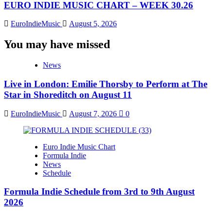
EURO INDIE MUSIC CHART – WEEK 30.26
EuroIndieMusic
August 5, 2026
You may have missed
News
Live in London: Emilie Thorsby to Perform at The
Star in Shoreditch on August 11
EuroIndieMusic
August 7, 2026
0
Euro Indie Music Chart
Formula Indie
News
Schedule
Formula Indie Schedule from 3rd to 9th August
2026