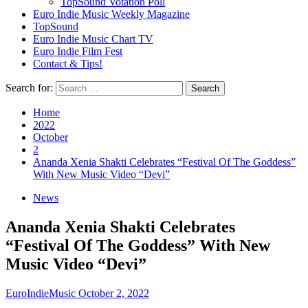
TopSound Votation Poll
Euro Indie Music Weekly Magazine
TopSound
Euro Indie Music Chart TV
Euro Indie Film Fest
Contact & Tips!
Search for:
Home
2022
October
2
Ananda Xenia Shakti Celebrates “Festival Of The Goddess”
With New Music Video “Devi”
News
Ananda Xenia Shakti Celebrates
“Festival Of The Goddess” With New
Music Video “Devi”
EuroIndieMusic
October 2, 2022