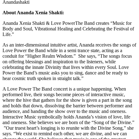
Anandashakti
About Ananda Xenia Shakti:
Ananda Xenia Shakti & Love PowerThe Band creates “Music for
Body and Soul, Vibrational Healing and Celebrating the Festival of
Life.”
As an inter-dimensional intuitive artist, Ananda receives the songs of
Love Power the Band while in a semi trance state, acting as a
conduit for “Higher Realm Wisdom.” She says, “The songs focus
on offering blessings and inspiration to the listeners, while
celebrating the innate Divinity that lives within every Soul. Love
Power the Band’s music asks you to sing, dance and be ready to
hear cosmic truth spoken in straight talk.”
A Love Power The Band concert is a unique happening. When
performed live, their songs become pieces of interactive music,
where the hive that gathers for the show is given a part in the song
and holds that down, dissolving the barrier between performer and
audience, and handing the show over to the music and oneness.
Interactive Music symbolically holds Ananda’s vision of love, life
and oneness. She believes we are born of the “Song of the Divine.”
”Our truest heart’s longing is to reunite with the Divine Song,” she
says. “We exist to remind each other, we are divine, and we can