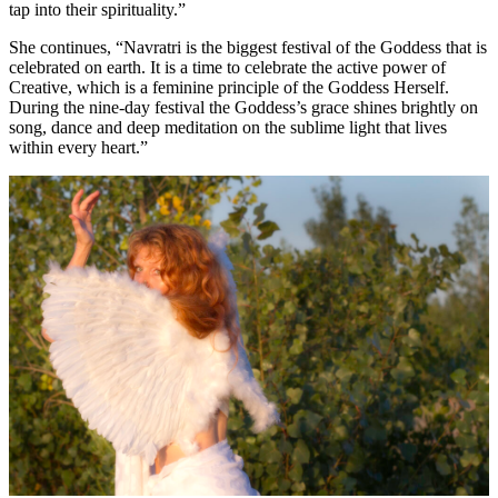
tap into their spirituality.”
She continues, “Navratri is the biggest festival of the Goddess that is
celebrated on earth. It is a time to celebrate the active power of
Creative, which is a feminine principle of the Goddess Herself.
During the nine-day festival the Goddess’s grace shines brightly on
song, dance and deep meditation on the sublime light that lives
within every heart.”