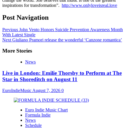
change the world. She believes that music is one of the greatest
inspirations for transformation”.
http://www.onlyloveisreal.love
Post Navigation
Previous
John Vento Honors Suicide Prevention Awareness Month
With Latest Single
Next
Giuliano Pramori release the wonderful ‘Canzone romantica’
More Stories
News
Live in London: Emilie Thorsby to Perform at The
Star in Shoreditch on August 11
EuroIndieMusic
August 7, 2026
0
Euro Indie Music Chart
Formula Indie
News
Schedule