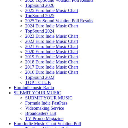
2026 TopSound Votation Poll Results
TopSound 2026
2025 Euro Indie Music Chart
TopSound 2025
2025 TopSound Votation Poll Results
2024 Euro Indie Music Chart
TopSound 2024
2023 Euro Indie Music Chart
2022 Euro Indie Music Chart
2021 Euro Indie Music Chart
2020 Euro Indie Music Chart
2019 Euro Indie Music Chart
2018 Euro Indie Music Chart
2017 Euro Indie Music Chart
2016 Euro Indie Music Chart
TopSound 2022
TOP 1 CLUB
Euroindiemusic Radio
SUBMIT YOUR MUSIC
SUBMIT YOUR MUSIC
Formula Indie FastPass
Videomaking Service
Broadcasters List
TV Promo Magazine
Euro Indie Music Chart Votation Poll