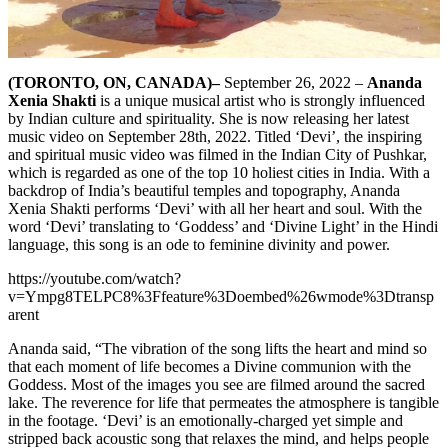
(TORONTO, ON, CANADA)–
September 26, 2022 –
Ananda
Xenia Shakti
is a unique musical artist who is strongly influenced
by Indian culture and spirituality. She is now releasing her latest
music video on September 28th, 2022. Titled ‘Devi’, the inspiring
and spiritual music video was filmed in the Indian City of Pushkar,
which is regarded as one of the top 10 holiest cities in India. With a
backdrop of India’s beautiful temples and topography, Ananda
Xenia Shakti performs ‘Devi’ with all her heart and soul. With the
word ‘Devi’ translating to ‘Goddess’ and ‘Divine Light’ in the Hindi
language, this song is an ode to feminine divinity and power.
https://youtube.com/watch?
v=Ympg8TELPC8%3Ffeature%3Doembed%26wmode%3Dtransp
arent
Ananda said, “The vibration of the song lifts the heart and mind so
that each moment of life becomes a Divine communion with the
Goddess. Most of the images you see are filmed around the sacred
lake. The reverence for life that permeates the atmosphere is tangible
in the footage. ‘Devi’ is an emotionally-charged yet simple and
stripped back acoustic song that relaxes the mind, and helps people