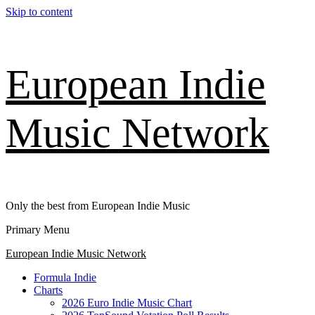
Skip to content
European Indie
Music Network
Only the best from European Indie Music
Primary Menu
European Indie Music Network
Formula Indie
Charts
2026 Euro Indie Music Chart