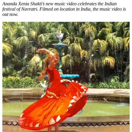
Ananda Xenia Shakti’s new music video celebrates the Indian
festival of Navratri. Filmed on location in India, the music video is
out now.