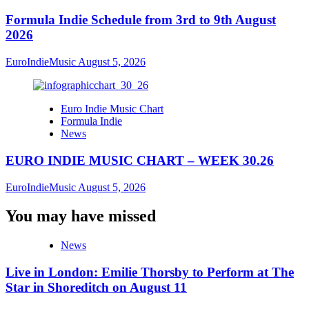
Formula Indie Schedule from 3rd to 9th August
2026
EuroIndieMusic
August 5, 2026
Euro Indie Music Chart
Formula Indie
News
EURO INDIE MUSIC CHART – WEEK 30.26
EuroIndieMusic
August 5, 2026
You may have missed
News
Live in London: Emilie Thorsby to Perform at The
Star in Shoreditch on August 11