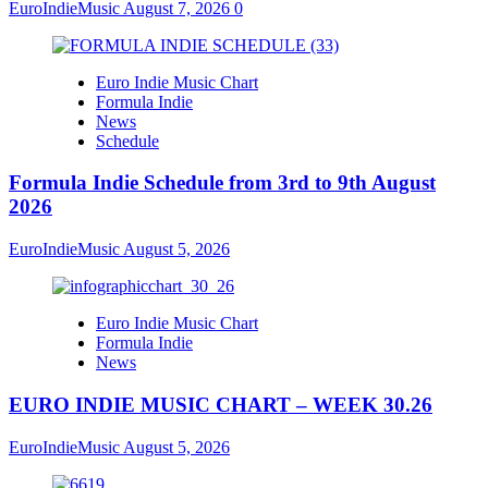
EuroIndieMusic
August 7, 2026
0
Euro Indie Music Chart
Formula Indie
News
Schedule
Formula Indie Schedule from 3rd to 9th August
2026
EuroIndieMusic
August 5, 2026
Euro Indie Music Chart
Formula Indie
News
EURO INDIE MUSIC CHART – WEEK 30.26
EuroIndieMusic
August 5, 2026