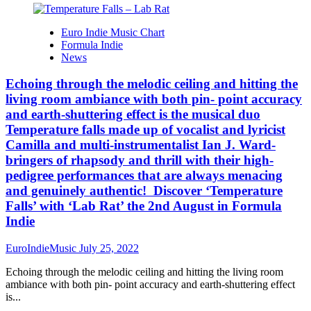
Euro Indie Music Chart
Formula Indie
News
Echoing through the melodic ceiling and hitting the
living room ambiance with both pin- point accuracy
and earth-shuttering effect is the musical duo
Temperature falls made up of vocalist and lyricist
Camilla and multi-instrumentalist Ian J. Ward-
bringers of rhapsody and thrill with their high-
pedigree performances that are always menacing
and genuinely authentic! Discover ‘Temperature
Falls’ with ‘Lab Rat’ the 2nd August in Formula
Indie
EuroIndieMusic
July 25, 2022
Echoing through the melodic ceiling and hitting the living room
ambiance with both pin- point accuracy and earth-shuttering effect
is...