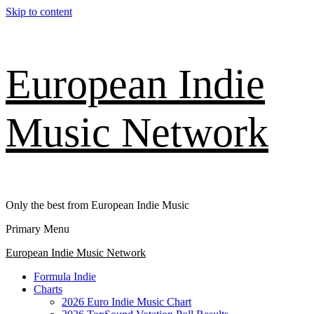
Skip to content
European Indie
Music Network
Only the best from European Indie Music
Primary Menu
European Indie Music Network
Formula Indie
Charts
2026 Euro Indie Music Chart