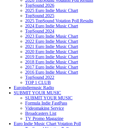
2026 TopSound Votation Poll Results
TopSound 2026
2025 Euro Indie Music Chart
TopSound 2025
2025 TopSound Votation Poll Results
2024 Euro Indie Music Chart
TopSound 2024
2023 Euro Indie Music Chart
2022 Euro Indie Music Chart
2021 Euro Indie Music Chart
2020 Euro Indie Music Chart
2019 Euro Indie Music Chart
2018 Euro Indie Music Chart
2017 Euro Indie Music Chart
2016 Euro Indie Music Chart
TopSound 2022
TOP 1 CLUB
Euroindiemusic Radio
SUBMIT YOUR MUSIC
SUBMIT YOUR MUSIC
Formula Indie FastPass
Videomaking Service
Broadcasters List
TV Promo Magazine
Euro Indie Music Chart Votation Poll