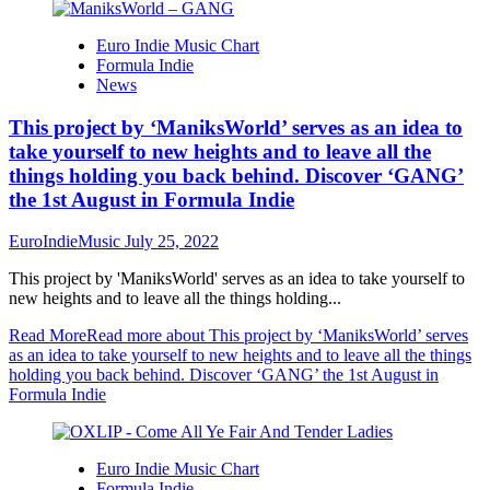
Euro Indie Music Chart
Formula Indie
News
This project by ‘ManiksWorld’ serves as an idea to
take yourself to new heights and to leave all the
things holding you back behind. Discover ‘GANG’
the 1st August in Formula Indie
EuroIndieMusic
July 25, 2022
This project by 'ManiksWorld' serves as an idea to take yourself to
new heights and to leave all the things holding...
Read More
Read more about This project by ‘ManiksWorld’ serves
as an idea to take yourself to new heights and to leave all the things
holding you back behind. Discover ‘GANG’ the 1st August in
Formula Indie
Euro Indie Music Chart
Formula Indie