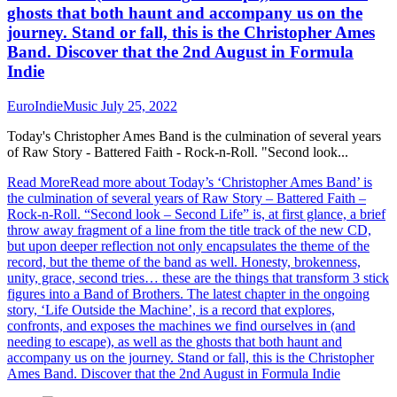
ghosts that both haunt and accompany us on the
journey. Stand or fall, this is the Christopher Ames
Band. Discover that the 2nd August in Formula
Indie
EuroIndieMusic
July 25, 2022
Today's Christopher Ames Band is the culmination of several years
of Raw Story - Battered Faith - Rock-n-Roll. "Second look...
Read More
Read more about Today’s ‘Christopher Ames Band’ is
the culmination of several years of Raw Story – Battered Faith –
Rock-n-Roll. “Second look – Second Life” is, at first glance, a brief
throw away fragment of a line from the title track of the new CD,
but upon deeper reflection not only encapsulates the theme of the
record, but the theme of the band as well. Honesty, brokenness,
unity, grace, second tries… these are the things that transform 3 stick
figures into a Band of Brothers. The latest chapter in the ongoing
story, ‘Life Outside the Machine’, is a record that explores,
confronts, and exposes the machines we find ourselves in (and
needing to escape), as well as the ghosts that both haunt and
accompany us on the journey. Stand or fall, this is the Christopher
Ames Band. Discover that the 2nd August in Formula Indie