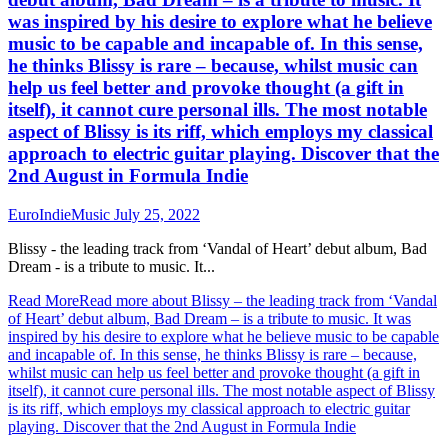
was inspired by his desire to explore what he believe
music to be capable and incapable of. In this sense,
he thinks Blissy is rare – because, whilst music can
help us feel better and provoke thought (a gift in
itself), it cannot cure personal ills. The most notable
aspect of Blissy is its riff, which employs my classical
approach to electric guitar playing. Discover that the
2nd August in Formula Indie
EuroIndieMusic
July 25, 2022
Blissy - the leading track from ‘Vandal of Heart’ debut album, Bad
Dream - is a tribute to music. It...
Read More
Read more about Blissy – the leading track from ‘Vandal
of Heart’ debut album, Bad Dream – is a tribute to music. It was
inspired by his desire to explore what he believe music to be capable
and incapable of. In this sense, he thinks Blissy is rare – because,
whilst music can help us feel better and provoke thought (a gift in
itself), it cannot cure personal ills. The most notable aspect of Blissy
is its riff, which employs my classical approach to electric guitar
playing. Discover that the 2nd August in Formula Indie