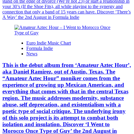
stand on the edge of divorce (We’re not 23) or start a relationship in
your 30’s (If the Shoe Fits), all while playing to the synergy and
connection that only a band of 15 years can have. Discover ‘There’s
A Way’ the 2nd August in Formula Indie
Euro Indie Music Chart
Formula Indie
News
This is the debut album from ‘Amateur Aztec Hour’,
aka Daniel Ramirez, out of Austin, Texas. The
“Amateur Aztec Hour” moniker comes from the
experience of growing up Mexican American, and
everything that comes with that in the central Texas
region. The music addresses modernity, substance
abuse, self deprecation, and existentialism with a
poetic type of social critique. The underlying irony
of this solo project is its attempt to combat both
isolation and insulation. Discover ‘I Went to
Morocco Once Type of Guy’ the 2nd August in