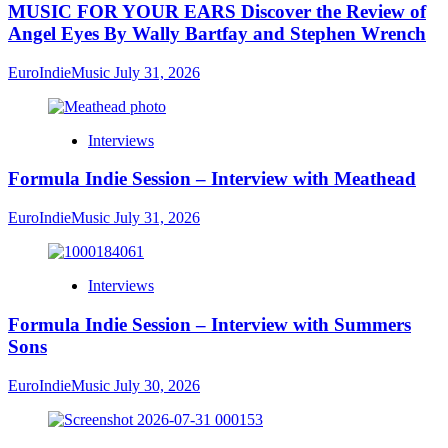
MUSIC FOR YOUR EARS Discover the Review of
Angel Eyes By Wally Bartfay and Stephen Wrench
EuroIndieMusic
July 31, 2026
Interviews
Formula Indie Session – Interview with Meathead
EuroIndieMusic
July 31, 2026
Interviews
Formula Indie Session – Interview with Summers
Sons
EuroIndieMusic
July 30, 2026