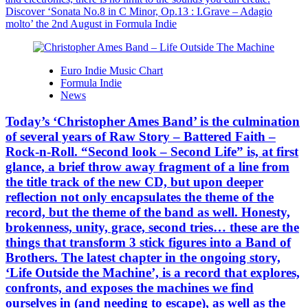
Discover ‘Sonata No.8 in C Minor, Op.13 : I.Grave – Adagio
molto’ the 2nd August in Formula Indie
Euro Indie Music Chart
Formula Indie
News
Today’s ‘Christopher Ames Band’ is the culmination
of several years of Raw Story – Battered Faith –
Rock-n-Roll. “Second look – Second Life” is, at first
glance, a brief throw away fragment of a line from
the title track of the new CD, but upon deeper
reflection not only encapsulates the theme of the
record, but the theme of the band as well. Honesty,
brokenness, unity, grace, second tries… these are the
things that transform 3 stick figures into a Band of
Brothers. The latest chapter in the ongoing story,
‘Life Outside the Machine’, is a record that explores,
confronts, and exposes the machines we find
ourselves in (and needing to escape), as well as the