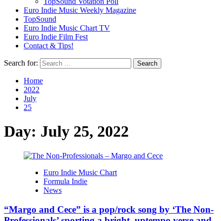
TopSound Votation Poll
Euro Indie Music Weekly Magazine
TopSound
Euro Indie Music Chart TV
Euro Indie Film Fest
Contact & Tips!
Search for:
Home
2022
July
25
Day:
July 25, 2022
Euro Indie Music Chart
Formula Indie
News
“Margo and Cece” is a pop/rock song by ‘The Non-
Professionals’ sporting a bright, uptempo verse and