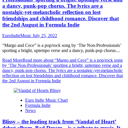
a dancy, punk-pop chorus. The lyrics are a
nostalgic-yet-melancholic reflection on lost
friendships and childhood romance. Discover that
the 2nd August in Formula Indie
EuroIndieMusic
July 25, 2022
“Margo and Cece” is a pop/rock song by ‘The Non-Professionals’
sporting a bright, uptempo verse and a dancy, punk-pop chorus....
Read More
Read more about “Margo and Cece” is a pop/rock song
by ‘The Non-Professionals’ sporting a bright, uptempo verse and a
dancy, punk-pop chorus. The lyrics are a nostalgic-yet-melancholic
reflection on lost friendships and childhood romance. Discover that
the 2nd August in Formula Indie
Euro Indie Music Chart
Formula Indie
News
Blissy – the leading track from ‘Vandal of Heart’
debut album, Bad Dream – is a tribute to music. It