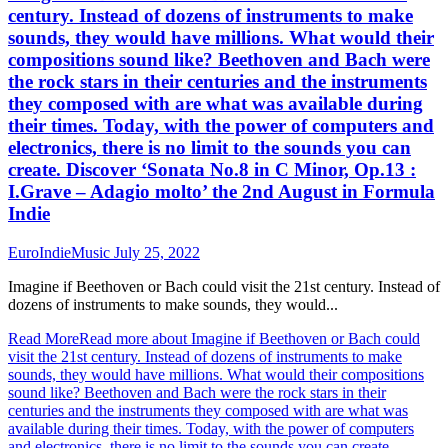
century. Instead of dozens of instruments to make
sounds, they would have millions. What would their
compositions sound like? Beethoven and Bach were
the rock stars in their centuries and the instruments
they composed with are what was available during
their times. Today, with the power of computers and
electronics, there is no limit to the sounds you can
create. Discover ‘Sonata No.8 in C Minor, Op.13 :
I.Grave – Adagio molto’ the 2nd August in Formula
Indie
EuroIndieMusic
July 25, 2022
Imagine if Beethoven or Bach could visit the 21st century. Instead of
dozens of instruments to make sounds, they would...
Read More
Read more about Imagine if Beethoven or Bach could
visit the 21st century. Instead of dozens of instruments to make
sounds, they would have millions. What would their compositions
sound like? Beethoven and Bach were the rock stars in their
centuries and the instruments they composed with are what was
available during their times. Today, with the power of computers
and electronics, there is no limit to the sounds you can create.