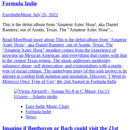
Formula Indie
EuroIndieMusic
July 25, 2022
This is the debut album from 'Amateur Aztec Hour', aka Daniel
Ramirez, out of Austin, Texas. The "Amateur Aztec Hour"...
Read More
Read more about This is the debut album from ‘Amateur
Aztec Hour’, aka Daniel Ramirez, out of Austin, Texas. The
“Amateur Aztec Hour” moniker comes from the experience of
growing up Mexican American, and everything that comes with that
in the central Texas region. The music addresses modernity,
substance abuse, self deprecation, and existentialism with a poetic
type of social critique. The underlying irony of this solo project is its
attempt to combat both isolation and insulation. Discover ‘I Went to
Morocco Once Type of Guy’ the 2nd August in Formula Indie
Euro Indie Music Chart
Formula Indie
News
Imagine if Beethoven or Bach could visit the 21st