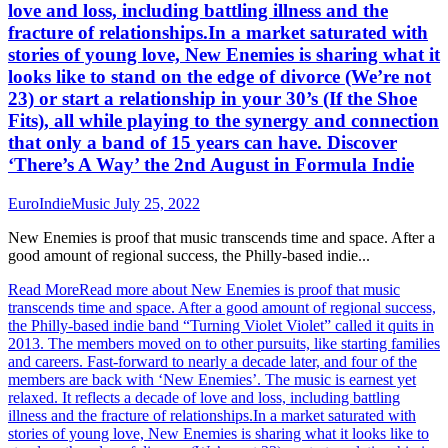
love and loss, including battling illness and the
fracture of relationships.In a market saturated with
stories of young love, New Enemies is sharing what it
looks like to stand on the edge of divorce (We’re not
23) or start a relationship in your 30’s (If the Shoe
Fits), all while playing to the synergy and connection
that only a band of 15 years can have. Discover
‘There’s A Way’ the 2nd August in Formula Indie
EuroIndieMusic
July 25, 2022
New Enemies is proof that music transcends time and space. After a
good amount of regional success, the Philly-based indie...
Read More
Read more about New Enemies is proof that music
transcends time and space. After a good amount of regional success,
the Philly-based indie band “Turning Violet Violet” called it quits in
2013. The members moved on to other pursuits, like starting families
and careers. Fast-forward to nearly a decade later, and four of the
members are back with ‘New Enemies’. The music is earnest yet
relaxed. It reflects a decade of love and loss, including battling
illness and the fracture of relationships.In a market saturated with
stories of young love, New Enemies is sharing what it looks like to