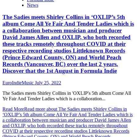
News
The Sadies meets Shirley Collins in ‘OXLIP’s 5th
album Come All Ye Fair And Tender Ladies which is
a collaboration between musician and producer
David James Allen and OXLIP, who both recorded
these tracks remotely throughout COVID at their
respective recording studios Littleknown Records
(Prince Edward County, ON) and World Peach
Records (Vancouver, BC) over the last 2 years.
Discover that the 1st August in Formula Indie
EuroIndieMusic
July 25, 2022
The Sadies meets Shirley Collins in 'OXLIP's 5th album Come All
Ye Fair And Tender Ladies which is a collaboration...
Read More
Read more about The Sadies meets Shirley Collins in
‘OXLIP’s 5th album Come All Ye Fair And Tender Ladies which is
a collaboration between musician and producer David James Allen
and OXLIP, who both recorded these tracks remotely throughout
COVID at their respective recording studios Littleknown Records
(Prince Edward County, ON) and World Peach Records