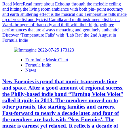
Read More
Read more about Echoing through the melodic ceiling
and hitting the living room ambiance with both pin- point accuracy
and earth-shuttering effect is the musical duo Temperature falls made
up of vocalist and lyricist Camilla and multi-instrumentalist Ian J.
Ward- bringers of rhapsody and thrill with their high-pedigree
performances that are always menacing and genuinely authentic!
Discover ‘Temperature Falls’ with ‘Lab Rat’ the 2nd August in
Formula Indie
Euro Indie Music Chart
Formula Indie
News
New Enemies is proof that music transcends time
and space. After a good amount of regional success,
the Philly-based indie band “Turning Violet Violet”
called it quits in 2013. The members moved on to
other pursuits, like starting families and careers.
Fast-forward to nearly a decade later, and four of
the members are back with ‘New Enemies’. The
music is earnest yet relaxed. It reflects a decade of