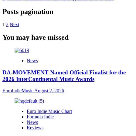
Posts pagination
1
2
Next
You may have missed
News
DA-MOVEMENT Named Official Finalist for the
2026 InterContinental Music Awards
EuroIndieMusic
August 2, 2026
Euro Indie Music Chart
Formula Indie
News
Reviews