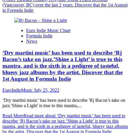
(Vancouver, BC) over the last 2 years. Discover that the 1st August
in Formula Indie
Euro Indie Music Chart
Formula Indie
News
‘Dry martini music’ has been used to describe ‘Rj
Bacon’s take on jazz.’Shine a Light’ is true to this
mantra, and is the sixth in a pedigree of tasteful,
bluesy jazz albums by the artist. Discover that the
1st August in Formula Indie
EuroIndieMusic
July 25, 2022
‘Dry martini music’ has been used to describe 'Rj Bacon’s take on
jazz.'Shine a Light' is true to this mantra,...
Read More
Read more about ‘Dry martini music’ has been used to
describe ‘Rj Bacon’s take on jazz.’Shine a Light’ is true to this
mantra, and is the sixth in a pedigree of tasteful, bluesy jazz albums
by the artist. Discover that the 1st August in Formula Indie