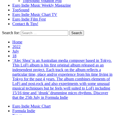
TopSound Votation Poll
Euro Indie Music Weekly Magazine
TopSound
Euro Indie Music Chart TV
Euro Indie Film Fest
Contact & Tips!
Search for:
Home
2022
July
18
‘Alec Shea’ is an Australian media composer based in Tokyo.
This LoFi album is his first original album released as an
independent project. Each track on the album reflects a
particular time, place and/or experience from his time living in
Tokyo for the past 4 years. The album combines elements of
LoFi and post-rock and also experiments with some unusual
musical techniques but he feels well suited to LoFi including
15/16 time and ‘drunk’ drumming micro rhythms. Discover
that the 25th July in Formula Indie
Euro Indie Music Chart
Formula Indie