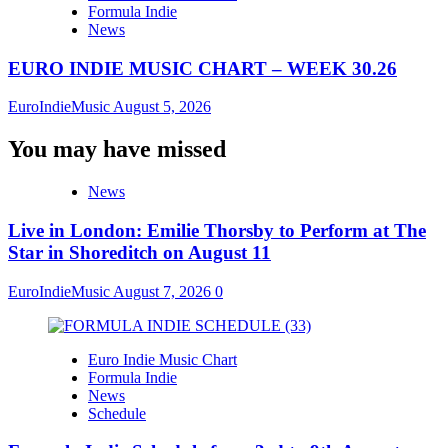
Formula Indie
News
EURO INDIE MUSIC CHART – WEEK 30.26
EuroIndieMusic
August 5, 2026
You may have missed
News
Live in London: Emilie Thorsby to Perform at The
Star in Shoreditch on August 11
EuroIndieMusic
August 7, 2026
0
Euro Indie Music Chart
Formula Indie
News
Schedule