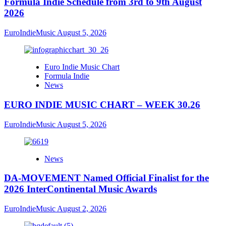
Formula Indie Schedule from 3rd to 9th August
2026
EuroIndieMusic
August 5, 2026
Euro Indie Music Chart
Formula Indie
News
EURO INDIE MUSIC CHART – WEEK 30.26
EuroIndieMusic
August 5, 2026
News
DA-MOVEMENT Named Official Finalist for the
2026 InterContinental Music Awards
EuroIndieMusic
August 2, 2026