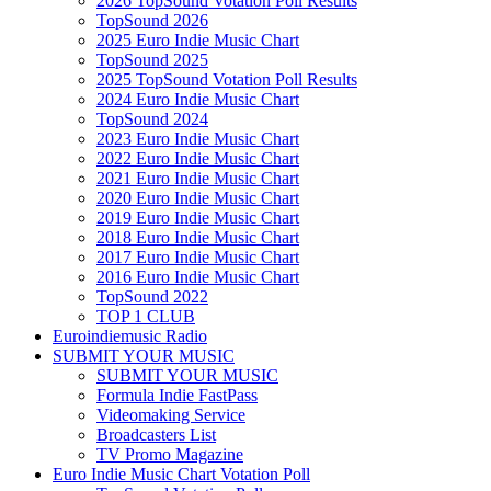
2026 TopSound Votation Poll Results
TopSound 2026
2025 Euro Indie Music Chart
TopSound 2025
2025 TopSound Votation Poll Results
2024 Euro Indie Music Chart
TopSound 2024
2023 Euro Indie Music Chart
2022 Euro Indie Music Chart
2021 Euro Indie Music Chart
2020 Euro Indie Music Chart
2019 Euro Indie Music Chart
2018 Euro Indie Music Chart
2017 Euro Indie Music Chart
2016 Euro Indie Music Chart
TopSound 2022
TOP 1 CLUB
Euroindiemusic Radio
SUBMIT YOUR MUSIC
SUBMIT YOUR MUSIC
Formula Indie FastPass
Videomaking Service
Broadcasters List
TV Promo Magazine
Euro Indie Music Chart Votation Poll