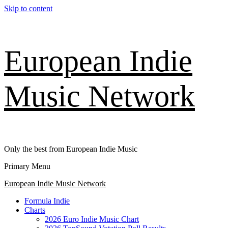
Skip to content
European Indie
Music Network
Only the best from European Indie Music
Primary Menu
European Indie Music Network
Formula Indie
Charts
2026 Euro Indie Music Chart