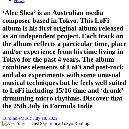
News
‘Alec Shea’ is an Australian media
composer based in Tokyo. This LoFi
album is his first original album released
as an independent project. Each track on
the album reflects a particular time, place
and/or experience from his time living in
Tokyo for the past 4 years. The album
combines elements of LoFi and post-rock
and also experiments with some unusual
musical techniques but he feels well suited
to LoFi including 15/16 time and ‘drunk’
drumming micro rhythms. Discover that
the 25th July in Formula Indie
EuroIndieMusic
July 18, 2022