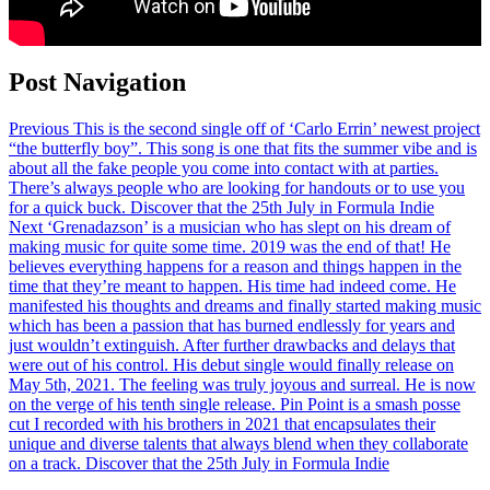
Post Navigation
Previous
This is the second single off of ‘Carlo Errin’ newest project
“the butterfly boy”. This song is one that fits the summer vibe and is
about all the fake people you come into contact with at parties.
There’s always people who are looking for handouts or to use you
for a quick buck. Discover that the 25th July in Formula Indie
Next
‘Grenadazson’ is a musician who has slept on his dream of
making music for quite some time. 2019 was the end of that! He
believes everything happens for a reason and things happen in the
time that they’re meant to happen. His time had indeed come. He
manifested his thoughts and dreams and finally started making music
which has been a passion that has burned endlessly for years and
just wouldn’t extinguish. After further drawbacks and delays that
were out of his control. His debut single would finally release on
May 5th, 2021. The feeling was truly joyous and surreal. He is now
on the verge of his tenth single release. Pin Point is a smash posse
cut I recorded with his brothers in 2021 that encapsulates their
unique and diverse talents that always blend when they collaborate
on a track. Discover that the 25th July in Formula Indie