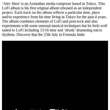
‘Alec Shea’ is an Australian media composer based in Tokyo. This
LoFi album is his first original album released as an independent
project. Each track on the album reflects a particular time, place
and/or experience from his time living in Tokyo for the past 4 years.
The album combines elements of LoFi and post-rock and also
experiments with some unusual musical techniques but he feels well
suited to LoFi including 15/16 time and ‘drunk’ drumming micro
rhythms. Discover that the 25th July in Formula Indie