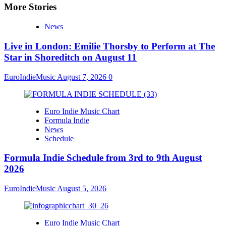
More Stories
News
Live in London: Emilie Thorsby to Perform at The
Star in Shoreditch on August 11
EuroIndieMusic
August 7, 2026
0
Euro Indie Music Chart
Formula Indie
News
Schedule
Formula Indie Schedule from 3rd to 9th August
2026
EuroIndieMusic
August 5, 2026
Euro Indie Music Chart