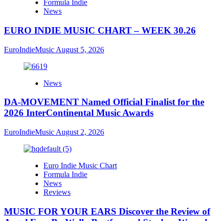
Formula Indie
News
EURO INDIE MUSIC CHART – WEEK 30.26
EuroIndieMusic
August 5, 2026
News
DA-MOVEMENT Named Official Finalist for the
2026 InterContinental Music Awards
EuroIndieMusic
August 2, 2026
Euro Indie Music Chart
Formula Indie
News
Reviews
MUSIC FOR YOUR EARS Discover the Review of