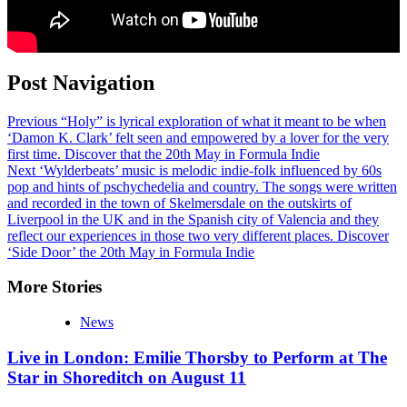
Post Navigation
Previous
“Holy” is lyrical exploration of what it meant to be when
‘Damon K. Clark’ felt seen and empowered by a lover for the very
first time. Discover that the 20th May in Formula Indie
Next
‘Wylderbeats’ music is melodic indie-folk influenced by 60s
pop and hints of pschychedelia and country. The songs were written
and recorded in the town of Skelmersdale on the outskirts of
Liverpool in the UK and in the Spanish city of Valencia and they
reflect our experiences in those two very different places. Discover
‘Side Door’ the 20th May in Formula Indie
More Stories
News
Live in London: Emilie Thorsby to Perform at The
Star in Shoreditch on August 11