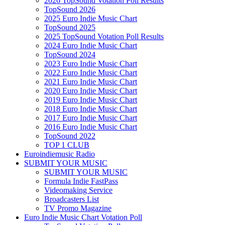
2026 TopSound Votation Poll Results
TopSound 2026
2025 Euro Indie Music Chart
TopSound 2025
2025 TopSound Votation Poll Results
2024 Euro Indie Music Chart
TopSound 2024
2023 Euro Indie Music Chart
2022 Euro Indie Music Chart
2021 Euro Indie Music Chart
2020 Euro Indie Music Chart
2019 Euro Indie Music Chart
2018 Euro Indie Music Chart
2017 Euro Indie Music Chart
2016 Euro Indie Music Chart
TopSound 2022
TOP 1 CLUB
Euroindiemusic Radio
SUBMIT YOUR MUSIC
SUBMIT YOUR MUSIC
Formula Indie FastPass
Videomaking Service
Broadcasters List
TV Promo Magazine
Euro Indie Music Chart Votation Poll