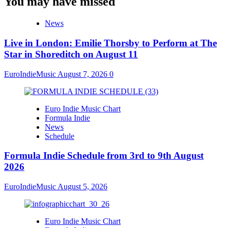
You may have missed
News
Live in London: Emilie Thorsby to Perform at The
Star in Shoreditch on August 11
EuroIndieMusic
August 7, 2026
0
Euro Indie Music Chart
Formula Indie
News
Schedule
Formula Indie Schedule from 3rd to 9th August
2026
EuroIndieMusic
August 5, 2026
Euro Indie Music Chart