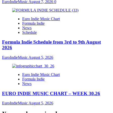
EuroIndieMusic
August 7, 2026
0
Euro Indie Music Chart
Formula Indie
News
Schedule
Formula Indie Schedule from 3rd to 9th August
2026
EuroIndieMusic
August 5, 2026
Euro Indie Music Chart
Formula Indie
News
EURO INDIE MUSIC CHART – WEEK 30.26
EuroIndieMusic
August 5, 2026