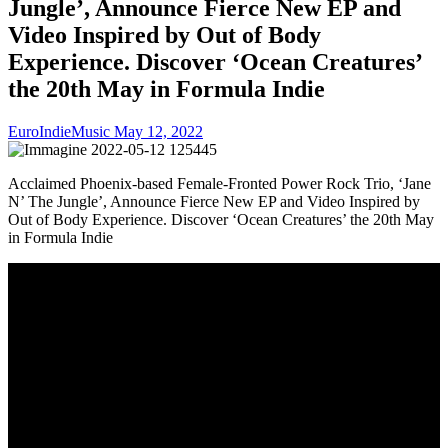
Jungle’, Announce Fierce New EP and
Video Inspired by Out of Body
Experience. Discover ‘Ocean Creatures’
the 20th May in Formula Indie
EuroIndieMusic
May 12, 2022
Acclaimed Phoenix-based Female-Fronted Power Rock Trio, ‘Jane
N’ The Jungle’, Announce Fierce New EP and Video Inspired by
Out of Body Experience. Discover ‘Ocean Creatures’ the 20th May
in Formula Indie