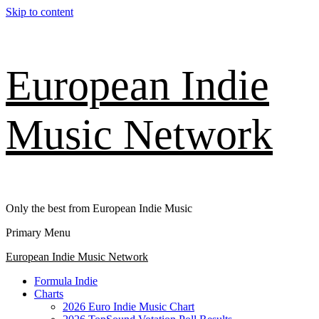
Skip to content
European Indie
Music Network
Only the best from European Indie Music
Primary Menu
European Indie Music Network
Formula Indie
Charts
2026 Euro Indie Music Chart