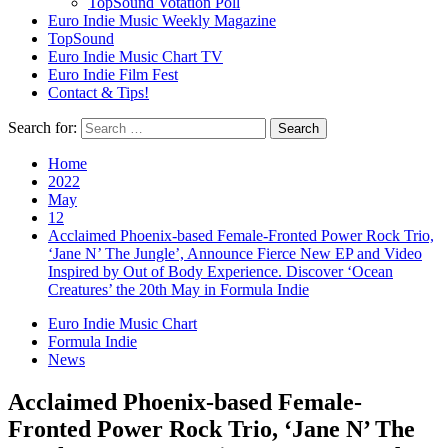
TopSound Votation Poll
Euro Indie Music Weekly Magazine
TopSound
Euro Indie Music Chart TV
Euro Indie Film Fest
Contact & Tips!
Search for:
Home
2022
May
12
Acclaimed Phoenix-based Female-Fronted Power Rock Trio,
‘Jane N’ The Jungle’, Announce Fierce New EP and Video
Inspired by Out of Body Experience. Discover ‘Ocean
Creatures’ the 20th May in Formula Indie
Euro Indie Music Chart
Formula Indie
News
Acclaimed Phoenix-based Female-
Fronted Power Rock Trio, ‘Jane N’ The