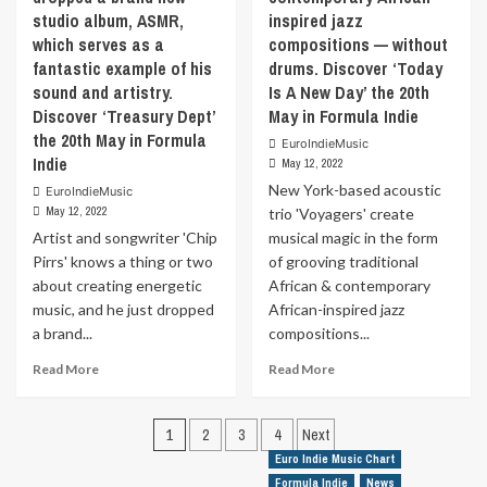
or
Discover
the
studio album, ASMR,
inspired jazz
a
‘Amira’
21st
which serves as a
compositions — without
movie
the
May
plotline.
fantastic example of his
drums. Discover ‘Today
21st
in
In
sound and artistry.
May
Is A New Day’ the 20th
Formula
the
in
Discover ‘Treasury Dept’
May in Formula Indie
Indie
Netflix
Formula
the 20th May in Formula
EuroIndieMusic
series,
Indie
Indie
May 12, 2022
Lucifer,
he
New York-based acoustic
EuroIndieMusic
is
May 12, 2022
trio 'Voyagers' create
always
Artist and songwriter 'Chip
musical magic in the form
getting
Pirrs' knows a thing or two
of grooving traditional
shafted,
about creating energetic
African & contemporary
by
music, and he just dropped
African-inspired jazz
his
dad,
a brand...
compositions...
his
Read
Read
Read More
Read More
mother,
more
more
his
about
about
brother,
Posts
Artist
New
1
2
3
4
Next
etc.
and
York-
and
pagination
Euro Indie Music Chart
songwriter
based
this
Formula Indie
News