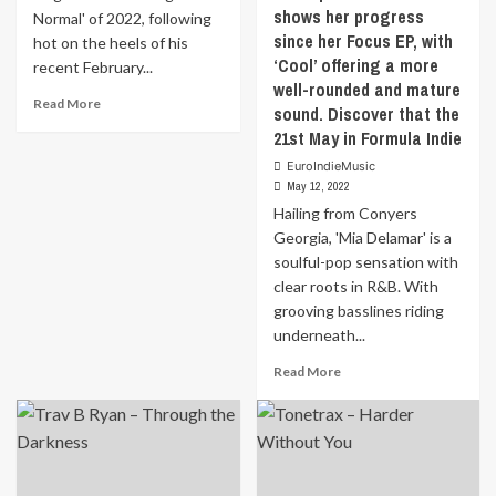
shows her progress
Normal' of 2022, following
since her Focus EP, with
hot on the heels of his
‘Cool’ offering a more
recent February...
well-rounded and mature
Read
Read More
sound. Discover that the
more
21st May in Formula Indie
about
Indestructible
EuroIndieMusic
is
May 12, 2022
the
Hailing from Conyers
first
Georgia, 'Mia Delamar' is a
single
soulful-pop sensation with
from
clear roots in R&B. With
‘Daverage
grooving basslines riding
J.
Normal’
underneath...
of
Read
Read More
2022,
more
following
about
hot
Hailing
on
from
the
Conyers
heels
Georgia,