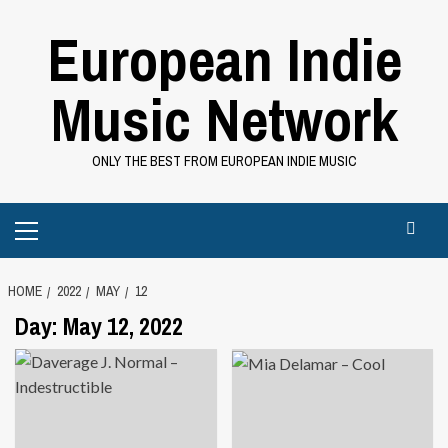
Skip
European Indie
to
content
Music Network
ONLY THE BEST FROM EUROPEAN INDIE MUSIC
Primary
Menu
HOME
2022
MAY
12
Day:
May 12, 2022