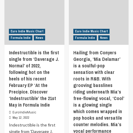
Euro Indie Music Chart
Euro Indie Music Chart
Formula Indie
News
Formula Indie
News
Indestructible is the first
Hailing from Conyers
single from ‘Daverage J.
Georgia, ‘Mia Delamar’
Normal’ of 2022,
is a soulful-pop
following hot on the
sensation with clear
heels of his recent
roots in R&B. With
February EP ‘At the
grooving basslines
Precipice. Discover
riding underneath Mia’s
‘Indestructible’ the 21st
free-flowing vocal, ‘Cool’
May in Formula Indie
is a glowing single
which comes wrapped in
EuroIndieMusic
pop hooks and versatile
May 12, 2022
counter melodies. Mia’s
Indestructible is the first
vocal performance
single from 'Daverage J.