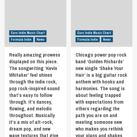
is
behind
‘Cool’
about
‘TONETRAX’,
offering
shining
started
a
your
producing
more
light
music
well-
through
in
Euro Indie Music Chart
Euro Indie Music Chart
rounded
the
the
and
Formula Indie
News
Formula Indie
News
darkness.
early
mature
No
90s.
sound.
Really amazing prowess
matter
Chicago power pop rock
The
Discover
how
displayed on this piece.
band ‘Golden Richards’
musical
that
bad
focus
The songwriting ‘Kevin
new single ‘Shake Your
the
life
has
Whitaker’ feel shines
Hair’ is a big guitar rock
21st
gets
always
May
through the indie rock,
anthem with hooks and
you
been
in
pop rock-inspired sound
harmonies. The song is
will
in
Formula
that’s easy to follow
about feeling trapped
get
the
Indie
stronger
through. It’s dancey,
with expectations from
electronic
and
field,
flowing, and melodic
others regarding the
you
although
throughout. Musically
path you are on and
will
no
it’s a mix of alt-rock,
meeting someone new
get
particular
dream pop, and new
who makes you rethink
brighter.
genre
wave textures that give
your plans and shakes
I’ts
has