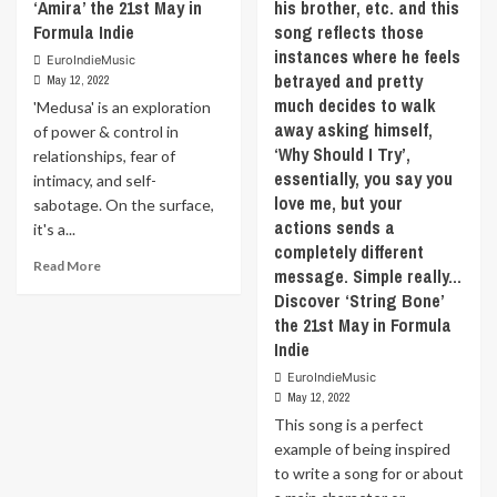
‘Amira’ the 21st May in
his brother, etc. and this
regarding
follow
Formula Indie
song reflects those
the
through.
instances where he feels
path
EuroIndieMusic
It’s
betrayed and pretty
May 12, 2022
you
dancey,
much decides to walk
are
flowing,
'Medusa' is an exploration
on
and
away asking himself,
of power & control in
and
melodic
‘Why Should I Try’,
relationships, fear of
meeting
throughout.
essentially, you say you
intimacy, and self-
someone
Musically
love me, but your
sabotage. On the surface,
new
it’s
actions sends a
it's a...
who
a
completely different
makes
mix
Read
Read More
you
of
message. Simple really…
more
rethink
alt-
Discover ‘String Bone’
about
your
rock,
the 21st May in Formula
‘Medusa’
plans
dream
Indie
is
and
pop,
an
shakes
and
EuroIndieMusic
exploration
that
May 12, 2022
new
of
up.
wave
This song is a perfect
power
Discover
textures
example of being inspired
&
that
that
to write a song for or about
control
the
give
in