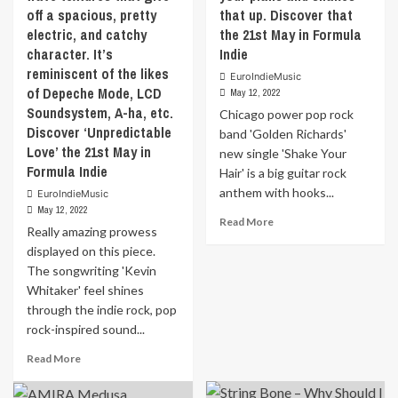
about
off a spacious, pretty
that up. Discover that
ever
overcoming
really
electric, and catchy
the 21st May in Formula
major
prevailed.
character. It’s
Indie
obstacles
Rather,
reminiscent of the likes
EuroIndieMusic
to
different
of Depeche Mode, LCD
May 12, 2022
still
genres
Soundsystem, A-ha, etc.
come
Chicago power pop rock
were
Discover ‘Unpredictable
out
often
band 'Golden Richards'
unscathed.
Love’ the 21st May in
mixed.In
new single 'Shake Your
It’s
2021,
Formula Indie
Hair' is a big guitar rock
a
Tony
anthem with hooks...
EuroIndieMusic
personal
began
May 12, 2022
song
to
Read
Read More
Really amazing prowess
for
gain
more
‘Trav
displayed on this piece.
his
about
B
first
The songwriting 'Kevin
Chicago
Ryan’.
experience
power
Whitaker' feel shines
He
on
pop
through the indie rock, pop
wrote
the
rock
rock-inspired sound...
it
big
band
after
streaming
‘Golden
Read
Read More
the
platforms.
Richards’
more
passing
Discover
new
about