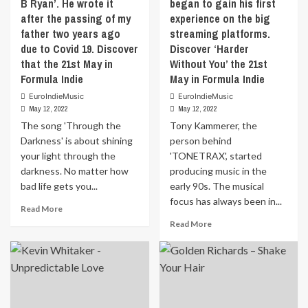
B Ryan’. He wrote it
began to gain his first
a
after the passing of my
experience on the big
glowing
single
father two years ago
streaming platforms.
which
due to Covid 19. Discover
Discover ‘Harder
comes
that the 21st May in
Without You’ the 21st
wrapped
Formula Indie
May in Formula Indie
in
pop
EuroIndieMusic
EuroIndieMusic
May 12, 2022
May 12, 2022
hooks
and
The song 'Through the
Tony Kammerer, the
versatile
Darkness' is about shining
person behind
counter
your light through the
'TONETRAX', started
melodies.
darkness. No matter how
producing music in the
Mia’s
bad life gets you...
early 90s. The musical
vocal
focus has always been in...
performance
Read
Read More
shows
more
Read
Read More
her
about
more
progress
The
about
since
song
Tony
her
‘Through
Kammerer,
Focus
the
the
EP,
Darkness’
person
with