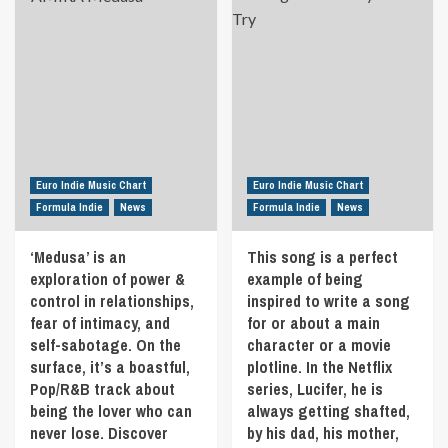
of
‘Harder
single
Really
my
Without
‘Shake
amazing
father
You’
Your
prowess
two
the
Hair’
displayed
years
21st
is
on
ago
May
a
this
due
in
big
piece.
to
Formula
guitar
The
Covid
Indie
rock
songwriting
19.
anthem
‘Kevin
Euro Indie Music Chart
Euro Indie Music Chart
Discover
with
Whitaker’
Formula Indie
News
Formula Indie
News
that
hooks
feel
the
and
shines
21st
‘Medusa’ is an
This song is a perfect
harmonies.
through
May
The
exploration of power &
the
example of being
in
song
indie
control in relationships,
inspired to write a song
Formula
is
rock,
fear of intimacy, and
for or about a main
Indie
about
pop
self-sabotage. On the
character or a movie
feeling
rock-
surface, it’s a boastful,
plotline. In the Netflix
trapped
inspired
Pop/R&B track about
series, Lucifer, he is
with
sound
expectations
being the lover who can
always getting shafted,
that’s
from
easy
never lose. Discover
by his dad, his mother,
others
to