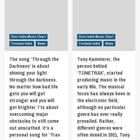
of
‘Mia
his
Delamar’
recent
is
February
a
EP
soulful-
‘At
pop
Euro Indie Music Chart
the
Euro Indie Music Chart
sensation
Precipice.
Formula Indie
News
Formula Indie
News
with
Discover
clear
‘Indestructible’
The song ‘Through the
Tony Kammerer, the
roots
the
Darkness’ is about
person behind
in
21st
R&B.
shining your light
‘TONETRAX’, started
May
With
in
through the darkness.
producing music in the
grooving
Formula
No matter how bad life
early 90s. The musical
basslines
Indie
gets you will get
focus has always been in
riding
stronger and you will
the electronic field,
underneath
get brighter. I’ts about
although no particular
Mia’s
free-
overcoming major
genre has ever really
flowing
obstacles to still come
prevailed. Rather,
vocal,
out unscathed. It’s a
different genres were
‘Cool’
personal song for ‘Trav
often mixed.In 2021, Tony
is