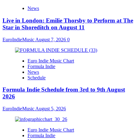
News
Live in London: Emilie Thorsby to Perform at The
Star in Shoreditch on August 11
EuroIndieMusic
August 7, 2026
0
Euro Indie Music Chart
Formula Indie
News
Schedule
Formula Indie Schedule from 3rd to 9th August
2026
EuroIndieMusic
August 5, 2026
Euro Indie Music Chart
Formula Indie