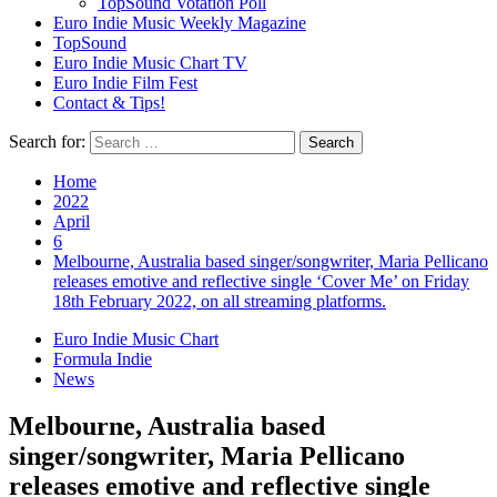
TopSound Votation Poll
Euro Indie Music Weekly Magazine
TopSound
Euro Indie Music Chart TV
Euro Indie Film Fest
Contact & Tips!
Search for:
Home
2022
April
6
Melbourne, Australia based singer/songwriter, Maria Pellicano
releases emotive and reflective single ‘Cover Me’ on Friday
18th February 2022, on all streaming platforms.
Euro Indie Music Chart
Formula Indie
News
Melbourne, Australia based
singer/songwriter, Maria Pellicano
releases emotive and reflective single