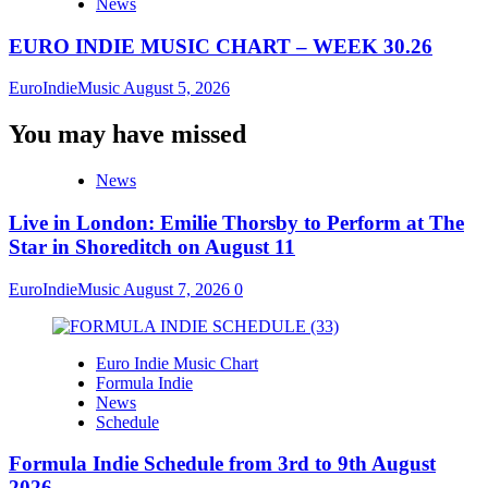
News
EURO INDIE MUSIC CHART – WEEK 30.26
EuroIndieMusic
August 5, 2026
You may have missed
News
Live in London: Emilie Thorsby to Perform at The
Star in Shoreditch on August 11
EuroIndieMusic
August 7, 2026
0
Euro Indie Music Chart
Formula Indie
News
Schedule
Formula Indie Schedule from 3rd to 9th August
2026