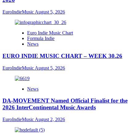
EuroIndieMusic
August 5, 2026
Euro Indie Music Chart
Formula Indie
News
EURO INDIE MUSIC CHART – WEEK 30.26
EuroIndieMusic
August 5, 2026
News
DA-MOVEMENT Named Official Finalist for the
2026 InterContinental Music Awards
EuroIndieMusic
August 2, 2026