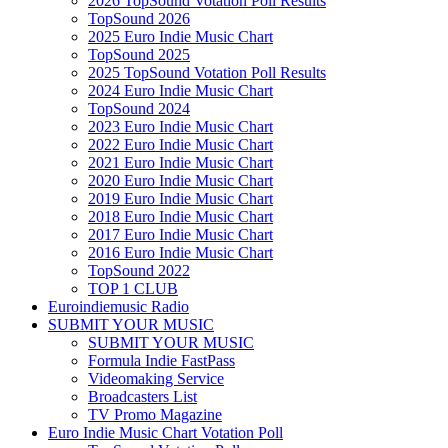
2026 TopSound Votation Poll Results
TopSound 2026
2025 Euro Indie Music Chart
TopSound 2025
2025 TopSound Votation Poll Results
2024 Euro Indie Music Chart
TopSound 2024
2023 Euro Indie Music Chart
2022 Euro Indie Music Chart
2021 Euro Indie Music Chart
2020 Euro Indie Music Chart
2019 Euro Indie Music Chart
2018 Euro Indie Music Chart
2017 Euro Indie Music Chart
2016 Euro Indie Music Chart
TopSound 2022
TOP 1 CLUB
Euroindiemusic Radio
SUBMIT YOUR MUSIC
SUBMIT YOUR MUSIC
Formula Indie FastPass
Videomaking Service
Broadcasters List
TV Promo Magazine
Euro Indie Music Chart Votation Poll