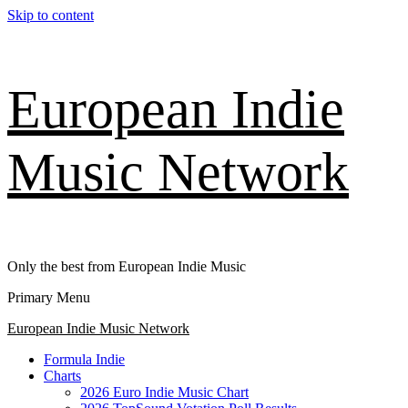
Skip to content
European Indie
Music Network
Only the best from European Indie Music
Primary Menu
European Indie Music Network
Formula Indie
Charts
2026 Euro Indie Music Chart