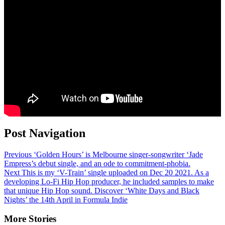
Post Navigation
Previous
‘Golden Hours’ is Melbourne singer-songwriter ‘Jade
Empress’s debut single, and an ode to commitment-phobia.
Next
This is my ‘V-Train’ single uploaded on Dec 20 2021. As a
developing Lo-Fi Hip Hop producer, he included samples to make
that unique Hip Hop sound. Discover ‘White Days and Black
Nights’ the 14th April in Formula Indie
More Stories