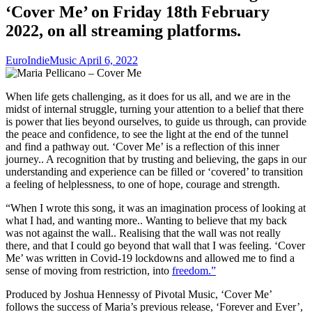
‘Cover Me’ on Friday 18th February
2022, on all streaming platforms.
EuroIndieMusic
April 6, 2022
When life gets challenging, as it does for us all, and we are in the
midst of internal struggle, turning your attention to a belief that there
is power that lies beyond ourselves, to guide us through, can provide
the peace and confidence, to see the light at the end of the tunnel
and find a pathway out. ‘Cover Me’ is a reflection of this inner
journey.. A recognition that by trusting and believing, the gaps in our
understanding and experience can be filled or ‘covered’ to transition
a feeling of helplessness, to one of hope, courage and strength.
“When I wrote this song, it was an imagination process of looking at
what I had, and wanting more.. Wanting to believe that my back
was not against the wall.. Realising that the wall was not really
there, and that I could go beyond that wall that I was feeling. ‘Cover
Me’ was written in Covid-19 lockdowns and allowed me to find a
sense of moving from restriction, into
freedom.”
Produced by Joshua Hennessy of Pivotal Music, ‘Cover Me’
follows the success of Maria’s previous release, ‘Forever and Ever’,