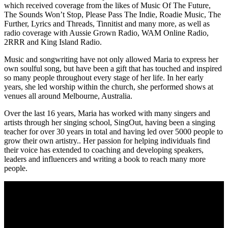
which received coverage from the likes of Music Of The Future,
The Sounds Won’t Stop, Please Pass The Indie, Roadie Music, The
Further, Lyrics and Threads, Tinnitist and many more, as well as
radio coverage with Aussie Grown Radio, WAM Online Radio,
2RRR and King Island Radio.
Music and songwriting have not only allowed Maria to express her
own soulful song, but have been a gift that has touched and inspired
so many people throughout every stage of her life. In her early
years, she led worship within the church, she performed shows at
venues all around Melbourne, Australia.
Over the last 16 years, Maria has worked with many singers and
artists through her singing school, SingOut, having been a singing
teacher for over 30 years in total and having led over 5000 people to
grow their own artistry.. Her passion for helping individuals find
their voice has extended to coaching and developing speakers,
leaders and influencers and writing a book to reach many more
people.