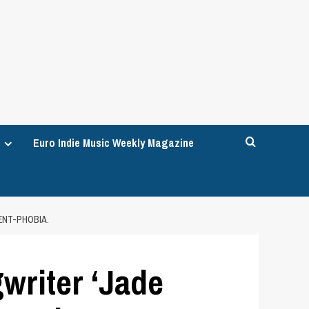
Euro Indie Music Weekly Magazine
ENT-PHOBIA.
writer ‘Jade