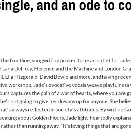
ingle, and an ode to 
the frontline, songwriting proved to be an outlet for Jade
ike Lana Del Rey, Florence and the Machine and London Gr
l, Ella Fitzgerald, David Bowie and more, and having recen
nsive workshop, Jade’s evocative vocals weave playfulness 
ours captures the pain of a war of hearts, where you are g
she’s not going to give her dreams up for anyone. She bel
that’s always reflected in society’s attitudes. By writing G
peaking about Golden Hours, Jade light-heartedly explains
, rather than running away. “It’s loving things that are gon