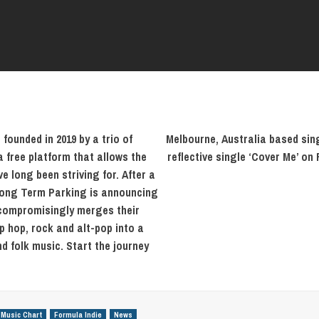
ounded in 2019 by a trio of
Melbourne, Australia based sin
 free platform that allows the
reflective single ‘Cover Me’ on
ve long been striving for. After a
 Long Term Parking is announcing
uncompromisingly merges their
p hop, rock and alt-pop into a
d folk music. Start the journey
 Music Chart
Formula Indie
News