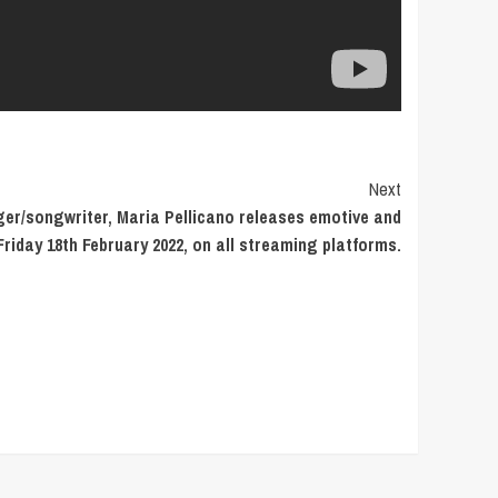
Next
ger/songwriter, Maria Pellicano releases emotive and
 Friday 18th February 2022, on all streaming platforms.