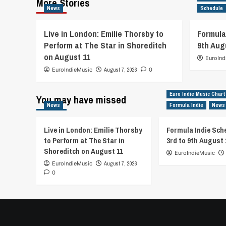
More Stories
News
Schedule
Live in London: Emilie Thorsby to
Formula
Perform at The Star in Shoreditch
9th Aug
on August 11
EuroInd
EuroIndieMusic
August 7, 2026
0
Euro Indie Music Chart
You may have missed
News
Formula Indie
News
Live in London: Emilie Thorsby
Formula Indie Sch
to Perform at The Star in
3rd to 9th August 
Shoreditch on August 11
EuroIndieMusic
EuroIndieMusic
August 7, 2026
0