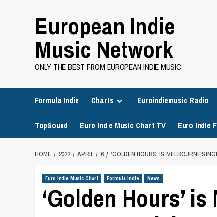
Skip
European Indie
to
content
Music Network
ONLY THE BEST FROM EUROPEAN INDIE MUSIC
Formula Indie
Charts
Euroindiemusic Radio
TopSound
Euro Indie Music Chart TV
Euro Indie F
HOME
2022
APRIL
6
‘GOLDEN HOURS’ IS MELBOURNE SING
Euro Indie Music Chart
Formula Indie
News
‘Golden Hours’ is