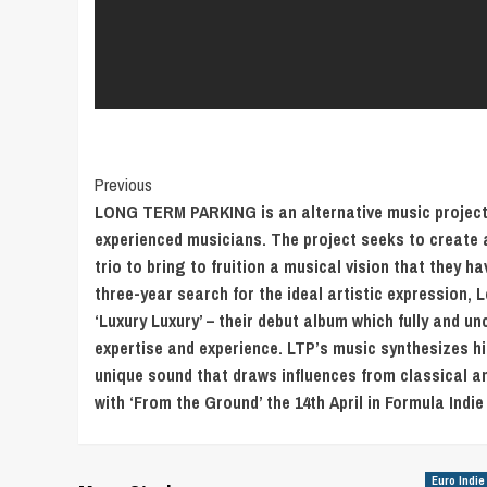
Post
Previous
LONG TERM PARKING is an alternative music project f
Navigation
experienced musicians. The project seeks to create a
trio to bring to fruition a musical vision that they ha
three-year search for the ideal artistic expression,
‘Luxury Luxury’ – their debut album which fully and 
expertise and experience. LTP’s music synthesizes hi
unique sound that draws influences from classical an
with ‘From the Ground’ the 14th April in Formula Indie
Euro Indie