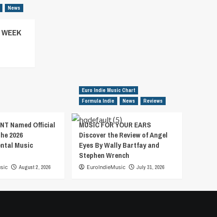
News
– WEEK
Euro Indie Music Chart
Formula Indie
News
Reviews
T Named Official
MUSIC FOR YOUR EARS
the 2026
Discover the Review of Angel
ental Music
Eyes By Wally Bartfay and
Stephen Wrench
sic
August 2, 2026
EuroIndieMusic
July 31, 2026