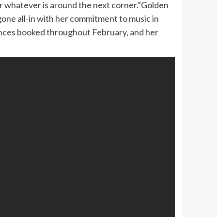
for whatever is around the next corner.”Golden
 gone all-in with her commitment to music in
mances booked throughout February, and her