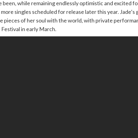
ve been, while remaining endlessly optimistic and excited 
e more singles scheduled for release later this year. Jade’s
re pieces of her soul with the world, with private perfor
Festival in early March.