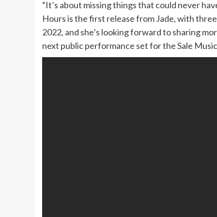
“It’s about missing things that could never ha
Hours is the first release from Jade, with thre
2022, and she’s looking forward to sharing mo
next public performance set for the Sale Music 