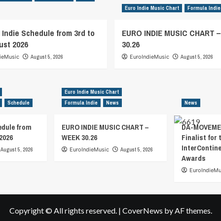
Euro Indie Music Chart
Formula Indie
 Indie Schedule from 3rd to
EURO INDIE MUSIC CHART 
ust 2026
30.26
ieMusic
August 5, 2026
EuroIndieMusic
August 5, 2026
Euro Indie Music Chart
Schedule
Formula Indie
News
News
edule from
EURO INDIE MUSIC CHART –
DA-MOVEMEN
2026
WEEK 30.26
Finalist for 
InterContin
August 5, 2026
EuroIndieMusic
August 5, 2026
Awards
EuroIndieMu
Copyright © All rights reserved.
|
CoverNews
by AF themes.