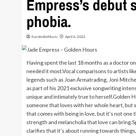
Empress’s debut s
phobia.
EuroIndieMusic
April 6, 2022
Having spent the last 18 months as a doctor on 
needed it most.Vocal comparisons to artists l
legends such as Joan Armatrading, Joni Mitchel
as part of his 2021 exclusive songwriting inte
unique and intimately true to herself.Golden H
someone that loves with her whole heart, but 
that comes with being in love, but it’s not one 
strength and melancholia that love can bring.S
clarifies that it’s about running towards things