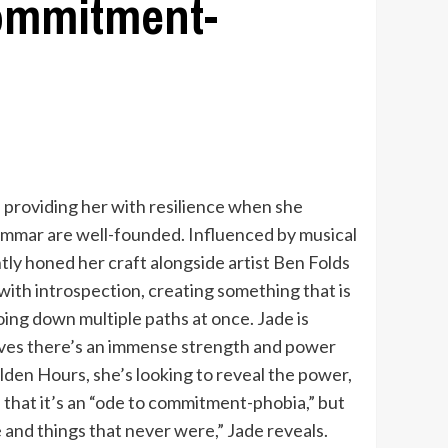
commitment-
, providing her with resilience when she
ammar are well-founded. Influenced by musical
tly honed her craft alongside artist Ben Folds
with introspection, creating something that is
oing down multiple paths at once. Jade is
ieves there’s an immense strength and power
olden Hours, she’s looking to reveal the power,
 that it’s an “ode to commitment-phobia,” but
e and things that never were,” Jade reveals.