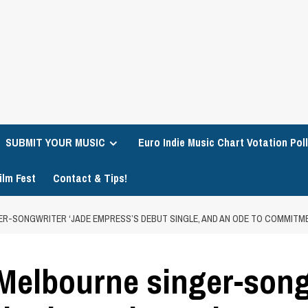
SUBMIT YOUR MUSIC
Euro Indie Music Chart Votation Poll
ilm Fest
Contact & Tips!
ER-SONGWRITER ‘JADE EMPRESS’S DEBUT SINGLE, AND AN ODE TO COMMITM
 Melbourne singer-song