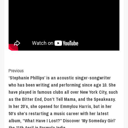
Post
Previous
‘Stephanie Phillips’ is an acoustic singer-songwriter
Navigation
who has been writing and performing since age 10. She
have played in famous clubs all over New York City, such
as the Bitter End, Don’t Tell Mama, and the Speakeasy.
In her 20’s, she opened for Emmylou Harris, but in her
50’s she’s restarting a music career with her latest
album, “What Have I Lost?” Discover ‘My Someday Girl’
the 11th April in Formula Indie