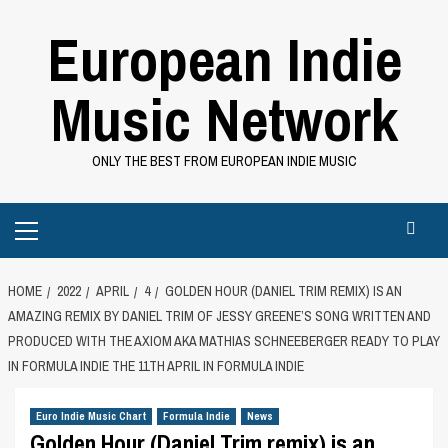
Skip
European Indie
to
content
Music Network
ONLY THE BEST FROM EUROPEAN INDIE MUSIC
Primary
Menu
HOME
2022
APRIL
4
GOLDEN HOUR (DANIEL TRIM REMIX) IS AN
AMAZING REMIX BY DANIEL TRIM OF JESSY GREENE’S SONG WRITTEN AND
PRODUCED WITH THE AXIOM AKA MATHIAS SCHNEEBERGER READY TO PLAY
IN FORMULA INDIE THE 11TH APRIL IN FORMULA INDIE
Euro Indie Music Chart
Formula Indie
News
Golden Hour (Daniel Trim remix) is an