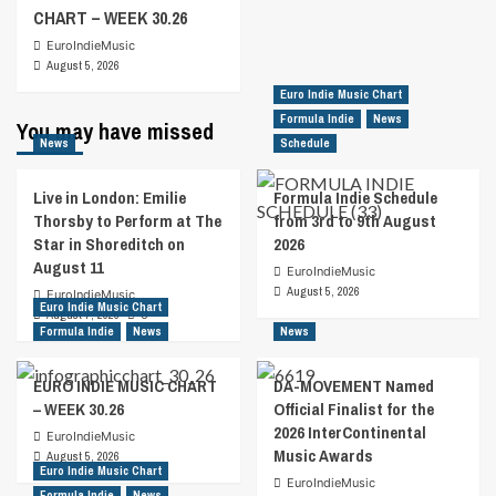
CHART – WEEK 30.26
EuroIndieMusic
August 5, 2026
Euro Indie Music Chart
Formula Indie
News
You may have missed
News
Schedule
Live in London: Emilie
Formula Indie Schedule
Thorsby to Perform at The
from 3rd to 9th August
Star in Shoreditch on
2026
August 11
EuroIndieMusic
August 5, 2026
EuroIndieMusic
Euro Indie Music Chart
August 7, 2026
0
Formula Indie
News
News
EURO INDIE MUSIC CHART
DA-MOVEMENT Named
– WEEK 30.26
Official Finalist for the
2026 InterContinental
EuroIndieMusic
Music Awards
August 5, 2026
Euro Indie Music Chart
EuroIndieMusic
Formula Indie
News