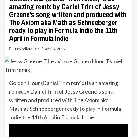
amazing remix by Daniel Trim of Jessy
Greene’s song written and produced with
The Axiom aka Mathias Schneeberger
ready to play in Formula Indie the 11th
April in Formula Indie
EuroIndieMusic
April 4, 2022
Golden Hour (Daniel Trim remix) is an amazing
remix by Daniel Trim of Jessy Greene’s song
written and produced with The Axiom aka
Mathias Schneeberger ready to play in Formula
Indie the 11th April in Formula Indie