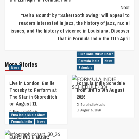
Next
“Delta Bound” by ”Sabertooth Swing” will appeal to
readers interested in jazz, the history of jazz, racial
issues, and the history of vioence in Louisiana. Discover
that in Formula Indie the 11th April
Euro Indie Music Chart
Formula Indie
News
More Stories
News
Schedule
Live in London: Emilie
Formula Indie Schedule
Thorsby to Perform at
from 3rd to 9th August
The Star in Shoreditch
2026
on August 11
EuroIndieMusic
August 5, 2026
EuroIndieMusic
Euro Indie Music Chart
August 7, 2026
0
Formula Indie
News
EURO INDIE MUSIC