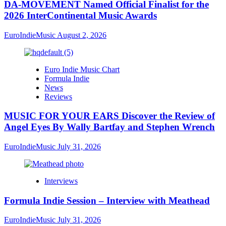
DA-MOVEMENT Named Official Finalist for the
2026 InterContinental Music Awards
EuroIndieMusic
August 2, 2026
Euro Indie Music Chart
Formula Indie
News
Reviews
MUSIC FOR YOUR EARS Discover the Review of
Angel Eyes By Wally Bartfay and Stephen Wrench
EuroIndieMusic
July 31, 2026
Interviews
Formula Indie Session – Interview with Meathead
EuroIndieMusic
July 31, 2026