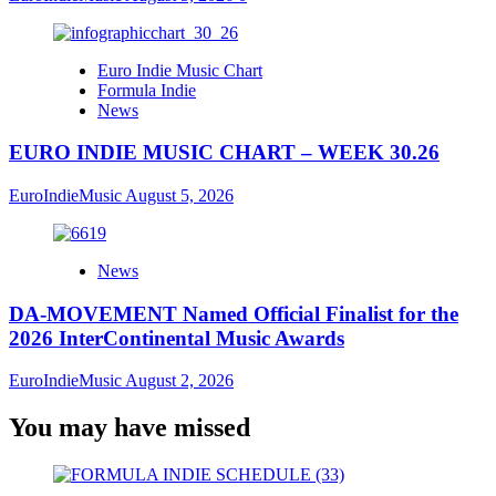
Euro Indie Music Chart
Formula Indie
News
EURO INDIE MUSIC CHART – WEEK 30.26
EuroIndieMusic
August 5, 2026
News
DA-MOVEMENT Named Official Finalist for the
2026 InterContinental Music Awards
EuroIndieMusic
August 2, 2026
You may have missed