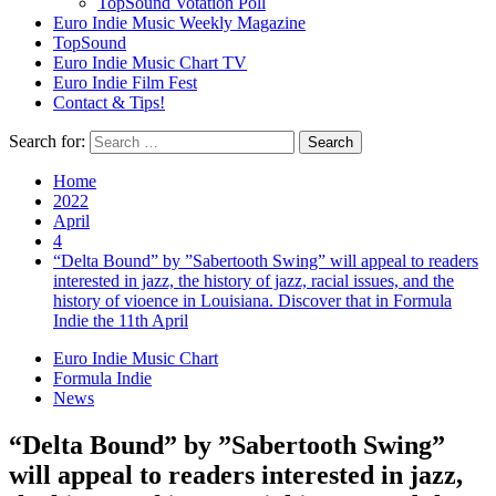
TopSound Votation Poll
Euro Indie Music Weekly Magazine
TopSound
Euro Indie Music Chart TV
Euro Indie Film Fest
Contact & Tips!
Search for:
Home
2022
April
4
“Delta Bound” by ”Sabertooth Swing” will appeal to readers
interested in jazz, the history of jazz, racial issues, and the
history of vioence in Louisiana. Discover that in Formula
Indie the 11th April
Euro Indie Music Chart
Formula Indie
News
“Delta Bound” by ”Sabertooth Swing”
will appeal to readers interested in jazz,