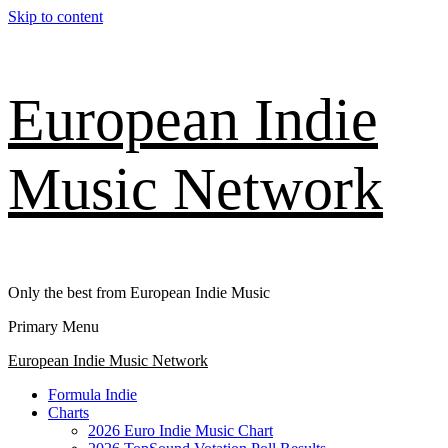
Skip to content
European Indie
Music Network
Only the best from European Indie Music
Primary Menu
European Indie Music Network
Formula Indie
Charts
2026 Euro Indie Music Chart