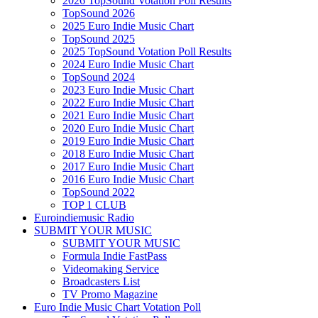
2026 TopSound Votation Poll Results
TopSound 2026
2025 Euro Indie Music Chart
TopSound 2025
2025 TopSound Votation Poll Results
2024 Euro Indie Music Chart
TopSound 2024
2023 Euro Indie Music Chart
2022 Euro Indie Music Chart
2021 Euro Indie Music Chart
2020 Euro Indie Music Chart
2019 Euro Indie Music Chart
2018 Euro Indie Music Chart
2017 Euro Indie Music Chart
2016 Euro Indie Music Chart
TopSound 2022
TOP 1 CLUB
Euroindiemusic Radio
SUBMIT YOUR MUSIC
SUBMIT YOUR MUSIC
Formula Indie FastPass
Videomaking Service
Broadcasters List
TV Promo Magazine
Euro Indie Music Chart Votation Poll