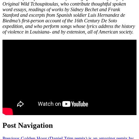
Original Wild Tchoupitoulas, who contribute thoughtful spoken
word essays, readings of works by Sidney Bechet and Frank
Stanford and excerpts from Spanish soldier Luis Hernandez de
Biedma’s first-person account of the 16th Century De Soto
expedition, and who perform songs whose lyrics address the history
of violence in Louisiana- and by extension, all of American society.
Post Navigation
Previous
Golden Hour (Daniel Trim remix) is an amazing remix by