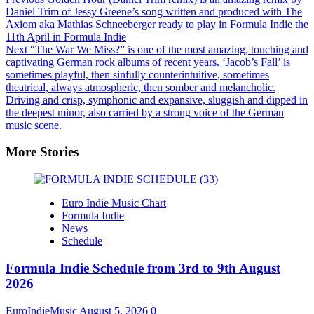
Daniel Trim of Jessy Greene’s song written and produced with The
Axiom aka Mathias Schneeberger ready to play in Formula Indie the
11th April in Formula Indie
Next
“The War We Miss?” is one of the most amazing, touching and
captivating German rock albums of recent years. ‘Jacob’s Fall’ is
sometimes playful, then sinfully counterintuitive, sometimes
theatrical, always atmospheric, then somber and melancholic.
Driving and crisp, symphonic and expansive, sluggish and dipped in
the deepest minor, also carried by a strong voice of the German
music scene.
More Stories
Euro Indie Music Chart
Formula Indie
News
Schedule
Formula Indie Schedule from 3rd to 9th August
2026
EuroIndieMusic
August 5, 2026
0