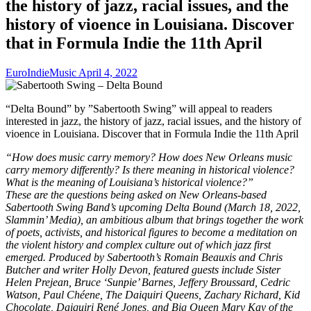
the history of jazz, racial issues, and the
history of vioence in Louisiana. Discover
that in Formula Indie the 11th April
EuroIndieMusic
April 4, 2022
“Delta Bound” by ”Sabertooth Swing” will appeal to readers
interested in jazz, the history of jazz, racial issues, and the history of
vioence in Louisiana. Discover that in Formula Indie the 11th April
“How does music carry memory? How does New Orleans music
carry memory differently? Is there meaning in historical violence?
What is the meaning of Louisiana’s historical violence?”
These are the questions being asked on New Orleans-based
Sabertooth Swing Band’s upcoming Delta Bound (March 18, 2022,
Slammin’ Media), an ambitious album that brings together the work
of poets, activists, and historical figures to become a meditation on
the violent history and complex culture out of which jazz first
emerged. Produced by Sabertooth’s Romain Beauxis and Chris
Butcher and writer Holly Devon, featured guests include Sister
Helen Prejean, Bruce ‘Sunpie’ Barnes, Jeffery Broussard, Cedric
Watson, Paul Chéene, The Daiquiri Queens, Zachary Richard, Kid
Chocolate, Daiquiri René Jones, and Big Queen Mary Kay of the