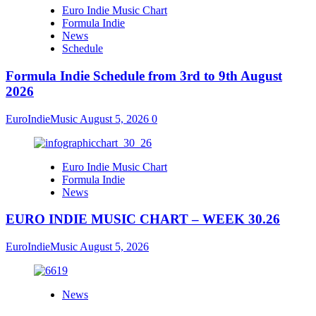
Euro Indie Music Chart
Formula Indie
News
Schedule
Formula Indie Schedule from 3rd to 9th August
2026
EuroIndieMusic
August 5, 2026
0
Euro Indie Music Chart
Formula Indie
News
EURO INDIE MUSIC CHART – WEEK 30.26
EuroIndieMusic
August 5, 2026
News