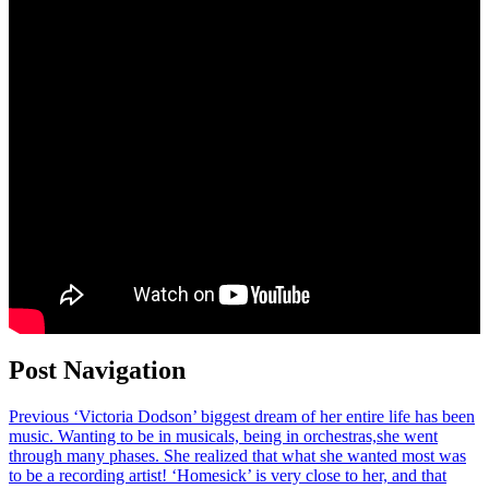
Post Navigation
Previous
‘Victoria Dodson’ biggest dream of her entire life has been
music. Wanting to be in musicals, being in orchestras,she went
through many phases. She realized that what she wanted most was
to be a recording artist! ‘Homesick’ is very close to her, and that