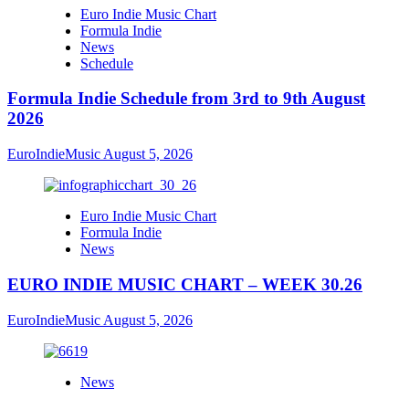
Euro Indie Music Chart
Formula Indie
News
Schedule
Formula Indie Schedule from 3rd to 9th August
2026
EuroIndieMusic
August 5, 2026
Euro Indie Music Chart
Formula Indie
News
EURO INDIE MUSIC CHART – WEEK 30.26
EuroIndieMusic
August 5, 2026
News