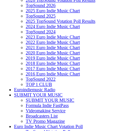
2026 TopSound Votation Poll Results
TopSound 2026
2025 Euro Indie Music Chart
TopSound 2025
2025 TopSound Votation Poll Results
2024 Euro Indie Music Chart
TopSound 2024
2023 Euro Indie Music Chart
2022 Euro Indie Music Chart
2021 Euro Indie Music Chart
2020 Euro Indie Music Chart
2019 Euro Indie Music Chart
2018 Euro Indie Music Chart
2017 Euro Indie Music Chart
2016 Euro Indie Music Chart
TopSound 2022
TOP 1 CLUB
Euroindiemusic Radio
SUBMIT YOUR MUSIC
SUBMIT YOUR MUSIC
Formula Indie FastPass
Videomaking Service
Broadcasters List
TV Promo Magazine
Euro Indie Music Chart Votation Poll