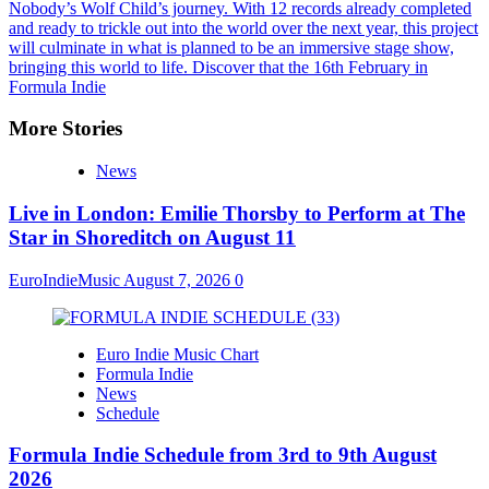
Nobody’s Wolf Child’s journey. With 12 records already completed
and ready to trickle out into the world over the next year, this project
will culminate in what is planned to be an immersive stage show,
bringing this world to life. Discover that the 16th February in
Formula Indie
More Stories
News
Live in London: Emilie Thorsby to Perform at The
Star in Shoreditch on August 11
EuroIndieMusic
August 7, 2026
0
Euro Indie Music Chart
Formula Indie
News
Schedule
Formula Indie Schedule from 3rd to 9th August
2026