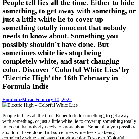
People tell lies all the time. Either to hide
something, to get away with something, or
just a little white lie to cover up
something totally innocent that nobody
needs to know about. Something you
possibly shouldn’t have done. But
sometimes white lies stop being
completely white, and start changing
color. Discover ‘Colorful White Lies’ by
‘Electric High’ the 16th February in
Formula Indie
EuroIndieMusic
February 10, 2022
People tell lies all the time. Either to hide something, to get away
with something, or just a little white lie to cover up something totally
innocent that nobody needs to know about. Something you possibly
shouldn’t have done. But sometimes white lies stop being
completely white, and start changing color. Discover ‘Colorful