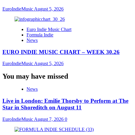
EuroIndieMusic
August 5, 2026
Euro Indie Music Chart
Formula Indie
News
EURO INDIE MUSIC CHART – WEEK 30.26
EuroIndieMusic
August 5, 2026
You may have missed
News
Live in London: Emilie Thorsby to Perform at The
Star in Shoreditch on August 11
EuroIndieMusic
August 7, 2026
0