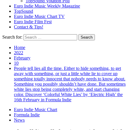
TopSound Votation Poll
Euro Indie Music Weekly Magazine
TopSound
Euro Indie Music Chart TV
Euro Indie Film Fest
Contact & Tips!
Search for:
Home
2022
February
10
People tell lies all the time. Either to hide something, to get
away with something, or just a little white lie to cover up
something totally innocent that nobody needs to know about.
Something you possibly shouldn’t have done. But sometimes
white lies stop being completely white, and start changing
color. Discover ‘Colorful White Lies’ by ‘Electric High’ the
16th February in Formula Indie
Euro Indie Music Chart
Formula Indie
News