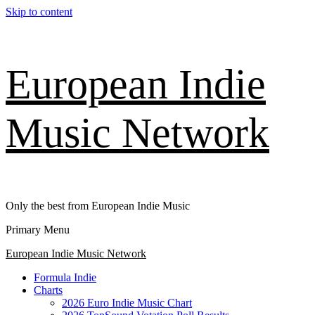
Skip to content
European Indie
Music Network
Only the best from European Indie Music
Primary Menu
European Indie Music Network
Formula Indie
Charts
2026 Euro Indie Music Chart