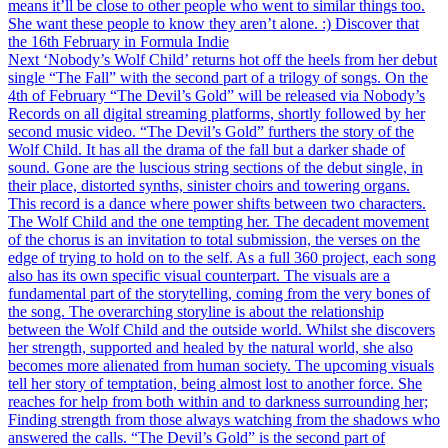
means it’ll be close to other people who went to similar things too.
She want these people to know they aren’t alone. :) Discover that
the 16th February in Formula Indie
Next
‘Nobody’s Wolf Child’ returns hot off the heels from her debut
single “The Fall” with the second part of a trilogy of songs. On the
4th of February “The Devil’s Gold” will be released via Nobody’s
Records on all digital streaming platforms, shortly followed by her
second music video. “The Devil’s Gold” furthers the story of the
Wolf Child. It has all the drama of the fall but a darker shade of
sound. Gone are the luscious string sections of the debut single, in
their place, distorted synths, sinister choirs and towering organs.
This record is a dance where power shifts between two characters.
The Wolf Child and the one tempting her. The decadent movement
of the chorus is an invitation to total submission, the verses on the
edge of trying to hold on to the self. As a full 360 project, each song
also has its own specific visual counterpart. The visuals are a
fundamental part of the storytelling, coming from the very bones of
the song. The overarching storyline is about the relationship
between the Wolf Child and the outside world. Whilst she discovers
her strength, supported and healed by the natural world, she also
becomes more alienated from human society. The upcoming visuals
tell her story of temptation, being almost lost to another force. She
reaches for help from both within and to darkness surrounding her;
Finding strength from those always watching from the shadows who
answered the calls. “The Devil’s Gold” is the second part of