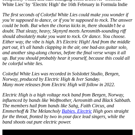
White Lies’ by ‘Electric High’ the 16th February in Formula Indie
The first seconds of Colorful White Lies could make you wonder if
you’re supposed to dance, or if you’re supposed to rock. The answer
could be both. But when the chorus kicks in, there shouldn’t be a
doubt. That sleazy, heavy, Skynyrd meets Aerosmith-sounding riff
should absolutely make you want to rock. Or dance. You choose.
Either way, the vibe is high. It’s Electric High! And from the middle
part out, it’s all hands clapping in the air, one bad-ass guitar solo,
and another sing-along chorus, before the final verse wraps it all
up. But you should probably hear it yourself, because this could all
be colorful white lies.
Colorful White Lies was recorded in Solslottet Studio, Bergen,
Norway, produced by Electric High & Iver Sandøy.
Many more releases from Electric High will follow in 2022.
Electric High is a high voltage rock band from Bergen, Norway,
influenced by bands like Wolfmother, Aerosmith and Black Sabbath.
The members hail from bands like Sahg, Faith Circus, and
Emmerhoff & The Melancholy
Babies. Electric
High goes straight
for the throat, fronted by two in-your-face lead singers, while the
band shoots out pure electric power.