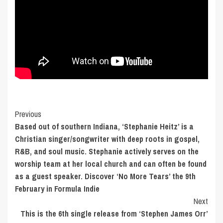
Post
Previous
Based out of southern Indiana, ‘Stephanie Heitz’ is a
Navigation
Christian singer/songwriter with deep roots in gospel,
R&B, and soul music. Stephanie actively serves on the
worship team at her local church and can often be found
as a guest speaker. Discover ‘No More Tears’ the 9th
February in Formula Indie
Next
This is the 6th single release from ‘Stephen James Orr’