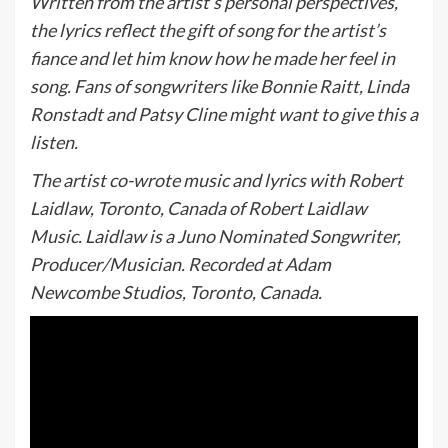
Written from the artist’s personal perspectives,
the lyrics reflect the gift of song for the artist’s
fiance and let him know how he made her feel in
song. Fans of songwriters like Bonnie Raitt, Linda
Ronstadt and Patsy Cline might want to give this a
listen.
The artist co-wrote music and lyrics with Robert
Laidlaw, Toronto, Canada of Robert Laidlaw
Music. Laidlaw is a Juno Nominated Songwriter,
Producer/Musician. Recorded at Adam
Newcombe Studios, Toronto, Canada.