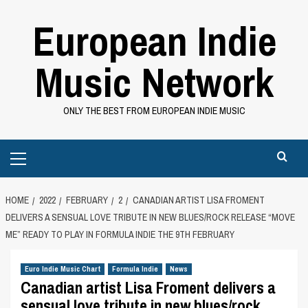
Skip
European Indie
to
content
Music Network
ONLY THE BEST FROM EUROPEAN INDIE MUSIC
Primary
Menu
HOME
2022
FEBRUARY
2
CANADIAN ARTIST LISA FROMENT
DELIVERS A SENSUAL LOVE TRIBUTE IN NEW BLUES/ROCK RELEASE “MOVE
ME” READY TO PLAY IN FORMULA INDIE THE 9TH FEBRUARY
Euro Indie Music Chart
Formula Indie
News
Canadian artist Lisa Froment delivers a
sensual love tribute in new blues/rock