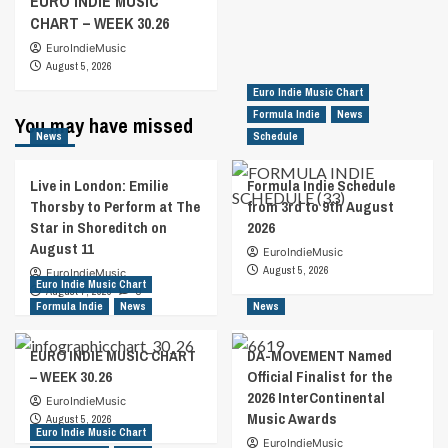
EURO INDIE MUSIC
CHART – WEEK 30.26
EuroIndieMusic
August 5, 2026
Euro Indie Music Chart
Formula Indie
News
You may have missed
News
Schedule
Live in London: Emilie
Formula Indie Schedule
Thorsby to Perform at The
from 3rd to 9th August
Star in Shoreditch on
2026
August 11
EuroIndieMusic
August 5, 2026
EuroIndieMusic
Euro Indie Music Chart
August 7, 2026
0
Formula Indie
News
News
EURO INDIE MUSIC CHART
DA-MOVEMENT Named
– WEEK 30.26
Official Finalist for the
2026 InterContinental
EuroIndieMusic
Music Awards
August 5, 2026
Euro Indie Music Chart
EuroIndieMusic