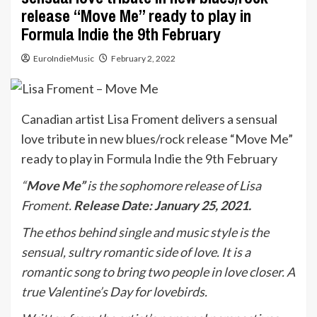
release “Move Me” ready to play in
Formula Indie the 9th February
EuroIndieMusic
February 2, 2022
Canadian artist Lisa Froment delivers a sensual
love tribute in new blues/rock release “Move Me”
ready to play in Formula Indie the 9th February
“
Move Me”
is the sophomore release of Lisa
Froment.
Release Date: January 25, 2021.
The ethos behind single and music style is the
sensual, sultry romantic side of love. It is a
romantic song to bring two people in love closer. A
true Valentine’s Day for lovebirds.