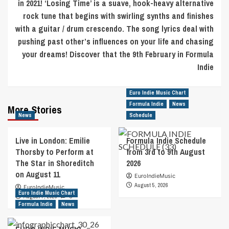
in 2021! ‘Losing Time’ is a suave, hook-heavy alternative
rock tune that begins with swirling synths and finishes
with a guitar / drum crescendo. The song lyrics deal with
pushing past other’s influences on your life and chasing
your dreams! Discover that the 9th February in Formula
Indie
Euro Indie Music Chart
Formula Indie
News
More Stories
News
Schedule
Live in London: Emilie
Formula Indie Schedule
Thorsby to Perform at
from 3rd to 9th August
The Star in Shoreditch
2026
on August 11
EuroIndieMusic
August 5, 2026
EuroIndieMusic
Euro Indie Music Chart
August 7, 2026
0
Formula Indie
News