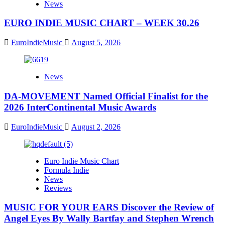
News
EURO INDIE MUSIC CHART – WEEK 30.26
EuroIndieMusic
August 5, 2026
News
DA-MOVEMENT Named Official Finalist for the
2026 InterContinental Music Awards
EuroIndieMusic
August 2, 2026
Euro Indie Music Chart
Formula Indie
News
Reviews
MUSIC FOR YOUR EARS Discover the Review of
Angel Eyes By Wally Bartfay and Stephen Wrench