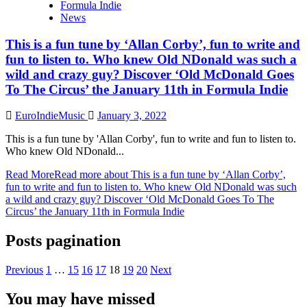
Formula Indie
News
This is a fun tune by ‘Allan Corby’, fun to write and
fun to listen to. Who knew Old NDonald was such a
wild and crazy guy? Discover ‘Old McDonald Goes
To The Circus’ the January 11th in Formula Indie
EuroIndieMusic
January 3, 2022
This is a fun tune by 'Allan Corby', fun to write and fun to listen to.
Who knew Old NDonald...
Read More
Read more about This is a fun tune by ‘Allan Corby’,
fun to write and fun to listen to. Who knew Old NDonald was such
a wild and crazy guy? Discover ‘Old McDonald Goes To The
Circus’ the January 11th in Formula Indie
Posts pagination
Previous
1
…
15
16
17
18
19
20
Next
You may have missed