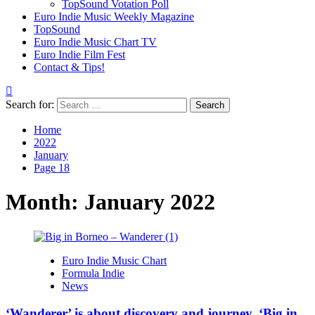
TopSound Votation Poll
Euro Indie Music Weekly Magazine
TopSound
Euro Indie Music Chart TV
Euro Indie Film Fest
Contact & Tips!
Search for:
Home
2022
January
Page 18
Month:
January 2022
Euro Indie Music Chart
Formula Indie
News
‘Wanderer’ is about discovery and journey. ‘Big in