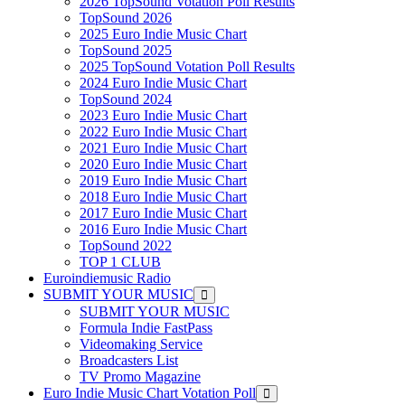
2026 TopSound Votation Poll Results
TopSound 2026
2025 Euro Indie Music Chart
TopSound 2025
2025 TopSound Votation Poll Results
2024 Euro Indie Music Chart
TopSound 2024
2023 Euro Indie Music Chart
2022 Euro Indie Music Chart
2021 Euro Indie Music Chart
2020 Euro Indie Music Chart
2019 Euro Indie Music Chart
2018 Euro Indie Music Chart
2017 Euro Indie Music Chart
2016 Euro Indie Music Chart
TopSound 2022
TOP 1 CLUB
Euroindiemusic Radio
SUBMIT YOUR MUSIC
SUBMIT YOUR MUSIC
Formula Indie FastPass
Videomaking Service
Broadcasters List
TV Promo Magazine
Euro Indie Music Chart Votation Poll