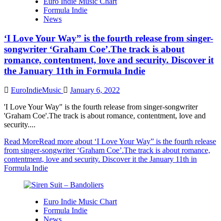
Euro Indie Music Chart
Formula Indie
News
‘I Love Your Way” is the fourth release from singer-
songwriter ‘Graham Coe’.The track is about
romance, contentment, love and security. Discover it
the January 11th in Formula Indie
EuroIndieMusic
January 6, 2022
'I Love Your Way" is the fourth release from singer-songwriter
'Graham Coe'.The track is about romance, contentment, love and
security....
Read More
Read more about ‘I Love Your Way” is the fourth release
from singer-songwriter ‘Graham Coe’.The track is about romance,
contentment, love and security. Discover it the January 11th in
Formula Indie
Euro Indie Music Chart
Formula Indie
News