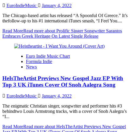
EuroIndieMusic
January 4, 2022
The Chicago-based artist has released “A Spoonful Of Greece.” It’s
thefollow-up to his #1 international iTunes smash, “I Feel You....
Read More
Read more about Prolific Singer Songwriter Sarantos
Embraces Greek Heritage On Latest Single Release
Euro Indie Music Chart
Formula Indie
News
HeIsTheArtist Previews New Gospel Jazz EP With
Top 3 UK iTunes Cover Of Snoh Aalegra Song
EuroIndieMusic
January 4, 2022
The enigmatic Christian singer, songwriter and performer hits #3
behindtwo Louis Armstrong tracks, with a cover of Snoh Aalegra’s
“I...
Read More
Read more about HeIsTheArtist Previews New Gospel
Jazz EP With Top 3 UK iTunes Cover Of Snoh Aalegra Song