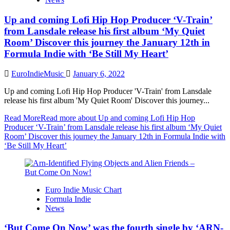
Up and coming Lofi Hip Hop Producer ‘V-Train’
from Lansdale release his first album ‘My Quiet
Room’ Discover this journey the January 12th in
Formula Indie with ‘Be Still My Heart’
EuroIndieMusic
January 6, 2022
Up and coming Lofi Hip Hop Producer 'V-Train' from Lansdale
release his first album 'My Quiet Room' Discover this journey...
Read More
Read more about Up and coming Lofi Hip Hop
Producer ‘V-Train’ from Lansdale release his first album ‘My Quiet
Room’ Discover this journey the January 12th in Formula Indie with
‘Be Still My Heart’
Euro Indie Music Chart
Formula Indie
News
‘But Come On Now’ was the fourth single by ‘ARN-