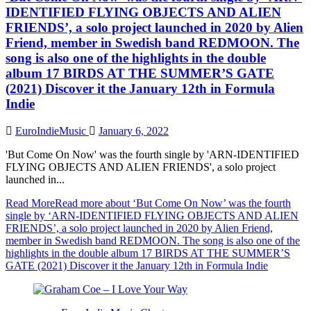
IDENTIFIED FLYING OBJECTS AND ALIEN
FRIENDS’, a solo project launched in 2020 by Alien
Friend, member in Swedish band REDMOON. The
song is also one of the highlights in the double
album 17 BIRDS AT THE SUMMER’S GATE
(2021) Discover it the January 12th in Formula
Indie
EuroIndieMusic
January 6, 2022
'But Come On Now' was the fourth single by 'ARN-IDENTIFIED
FLYING OBJECTS AND ALIEN FRIENDS', a solo project
launched in...
Read More
Read more about ‘But Come On Now’ was the fourth
single by ‘ARN-IDENTIFIED FLYING OBJECTS AND ALIEN
FRIENDS’, a solo project launched in 2020 by Alien Friend,
member in Swedish band REDMOON. The song is also one of the
highlights in the double album 17 BIRDS AT THE SUMMER’S
GATE (2021) Discover it the January 12th in Formula Indie