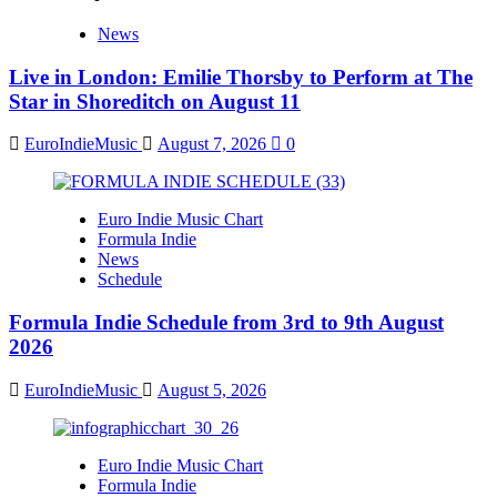
News
Live in London: Emilie Thorsby to Perform at The
Star in Shoreditch on August 11
EuroIndieMusic
August 7, 2026
0
Euro Indie Music Chart
Formula Indie
News
Schedule
Formula Indie Schedule from 3rd to 9th August
2026
EuroIndieMusic
August 5, 2026
Euro Indie Music Chart
Formula Indie