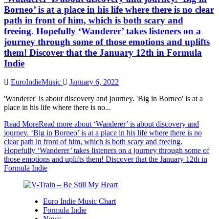
Borneo’ is at a place in his life where there is no clear
path in front of him, which is both scary and
freeing. Hopefully ‘Wanderer’ takes listeners on a
journey through some of those emotions and uplifts
them! Discover that the January 12th in Formula
Indie
EuroIndieMusic
January 6, 2022
'Wanderer' is about discovery and journey. 'Big in Borneo' is at a
place in his life where there is no...
Read More
Read more about ‘Wanderer’ is about discovery and
journey. ‘Big in Borneo’ is at a place in his life where there is no
clear path in front of him, which is both scary and freeing.
Hopefully ‘Wanderer’ takes listeners on a journey through some of
those emotions and uplifts them! Discover that the January 12th in
Formula Indie
Euro Indie Music Chart
Formula Indie
News