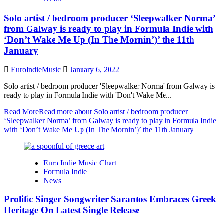
Solo artist / bedroom producer ‘Sleepwalker Norma’
from Galway is ready to play in Formula Indie with
‘Don’t Wake Me Up (In The Mornin’)’ the 11th
January
EuroIndieMusic
January 6, 2022
Solo artist / bedroom producer 'Sleepwalker Norma' from Galway is
ready to play in Formula Indie with 'Don't Wake Me...
Read More
Read more about Solo artist / bedroom producer
‘Sleepwalker Norma’ from Galway is ready to play in Formula Indie
with ‘Don’t Wake Me Up (In The Mornin’)’ the 11th January
Euro Indie Music Chart
Formula Indie
News
Prolific Singer Songwriter Sarantos Embraces Greek
Heritage On Latest Single Release