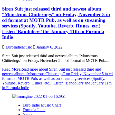
Siren Suit just released third and newest album
“Monstrous Chitterings” on Friday, November 5 in
cd format at MOTR Pub, as well as on streaming
services (Spotify, Youtube, Reverb, iTunes, etc.).
Listen ‘Bandoliers’ the January 11th in Formula
Indie
EuroIndieMusic
January 6, 2022
Siren Suit just released third and newest album "Monstrous
Chitterings" on Friday, November 5 in cd format at MOTR Pub,...
Read More
Read more about Siren Suit just released third and
newest album “Monstrous Chitterings” on Friday, November 5 in cd
format at MOTR Pub, as well as on streaming services (Spotify,
Youtube, Reverb, iTunes, etc.). Listen ‘Bandoliers’ the January 11th
in Formula Indie
Euro Indie Music Chart
Formula Indie
News