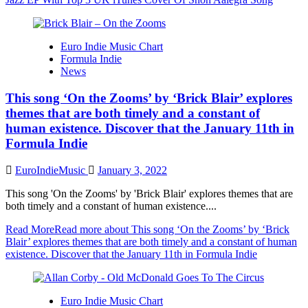
Euro Indie Music Chart
Formula Indie
News
This song ‘On the Zooms’ by ‘Brick Blair’ explores
themes that are both timely and a constant of
human existence. Discover that the January 11th in
Formula Indie
EuroIndieMusic
January 3, 2022
This song 'On the Zooms' by 'Brick Blair' explores themes that are
both timely and a constant of human existence....
Read More
Read more about This song ‘On the Zooms’ by ‘Brick
Blair’ explores themes that are both timely and a constant of human
existence. Discover that the January 11th in Formula Indie
Euro Indie Music Chart