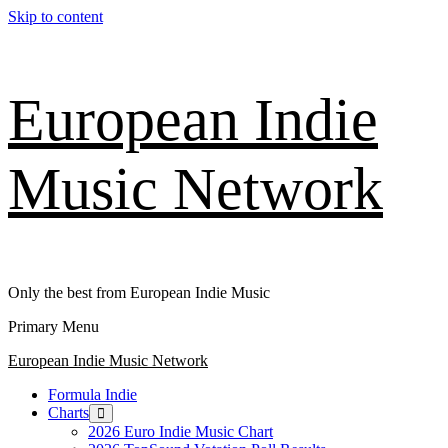
Skip to content
European Indie
Music Network
Only the best from European Indie Music
Primary Menu
European Indie Music Network
Formula Indie
Charts
2026 Euro Indie Music Chart