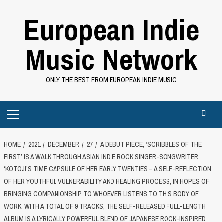
Skip
European Indie
to
content
Music Network
ONLY THE BEST FROM EUROPEAN INDIE MUSIC
Primary
Menu
HOME
2021
DECEMBER
27
A DEBUT PIECE, ‘SCRIBBLES OF THE
FIRST’ IS A WALK THROUGH ASIAN INDIE ROCK SINGER-SONGWRITER
‘KOTOJI’S TIME CAPSULE OF HER EARLY TWENTIES – A SELF-REFLECTION
OF HER YOUTHFUL VULNERABILITY AND HEALING PROCESS, IN HOPES OF
BRINGING COMPANIONSHIP TO WHOEVER LISTENS TO THIS BODY OF
WORK. WITH A TOTAL OF 9 TRACKS, THE SELF-RELEASED FULL-LENGTH
ALBUM IS A LYRICALLY POWERFUL BLEND OF JAPANESE ROCK-INSPIRED