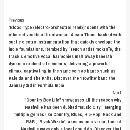
Post
Previous
‘Blood Type (electro-orchestral remix)’ opens with the
Navigation
ethereal vocals of frontwoman Alison Thom, backed with
subtle electro instrumentation that quickly envelope the
indie foundations. Remixed by French artist mokroïé, the
track’s emotive vocal harmonies melt away beneath
dynamic orchestral elements, delivering a powerful
climax, captivating in the same vein as bands such as
Kaleida and The Knife. Discover the ‘Howlite’ band the
January 3rd in Formula Indie
Next
”Country Boy Life” showcases all the reason why
Nashville has been dubbed “Music City”. Merging
multiple genres like Country, Blues, Hip-Hop, Rock and
R&B., ‘Blvck Wizzle’ takes us on a verbal tour of
Nashville ways only a local could do. Discover that