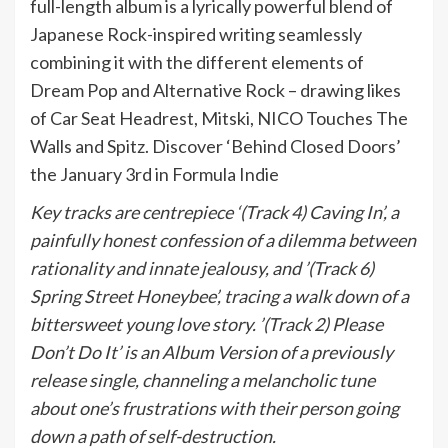
full-length album is a lyrically powerful blend of
Japanese Rock-inspired writing seamlessly
combining it with the different elements of
Dream Pop and Alternative Rock – drawing likes
of Car Seat Headrest, Mitski, NICO Touches The
Walls and Spitz. Discover ‘Behind Closed Doors’
the January 3rd in Formula Indie
Key tracks are centrepiece ‘(Track 4) Caving In’, a
painfully honest confession of a dilemma between
rationality and innate jealousy, and ’(Track 6)
Spring Street Honeybee’, tracing a walk down of a
bittersweet young love story. ’(Track 2) Please
Don’t Do It’ is an Album Version of a previously
release single, channeling a melancholic tune
about one’s frustrations with their person going
down a path of self-destruction.