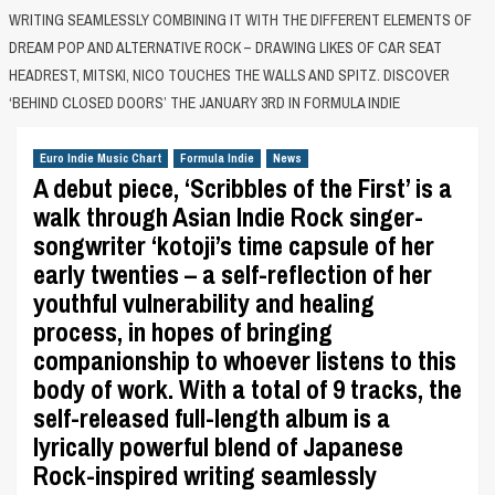
WRITING SEAMLESSLY COMBINING IT WITH THE DIFFERENT ELEMENTS OF
DREAM POP AND ALTERNATIVE ROCK – DRAWING LIKES OF CAR SEAT
HEADREST, MITSKI, NICO TOUCHES THE WALLS AND SPITZ. DISCOVER
‘BEHIND CLOSED DOORS’ THE JANUARY 3RD IN FORMULA INDIE
Euro Indie Music Chart
Formula Indie
News
A debut piece, ‘Scribbles of the First’ is a
walk through Asian Indie Rock singer-
songwriter ‘kotoji’s time capsule of her
early twenties – a self-reflection of her
youthful vulnerability and healing
process, in hopes of bringing
companionship to whoever listens to this
body of work. With a total of 9 tracks, the
self-released full-length album is a
lyrically powerful blend of Japanese
Rock-inspired writing seamlessly