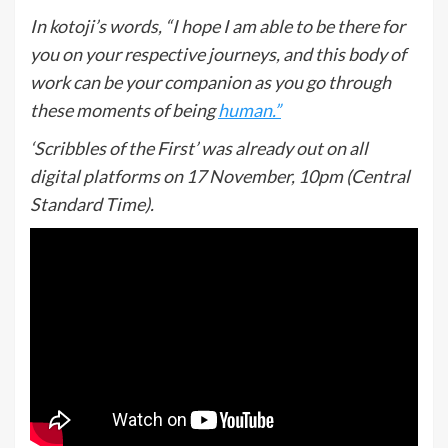
In kotoji’s words, “I hope I am able to be there for
you on your respective journeys, and this body of
work can be your companion as you go through
these moments of being
human.”
‘Scribbles of the First’ was already out on all
digital platforms on 17 November, 10pm (Central
Standard Time).