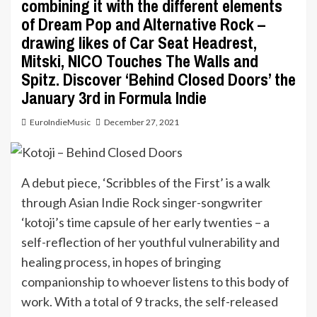
combining it with the different elements
of Dream Pop and Alternative Rock –
drawing likes of Car Seat Headrest,
Mitski, NICO Touches The Walls and
Spitz. Discover ‘Behind Closed Doors’ the
January 3rd in Formula Indie
EuroIndieMusic
December 27, 2021
A debut piece, ‘Scribbles of the First’ is a walk
through Asian Indie Rock singer-songwriter
‘kotoji’s time capsule of her early twenties – a
self-reflection of her youthful vulnerability and
healing process, in hopes of bringing
companionship to whoever listens to this body of
work. With a total of 9 tracks, the self-released