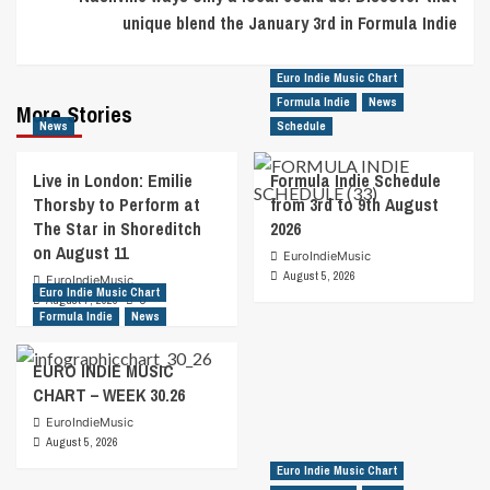
unique blend the January 3rd in Formula Indie
Euro Indie Music Chart
Formula Indie
News
More Stories
News
Schedule
Live in London: Emilie
Formula Indie Schedule
Thorsby to Perform at
from 3rd to 9th August
The Star in Shoreditch
2026
on August 11
EuroIndieMusic
August 5, 2026
EuroIndieMusic
Euro Indie Music Chart
August 7, 2026
0
Formula Indie
News
EURO INDIE MUSIC
CHART – WEEK 30.26
EuroIndieMusic
August 5, 2026
Euro Indie Music Chart