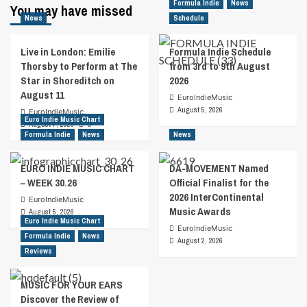
Formula Indie
News
You may have missed
News
Schedule
Live in London: Emilie
Formula Indie Schedule
Thorsby to Perform at The
from 3rd to 9th August
Star in Shoreditch on
2026
August 11
EuroIndieMusic
August 5, 2026
EuroIndieMusic
Euro Indie Music Chart
August 7, 2026
0
Formula Indie
News
News
EURO INDIE MUSIC CHART
DA-MOVEMENT Named
– WEEK 30.26
Official Finalist for the
2026 InterContinental
EuroIndieMusic
Music Awards
August 5, 2026
Euro Indie Music Chart
EuroIndieMusic
Formula Indie
News
August 2, 2026
Reviews
MUSIC FOR YOUR EARS
Discover the Review of