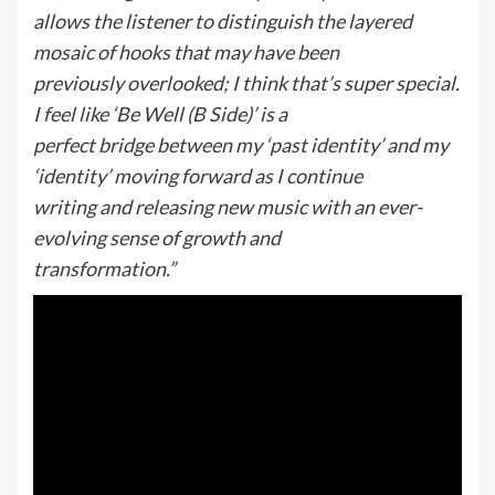
allows the listener to distinguish the layered
mosaic of hooks that may have been
previously overlooked; I think that’s super special.
I feel like ‘Be Well (B Side)’ is a
perfect bridge between my ‘past identity’ and my
‘identity’ moving forward as I continue
writing and releasing new music with an ever-
evolving sense of growth and
transformation.”