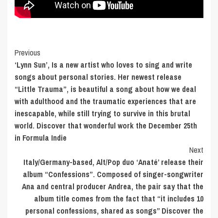
Post
Previous
‘Lynn Sun’, Is a new artist who loves to sing and write
Navigation
songs about personal stories. Her newest release
“Little Trauma”, is beautiful a song about how we deal
with adulthood and the traumatic experiences that are
inescapable, while still trying to survive in this brutal
world. Discover that wonderful work the December 25th
in Formula Indie
Next
Italy/Germany-based, Alt/Pop duo ‘Anaté’ release their
album “Confessions”. Composed of singer-songwriter
Ana and central producer Andrea, the pair say that the
album title comes from the fact that “it includes 10
personal confessions, shared as songs” Discover the