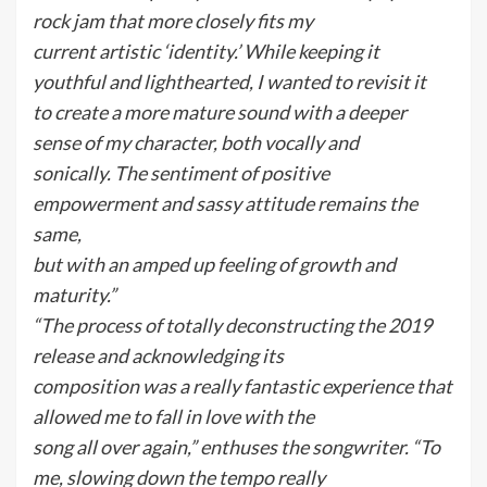
rock jam that more closely fits my
current artistic ‘identity.’ While keeping it
youthful and lighthearted, I wanted to revisit it
to create a more mature sound with a deeper
sense of my character, both vocally and
sonically. The sentiment of positive
empowerment and sassy attitude remains the
same,
but with an amped up feeling of growth and
maturity.”
“The process of totally deconstructing the 2019
release and acknowledging its
composition was a really fantastic experience that
allowed me to fall in love with the
song all over again,” enthuses the songwriter. “To
me, slowing down the tempo really