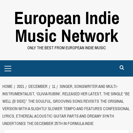
Skip
European Indie
to
content
Music Network
ONLY THE BEST FROM EUROPEAN INDIE MUSIC
Primary
Menu
HOME
2021
DECEMBER
11
SINGER, SONGWRITER AND MULTI-
INSTRUMENTALIST, ‘OLIVIA RUBINI’, RELEASED HER LATEST, THE SINGLE “BE
WELL (B SIDE)” THE SOULFUL, GROOVING SONG REVISITS THE ORIGINAL
VERSION WITH A SLIGHTLY SLOWER TEMPO AND FEATURES CONFESSIONAL
LYRICS, ETHEREAL ACOUSTIC GUITAR PARTS AND DREAMY SYNTH
UNDERTONES THE DECEMBER 25TH IN FORMULA INDIE