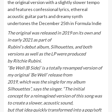
the original version with a slightly slower tempo
and features confessional lyrics, ethereal
acoustic guitar parts and dreamy synth
undertones the December 25th in Formula Indie
The original was released in 2019 on its own and
in early 2021 as part of
Rubini’s debut album, Silhouettes, and both
versions as well as the LP were produced
by Ritchie Rubini.
“Be Well (B Side)’ is a totally revamped version of
my original ‘Be Well’ release from
2019, which was the single for my album
Silhouettes”, says the singer. “The initial
concept for a reimagined version of this song was
to create a slower, acoustic sound,
but that idea quickly transformed into a pop/soft