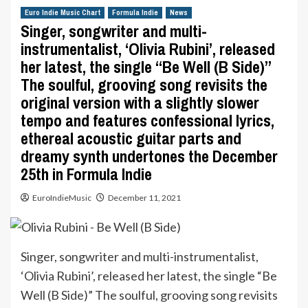
Euro Indie Music Chart
Formula Indie
News
Singer, songwriter and multi-
instrumentalist, ‘Olivia Rubini’, released
her latest, the single “Be Well (B Side)”
The soulful, grooving song revisits the
original version with a slightly slower
tempo and features confessional lyrics,
ethereal acoustic guitar parts and
dreamy synth undertones the December
25th in Formula Indie
EuroIndieMusic
December 11, 2021
Singer, songwriter and multi-instrumentalist,
‘Olivia Rubini’, released her latest, the single “Be
Well (B Side)” The soulful, grooving song revisits