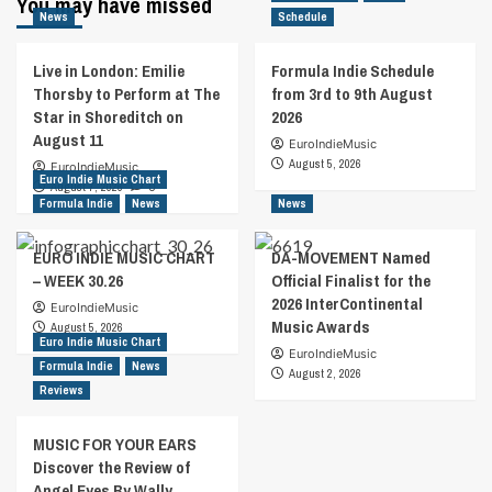
You may have missed
News
Schedule
Live in London: Emilie
Formula Indie Schedule
Thorsby to Perform at The
from 3rd to 9th August
Star in Shoreditch on
2026
August 11
EuroIndieMusic
August 5, 2026
EuroIndieMusic
Euro Indie Music Chart
August 7, 2026
0
Formula Indie
News
News
EURO INDIE MUSIC CHART
DA-MOVEMENT Named
– WEEK 30.26
Official Finalist for the
2026 InterContinental
EuroIndieMusic
Music Awards
August 5, 2026
Euro Indie Music Chart
EuroIndieMusic
Formula Indie
News
August 2, 2026
Reviews
MUSIC FOR YOUR EARS
Discover the Review of
Angel Eyes By Wally