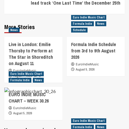
lead track ‘One Last Time’ the December 25th
Euro Indie Music Chart
Formula Indie
News
More Stories
News
Schedule
Live in London: Emilie
Formula Indie Schedule
Thorsby to Perform at
from 3rd to 9th August
The Star in Shoreditch
2026
on August 11
EuroIndieMusic
August 5, 2026
EuroIndieMusic
Euro Indie Music Chart
August 7, 2026
0
Formula Indie
News
EURO INDIE MUSIC
CHART – WEEK 30.26
EuroIndieMusic
August 5, 2026
Euro Indie Music Chart
Formula Indie
News