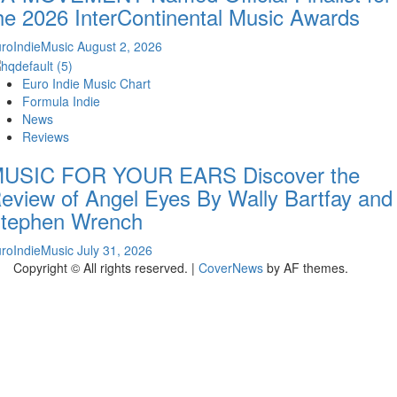
he 2026 InterContinental Music Awards
roIndieMusic
August 2, 2026
Euro Indie Music Chart
Formula Indie
News
Reviews
USIC FOR YOUR EARS Discover the
eview of Angel Eyes By Wally Bartfay and
tephen Wrench
roIndieMusic
July 31, 2026
Copyright © All rights reserved.
|
CoverNews
by AF themes.