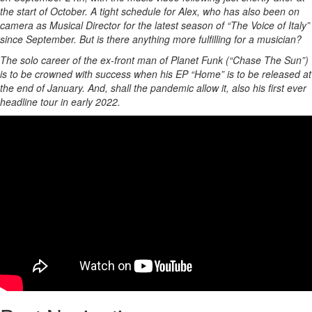
the start of October. A tight schedule for Alex, who has also been on
camera as Musical Director for the latest season of “The Voice of Italy”
since September. But is there anything more fulfilling for a musician?
The solo career of the ex-front man of Planet Funk (“Chase The Sun”)
is to be crowned with success when his EP “Home” is to be released at
the end of January. And, shall the pandemic allow it, also his first ever
headline tour in early 2022.