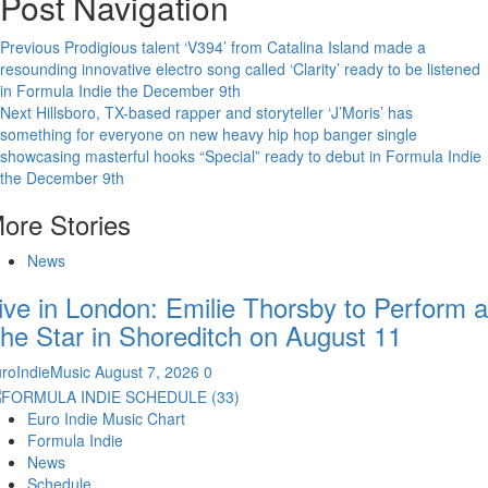
Post Navigation
Previous
Prodigious talent ‘V394’ from Catalina Island made a
resounding innovative electro song called ‘Clarity’ ready to be listened
in Formula Indie the December 9th
Next
Hillsboro, TX-based rapper and storyteller ‘J’Moris’ has
something for everyone on new heavy hip hop banger single
showcasing masterful hooks “Special” ready to debut in Formula Indie
the December 9th
ore Stories
News
ive in London: Emilie Thorsby to Perform a
he Star in Shoreditch on August 11
roIndieMusic
August 7, 2026
0
Euro Indie Music Chart
Formula Indie
News
Schedule