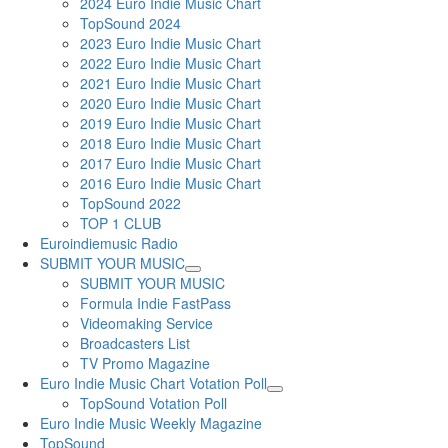
2024 Euro Indie Music Chart
TopSound 2024
2023 Euro Indie Music Chart
2022 Euro Indie Music Chart
2021 Euro Indie Music Chart
2020 Euro Indie Music Chart
2019 Euro Indie Music Chart
2018 Euro Indie Music Chart
2017 Euro Indie Music Chart
2016 Euro Indie Music Chart
TopSound 2022
TOP 1 CLUB
Euroindiemusic Radio
SUBMIT YOUR MUSIC
SUBMIT YOUR MUSIC
Formula Indie FastPass
Videomaking Service
Broadcasters List
TV Promo Magazine
Euro Indie Music Chart Votation Poll
TopSound Votation Poll
Euro Indie Music Weekly Magazine
TopSound