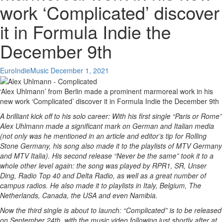
work ‘Complicated’ discover
it in Formula Indie the
December 9th
EuroIndieMusic
December 1, 2021
‘Alex Uhlmann’ from Berlin made a prominent marmoreal work in his
new work ‘Complicated’ discover it in Formula Indie the December 9th
A brilliant kick off to his solo career: With his first single “Paris or Rome”
Alex Uhlmann made a significant mark on German and Italian media
(not only was he mentioned in an article and editor’s tip for Rolling
Stone Germany, his song also made it to the playlists of MTV Germany
and MTV Italia). His second release “Never be the same” took it to a
whole other level again: the song was played by RPR1, SR, Unser
Ding, Radio Top 40 and Delta Radio, as well as a great number of
campus radios. He also made it to playlists in Italy, Belgium, The
Netherlands, Canada, the USA and even Namibia.
Now the third single is about to launch: “Complicated” is to be released
on September 24th, with the music video following just shortly after at