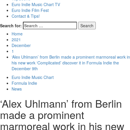
Euro Indie Music Chart TV
Euro Indie Film Fest
Contact & Tips!
Search for:
Home
2021
December
1
‘Alex Uhlmann’ from Berlin made a prominent marmoreal work in
his new work ‘Complicated’ discover it in Formula Indie the
December 9th
Euro Indie Music Chart
Formula Indie
News
‘Alex Uhlmann’ from Berlin
made a prominent
marmoreal work in his new