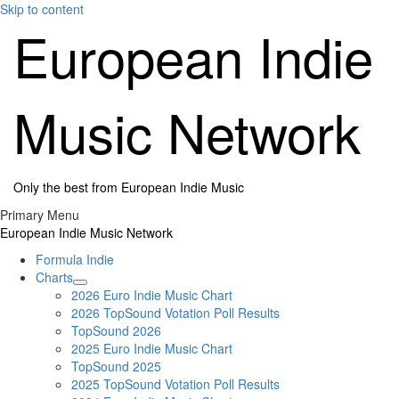
Skip to content
European Indie
Music Network
Only the best from European Indie Music
Primary Menu
European Indie Music Network
Formula Indie
Charts
2026 Euro Indie Music Chart
2026 TopSound Votation Poll Results
TopSound 2026
2025 Euro Indie Music Chart
TopSound 2025
2025 TopSound Votation Poll Results