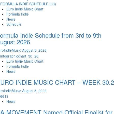
Euro Indie Music Chart
Formula Indie
News
Schedule
ormula Indie Schedule from 3rd to 9th
ugust 2026
roIndieMusic
August 5, 2026
Euro Indie Music Chart
Formula Indie
News
URO INDIE MUSIC CHART – WEEK 30.2
roIndieMusic
August 5, 2026
News
A-MOVEMENT Named Official Finalist for