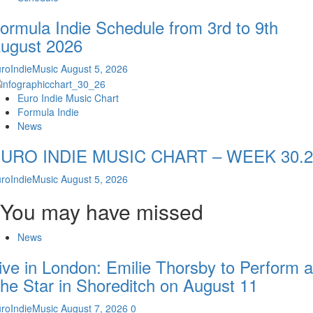
ormula Indie Schedule from 3rd to 9th
ugust 2026
roIndieMusic
August 5, 2026
Euro Indie Music Chart
Formula Indie
News
URO INDIE MUSIC CHART – WEEK 30.2
roIndieMusic
August 5, 2026
You may have missed
News
ive in London: Emilie Thorsby to Perform a
he Star in Shoreditch on August 11
roIndieMusic
August 7, 2026
0