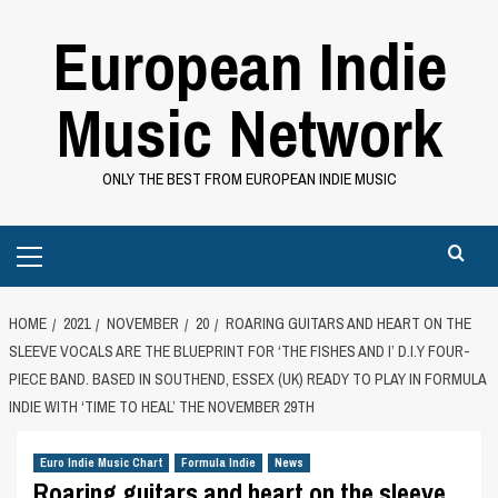
Skip
European Indie
to
content
Music Network
ONLY THE BEST FROM EUROPEAN INDIE MUSIC
Primary
Menu
HOME
2021
NOVEMBER
20
ROARING GUITARS AND HEART ON THE
SLEEVE VOCALS ARE THE BLUEPRINT FOR ‘THE FISHES AND I’ D.I.Y FOUR-
PIECE BAND. BASED IN SOUTHEND, ESSEX (UK) READY TO PLAY IN FORMULA
INDIE WITH ‘TIME TO HEAL’ THE NOVEMBER 29TH
Euro Indie Music Chart
Formula Indie
News
Roaring guitars and heart on the sleeve