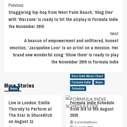
Post
Previous
Staggering hip-hop from West Palm Beach, ‘King Dev’
Navigation
with ‘Warzone’ is ready to hit the airplay in Formula Indie
the November 29th
Next
A beacon of empowerment and unfiltered, honest
emotion, ‘Jacqueline Loor’ is an artist on a mission. Her
brand new wonderful song ‘Show them’ is ready to play
the November 29th in Formula Indie
Euro Indie Music Chart
Formula Indie
News
More Stories
News
Schedule
Live in London: Emilie
Formula Indie Schedule
Thorsby to Perform at
from 3rd to 9th August
The Star in Shoreditch
2026
on August 11
EuroIndieMusic