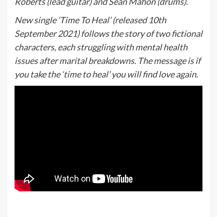
Roberts (lead guitar) and Sean Mahon (drums).
New single ‘Time To Heal’ (released 10th
September 2021) follows the story of two fictional
characters, each struggling with mental health
issues after marital breakdowns. The message is if
you take the ‘time to heal’ you will find love again.