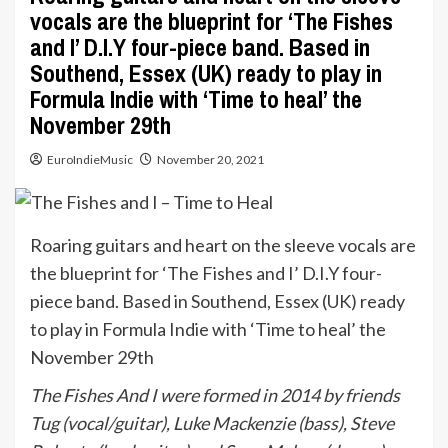
vocals are the blueprint for ‘The Fishes
and I’ D.I.Y four-piece band. Based in
Southend, Essex (UK) ready to play in
Formula Indie with ‘Time to heal’ the
November 29th
EuroIndieMusic
November 20, 2021
Roaring guitars and heart on the sleeve vocals are
the blueprint for ‘The Fishes and I’ D.I.Y four-
piece band. Based in Southend, Essex (UK) ready
to play in Formula Indie with ‘Time to heal’ the
November 29th
The Fishes And I were formed in 2014 by friends
Tug (vocal/guitar), Luke Mackenzie (bass), Steve