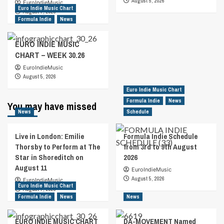
August 5, 2026
EuroIndieMusic
Euro Indie Music Chart
August 7, 2026
Formula Indie
News
EURO INDIE MUSIC
CHART – WEEK 30.26
EuroIndieMusic
August 5, 2026
Euro Indie Music Chart
Formula Indie
News
You may have missed
News
Schedule
Live in London: Emilie
Formula Indie Schedule
Thorsby to Perform at The
from 3rd to 9th August
Star in Shoreditch on
2026
August 11
EuroIndieMusic
August 5, 2026
EuroIndieMusic
Euro Indie Music Chart
August 7, 2026
Formula Indie
News
News
EURO INDIE MUSIC CHART
DA-MOVEMENT Named