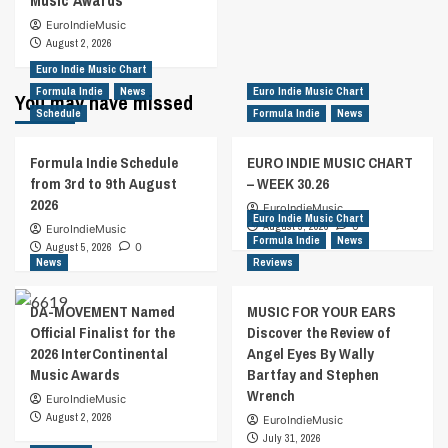
Music Awards
EuroIndieMusic
August 2, 2026
Euro Indie Music Chart
Formula Indie
News
Euro Indie Music Chart
You may have missed
Schedule
Formula Indie
News
Formula Indie Schedule
EURO INDIE MUSIC CHART
from 3rd to 9th August
– WEEK 30.26
2026
EuroIndieMusic
Euro Indie Music Chart
August 5, 2026
0
EuroIndieMusic
Formula Indie
News
August 5, 2026
0
News
Reviews
DA-MOVEMENT Named
MUSIC FOR YOUR EARS
Official Finalist for the
Discover the Review of
2026 InterContinental
Angel Eyes By Wally
Music Awards
Bartfay and Stephen
Wrench
EuroIndieMusic
August 2, 2026
EuroIndieMusic
July 31, 2026