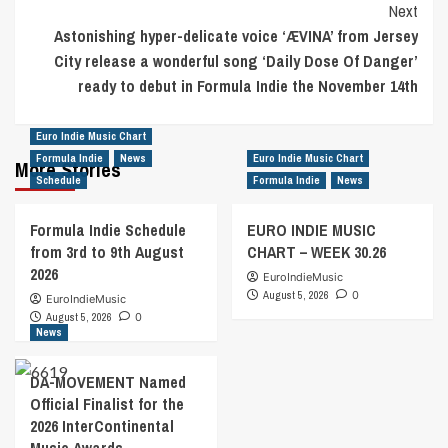
Next
Astonishing hyper-delicate voice ‘ÆVINA’ from Jersey
City release a wonderful song ‘Daily Dose Of Danger’
ready to debut in Formula Indie the November 14th
Euro Indie Music Chart
Formula Indie
News
Euro Indie Music Chart
More Stories
Schedule
Formula Indie
News
Formula Indie Schedule
EURO INDIE MUSIC
from 3rd to 9th August
CHART – WEEK 30.26
2026
EuroIndieMusic
August 5, 2026
0
EuroIndieMusic
August 5, 2026
0
News
DA-MOVEMENT Named
Official Finalist for the
2026 InterContinental