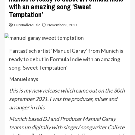
with an amazing song ‘Sweet
Temptation’
EuroIndieMusic
November 3, 2021
Fantastisch artist ‘Manuel Garay’ from Munich is
ready to debut in Formula Indie with an amazing
song ‘Sweet Temptation’
Manuel says
this is my new release which came out on the 30th
september 2021. I was the producer, mixer and
arranger in this
Munich based DJ and Producer Manuel Garay
teams up digitally with singer/ songwriter Calixte