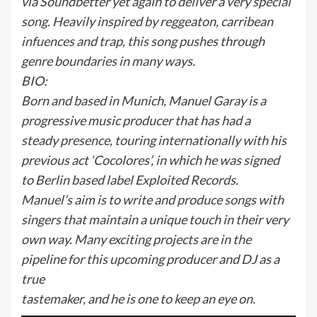
via Soundbetter yet again to deliver a very special
song. Heavily inspired by reggeaton, carribean
infuences and trap, this song pushes through
genre boundaries in many ways.
BIO:
Born and based in Munich, Manuel Garay is a
progressive music producer that has had a
steady presence, touring internationally with his
previous act ‘Cocolores’, in which he was signed
to Berlin based label Exploited Records.
Manuel’s aim is to write and produce songs with
singers that maintain a unique touch in their very
own way. Many exciting projects are in the
pipeline for this upcoming producer and DJ as a
true
tastemaker, and he is one to keep an eye on.