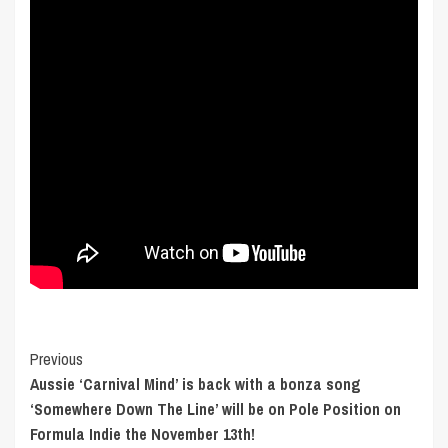
Post
Previous
Aussie ‘Carnival Mind’ is back with a bonza song
Navigation
‘Somewhere Down The Line’ will be on Pole Position on
Formula Indie the November 13th!