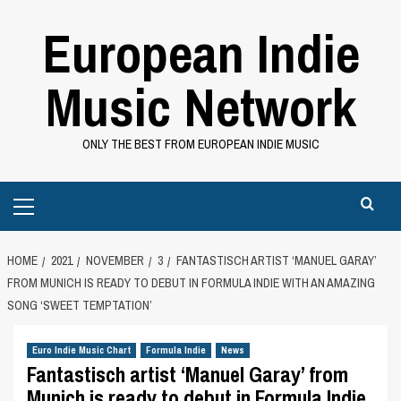
Skip
European Indie
to
content
Music Network
ONLY THE BEST FROM EUROPEAN INDIE MUSIC
Primary
Menu
HOME
2021
NOVEMBER
3
FANTASTISCH ARTIST ‘MANUEL GARAY’
FROM MUNICH IS READY TO DEBUT IN FORMULA INDIE WITH AN AMAZING
SONG ‘SWEET TEMPTATION’
Euro Indie Music Chart
Formula Indie
News
Fantastisch artist ‘Manuel Garay’ from
Munich is ready to debut in Formula Indie