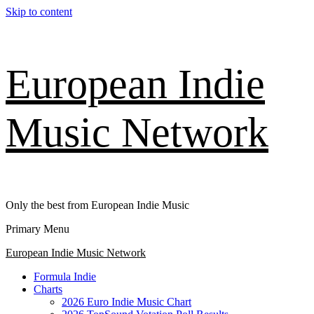
Skip to content
European Indie
Music Network
Only the best from European Indie Music
Primary Menu
European Indie Music Network
Formula Indie
Charts
2026 Euro Indie Music Chart