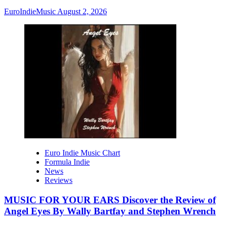
EuroIndieMusic
August 2, 2026
Euro Indie Music Chart
Formula Indie
News
Reviews
MUSIC FOR YOUR EARS Discover the Review of
Angel Eyes By Wally Bartfay and Stephen Wrench