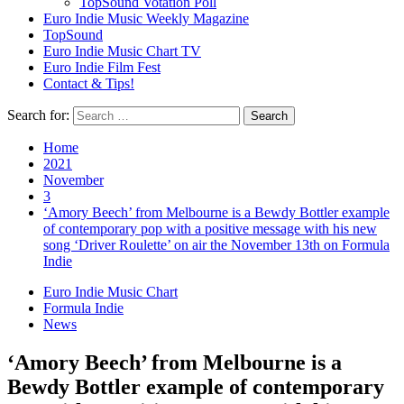
TopSound Votation Poll
Euro Indie Music Weekly Magazine
TopSound
Euro Indie Music Chart TV
Euro Indie Film Fest
Contact & Tips!
Search for:
Home
2021
November
3
‘Amory Beech’ from Melbourne is a Bewdy Bottler example
of contemporary pop with a positive message with his new
song ‘Driver Roulette’ on air the November 13th on Formula
Indie
Euro Indie Music Chart
Formula Indie
News
‘Amory Beech’ from Melbourne is a
Bewdy Bottler example of contemporary