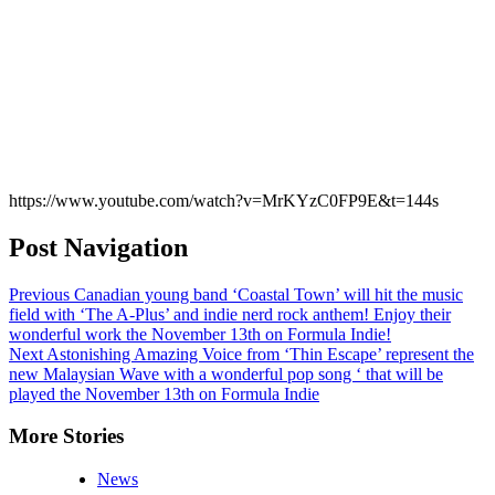
https://www.youtube.com/watch?v=MrKYzC0FP9E&t=144s
Post Navigation
Previous
Canadian young band ‘Coastal Town’ will hit the music
field with ‘The A-Plus’ and indie nerd rock anthem! Enjoy their
wonderful work the November 13th on Formula Indie!
Next
Astonishing Amazing Voice from ‘Thin Escape’ represent the
new Malaysian Wave with a wonderful pop song ‘ that will be
played the November 13th on Formula Indie
More Stories
News