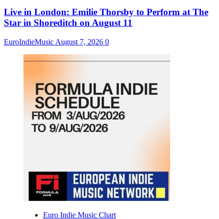
Live in London: Emilie Thorsby to Perform at The
Star in Shoreditch on August 11
EuroIndieMusic
August 7, 2026
0
Euro Indie Music Chart