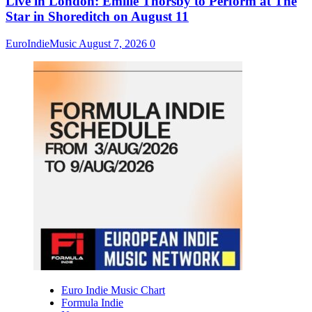
Live in London: Emilie Thorsby to Perform at The
Star in Shoreditch on August 11
EuroIndieMusic
August 7, 2026
0
Euro Indie Music Chart
Formula Indie