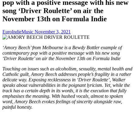
pop with a positive message with his new
song ‘Driver Roulette’ on air the
November 13th on Formula Indie
EuroIndieMusic
November 3, 2021
‘Amory Beech’ from Melbourne is a Bewdy Bottler example of
contemporary pop with a positive message with his new song
‘Driver Roulette’ on air the November 13th on Formula Indie
Touching on issues such as alcoholism, sexuality, mental health and
Catholic guilt, Amory Beech addresses people’s fragility in a rather
delicate way. Exposing recklessness in ‘Driver Roulette’, Walker
speaks about vulnerabilities in the poignant lyricism. Yet, while the
track has a certain depth in its words, it is the execution that fully
emphasises the meaning. With hushed vocals, almost to spoken
word, Amory Beech evokes feelings of sincerity alongside raw,
painful honesty.