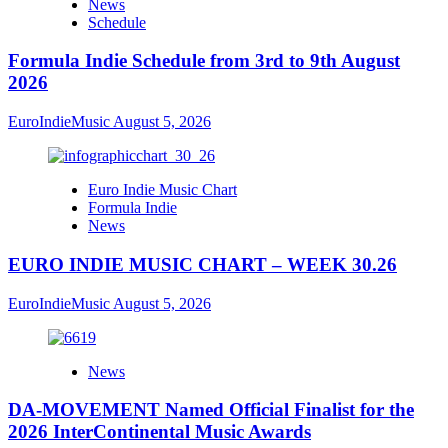
News
Schedule
Formula Indie Schedule from 3rd to 9th August
2026
EuroIndieMusic
August 5, 2026
Euro Indie Music Chart
Formula Indie
News
EURO INDIE MUSIC CHART – WEEK 30.26
EuroIndieMusic
August 5, 2026
News
DA-MOVEMENT Named Official Finalist for the
2026 InterContinental Music Awards