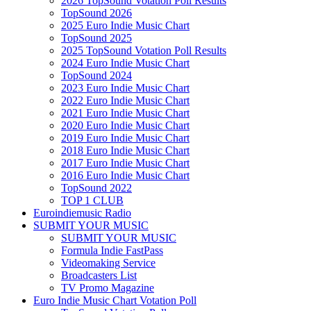
2026 TopSound Votation Poll Results
TopSound 2026
2025 Euro Indie Music Chart
TopSound 2025
2025 TopSound Votation Poll Results
2024 Euro Indie Music Chart
TopSound 2024
2023 Euro Indie Music Chart
2022 Euro Indie Music Chart
2021 Euro Indie Music Chart
2020 Euro Indie Music Chart
2019 Euro Indie Music Chart
2018 Euro Indie Music Chart
2017 Euro Indie Music Chart
2016 Euro Indie Music Chart
TopSound 2022
TOP 1 CLUB
Euroindiemusic Radio
SUBMIT YOUR MUSIC
SUBMIT YOUR MUSIC
Formula Indie FastPass
Videomaking Service
Broadcasters List
TV Promo Magazine
Euro Indie Music Chart Votation Poll