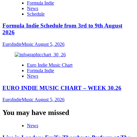
Formula Indie
News
Schedule
Formula Indie Schedule from 3rd to 9th August
2026
EuroIndieMusic
August 5, 2026
Euro Indie Music Chart
Formula Indie
News
EURO INDIE MUSIC CHART – WEEK 30.26
EuroIndieMusic
August 5, 2026
You may have missed
News