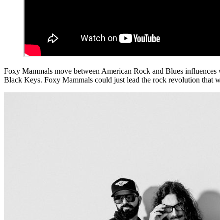
Foxy Mammals move between American Rock and Blues influences with 
Black Keys. Foxy Mammals could just lead the rock revolution that will