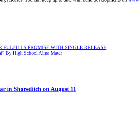
 FULFILLS PROMISE WITH SINGLE RELEASE
ni” By High School Alma Mater
ar in Shoreditch on August 11