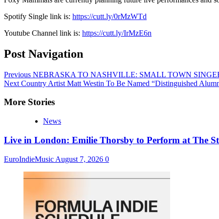
Spotify Single link is:
https://cutt.ly/0rMzWTd
Youtube Channel link is:
https://cutt.ly/IrMzE6n
Post Navigation
Previous
NEBRASKA TO NASHVILLE: SMALL TOWN SINGER
Next
Country Artist Matt Westin To Be Named “Distinguished Alum
More Stories
News
Live in London: Emilie Thorsby to Perform at The St
EuroIndieMusic
August 7, 2026
0