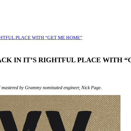
GHTFUL PLACE WITH “GET ME HOME”
K IN IT’S RIGHTFUL PLACE WITH 
and mastered by Grammy nominated engineer, Nick Page.