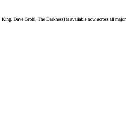
King, Dave Grohl, The Darkness) is available now across all major