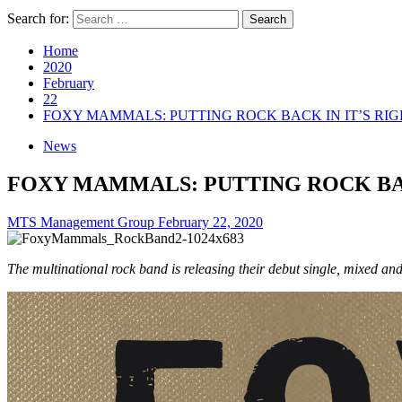
Search for:
Home
2020
February
22
FOXY MAMMALS: PUTTING ROCK BACK IN IT’S RI
News
FOXY MAMMALS: PUTTING ROCK BAC
MTS Management Group
February 22, 2020
The multinational rock band is releasing their debut single, mixed 