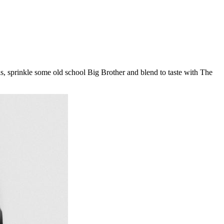
 sprinkle some old school Big Brother and blend to taste with The