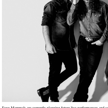
Foxy Mammals are currently planning future live performances and s