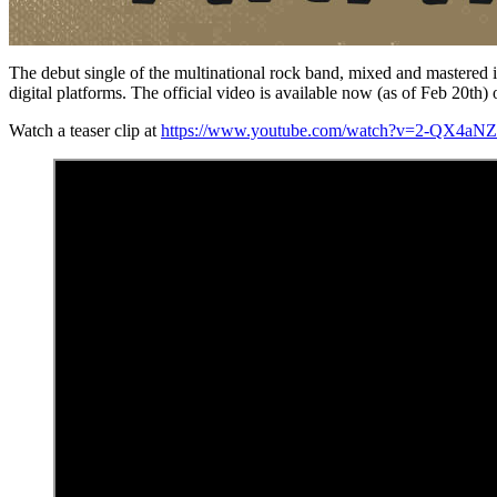
The debut single of the multinational rock band, mixed and master
digital platforms. The official video is available now (as of Feb 20
Watch a teaser clip at
https://www.youtube.com/watch?v=2-QX4aN