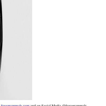
foxymammals.com
and on Social Media @foxymammals.