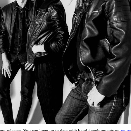
ong releases. You can keep up to date with band developments on
www.