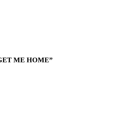
“GET ME HOME”