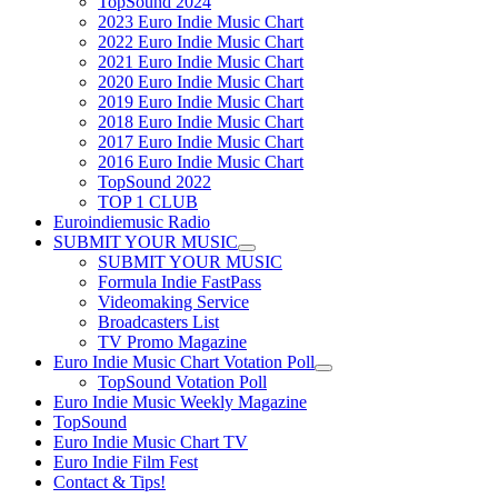
TopSound 2024
2023 Euro Indie Music Chart
2022 Euro Indie Music Chart
2021 Euro Indie Music Chart
2020 Euro Indie Music Chart
2019 Euro Indie Music Chart
2018 Euro Indie Music Chart
2017 Euro Indie Music Chart
2016 Euro Indie Music Chart
TopSound 2022
TOP 1 CLUB
Euroindiemusic Radio
SUBMIT YOUR MUSIC
SUBMIT YOUR MUSIC
Formula Indie FastPass
Videomaking Service
Broadcasters List
TV Promo Magazine
Euro Indie Music Chart Votation Poll
TopSound Votation Poll
Euro Indie Music Weekly Magazine
TopSound
Euro Indie Music Chart TV
Euro Indie Film Fest
Contact & Tips!