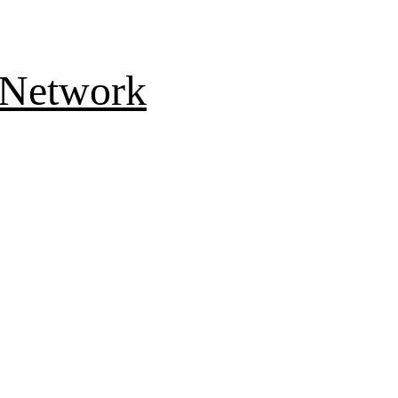
 Network