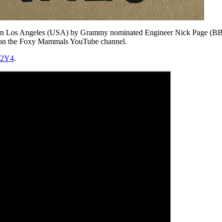
ed in Los Angeles (USA) by Grammy nominated Engineer Nick Page (BB 
th) on the Foxy Mammals YouTube channel.
Z2Y4
.