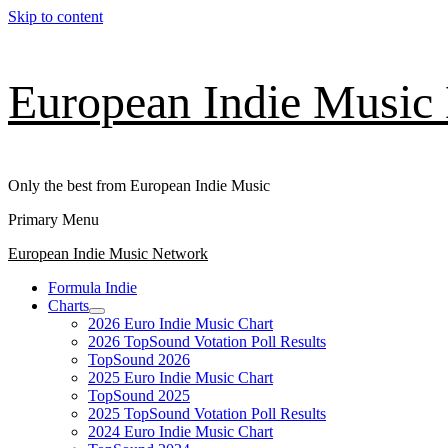
Skip to content
European Indie Music
Only the best from European Indie Music
Primary Menu
European Indie Music Network
Formula Indie
Charts
2026 Euro Indie Music Chart
2026 TopSound Votation Poll Results
TopSound 2026
2025 Euro Indie Music Chart
TopSound 2025
2025 TopSound Votation Poll Results
2024 Euro Indie Music Chart