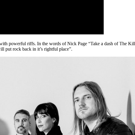
powerful riffs. In the words of Nick Page “Take a dash of The Kills,
 put rock back in it’s rightful place”.