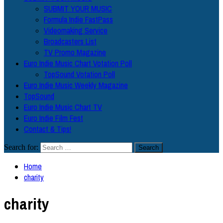
SUBMIT YOUR MUSIC
Formula Indie FastPass
Videomaking Service
Broadcasters List
TV Promo Magazine
Euro Indie Music Chart Votation Poll
TopSound Votation Poll
Euro Indie Music Weekly Magazine
TopSound
Euro Indie Music Chart TV
Euro Indie Film Fest
Contact & Tips!
Search for:
Home
charity
charity