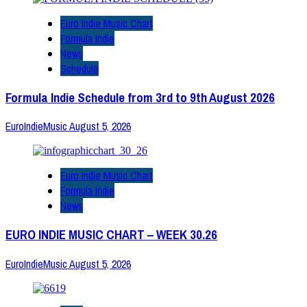
Euro Indie Music Chart
Formula Indie
News
Schedule
Formula Indie Schedule from 3rd to 9th August 2026
EuroIndieMusic
August 5, 2026
Euro Indie Music Chart
Formula Indie
News
EURO INDIE MUSIC CHART – WEEK 30.26
EuroIndieMusic
August 5, 2026