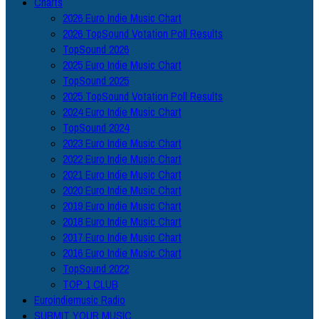
Charts
2026 Euro Indie Music Chart
2026 TopSound Votation Poll Results
TopSound 2026
2025 Euro Indie Music Chart
TopSound 2025
2025 TopSound Votation Poll Results
2024 Euro Indie Music Chart
TopSound 2024
2023 Euro Indie Music Chart
2022 Euro Indie Music Chart
2021 Euro Indie Music Chart
2020 Euro Indie Music Chart
2019 Euro Indie Music Chart
2018 Euro Indie Music Chart
2017 Euro Indie Music Chart
2016 Euro Indie Music Chart
TopSound 2022
TOP 1 CLUB
Euroindiemusic Radio
SUBMIT YOUR MUSIC