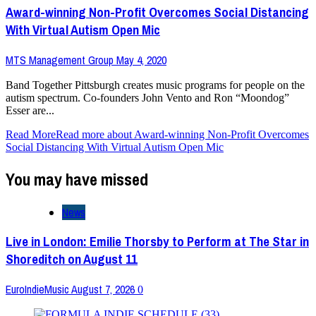
Award-winning Non-Profit Overcomes Social Distancing
With Virtual Autism Open Mic
MTS Management Group
May 4, 2020
Band Together Pittsburgh creates music programs for people on the
autism spectrum. Co-founders John Vento and Ron “Moondog”
Esser are...
Read More
Read more about Award-winning Non-Profit Overcomes
Social Distancing With Virtual Autism Open Mic
You may have missed
News
Live in London: Emilie Thorsby to Perform at The Star in
Shoreditch on August 11
EuroIndieMusic
August 7, 2026
0