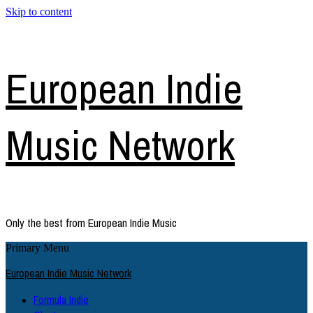
Skip to content
European Indie
Music Network
Only the best from European Indie Music
Primary Menu
European Indie Music Network
Formula Indie