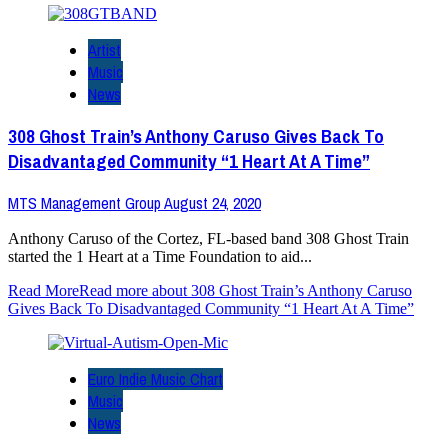
Artist
Music
News
308 Ghost Train’s Anthony Caruso Gives Back To
Disadvantaged Community “1 Heart At A Time”
MTS Management Group
August 24, 2020
Anthony Caruso of the Cortez, FL-based band 308 Ghost Train
started the 1 Heart at a Time Foundation to aid...
Read More
Read more about 308 Ghost Train’s Anthony Caruso
Gives Back To Disadvantaged Community “1 Heart At A Time”
Euro Indie Music Chart
Music
News