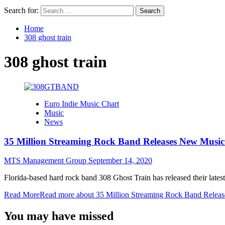
Search for:
Home
308 ghost train
308 ghost train
Euro Indie Music Chart
Music
News
35 Million Streaming Rock Band Releases New Musi
MTS Management Group
September 14, 2020
Florida-based hard rock band 308 Ghost Train has released their late
Read More
Read more about 35 Million Streaming Rock Band Relea
You may have missed