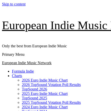
Skip to content
European Indie Music
Only the best from European Indie Music
Primary Menu
European Indie Music Network
Formula Indie
Charts
2026 Euro Indie Music Chart
2026 TopSound Votation Poll Results
TopSound 2026
2025 Euro Indie Music Chart
TopSound 2025
2025 TopSound Votation Poll Results
2024 Euro Indie Music Chart