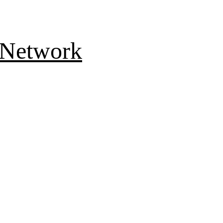
 Network