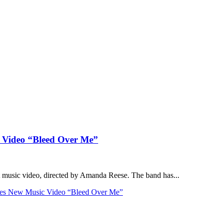
c Video “Bleed Over Me”
st music video, directed by Amanda Reese. The band has...
ses New Music Video “Bleed Over Me”