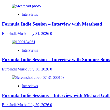
Interviews
Formula Indie Session – Interview with Meathead
EuroIndieMusic
July 31, 2026
0
Interviews
Formula Indie Session – Interview with Summer Sons
EuroIndieMusic
July 30, 2026
0
Interviews
Formula Indie Sessions – Interview with Michael Gal
EuroIndieMusic
July 30, 2026
0