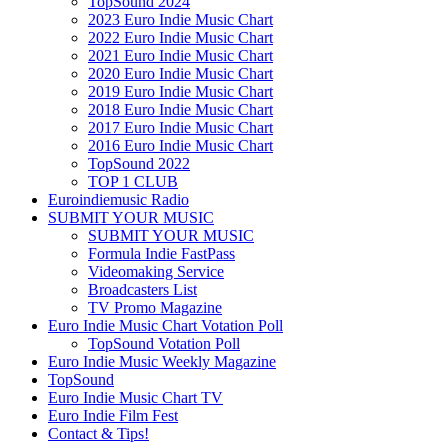
TopSound 2024
2023 Euro Indie Music Chart
2022 Euro Indie Music Chart
2021 Euro Indie Music Chart
2020 Euro Indie Music Chart
2019 Euro Indie Music Chart
2018 Euro Indie Music Chart
2017 Euro Indie Music Chart
2016 Euro Indie Music Chart
TopSound 2022
TOP 1 CLUB
Euroindiemusic Radio
SUBMIT YOUR MUSIC
SUBMIT YOUR MUSIC
Formula Indie FastPass
Videomaking Service
Broadcasters List
TV Promo Magazine
Euro Indie Music Chart Votation Poll
TopSound Votation Poll
Euro Indie Music Weekly Magazine
TopSound
Euro Indie Music Chart TV
Euro Indie Film Fest
Contact & Tips!