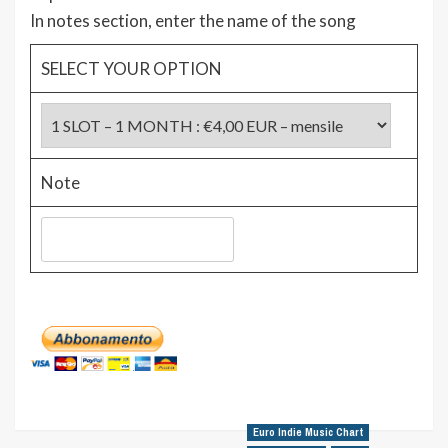
In notes section, enter the name of the song
SELECT YOUR OPTION
Note
Euro Indie Music Chart