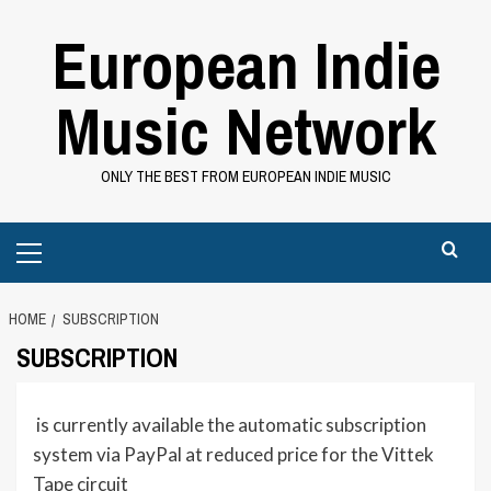
Skip
European Indie
to
content
Music Network
ONLY THE BEST FROM EUROPEAN INDIE MUSIC
Primary
Menu
HOME
SUBSCRIPTION
SUBSCRIPTION
is currently
available
the automatic subscription
system via PayPal at reduced price for the Vittek
Tape circuit