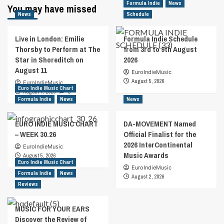
Formula Indie
News
You may have missed
News
Schedule
Live in London: Emilie
Formula Indie Schedule
Thorsby to Perform at The
from 3rd to 9th August
Star in Shoreditch on
2026
August 11
EuroIndieMusic
August 5, 2026
EuroIndieMusic
Euro Indie Music Chart
August 7, 2026
0
Formula Indie
News
News
EURO INDIE MUSIC CHART
DA-MOVEMENT Named
– WEEK 30.26
Official Finalist for the
2026 InterContinental
EuroIndieMusic
Music Awards
August 5, 2026
Euro Indie Music Chart
EuroIndieMusic
Formula Indie
News
August 2, 2026
Reviews
MUSIC FOR YOUR EARS
Discover the Review of