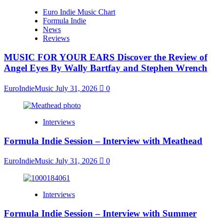
Euro Indie Music Chart
Formula Indie
News
Reviews
MUSIC FOR YOUR EARS Discover the Review of
Angel Eyes By Wally Bartfay and Stephen Wrench
EuroIndieMusic
July 31, 2026
0
Interviews
Formula Indie Session – Interview with Meathead
EuroIndieMusic
July 31, 2026
0
Interviews
Formula Indie Session – Interview with Summer