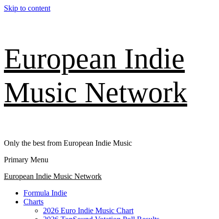
Skip to content
European Indie
Music Network
Only the best from European Indie Music
Primary Menu
European Indie Music Network
Formula Indie
Charts
2026 Euro Indie Music Chart