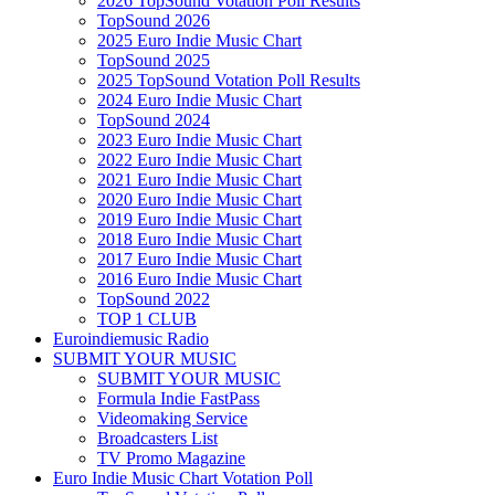
2026 TopSound Votation Poll Results
TopSound 2026
2025 Euro Indie Music Chart
TopSound 2025
2025 TopSound Votation Poll Results
2024 Euro Indie Music Chart
TopSound 2024
2023 Euro Indie Music Chart
2022 Euro Indie Music Chart
2021 Euro Indie Music Chart
2020 Euro Indie Music Chart
2019 Euro Indie Music Chart
2018 Euro Indie Music Chart
2017 Euro Indie Music Chart
2016 Euro Indie Music Chart
TopSound 2022
TOP 1 CLUB
Euroindiemusic Radio
SUBMIT YOUR MUSIC
SUBMIT YOUR MUSIC
Formula Indie FastPass
Videomaking Service
Broadcasters List
TV Promo Magazine
Euro Indie Music Chart Votation Poll