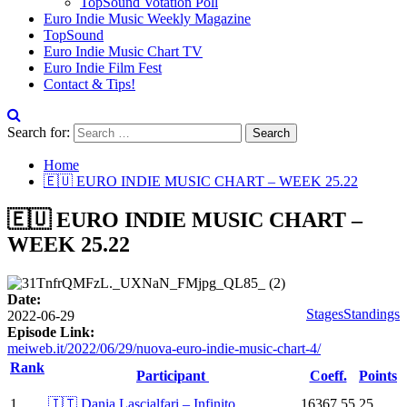
TopSound Votation Poll
Euro Indie Music Weekly Magazine
TopSound
Euro Indie Music Chart TV
Euro Indie Film Fest
Contact & Tips!
Search for:
Home
🇪🇺 EURO INDIE MUSIC CHART – WEEK 25.22
🇪🇺 EURO INDIE MUSIC CHART –
WEEK 25.22
Date:
Stages
Standings
2022-06-29
Episode Link:
meiweb.it/2022/06/29/nuova-euro-indie-music-chart-4/
Rank
Participant
Coeff.
Points
1
🇮🇹 Dania Lascialfari – Infinito
16367.55
25