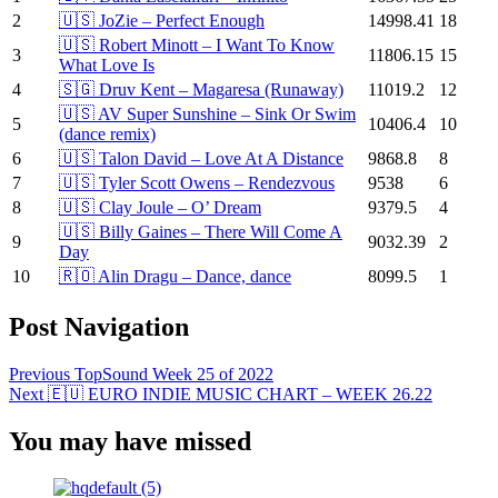
2
🇺🇸 JoZie – Perfect Enough
14998.41
18
🇺🇸 Robert Minott – I Want To Know
3
11806.15
15
What Love Is
4
🇸🇬 Druv Kent – Magaresa (Runaway)
11019.2
12
🇺🇸 AV Super Sunshine – Sink Or Swim
5
10406.4
10
(dance remix)
6
🇺🇸 Talon David – Love At A Distance
9868.8
8
7
🇺🇸 Tyler Scott Owens – Rendezvous
9538
6
8
🇺🇸 Clay Joule – O’ Dream
9379.5
4
🇺🇸 Billy Gaines – There Will Come A
9
9032.39
2
Day
10
🇷🇴 Alin Dragu – Dance, dance
8099.5
1
Post Navigation
Previous
TopSound Week 25 of 2022
Next
🇪🇺 EURO INDIE MUSIC CHART – WEEK 26.22
You may have missed