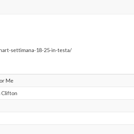
hart-settimana-18-25-in-testa/
For Me
 Clifton