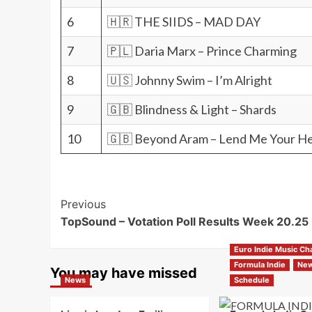
6
🇭🇷 THE SIIDS – MAD DAY
7
🇵🇱 Daria Marx – Prince Charming
8
🇺🇸 Johnny Swim – I’m Alright
9
🇬🇧 Blindness & Light – Shards
10
🇬🇧 Beyond Aram – Lend Me Your H
Post
Previous
TopSound – Votation Poll Results Week 20.25
Navigation
Euro Indie Music Ch
Formula Indie
Ne
You may have missed
News
Schedule