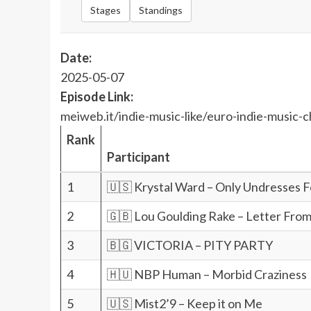
Stages
Standings
Date:
2025-05-07
Episode Link:
meiweb.it/indie-music-like/euro-indie-music-c
Rank
Participant
1
🇺🇸 Krystal Ward – Only Undresses 
2
🇬🇧 Lou Goulding Rake – Letter From
3
🇧🇬 VICTORIA – PITY PARTY
4
🇭🇺 NBP Human – Morbid Craziness
5
🇺🇸 Mist2’9 – Keep it on Me