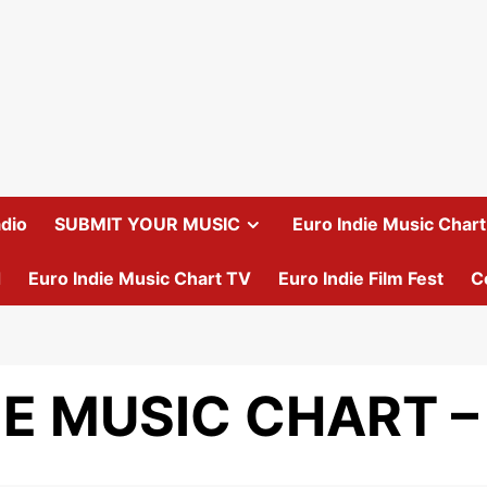
dio
SUBMIT YOUR MUSIC
Euro Indie Music Chart 
d
Euro Indie Music Chart TV
Euro Indie Film Fest
C
IE MUSIC CHART –