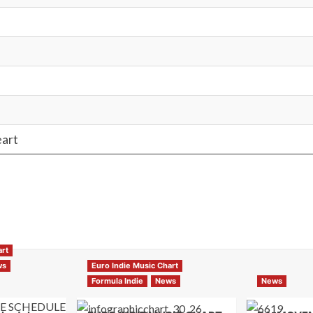
eart
art
ws
Euro Indie Music Chart
Formula Indie
News
News