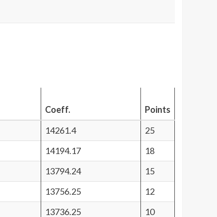
Coeff.
Points
14261.4
25
14194.17
18
13794.24
15
13756.25
12
13736.25
10