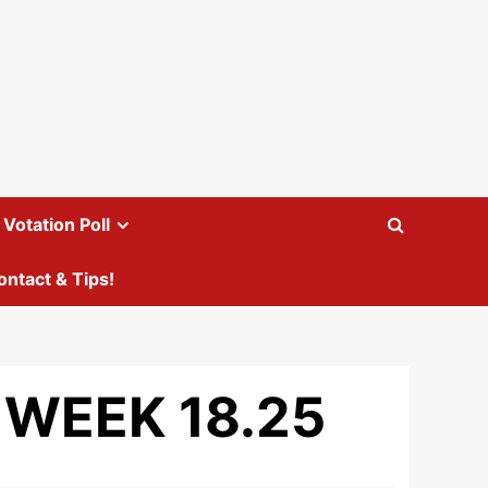
Votation Poll
ontact & Tips!
 WEEK 18.25