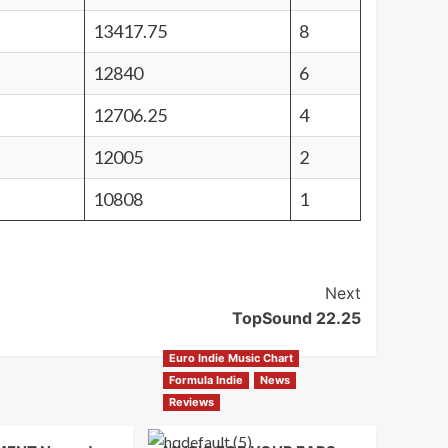
13417.75
8
12840
6
12706.25
4
12005
2
10808
1
Next
TopSound 22.25
Euro Indie Music Chart
Formula Indie
News
Reviews