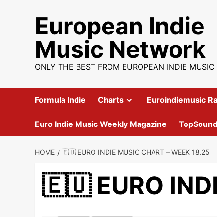
Skip
European Indie
to
content
Music Network
ONLY THE BEST FROM EUROPEAN INDIE MUSIC
Formula Indie
Charts
Euroindiemusic Ra
Euro Indie Music Weekly Magazine
TopSoun
HOME
🇪🇺 EURO INDIE MUSIC CHART – WEEK 18.25
🇪🇺 EURO IND